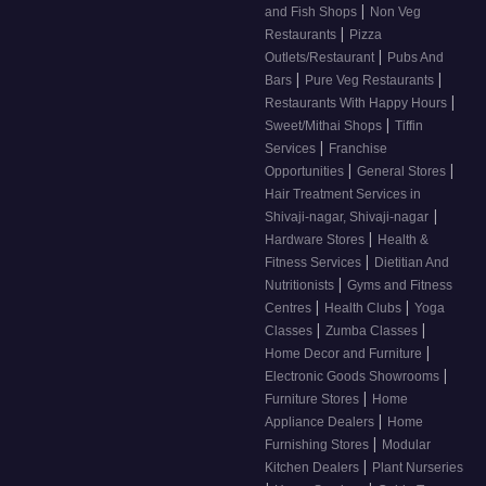
|
and Fish Shops
Non Veg
|
Restaurants
Pizza
|
Outlets/Restaurant
Pubs And
|
|
Bars
Pure Veg Restaurants
|
Restaurants With Happy Hours
|
Sweet/Mithai Shops
Tiffin
|
Services
Franchise
|
|
Opportunities
General Stores
Hair Treatment Services in
|
Shivaji-nagar, Shivaji-nagar
|
Hardware Stores
Health &
|
Fitness Services
Dietitian And
|
Nutritionists
Gyms and Fitness
|
|
Centres
Health Clubs
Yoga
|
|
Classes
Zumba Classes
|
Home Decor and Furniture
|
Electronic Goods Showrooms
|
Furniture Stores
Home
|
Appliance Dealers
Home
|
Furnishing Stores
Modular
|
Kitchen Dealers
Plant Nurseries