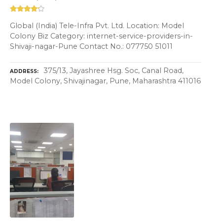
Global (India) Tele-Infra Pvt. Ltd. Location: Model
Colony Biz Category: internet-service-providers-in-
Shivaji-nagar-Pune Contact No.: 077750 51011
375/13, Jayashree Hsg. Soc, Canal Road,
ADDRESS
Model Colony, Shivajinagar, Pune, Maharashtra 411016