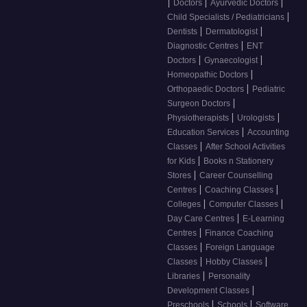
|
|
|
Doctors
Ayurvedic Doctors
|
Child Specialists / Pediatricians
|
|
Dentists
Dermatologist
|
Diagnostic Centres
ENT
|
|
Doctors
Gynaecologist
|
Homeopathic Doctors
|
Orthopaedic Doctors
Pediatric
|
Surgeon Doctors
|
|
Physiotherapists
Urologists
|
Education Services
Accounting
|
Classes
After School Activities
|
for Kids
Books n Stationery
|
Stores
Career Counselling
|
|
Centres
Coaching Classes
|
|
Colleges
Computer Classes
|
Day Care Centres
E-Learning
|
Centres
Finance Coaching
|
Classes
Foreign Language
|
|
Classes
Hobby Classes
|
Libraries
Personality
|
Development Classes
|
|
Preschools
Schools
Software