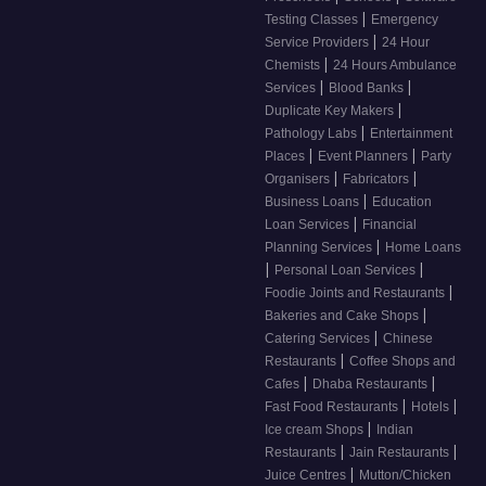
|
Testing Classes
Emergency
|
Service Providers
24 Hour
|
Chemists
24 Hours Ambulance
|
|
Services
Blood Banks
|
Duplicate Key Makers
|
Pathology Labs
Entertainment
|
|
Places
Event Planners
Party
|
|
Organisers
Fabricators
|
Business Loans
Education
|
Loan Services
Financial
|
Planning Services
Home Loans
|
|
Personal Loan Services
|
Foodie Joints and Restaurants
|
Bakeries and Cake Shops
|
Catering Services
Chinese
|
Restaurants
Coffee Shops and
|
|
Cafes
Dhaba Restaurants
|
|
Fast Food Restaurants
Hotels
|
Ice cream Shops
Indian
|
|
Restaurants
Jain Restaurants
|
Juice Centres
Mutton/Chicken