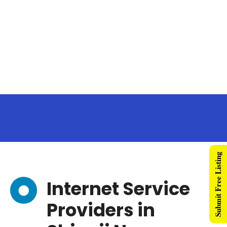
Submit Free Listing
Internet Service
Providers in