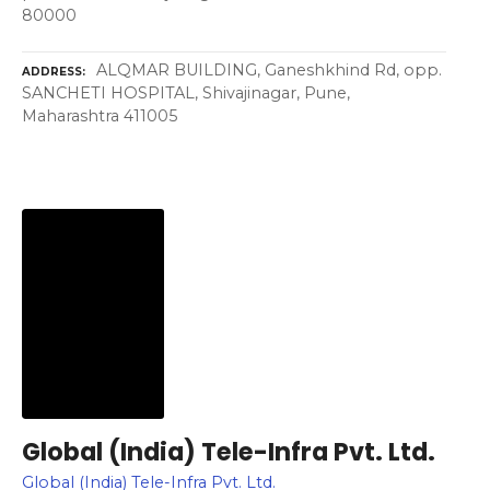
80000
ALQMAR BUILDING, Ganeshkhind Rd, opp.
ADDRESS
SANCHETI HOSPITAL, Shivajinagar, Pune,
Maharashtra 411005
Global (India) Tele-Infra Pvt. Ltd.
Global (India) Tele-Infra Pvt. Ltd.