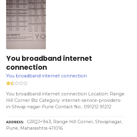
You broadband internet
connection
You broadband internet connection
You broadband internet connection Location: Range
Hill Corner Biz Category: internet-service-providers-
in-Shivaji-nagar-Pune Contact No.: 091212 91212
GRQJ+943, Range Hill Corner, Shivajinagar,
ADDRESS
Pune, Maharashtra 411016