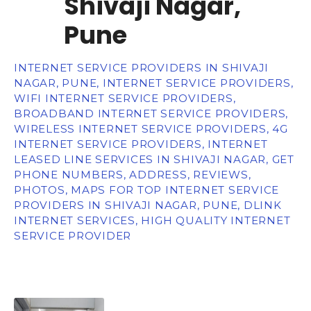
Shivaji Nagar,
Pune
INTERNET SERVICE PROVIDERS IN SHIVAJI
NAGAR, PUNE, INTERNET SERVICE PROVIDERS,
WIFI INTERNET SERVICE PROVIDERS,
BROADBAND INTERNET SERVICE PROVIDERS,
WIRELESS INTERNET SERVICE PROVIDERS, 4G
INTERNET SERVICE PROVIDERS, INTERNET
LEASED LINE SERVICES IN SHIVAJI NAGAR, GET
PHONE NUMBERS, ADDRESS, REVIEWS,
PHOTOS, MAPS FOR TOP INTERNET SERVICE
PROVIDERS IN SHIVAJI NAGAR, PUNE, DLINK
INTERNET SERVICES, HIGH QUALITY INTERNET
SERVICE PROVIDER