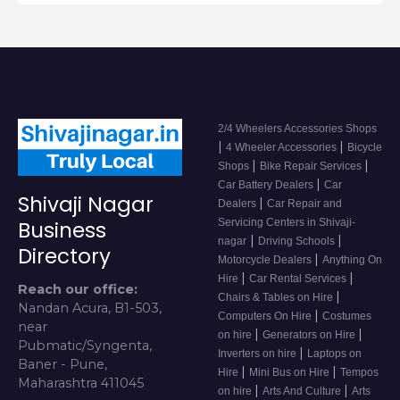
2/4 Wheelers Accessories Shops
|
|
4 Wheeler Accessories
Bicycle
|
|
Shops
Bike Repair Services
|
Car Battery Dealers
Car
Shivaji Nagar
|
Dealers
Car Repair and
Servicing Centers in Shivaji-
Business
|
|
nagar
Driving Schools
Directory
|
Motorcycle Dealers
Anything On
|
|
Hire
Car Rental Services
Reach our office:
|
Chairs & Tables on Hire
Nandan Acura, B1-503,
|
Computers On Hire
Costumes
near
|
|
on hire
Generators on Hire
Pubmatic/Syngenta,
|
Inverters on hire
Laptops on
Baner - Pune,
|
|
Hire
Mini Bus on Hire
Tempos
Maharashtra 411045
|
|
on hire
Arts And Culture
Arts