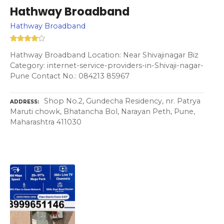
Hathway Broadband
Hathway Broadband
Hathway Broadband Location: Near Shivajinagar Biz
Category: internet-service-providers-in-Shivaji-nagar-
Pune Contact No.: 084213 85967
Shop No.2, Gundecha Residency, nr. Patrya
ADDRESS
Maruti chowk, Bhatancha Bol, Narayan Peth, Pune,
Maharashtra 411030