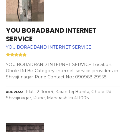
YOU BORADBAND INTERNET
SERVICE
YOU BORADBAND INTERNET SERVICE
YOU BORADBAND INTERNET SERVICE Location:
Ghole Rd Biz Category: internet-service-providers-in-
Shivaji-nagar-Pune Contact No.: 090968 29558
Flat 12 floor4, Karan tej Bonita, Ghole Rd,
ADDRESS
Shivajinagar, Pune, Maharashtra 411005