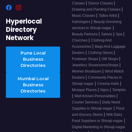
|
|
Classes
Dance Classes
|
Drawing and Painting Classes
|
|
Music Classes
Tattoo Artist
Hyperlocal
|
Astrologers
Beauty Grooming
Directory
|
services in Shivaji-nagar
|
|
|
Beauty Parlours
Salons
Spa
Network
|
Churches
Clothing And
|
Accessories
Bags And Luggage
|
|
Pune Local
Dealers
Clothing Stores
|
|
Business
Footwear Shops
Gift Shops
|
Directories
Jewellery Showrooms/Shops
|
Women Boutiques
Wrist Watch
|
Dealers
Community Places in
Mumbai Local
|
|
Shivaji-nagar
Cinema Halls
Business
|
|
Mosque Places
Ngos
Temples
Directories
|
|
Well Known Personalities
|
Courier Services
Daily Need
|
Supplies in Shivaji-nagar
Food
|
and Grocery Stores
Milk Dairy
|
Food Suppliers in Shivaji-nagar
Digital Marketing in Shivaji-nagar