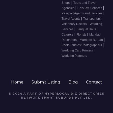
|
Shops
Tours and Travel
|
|
Agencies
Cab/Taxi Services
|
Passport Agents and Services
|
|
Travel Agents
Transporters
|
Veterinary Doctors
Wedding
|
|
Services
Banquet Halls
|
|
Caterers
Florists
Mandap
|
|
Decorators
Marriage Bureau
|
Photo Studios/Photographers
|
Wedding Card Printers
Wedding Planners
Home
Submit Listing
Blog
Contact
© 2024 A PART OF HYPERLOCAL BIZ DIRECTORIES
NETWORK
SMART SUBURBS PVT LTD
.