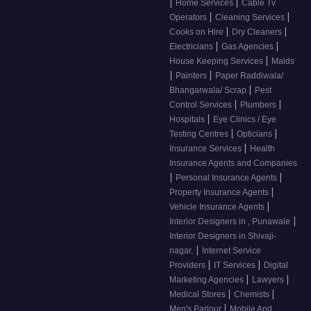
|
|
Home Services
Cable Tv
|
|
Operators
Cleaning Services
|
|
Cooks on Hire
Dry Cleaners
|
|
Electricians
Gas Agencies
|
House Keeping Services
Maids
|
|
Painters
Paper Raddiwala/
|
Bhangarwala/ Scrap
Pest
|
|
Control Services
Plumbers
|
Hospitals
Eye Clinics / Eye
|
|
Testing Centres
Opticians
|
Insurance Services
Health
Insurance Agents and Companies
|
|
Personal Insurance Agents
|
Property Insurance Agents
|
Vehicle Insurance Agents
|
Interior Designers in , Punawale
Interior Designers in Shivaji-
|
nagar,
Internet Service
|
|
Providers
IT Services
Digital
|
|
Marketing Agencies
Lawyers
|
|
Medical Stores
Chemists
|
Men's Parlour
Mobile And