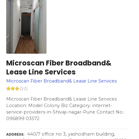
Microscan Fiber Broadband&
Lease Line Services
Microscan Fiber Broadband& Lease Line Services
Microscan Fiber Broadband& Lease Line Services
Location: Model Colony Biz Category: internet-
service-providers-in-Shivaji-nagar-Pune Contact No.:
096899 03572
440/7 office no 3, yashodham building,
ADDRESS