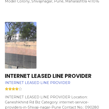
Model Colony, Shivajinagar, Pune, Maharashtra 411016
INTERNET LEASED LINE PROVIDER
INTERNET LEASED LINE PROVIDER
INTERNET LEASED LINE PROVIDER Location:
Ganeshkhind Rd Biz Category: internet-service-
providers-in-Shivaji-nagar-Pune Contact No.: 090280