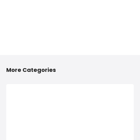
More Categories
2/4 Wheelers
Anything On
Accessories
Hire in Shivaji
Shops in
Nagar, Pune
Shivaji Nagar,
Anything On Hire in
Pune
Shivaji Nagar,
Pune, Bus On Hire,
2/4 Wheelers
Car On Hire,
Accessories Shops