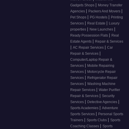
|
Gadgets Shops
Money Transfer
|
|
Agencies
Packers And Movers
|
|
Pet Shops
PG Hostels
Printing
|
|
Services
Real Estate
Luxury
|
|
properties
New Launches
|
Ready Possession Flats
Real
|
Estate Agents
Repair & Services
|
|
AC Repair Services
Car
|
Repair & Services
Computer/Laptop Repair &
|
Services
Mobile Repairing
|
Services
Motorcycle Repair
|
Services
Refrigerator Repair
|
Services
Washing Machine
|
Repair Services
Water Purifier
|
Repair & Services
Security
|
|
Services
Detective Agencies
|
Sports Academies
Adventure
|
Sports Services
Personal Sports
|
|
Trainers
Sports Clubs
Sports
|
Coaching Classes
Sports