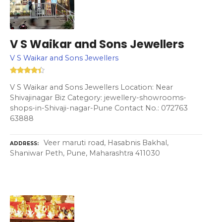
V S Waikar and Sons Jewellers
V S Waikar and Sons Jewellers
V S Waikar and Sons Jewellers Location: Near
Shivajinagar Biz Category: jewellery-showrooms-
shops-in-Shivaji-nagar-Pune Contact No.: 072763
63888
Veer maruti road, Hasabnis Bakhal,
ADDRESS
Shaniwar Peth, Pune, Maharashtra 411030