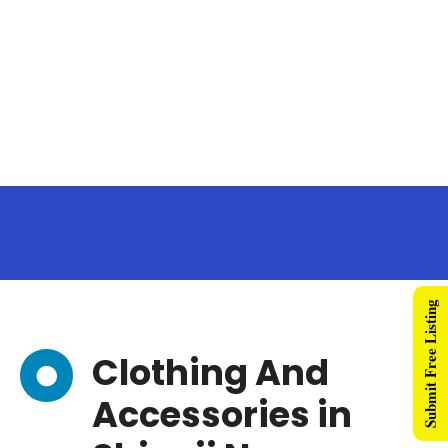
Submit Free Listing
Clothing And
Accessories in