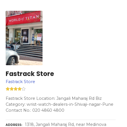
Fastrack Store
Fastrack Store
Fastrack Store Location: Jangali Maharaj Rd Biz
Category: wrist-watch-dealers-in-Shivaji-nagar-Pune
Contact No.: 020 4860 4800
1318, Jangali Maharaj Rd, near Medinova
ADDRESS