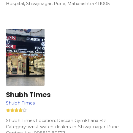
Hospital, Shivajinagar, Pune, Maharashtra 411005
Shubh Times
Shubh Times
Shubh Times Location: Deccan Gymkhana Biz
Category: wrist-watch-dealers-in-Shivaji-nagar-Pune
Contact No.: 098810 89577