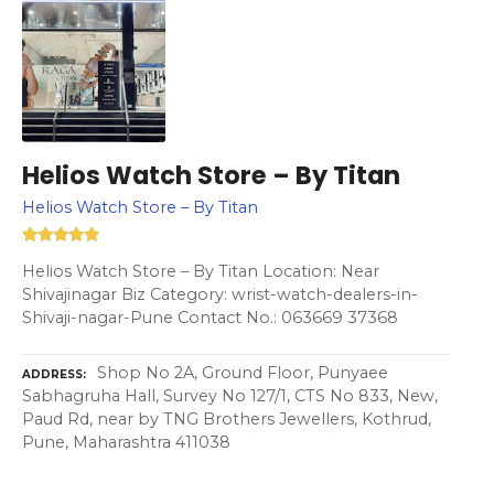
Helios Watch Store – By Titan
Helios Watch Store – By Titan
Helios Watch Store – By Titan Location: Near
Shivajinagar Biz Category: wrist-watch-dealers-in-
Shivaji-nagar-Pune Contact No.: 063669 37368
Shop No 2A, Ground Floor, Punyaee
ADDRESS
Sabhagruha Hall, Survey No 127/1, CTS No 833, New,
Paud Rd, near by TNG Brothers Jewellers, Kothrud,
Pune, Maharashtra 411038