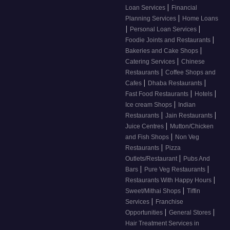
|
Loan Services
Financial
|
Planning Services
Home Loans
|
|
Personal Loan Services
|
Foodie Joints and Restaurants
|
Bakeries and Cake Shops
|
Catering Services
Chinese
|
Restaurants
Coffee Shops and
|
|
Cafes
Dhaba Restaurants
|
|
Fast Food Restaurants
Hotels
|
Ice cream Shops
Indian
|
|
Restaurants
Jain Restaurants
|
Juice Centres
Mutton/Chicken
|
and Fish Shops
Non Veg
|
Restaurants
Pizza
|
Outlets/Restaurant
Pubs And
|
|
Bars
Pure Veg Restaurants
|
Restaurants With Happy Hours
|
Sweet/Mithai Shops
Tiffin
|
Services
Franchise
|
|
Opportunities
General Stores
Hair Treatment Services in