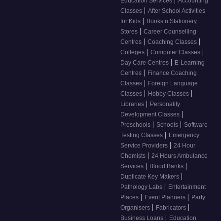
|
Education Services
Accounting
|
Classes
After School Activities
|
for Kids
Books n Stationery
|
Stores
Career Counselling
|
|
Centres
Coaching Classes
|
|
Colleges
Computer Classes
|
Day Care Centres
E-Learning
|
Centres
Finance Coaching
|
Classes
Foreign Language
|
|
Classes
Hobby Classes
|
Libraries
Personality
|
Development Classes
|
|
Preschools
Schools
Software
|
Testing Classes
Emergency
|
Service Providers
24 Hour
|
Chemists
24 Hours Ambulance
|
|
Services
Blood Banks
|
Duplicate Key Makers
|
Pathology Labs
Entertainment
|
|
Places
Event Planners
Party
|
|
Organisers
Fabricators
|
Business Loans
Education