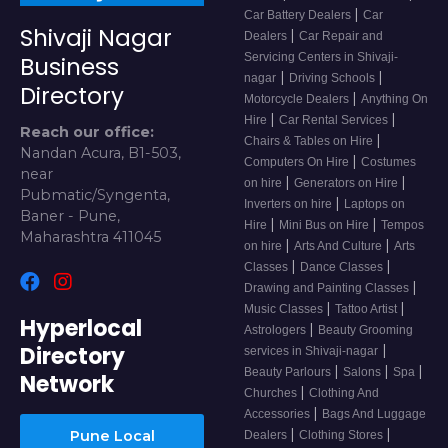
|
Car Battery Dealers
Car
Shivaji Nagar
|
Dealers
Car Repair and
Servicing Centers in Shivaji-
Business
|
|
nagar
Driving Schools
Directory
|
Motorcycle Dealers
Anything On
|
|
Hire
Car Rental Services
Reach our office:
|
Chairs & Tables on Hire
Nandan Acura, B1-503,
|
Computers On Hire
Costumes
near
|
|
on hire
Generators on Hire
Pubmatic/Syngenta,
|
Inverters on hire
Laptops on
Baner - Pune,
|
|
Hire
Mini Bus on Hire
Tempos
Maharashtra 411045
|
|
on hire
Arts And Culture
Arts
|
|
Classes
Dance Classes
|
Drawing and Painting Classes
|
|
Music Classes
Tattoo Artist
Hyperlocal
|
Astrologers
Beauty Grooming
Directory
|
services in Shivaji-nagar
|
|
|
Beauty Parlours
Salons
Spa
Network
|
Churches
Clothing And
|
Accessories
Bags And Luggage
|
|
Pune Local
Dealers
Clothing Stores