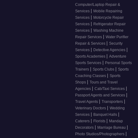
Computer/Laptop Repair &
|
Services
Mobile Repairing
|
Services
Motorcycle Repair
|
Services
Refrigerator Repair
|
Services
Washing Machine
|
Repair Services
Water Purifier
|
Repair & Services
Security
|
|
Services
Detective Agencies
|
Sports Academies
Adventure
|
Sports Services
Personal Sports
|
|
Trainers
Sports Clubs
Sports
|
Coaching Classes
Sports
|
Shops
Tours and Travel
|
|
Agencies
Cab/Taxi Services
|
Passport Agents and Services
|
|
Travel Agents
Transporters
|
Veterinary Doctors
Wedding
|
|
Services
Banquet Halls
|
|
Caterers
Florists
Mandap
|
|
Decorators
Marriage Bureau
|
Photo Studios/Photographers