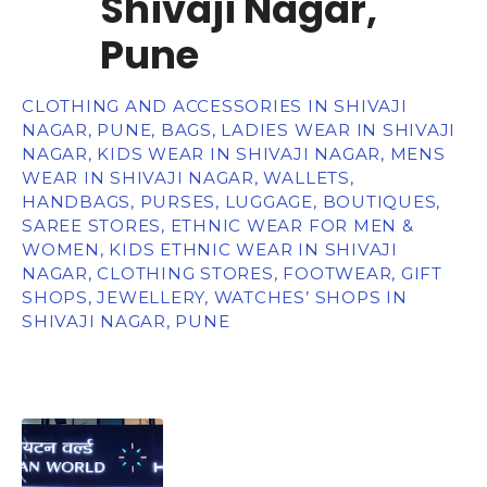
Shivaji Nagar,
Pune
CLOTHING AND ACCESSORIES IN SHIVAJI
NAGAR, PUNE, BAGS, LADIES WEAR IN SHIVAJI
NAGAR, KIDS WEAR IN SHIVAJI NAGAR, MENS
WEAR IN SHIVAJI NAGAR, WALLETS,
HANDBAGS, PURSES, LUGGAGE, BOUTIQUES,
SAREE STORES, ETHNIC WEAR FOR MEN &
WOMEN, KIDS ETHNIC WEAR IN SHIVAJI
NAGAR, CLOTHING STORES, FOOTWEAR, GIFT
SHOPS, JEWELLERY, WATCHES’ SHOPS IN
SHIVAJI NAGAR, PUNE