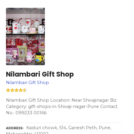
Nilambari Gift Shop
Nilambari Gift Shop
Nilambari Gift Shop Location: Near Shivajinagar Biz
Category: gift-shops-in-Shivaji-nagar-Pune Contact
No.: 099233 00166
Kasturi chowk, 514, Ganesh Peth, Pune,
ADDRESS
Maharashtra 411002