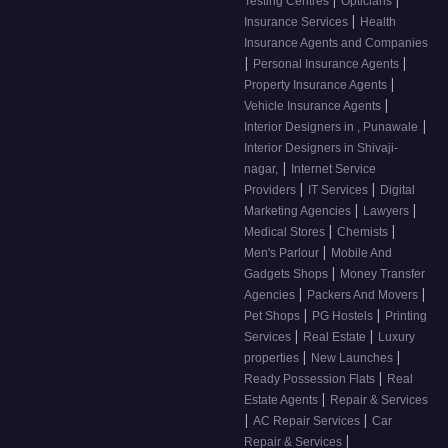
|
|
Testing Centres
Opticians
|
Insurance Services
Health
Insurance Agents and Companies
|
|
Personal Insurance Agents
|
Property Insurance Agents
|
Vehicle Insurance Agents
|
Interior Designers in , Punawale
Interior Designers in Shivaji-
|
nagar,
Internet Service
|
|
Providers
IT Services
Digital
|
|
Marketing Agencies
Lawyers
|
|
Medical Stores
Chemists
|
Men's Parlour
Mobile And
|
Gadgets Shops
Money Transfer
|
|
Agencies
Packers And Movers
|
|
Pet Shops
PG Hostels
Printing
|
|
Services
Real Estate
Luxury
|
|
properties
New Launches
|
Ready Possession Flats
Real
|
Estate Agents
Repair & Services
|
|
AC Repair Services
Car
|
Repair & Services