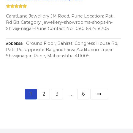
CaratLane Jewellery JM Road, Pune Location: Patil
Rd Biz Category: jewellery-showrooms-shops-in-
Shivaji-nagar-Pune Contact No.: 080 6924 8705
Ground Floor, Bahirat, Congress House Rd,
ADDRESS
Patil Rd, opposite Balgandharva Auditorium, near
Shivajinagar, Pune, Maharashtra 411005
1
2
3
…
6