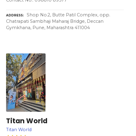
Shop No.2, Butte Patil Complex, opp.
ADDRESS
Chatrapati Sambhaji Maharaj Bridge, Deccan
Gymkhana, Pune, Maharashtra 411004
Titan World
Titan World