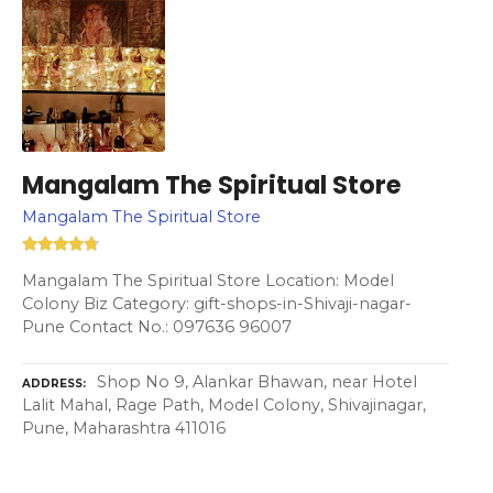
Mangalam The Spiritual Store
Mangalam The Spiritual Store
Mangalam The Spiritual Store Location: Model
Colony Biz Category: gift-shops-in-Shivaji-nagar-
Pune Contact No.: 097636 96007
Shop No 9, Alankar Bhawan, near Hotel
ADDRESS
Lalit Mahal, Rage Path, Model Colony, Shivajinagar,
Pune, Maharashtra 411016