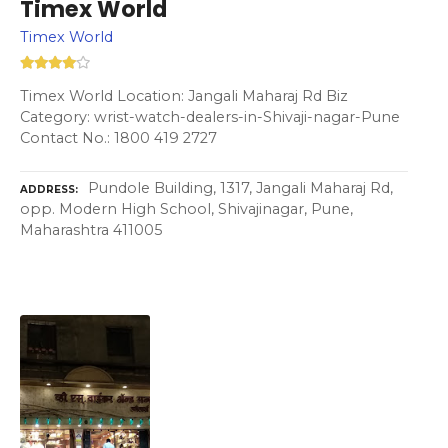
Timex World
Timex World
Timex World Location: Jangali Maharaj Rd Biz
Category: wrist-watch-dealers-in-Shivaji-nagar-Pune
Contact No.: 1800 419 2727
Pundole Building, 1317, Jangali Maharaj Rd,
ADDRESS
opp. Modern High School, Shivajinagar, Pune,
Maharashtra 411005