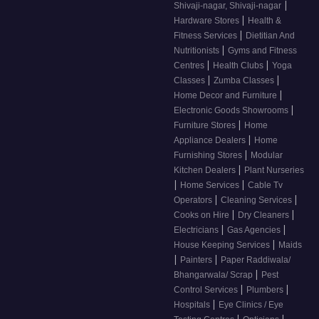
|
Shivaji-nagar, Shivaji-nagar
|
Hardware Stores
Health &
|
Fitness Services
Dietitian And
|
Nutritionists
Gyms and Fitness
|
|
Centres
Health Clubs
Yoga
|
|
Classes
Zumba Classes
|
Home Decor and Furniture
|
Electronic Goods Showrooms
|
Furniture Stores
Home
|
Appliance Dealers
Home
|
Furnishing Stores
Modular
|
Kitchen Dealers
Plant Nurseries
|
|
Home Services
Cable Tv
|
|
Operators
Cleaning Services
|
|
Cooks on Hire
Dry Cleaners
|
|
Electricians
Gas Agencies
|
House Keeping Services
Maids
|
|
Painters
Paper Raddiwala/
|
Bhangarwala/ Scrap
Pest
|
|
Control Services
Plumbers
|
Hospitals
Eye Clinics / Eye