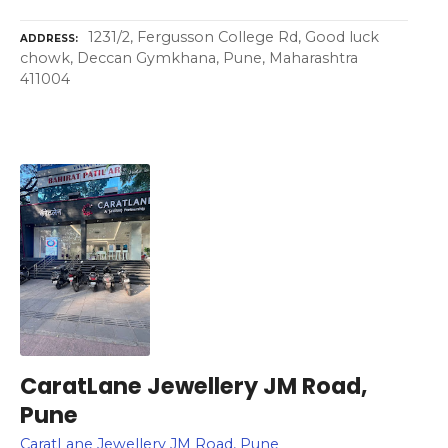
1231/2, Fergusson College Rd, Good luck
ADDRESS
chowk, Deccan Gymkhana, Pune, Maharashtra
411004
CaratLane Jewellery JM Road,
Pune
CaratLane Jewellery JM Road, Pune