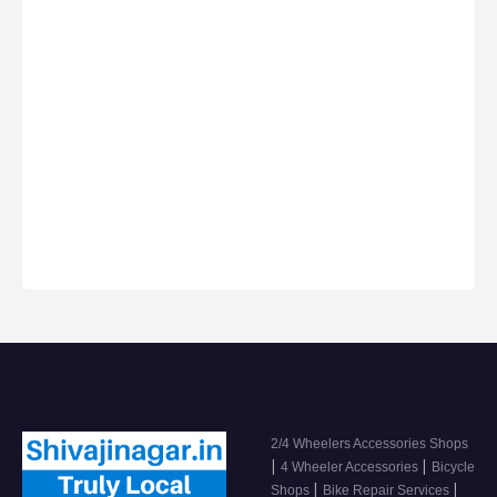
Best deals for
shops, Bike Repair
Anything on Hire in
Services in Shivaji
Shivaji Nagar
Nagar, Car dealers
& Servicing
Centers in Shivaji
Nagar, Get Phone
Numbers, Address,
Reviews For Top
2/4 Wheeler
Accessor…
2/4 Wheelers Accessories Shops
|
|
4 Wheeler Accessories
Bicycle
|
|
Shops
Bike Repair Services