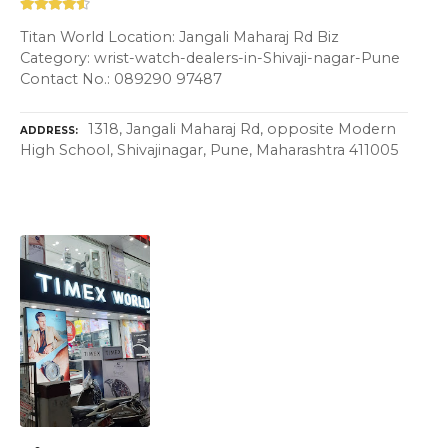
Titan World Location: Jangali Maharaj Rd Biz
Category: wrist-watch-dealers-in-Shivaji-nagar-Pune
Contact No.: 089290 97487
1318, Jangali Maharaj Rd, opposite Modern
ADDRESS
High School, Shivajinagar, Pune, Maharashtra 411005