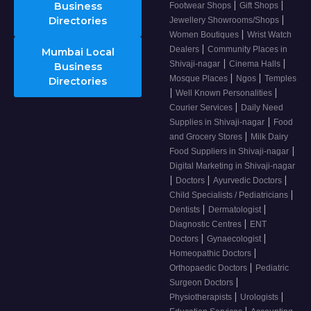
|
|
Business
Footwear Shops
Gift Shops
|
Directories
Jewellery Showrooms/Shops
|
Women Boutiques
Wrist Watch
|
Dealers
Community Places in
Mumbai Local
|
|
Shivaji-nagar
Cinema Halls
Business
|
|
Mosque Places
Ngos
Temples
Directories
|
|
Well Known Personalities
|
Courier Services
Daily Need
|
Supplies in Shivaji-nagar
Food
|
and Grocery Stores
Milk Dairy
|
Food Suppliers in Shivaji-nagar
Digital Marketing in Shivaji-nagar
|
|
|
Doctors
Ayurvedic Doctors
|
Child Specialists / Pediatricians
|
|
Dentists
Dermatologist
|
Diagnostic Centres
ENT
|
|
Doctors
Gynaecologist
|
Homeopathic Doctors
|
Orthopaedic Doctors
Pediatric
|
Surgeon Doctors
|
|
Physiotherapists
Urologists