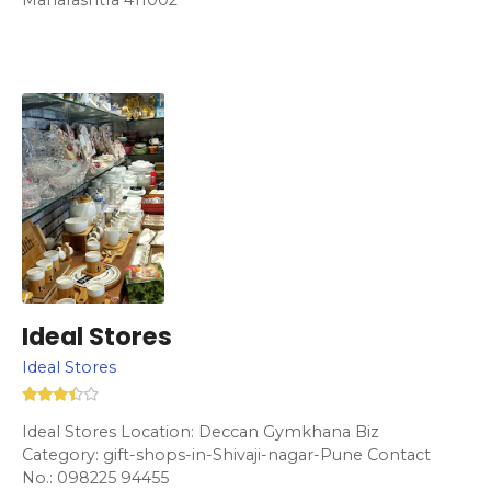
Ideal Stores
Ideal Stores
Ideal Stores Location: Deccan Gymkhana Biz
Category: gift-shops-in-Shivaji-nagar-Pune Contact
No.: 098225 94455