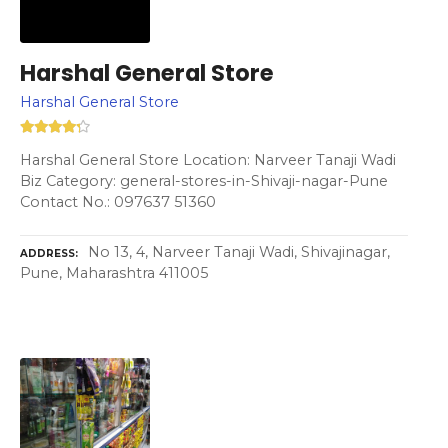
Harshal General Store
Harshal General Store
Harshal General Store Location: Narveer Tanaji Wadi
Biz Category: general-stores-in-Shivaji-nagar-Pune
Contact No.: 097637 51360
No 13, 4, Narveer Tanaji Wadi, Shivajinagar,
ADDRESS
Pune, Maharashtra 411005