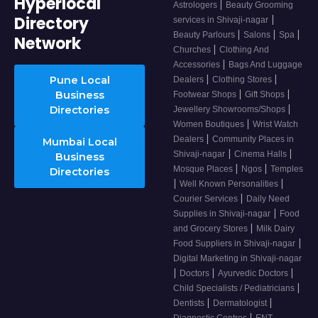
Hyperlocal
|
Astrologers
Beauty Grooming
Directory
|
services in Shivaji-nagar
|
|
|
Beauty Parlours
Salons
Spa
Network
|
Churches
Clothing And
|
Accessories
Bags And Luggage
|
|
Pune Local
Dealers
Clothing Stores
|
|
Business
Footwear Shops
Gift Shops
|
Directories
Jewellery Showrooms/Shops
|
Women Boutiques
Wrist Watch
|
Dealers
Community Places in
Mumbai Local
|
|
Shivaji-nagar
Cinema Halls
Business
|
|
Mosque Places
Ngos
Temples
Directories
|
|
Well Known Personalities
|
Courier Services
Daily Need
|
Supplies in Shivaji-nagar
Food
|
and Grocery Stores
Milk Dairy
|
Food Suppliers in Shivaji-nagar
Digital Marketing in Shivaji-nagar
|
|
|
Doctors
Ayurvedic Doctors
|
Child Specialists / Pediatricians
|
|
Dentists
Dermatologist
|
Diagnostic Centres
ENT