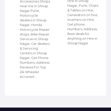
Hire in Shivaji
ap
Accessories Shops
Nagar, Pune, Chairs
near me in Shivaji
& Tables on Hire,
Nagar Pune,
Generators on hire,
s
Motorcycle
Inverters on Hire,
dealers in Shivaji
Get phone
Nagar, Honda
Numbers, Address,
,
Motorcycle Repair
Best deals for
shops, Bike Repair
Anything on Hire in
s
Services in Shivaji
Shivaji Nagar
i
Nagar, Car dealers
& Servicing
Centers in Shivaji
Nagar, Get Phone
Numbers, Address,
Reviews For Top
2/4 Wheeler
Accessor…