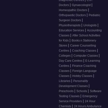
|
|
Doctors
Gynaecologist
|
Homeopathic Doctors
|
Orthopaedic Doctors
Pediatric
|
Surgeon Doctors
|
|
Physiotherapists
Urologists
|
Education Services
Accounting
|
Classes
After School Activities
|
for Kids
Books n Stationery
|
Stores
Career Counselling
|
|
Centres
Coaching Classes
|
|
Colleges
Computer Classes
|
Day Care Centres
E-Learning
|
Centres
Finance Coaching
|
Classes
Foreign Language
|
|
Classes
Hobby Classes
|
Libraries
Personality
|
Development Classes
|
|
Preschools
Schools
Software
|
Testing Classes
Emergency
|
Service Providers
24 Hour
|
Chemists
24 Hours Ambulance