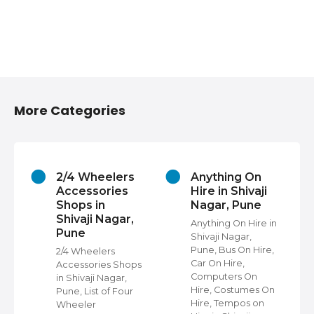
More Categories
2/4 Wheelers
Anything On
Accessories
Hire in Shivaji
Shops in
Nagar, Pune
Shivaji Nagar,
Anything On Hire in
Pune
Shivaji Nagar,
s
Pune, Bus On Hire,
2/4 Wheelers
Car On Hire,
Accessories Shops
Computers On
in Shivaji Nagar,
Hire, Costumes On
Pune, List of Four
Hire, Tempos on
Wheeler