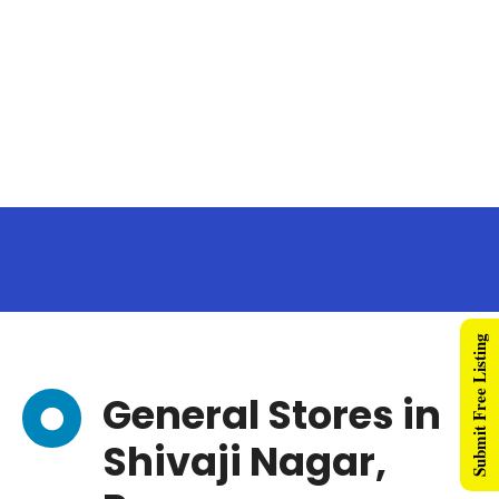
Submit Free Listing
General Stores in
Shivaji Nagar,