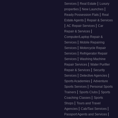
|
|
Services
Real Estate
Luxury
|
|
properties
New Launches
|
Ready Possession Flats
Real
|
Estate Agents
Repair & Services
|
|
AC Repair Services
Car
|
Repair & Services
Computer/Laptop Repair &
|
Services
Mobile Repairing
|
Services
Motorcycle Repair
|
Services
Refrigerator Repair
|
Services
Washing Machine
|
Repair Services
Water Purifier
|
Repair & Services
Security
|
|
Services
Detective Agencies
|
Sports Academies
Adventure
|
Sports Services
Personal Sports
|
|
Trainers
Sports Clubs
Sports
|
Coaching Classes
Sports
|
Shops
Tours and Travel
|
|
Agencies
Cab/Taxi Services
|
Passport Agents and Services