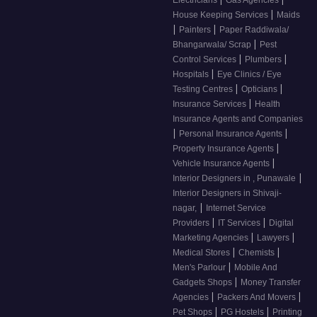
|
House Keeping Services
Maids
|
|
Painters
Paper Raddiwala/
|
Bhangarwala/ Scrap
Pest
|
|
Control Services
Plumbers
|
Hospitals
Eye Clinics / Eye
|
|
Testing Centres
Opticians
|
Insurance Services
Health
Insurance Agents and Companies
|
|
Personal Insurance Agents
|
Property Insurance Agents
|
Vehicle Insurance Agents
|
Interior Designers in , Punawale
Interior Designers in Shivaji-
|
nagar,
Internet Service
|
|
Providers
IT Services
Digital
|
|
Marketing Agencies
Lawyers
|
|
Medical Stores
Chemists
|
Men's Parlour
Mobile And
|
Gadgets Shops
Money Transfer
|
|
Agencies
Packers And Movers
|
|
Pet Shops
PG Hostels
Printing