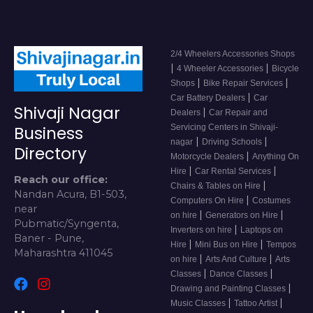
2/4 Wheelers Accessories Shops
|
|
4 Wheeler Accessories
Bicycle
|
|
Shops
Bike Repair Services
|
Car Battery Dealers
Car
Shivaji Nagar
|
Dealers
Car Repair and
Servicing Centers in Shivaji-
Business
|
|
nagar
Driving Schools
Directory
|
Motorcycle Dealers
Anything On
|
|
Hire
Car Rental Services
Reach our office:
|
Chairs & Tables on Hire
Nandan Acura, B1-503,
|
Computers On Hire
Costumes
near
|
|
on hire
Generators on Hire
Pubmatic/Syngenta,
|
Inverters on hire
Laptops on
Baner - Pune,
|
|
Hire
Mini Bus on Hire
Tempos
Maharashtra 411045
|
|
on hire
Arts And Culture
Arts
|
|
Classes
Dance Classes
|
Drawing and Painting Classes
|
|
Music Classes
Tattoo Artist