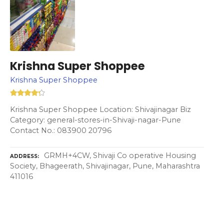
Krishna Super Shoppee
Krishna Super Shoppee
Krishna Super Shoppee Location: Shivajinagar Biz
Category: general-stores-in-Shivaji-nagar-Pune
Contact No.: 083900 20796
GRMH+4CW, Shivaji Co operative Housing
ADDRESS
Society, Bhageerath, Shivajinagar, Pune, Maharashtra
411016