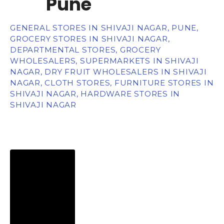
Pune
GENERAL STORES IN SHIVAJI NAGAR, PUNE,
GROCERY STORES IN SHIVAJI NAGAR,
DEPARTMENTAL STORES, GROCERY
WHOLESALERS, SUPERMARKETS IN SHIVAJI
NAGAR, DRY FRUIT WHOLESALERS IN SHIVAJI
NAGAR, CLOTH STORES, FURNITURE STORES IN
SHIVAJI NAGAR, HARDWARE STORES IN
SHIVAJI NAGAR