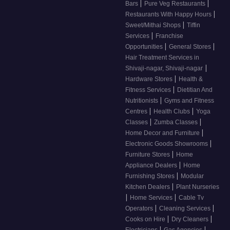
|
|
Bars
Pure Veg Restaurants
|
Restaurants With Happy Hours
|
Sweet/Mithai Shops
Tiffin
|
Services
Franchise
|
|
Opportunities
General Stores
Hair Treatment Services in
|
Shivaji-nagar, Shivaji-nagar
|
Hardware Stores
Health &
|
Fitness Services
Dietitian And
|
Nutritionists
Gyms and Fitness
|
|
Centres
Health Clubs
Yoga
|
|
Classes
Zumba Classes
|
Home Decor and Furniture
|
Electronic Goods Showrooms
|
Furniture Stores
Home
|
Appliance Dealers
Home
|
Furnishing Stores
Modular
|
Kitchen Dealers
Plant Nurseries
|
|
Home Services
Cable Tv
|
|
Operators
Cleaning Services
|
|
Cooks on Hire
Dry Cleaners
|
|
Electricians
Gas Agencies