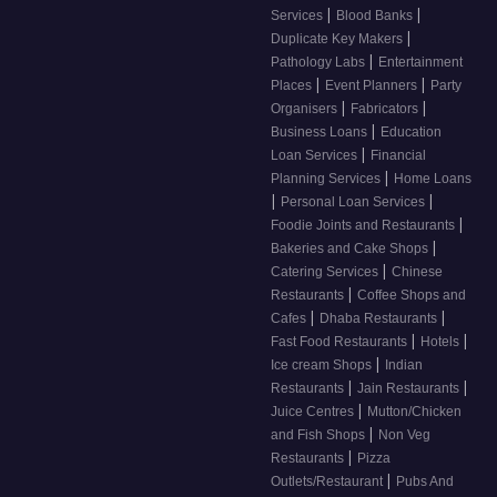
|
|
Services
Blood Banks
|
Duplicate Key Makers
|
Pathology Labs
Entertainment
|
|
Places
Event Planners
Party
|
|
Organisers
Fabricators
|
Business Loans
Education
|
Loan Services
Financial
|
Planning Services
Home Loans
|
|
Personal Loan Services
|
Foodie Joints and Restaurants
|
Bakeries and Cake Shops
|
Catering Services
Chinese
|
Restaurants
Coffee Shops and
|
|
Cafes
Dhaba Restaurants
|
|
Fast Food Restaurants
Hotels
|
Ice cream Shops
Indian
|
|
Restaurants
Jain Restaurants
|
Juice Centres
Mutton/Chicken
|
and Fish Shops
Non Veg
|
Restaurants
Pizza
|
Outlets/Restaurant
Pubs And