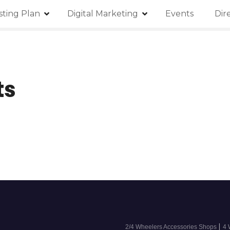
isting Plan
Digital Marketing
Events
Dir
ts
|
2/4 Wheelers Accessories Shops
4 