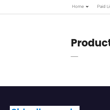
Home
Paid L
Produc