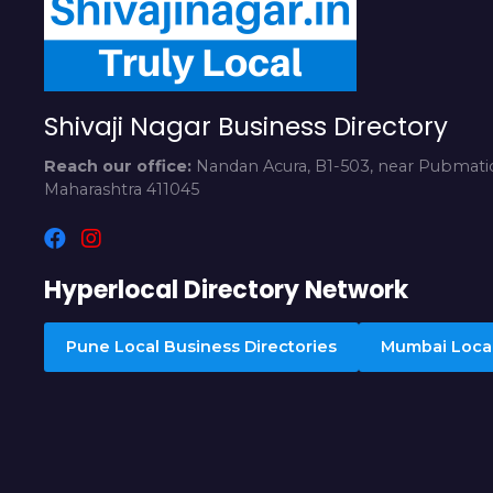
Shivaji Nagar Business Directory
Reach our office:
Nandan Acura, B1-503, near Pubmatic
Maharashtra 411045
Hyperlocal Directory Network
Pune Local Business Directories
Mumbai Local