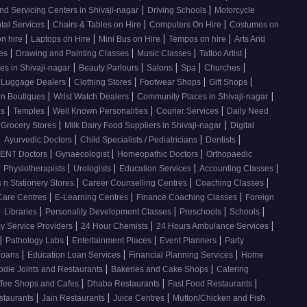
|
|
nd Servicing Centers in Shivaji-nagar
Driving Schools
Motorcycle
|
|
|
tal Services
Chairs & Tables on Hire
Computers On Hire
Costumes on
|
|
|
|
on hire
Laptops on Hire
Mini Bus on Hire
Tempos on hire
Arts And
|
|
|
|
ses
Drawing and Painting Classes
Music Classes
Tattoo Artist
|
|
|
|
|
es in Shivaji-nagar
Beauty Parlours
Salons
Spa
Churches
|
|
|
|
 Luggage Dealers
Clothing Stores
Footwear Shops
Gift Shops
|
|
|
n Boutiques
Wrist Watch Dealers
Community Places in Shivaji-nagar
|
|
|
|
os
Temples
Well Known Personalities
Courier Services
Daily Need
|
|
 Grocery Stores
Milk Dairy Food Suppliers in Shivaji-nagar
Digital
|
|
|
|
Ayurvedic Doctors
Child Specialists / Pediatricians
Dentists
|
|
|
ENT Doctors
Gynaecologist
Homeopathic Doctors
Orthopaedic
|
|
|
|
|
Physiotherapists
Urologists
Education Services
Accounting Classes
|
|
|
 n Stationery Stores
Career Counselling Centres
Coaching Classes
|
|
|
Care Centres
E-Learning Centres
Finance Coaching Classes
Foreign
|
|
|
|
|
Libraries
Personality Development Classes
Preschools
Schools
|
|
|
 Service Providers
24 Hour Chemists
24 Hours Ambulance Services
|
|
|
|
Pathology Labs
Entertainment Places
Event Planners
Party
|
|
|
Loans
Education Loan Services
Financial Planning Services
Home
|
|
odie Joints and Restaurants
Bakeries and Cake Shops
Catering
|
|
|
ffee Shops and Cafes
Dhaba Restaurants
Fast Food Restaurants
|
|
|
staurants
Jain Restaurants
Juice Centres
Mutton/Chicken and Fish