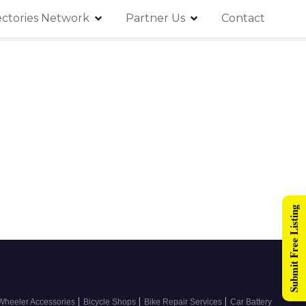
ectories Network
Partner Us
Contact
Submit Free Listing
|
|
|
Wheeler Accessories
Bicycle Shops
Bike Repair Services
Car Battery