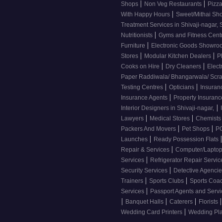
|
|
Shops
Non Veg Restaurants
Pizza
|
With Happy Hours
Sweet/Mithai Sh
Treatment Services in Shivaji-nagar, 
|
Nutritionists
Gyms and Fitness Cent
|
Furniture
Electronic Goods Showr
|
|
Stores
Modular Kitchen Dealers
P
|
|
Cooks on Hire
Dry Cleaners
Elect
Paper Raddiwala/ Bhangarwala/ Scr
|
|
Testing Centres
Opticians
Insuran
|
Insurance Agents
Property Insuran
|
Interior Designers in Shivaji-nagar,
|
|
Lawyers
Medical Stores
Chemist
|
|
Packers And Movers
Pet Shops
PG
|
Launches
Ready Possession Flats
|
Repair & Services
Computer/Laptop
|
Services
Refrigerator Repair Servi
|
Security Services
Detective Agenci
|
|
Trainers
Sports Clubs
Sports Coa
|
Services
Passport Agents and Serv
|
|
|
|
Banquet Halls
Caterers
Florists
|
Wedding Card Printers
Wedding Pl