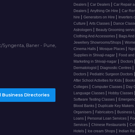
|
|
Dealers
Car Dealers
Car Repair a
|
|
Dealers
Anything On Hire
Car Ren
|
|
hire
Generators on Hire
Inverters 
|
|
Culture
Arts Classes
Dance Clas
|
Astrologers
Beauty Grooming servic
|
Clothing And Accessories
Bags And
|
Jewellery Showrooms/Shops
Wome
/Syngenta, Baner - Pune,
|
|
Cinema Halls
Mosque Places
Ng
|
Supplies in Shivaji-nagar
Food and
|
Marketing in Shivaji-nagar
Doctors
|
|
Dermatologist
Diagnostic Centres
|
Doctors
Pediatric Surgeon Doctors
|
After School Activities for Kids
Books
|
|
Colleges
Computer Classes
Day 
|
Language Classes
Hobby Classes
 Business Directories
|
Software Testing Classes
Emergency
|
Blood Banks
Duplicate Key Makers
|
|
Organisers
Fabricators
Business 
|
|
Loans
Personal Loan Services
Fo
|
|
Services
Chinese Restaurants
Co
|
|
Hotels
Ice cream Shops
Indian Re