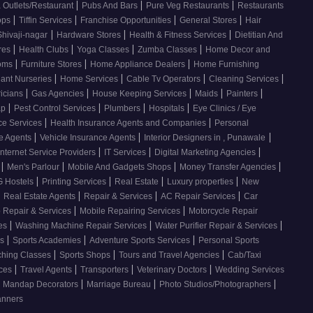
|
|
|
 Outlets/Restaurant
Pubs And Bars
Pure Veg Restaurants
Restaurants
|
|
|
|
ops
Tiffin Services
Franchise Opportunities
General Stores
Hair
|
|
|
Shivaji-nagar
Hardware Stores
Health & Fitness Services
Dietitian And
|
|
|
|
res
Health Clubs
Yoga Classes
Zumba Classes
Home Decor and
|
|
|
ooms
Furniture Stores
Home Appliance Dealers
Home Furnishing
|
|
|
|
lant Nurseries
Home Services
Cable Tv Operators
Cleaning Services
|
|
|
|
|
ricians
Gas Agencies
House Keeping Services
Maids
Painters
|
|
|
|
ap
Pest Control Services
Plumbers
Hospitals
Eye Clinics / Eye
|
|
ce Services
Health Insurance Agents and Companies
Personal
|
|
|
ce Agents
Vehicle Insurance Agents
Interior Designers in , Punawale
|
|
|
Internet Service Providers
IT Services
Digital Marketing Agencies
|
|
|
|
s
Men's Parlour
Mobile And Gadgets Shops
Money Transfer Agencies
|
|
|
|
 Hostels
Printing Services
Real Estate
Luxury properties
New
|
|
|
|
Real Estate Agents
Repair & Services
AC Repair Services
Car
|
|
 Repair & Services
Mobile Repairing Services
Motorcycle Repair
|
|
|
ces
Washing Machine Repair Services
Water Purifier Repair & Services
|
|
|
es
Sports Academies
Adventure Sports Services
Personal Sports
|
|
|
ching Classes
Sports Shops
Tours and Travel Agencies
Cab/Taxi
|
|
|
|
ices
Travel Agents
Transporters
Veterinary Doctors
Wedding Services
|
|
|
Mandap Decorators
Marriage Bureau
Photo Studios/Photographers
anners