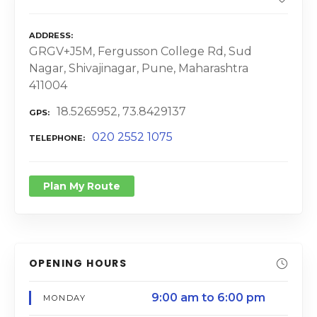
ADDRESS
GRGV+J5M, Fergusson College Rd, Sud
Nagar, Shivajinagar, Pune, Maharashtra
411004
18.5265952, 73.8429137
GPS
020 2552 1075
TELEPHONE
Plan My Route
OPENING HOURS
9:00 am to 6:00 pm
MONDAY