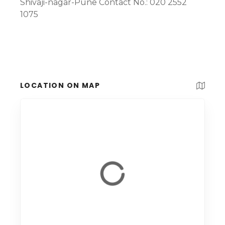
Shivaji-nagar-Pune Contact No.: 020 2552
1075
LOCATION ON MAP