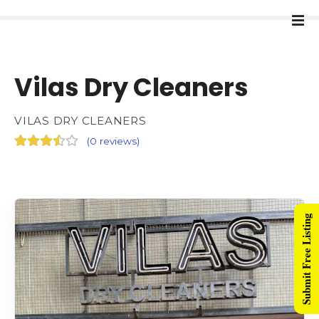
Vilas Dry Cleaners
VILAS DRY CLEANERS
(
0 reviews
)
Submit Free Listing