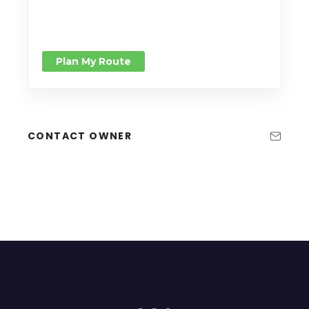
Plan My Route
CONTACT OWNER