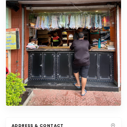
ADDRESS & CONTACT