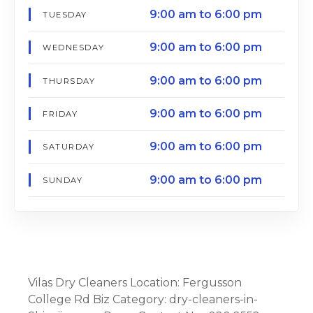
9:00 am to 6:00 pm
TUESDAY
9:00 am to 6:00 pm
WEDNESDAY
9:00 am to 6:00 pm
THURSDAY
9:00 am to 6:00 pm
FRIDAY
9:00 am to 6:00 pm
SATURDAY
9:00 am to 6:00 pm
SUNDAY
Vilas Dry Cleaners Location: Fergusson
College Rd Biz Category: dry-cleaners-in-