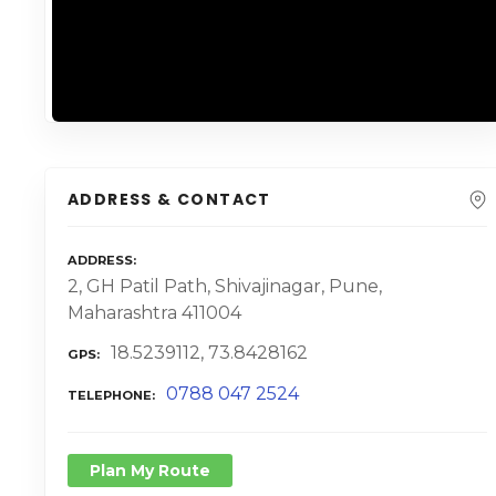
ADDRESS & CONTACT
ADDRESS
2, GH Patil Path, Shivajinagar, Pune,
Maharashtra 411004
18.5239112, 73.8428162
GPS
0788 047 2524
TELEPHONE
Plan My Route