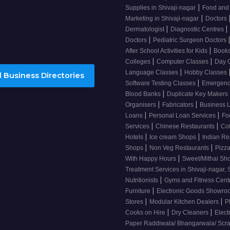
|
Supplies in Shivaji-nagar
Food and
|
Marketing in Shivaji-nagar
Doctors
|
|
Dermatologist
Diagnostic Centres
|
Doctors
Pediatric Surgeon Doctors
|
After School Activities for Kids
Books
|
|
Colleges
Computer Classes
Day 
|
Language Classes
Hobby Classes
 Business Directories
|
Software Testing Classes
Emergency
|
Blood Banks
Duplicate Key Makers
|
|
Organisers
Fabricators
Business 
|
|
Loans
Personal Loan Services
Fo
|
|
Services
Chinese Restaurants
Co
|
|
Hotels
Ice cream Shops
Indian Re
|
|
Shops
Non Veg Restaurants
Pizza
|
With Happy Hours
Sweet/Mithai Sh
Treatment Services in Shivaji-nagar, 
|
Nutritionists
Gyms and Fitness Cent
|
Furniture
Electronic Goods Showr
|
|
Stores
Modular Kitchen Dealers
P
|
|
Cooks on Hire
Dry Cleaners
Elect
Paper Raddiwala/ Bhangarwala/ Scr