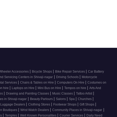
|
|
|
Wheeler Accessories
Bicycle Shops
Bike Repair Services
Car Battery
|
|
nd Servicing Centers in Shivaji-nagar
Driving Schools
Motorcycle
|
|
|
tal Services
Chairs & Tables on Hire
Computers On Hire
Costumes on
|
|
|
|
on hire
Laptops on Hire
Mini Bus on Hire
Tempos on hire
Arts And
|
|
|
|
ses
Drawing and Painting Classes
Music Classes
Tattoo Artist
|
|
|
|
|
es in Shivaji-nagar
Beauty Parlours
Salons
Spa
Churches
|
|
|
|
 Luggage Dealers
Clothing Stores
Footwear Shops
Gift Shops
|
|
|
n Boutiques
Wrist Watch Dealers
Community Places in Shivaji-nagar
|
|
|
|
os
Temples
Well Known Personalities
Courier Services
Daily Need