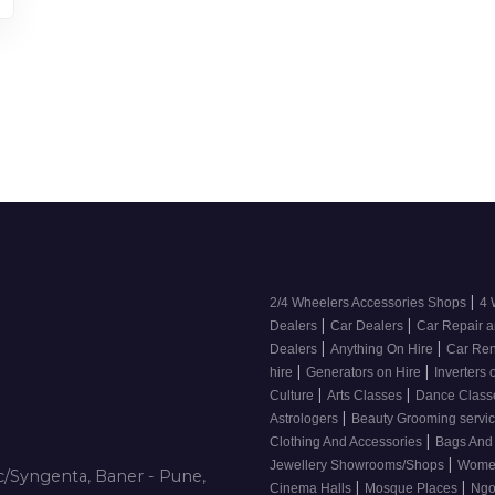
|
2/4 Wheelers Accessories Shops
4 
|
|
Dealers
Car Dealers
Car Repair a
|
|
Dealers
Anything On Hire
Car Ren
|
|
hire
Generators on Hire
Inverters 
|
|
Culture
Arts Classes
Dance Clas
|
Astrologers
Beauty Grooming servic
|
Clothing And Accessories
Bags And
|
Jewellery Showrooms/Shops
Wome
/Syngenta, Baner - Pune,
|
|
Cinema Halls
Mosque Places
Ng