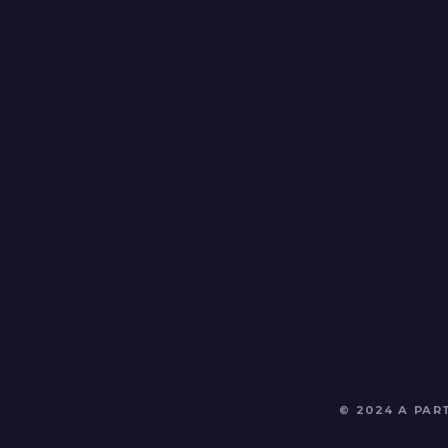
© 2024 A PA