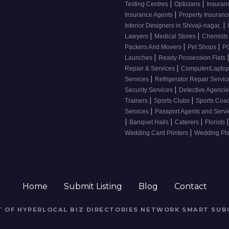
|
|
Testing Centres
Opticians
Insuran
|
Insurance Agents
Property Insuran
|
Interior Designers in Shivaji-nagar,
|
|
Lawyers
Medical Stores
Chemist
|
|
Packers And Movers
Pet Shops
PG
|
Launches
Ready Possession Flats
|
Repair & Services
Computer/Laptop
|
Services
Refrigerator Repair Servi
|
Security Services
Detective Agenci
|
|
Trainers
Sports Clubs
Sports Coa
|
Services
Passport Agents and Serv
|
|
|
|
Banquet Halls
Caterers
Florists
|
Wedding Card Printers
Wedding Pl
Home
Submit Listing
Blog
Contact
RT OF HYPERLOCAL BIZ DIRECTORIES NETWORK
SMART SUB