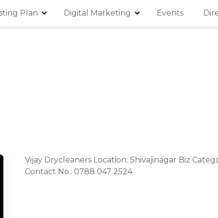
isting Plan
Digital Marketing
Events
Dir
Vijay Drycleaners Location: Shivajinagar Biz Categ
Contact No.: 0788 047 2524