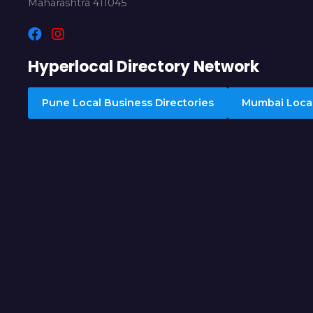
Maharashtra 411045
Hyperlocal Directory Network
Pune Local Business Directories
Mumbai Local