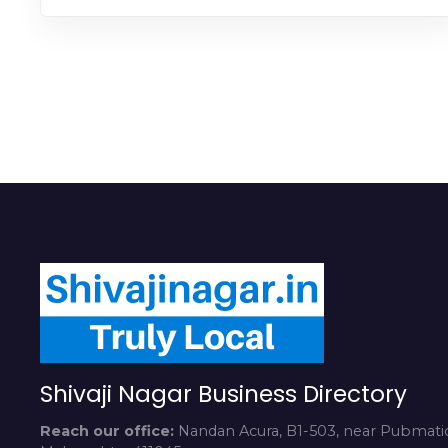
Shivaji Nagar Business Directory
Reach our office:
Nandan Acura, B1-503, near Pubmatic