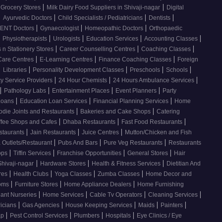
|
|
 Grocery Stores
Milk Dairy Food Suppliers in Shivaji-nagar
Digital
|
|
|
|
Ayurvedic Doctors
Child Specialists / Pediatricians
Dentists
|
|
|
ENT Doctors
Gynaecologist
Homeopathic Doctors
Orthopaedic
|
|
|
|
|
Physiotherapists
Urologists
Education Services
Accounting Classes
|
|
|
 n Stationery Stores
Career Counselling Centres
Coaching Classes
|
|
|
Care Centres
E-Learning Centres
Finance Coaching Classes
Foreign
|
|
|
|
|
Libraries
Personality Development Classes
Preschools
Schools
|
|
|
 Service Providers
24 Hour Chemists
24 Hours Ambulance Services
|
|
|
|
Pathology Labs
Entertainment Places
Event Planners
Party
|
|
|
Loans
Education Loan Services
Financial Planning Services
Home
|
|
odie Joints and Restaurants
Bakeries and Cake Shops
Catering
|
|
|
ffee Shops and Cafes
Dhaba Restaurants
Fast Food Restaurants
|
|
|
staurants
Jain Restaurants
Juice Centres
Mutton/Chicken and Fish
|
|
|
 Outlets/Restaurant
Pubs And Bars
Pure Veg Restaurants
Restaurants
|
|
|
|
ops
Tiffin Services
Franchise Opportunities
General Stores
Hair
|
|
|
Shivaji-nagar
Hardware Stores
Health & Fitness Services
Dietitian And
|
|
|
|
res
Health Clubs
Yoga Classes
Zumba Classes
Home Decor and
|
|
|
ooms
Furniture Stores
Home Appliance Dealers
Home Furnishing
|
|
|
|
lant Nurseries
Home Services
Cable Tv Operators
Cleaning Services
|
|
|
|
|
ricians
Gas Agencies
House Keeping Services
Maids
Painters
|
|
|
|
ap
Pest Control Services
Plumbers
Hospitals
Eye Clinics / Eye