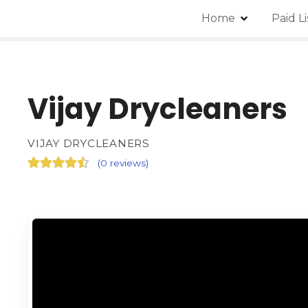
Home
Paid L
Vijay Drycleaners
VIJAY DRYCLEANERS
(
0 reviews
)