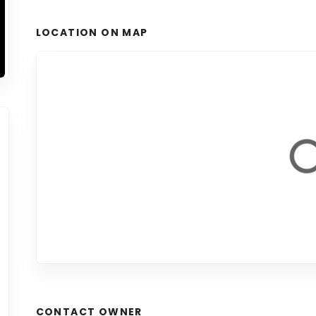
LOCATION ON MAP
CONTACT OWNER