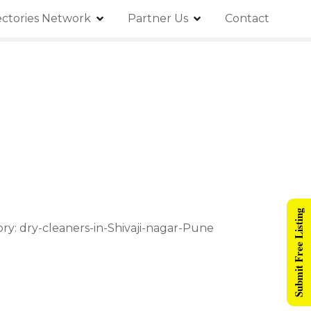
ectories Network
Partner Us
Contact
Submit Free Listing
ory: dry-cleaners-in-Shivaji-nagar-Pune