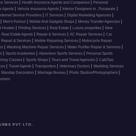
|
|
ce Services
Health Insurance Agents and Companies
Personal
|
|
|
ce Agents
Vehicle Insurance Agents
Interior Designers in , Punawale
|
|
|
Internet Service Providers
IT Services
Digital Marketing Agencies
|
|
|
|
s
Men's Parlour
Mobile And Gadgets Shops
Money Transfer Agencies
|
|
|
|
 Hostels
Printing Services
Real Estate
Luxury properties
New
|
|
|
|
Real Estate Agents
Repair & Services
AC Repair Services
Car
|
|
 Repair & Services
Mobile Repairing Services
Motorcycle Repair
|
|
|
ces
Washing Machine Repair Services
Water Purifier Repair & Services
|
|
|
es
Sports Academies
Adventure Sports Services
Personal Sports
|
|
|
ching Classes
Sports Shops
Tours and Travel Agencies
Cab/Taxi
|
|
|
|
ices
Travel Agents
Transporters
Veterinary Doctors
Wedding Services
|
|
|
Mandap Decorators
Marriage Bureau
Photo Studios/Photographers
anners
URBS PVT LTD
.