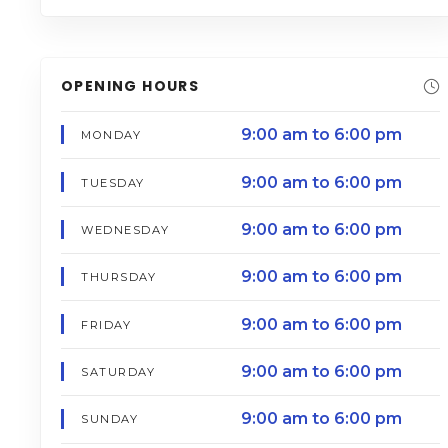
OPENING HOURS
9:00 am to 6:00 pm
MONDAY
9:00 am to 6:00 pm
TUESDAY
9:00 am to 6:00 pm
WEDNESDAY
9:00 am to 6:00 pm
THURSDAY
9:00 am to 6:00 pm
FRIDAY
9:00 am to 6:00 pm
SATURDAY
9:00 am to 6:00 pm
SUNDAY