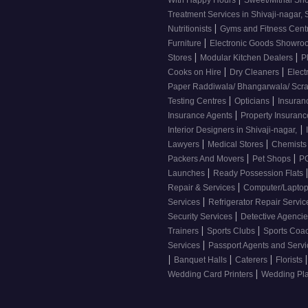
With Happy Hours
Sweet/Mithai Sh
Treatment Services in Shivaji-nagar, 
|
Nutritionists
Gyms and Fitness Cent
|
Furniture
Electronic Goods Showr
|
|
Stores
Modular Kitchen Dealers
P
|
|
Cooks on Hire
Dry Cleaners
Elect
Paper Raddiwala/ Bhangarwala/ Scr
|
|
Testing Centres
Opticians
Insuran
|
Insurance Agents
Property Insuran
|
Interior Designers in Shivaji-nagar,
|
|
Lawyers
Medical Stores
Chemist
|
|
Packers And Movers
Pet Shops
PG
|
Launches
Ready Possession Flats
|
Repair & Services
Computer/Laptop
|
Services
Refrigerator Repair Servi
|
Security Services
Detective Agenci
|
|
Trainers
Sports Clubs
Sports Coa
|
Services
Passport Agents and Serv
|
|
|
|
Banquet Halls
Caterers
Florists
|
Wedding Card Printers
Wedding Pl