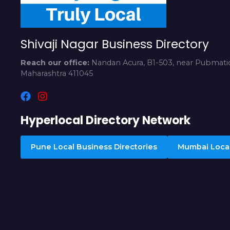
Shivaji Nagar Business Directory
Reach our office:
Nandan Acura, B1-503, near Pubmatic
Maharashtra 411045
Hyperlocal Directory Network
Pune Local Business Directories
Mumbai Local