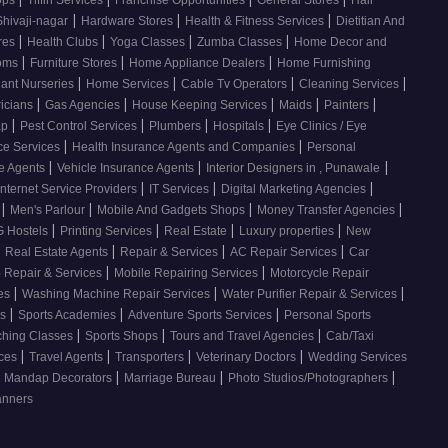
ops
Tiffin Services
Franchise Opportunities
General Stores
Hair
|
|
|
Shivaji-nagar
Hardware Stores
Health & Fitness Services
Dietitian And
|
|
|
|
res
Health Clubs
Yoga Classes
Zumba Classes
Home Decor and
|
|
|
ooms
Furniture Stores
Home Appliance Dealers
Home Furnishing
|
|
|
|
lant Nurseries
Home Services
Cable Tv Operators
Cleaning Services
|
|
|
|
|
ricians
Gas Agencies
House Keeping Services
Maids
Painters
|
|
|
|
ap
Pest Control Services
Plumbers
Hospitals
Eye Clinics / Eye
|
|
ce Services
Health Insurance Agents and Companies
Personal
|
|
|
ce Agents
Vehicle Insurance Agents
Interior Designers in , Punawale
|
|
|
Internet Service Providers
IT Services
Digital Marketing Agencies
|
|
|
|
s
Men's Parlour
Mobile And Gadgets Shops
Money Transfer Agencies
|
|
|
|
 Hostels
Printing Services
Real Estate
Luxury properties
New
|
|
|
|
Real Estate Agents
Repair & Services
AC Repair Services
Car
|
|
 Repair & Services
Mobile Repairing Services
Motorcycle Repair
|
|
|
ces
Washing Machine Repair Services
Water Purifier Repair & Services
|
|
|
es
Sports Academies
Adventure Sports Services
Personal Sports
|
|
|
ching Classes
Sports Shops
Tours and Travel Agencies
Cab/Taxi
|
|
|
|
ices
Travel Agents
Transporters
Veterinary Doctors
Wedding Services
|
|
|
Mandap Decorators
Marriage Bureau
Photo Studios/Photographers
anners