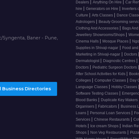
|
|
Dealers
Anything On Hire
Car Ren
|
|
hire
Generators on Hire
Inverters 
|
|
Culture
Arts Classes
Dance Clas
|
Astrologers
Beauty Grooming servic
|
Clothing And Accessories
Bags And
|
Jewellery Showrooms/Shops
Wome
/Syngenta, Baner - Pune,
|
|
Cinema Halls
Mosque Places
Ng
|
Supplies in Shivaji-nagar
Food and
|
Marketing in Shivaji-nagar
Doctors
|
|
Dermatologist
Diagnostic Centres
|
Doctors
Pediatric Surgeon Doctors
|
After School Activities for Kids
Books
|
|
Colleges
Computer Classes
Day 
|
Language Classes
Hobby Classes
 Business Directories
|
Software Testing Classes
Emergency
|
Blood Banks
Duplicate Key Makers
|
|
Organisers
Fabricators
Business 
|
|
Loans
Personal Loan Services
Fo
|
|
Services
Chinese Restaurants
Co
|
|
Hotels
Ice cream Shops
Indian Re
|
|
Shops
Non Veg Restaurants
Pizza
|