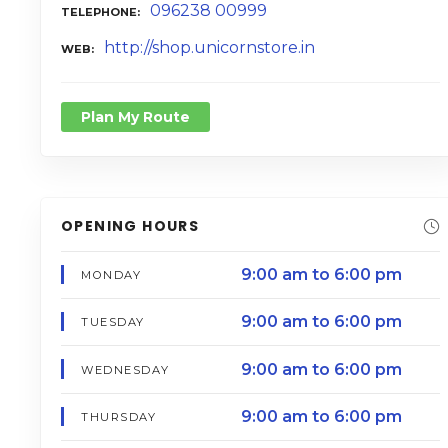
096238 00999
TELEPHONE
http://shop.unicornstore.in
WEB
Plan My Route
OPENING HOURS
9:00 am to 6:00 pm
MONDAY
9:00 am to 6:00 pm
TUESDAY
9:00 am to 6:00 pm
WEDNESDAY
9:00 am to 6:00 pm
THURSDAY