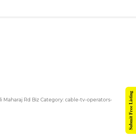
Submit Free Listing
i Maharaj Rd Biz Category: cable-tv-operators-