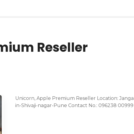
mium Reseller
Unicorn, Apple Premium Reseller Location: Jangal
in-Shivaji-nagar-Pune Contact No.: 096238 00999