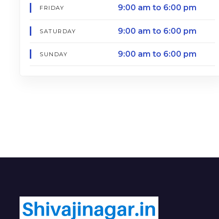
9:00 am to 6:00 pm
FRIDAY
9:00 am to 6:00 pm
SATURDAY
9:00 am to 6:00 pm
SUNDAY