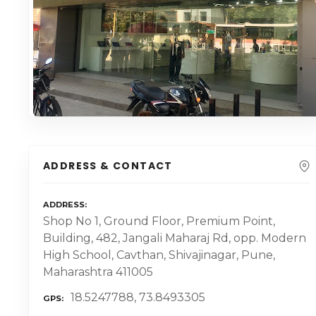
ADDRESS & CONTACT
ADDRESS
Shop No 1, Ground Floor, Premium Point,
Building, 482, Jangali Maharaj Rd, opp. Modern
High School, Cavthan, Shivajinagar, Pune,
Maharashtra 411005
18.5247788, 73.8493305
GPS