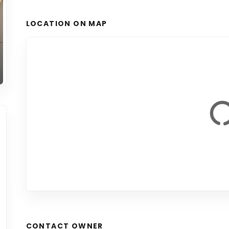
LOCATION ON MAP
CONTACT OWNER