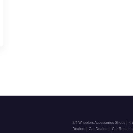
|
2/4 Wheelers Accessories Shops
4 
|
|
Dealers
Car Dealers
Car Repair a