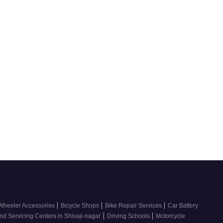
|
|
|
Wheeler Accessories
Bicycle Shops
Bike Repair Services
Car Battery
|
|
nd Servicing Centers in Shivaji-nagar
Driving Schools
Motorcycle