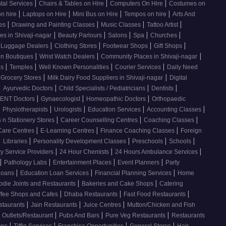
|
|
|
tal Services
Chairs & Tables on Hire
Computers On Hire
Costumes on
|
|
|
|
on hire
Laptops on Hire
Mini Bus on Hire
Tempos on hire
Arts And
|
|
|
|
ses
Drawing and Painting Classes
Music Classes
Tattoo Artist
|
|
|
|
|
es in Shivaji-nagar
Beauty Parlours
Salons
Spa
Churches
|
|
|
|
 Luggage Dealers
Clothing Stores
Footwear Shops
Gift Shops
|
|
|
n Boutiques
Wrist Watch Dealers
Community Places in Shivaji-nagar
|
|
|
|
os
Temples
Well Known Personalities
Courier Services
Daily Need
|
|
 Grocery Stores
Milk Dairy Food Suppliers in Shivaji-nagar
Digital
|
|
|
|
Ayurvedic Doctors
Child Specialists / Pediatricians
Dentists
|
|
|
ENT Doctors
Gynaecologist
Homeopathic Doctors
Orthopaedic
|
|
|
|
|
Physiotherapists
Urologists
Education Services
Accounting Classes
|
|
|
 n Stationery Stores
Career Counselling Centres
Coaching Classes
|
|
|
Care Centres
E-Learning Centres
Finance Coaching Classes
Foreign
|
|
|
|
|
Libraries
Personality Development Classes
Preschools
Schools
|
|
|
 Service Providers
24 Hour Chemists
24 Hours Ambulance Services
|
|
|
|
Pathology Labs
Entertainment Places
Event Planners
Party
|
|
|
Loans
Education Loan Services
Financial Planning Services
Home
|
|
odie Joints and Restaurants
Bakeries and Cake Shops
Catering
|
|
|
ffee Shops and Cafes
Dhaba Restaurants
Fast Food Restaurants
|
|
|
staurants
Jain Restaurants
Juice Centres
Mutton/Chicken and Fish
|
|
|
 Outlets/Restaurant
Pubs And Bars
Pure Veg Restaurants
Restaurants
|
|
|
|