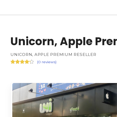
Unicorn, Apple Pre
UNICORN, APPLE PREMIUM RESELLER
(
0 reviews
)