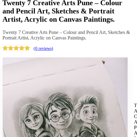
Twenty 7 Creative Arts Pune – Colour
and Pencil Art, Sketches & Portrait
Artist, Acrylic on Canvas Paintings.
Twenty 7 Creative Arts Pune – Colour and Pencil Art, Sketches &
Portrait Artist, Acrylic on Canvas Paintings.
(
0 reviews
)
T
A
C
A
P
A