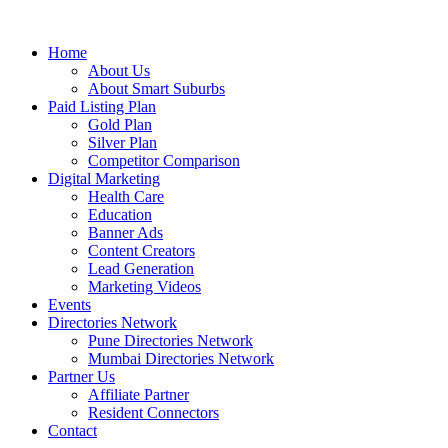
Home
About Us
About Smart Suburbs
Paid Listing Plan
Gold Plan
Silver Plan
Competitor Comparison
Digital Marketing
Health Care
Education
Banner Ads
Content Creators
Lead Generation
Marketing Videos
Events
Directories Network
Pune Directories Network
Mumbai Directories Network
Partner Us
Affiliate Partner
Resident Connectors
Contact