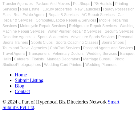
|
|
|
|
Transfer Agencies
Packers And Movers
Pet Shops
PG Hostels
Printing
|
|
|
|
Services
Real Estate
Luxury properties
New Launches
Ready Possession
|
|
|
|
Flats
Real Estate Agents
Repair & Services
AC Repair Services
Car
|
|
Repair & Services
Computer/Laptop Repair & Services
Mobile Repairing
|
|
|
Services
Motorcycle Repair Services
Refrigerator Repair Services
Washing
|
|
|
Machine Repair Services
Water Purifier Repair & Services
Security Services
|
|
|
Detective Agencies
Sports Academies
Adventure Sports Services
Personal
|
|
|
|
Sports Trainers
Sports Clubs
Sports Coaching Classes
Sports Shops
|
|
|
Tours and Travel Agencies
Cab/Taxi Services
Passport Agents and Services
|
|
|
|
Travel Agents
Transporters
Veterinary Doctors
Wedding Services
Banquet
|
|
|
|
|
Halls
Caterers
Florists
Mandap Decorators
Marriage Bureau
Photo
|
|
Studios/Photographers
Wedding Card Printers
Wedding Planners
Home
Submit Listing
Blog
Contact
© 2024 a Part of Hyperlocal Biz Directories Network
Smart
Suburbs Pvt Ltd
.