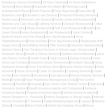
|
|
Emergency Service Providers
24 Hour Chemists
24 Hours Ambulance
|
|
|
|
Services
Blood Banks
Duplicate Key Makers
Pathology Labs
|
|
|
|
Entertainment Places
Event Planners
Party Organisers
Fabricators
|
|
|
Business Loans
Education Loan Services
Financial Planning Services
|
|
|
Home Loans
Personal Loan Services
Foodie Joints and Restaurants
|
|
|
Bakeries and Cake Shops
Catering Services
Chinese Restaurants
Coffee
|
|
|
|
Shops and Cafes
Dhaba Restaurants
Fast Food Restaurants
Hotels
Ice
|
|
|
|
cream Shops
Indian Restaurants
Jain Restaurants
Juice Centres
|
|
Mutton/Chicken and Fish Shops
Non Veg Restaurants
Pizza
|
|
|
Outlets/Restaurant
Pubs And Bars
Pure Veg Restaurants
Restaurants With
|
|
|
|
Happy Hours
Sweet/Mithai Shops
Tiffin Services
Franchise Opportunities
|
|
General Stores
Hair Treatment Services in Shivaji-nagar, Shivaji-nagar
|
|
|
Hardware Stores
Health & Fitness Services
Dietitian And Nutritionists
Gyms
|
|
|
|
and Fitness Centres
Health Clubs
Yoga Classes
Zumba Classes
Home
|
|
|
Decor and Furniture
Electronic Goods Showrooms
Furniture Stores
Home
|
|
|
Appliance Dealers
Home Furnishing Stores
Modular Kitchen Dealers
Plant
|
|
|
|
Nurseries
Home Services
Cable Tv Operators
Cleaning Services
Cooks
|
|
|
|
|
on Hire
Dry Cleaners
Electricians
Gas Agencies
House Keeping Services
|
|
|
Maids
Painters
Paper Raddiwala/ Bhangarwala/ Scrap
Pest Control
|
|
|
|
|
Services
Plumbers
Hospitals
Eye Clinics / Eye Testing Centres
Opticians
|
|
Insurance Services
Health Insurance Agents and Companies
Personal
|
|
|
Insurance Agents
Property Insurance Agents
Vehicle Insurance Agents
|
|
Interior Designers in , Punawale
Interior Designers in Shivaji-nagar,
Internet
|
|
|
|
Service Providers
IT Services
Digital Marketing Agencies
Lawyers
Medical
|
|
|
|
Stores
Chemists
Men's Parlour
Mobile And Gadgets Shops
Money