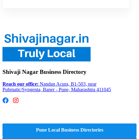
Shivaji Nagar Business Directory
Reach our office:
Nandan Acura, B1-503, near
Pubmatic/Syngenta, Baner - Pune, Maharashtra 411045
Hyperlocal Directory Network
Pune Local Business Directories