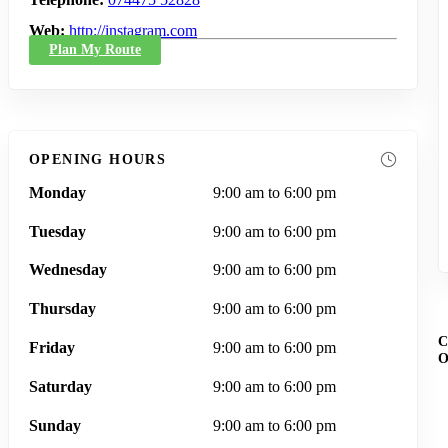
Web
http://instagram.com
Plan My Route
OPENING HOURS
Monday
9:00 am to 6:00 pm
Tuesday
9:00 am to 6:00 pm
Wednesday
9:00 am to 6:00 pm
Thursday
9:00 am to 6:00 pm
Friday
9:00 am to 6:00 pm
Saturday
9:00 am to 6:00 pm
Sunday
9:00 am to 6:00 pm