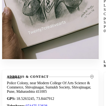
P
L
S
C
p
S
P
0
ADDRESS & CONTACT
Address
Police Colony, near Modern College Of Arts Science &
Commerce, Shivajinagar, Sumukh Society, Shivajinagar,
Pune, Maharashtra 411005
GPS
18.5263245, 73.8447912
Telephone
074475 52828