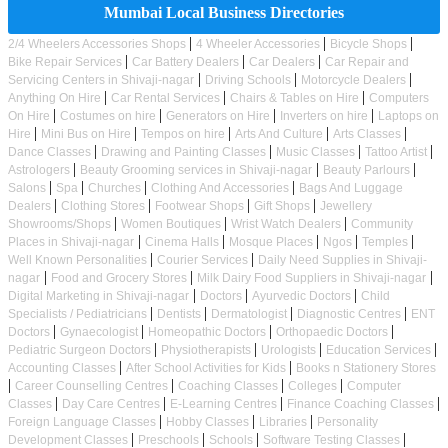
Mumbai Local Business Directories
|
|
|
2/4 Wheelers Accessories Shops
4 Wheeler Accessories
Bicycle Shops
|
|
|
Bike Repair Services
Car Battery Dealers
Car Dealers
Car Repair and
|
|
|
Servicing Centers in Shivaji-nagar
Driving Schools
Motorcycle Dealers
|
|
|
Anything On Hire
Car Rental Services
Chairs & Tables on Hire
Computers
|
|
|
|
On Hire
Costumes on hire
Generators on Hire
Inverters on hire
Laptops on
|
|
|
|
|
Hire
Mini Bus on Hire
Tempos on hire
Arts And Culture
Arts Classes
|
|
|
|
Dance Classes
Drawing and Painting Classes
Music Classes
Tattoo Artist
|
|
|
Astrologers
Beauty Grooming services in Shivaji-nagar
Beauty Parlours
|
|
|
|
Salons
Spa
Churches
Clothing And Accessories
Bags And Luggage
|
|
|
|
Dealers
Clothing Stores
Footwear Shops
Gift Shops
Jewellery
|
|
|
Showrooms/Shops
Women Boutiques
Wrist Watch Dealers
Community
|
|
|
|
|
Places in Shivaji-nagar
Cinema Halls
Mosque Places
Ngos
Temples
|
|
Well Known Personalities
Courier Services
Daily Need Supplies in Shivaji-
|
|
|
nagar
Food and Grocery Stores
Milk Dairy Food Suppliers in Shivaji-nagar
|
|
|
Digital Marketing in Shivaji-nagar
Doctors
Ayurvedic Doctors
Child
|
|
|
|
Specialists / Pediatricians
Dentists
Dermatologist
Diagnostic Centres
ENT
|
|
|
|
Doctors
Gynaecologist
Homeopathic Doctors
Orthopaedic Doctors
|
|
|
|
Pediatric Surgeon Doctors
Physiotherapists
Urologists
Education Services
|
|
Accounting Classes
After School Activities for Kids
Books n Stationery Stores
|
|
|
|
Career Counselling Centres
Coaching Classes
Colleges
Computer
|
|
|
|
Classes
Day Care Centres
E-Learning Centres
Finance Coaching Classes
|
|
|
Foreign Language Classes
Hobby Classes
Libraries
Personality
|
|
|
|
Development Classes
Preschools
Schools
Software Testing Classes