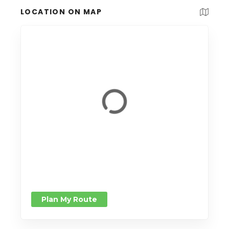
LOCATION ON MAP
Plan My Route