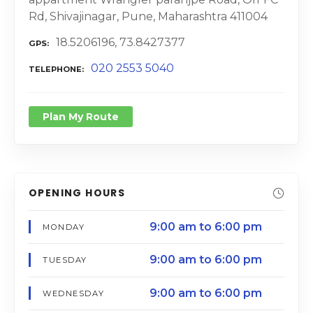
Rd, Shivajinagar, Pune, Maharashtra 411004
18.5206196, 73.8427377
GPS
020 2553 5040
TELEPHONE
Plan My Route
OPENING HOURS
9:00 am to 6:00 pm
MONDAY
9:00 am to 6:00 pm
TUESDAY
9:00 am to 6:00 pm
WEDNESDAY