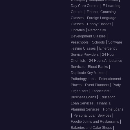
|
Day Care Centres
E-Learning
|
Centres
Finance Coaching
|
Classes
Foreign Language
|
|
Classes
Hobby Classes
|
Libraries
Personality
|
Development Classes
|
|
Preschools
Schools
Software
|
Testing Classes
Emergency
|
Service Providers
24 Hour
|
Chemists
24 Hours Ambulance
|
|
Services
Blood Banks
|
Duplicate Key Makers
|
Pathology Labs
Entertainment
|
|
Places
Event Planners
Party
|
|
Organisers
Fabricators
|
Business Loans
Education
|
Loan Services
Financial
|
Planning Services
Home Loans
|
|
Personal Loan Services
|
Foodie Joints and Restaurants
|
Bakeries and Cake Shops