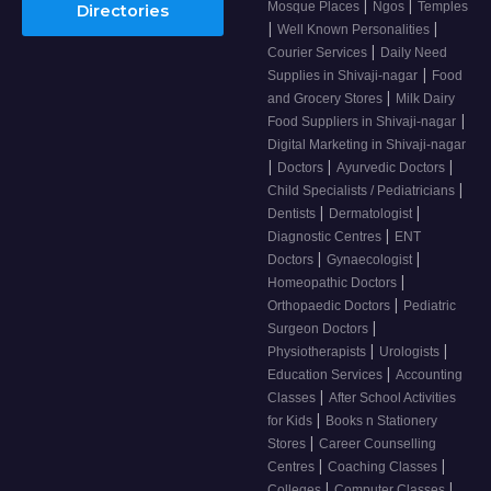
|
|
Mosque Places
Ngos
Temples
Directories
|
|
Well Known Personalities
|
Courier Services
Daily Need
|
Supplies in Shivaji-nagar
Food
|
and Grocery Stores
Milk Dairy
|
Food Suppliers in Shivaji-nagar
Digital Marketing in Shivaji-nagar
|
|
|
Doctors
Ayurvedic Doctors
|
Child Specialists / Pediatricians
|
|
Dentists
Dermatologist
|
Diagnostic Centres
ENT
|
|
Doctors
Gynaecologist
|
Homeopathic Doctors
|
Orthopaedic Doctors
Pediatric
|
Surgeon Doctors
|
|
Physiotherapists
Urologists
|
Education Services
Accounting
|
Classes
After School Activities
|
for Kids
Books n Stationery
|
Stores
Career Counselling
|
|
Centres
Coaching Classes
|
|
Colleges
Computer Classes