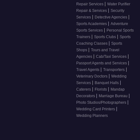
|
Repair Services
Water Purifier
|
Repair & Services
Security
|
|
Services
Detective Agencies
|
Sports Academies
Adventure
|
Sports Services
Personal Sports
|
|
Trainers
Sports Clubs
Sports
|
Coaching Classes
Sports
|
Shops
Tours and Travel
|
|
Agencies
Cab/Taxi Services
|
Passport Agents and Services
|
|
Travel Agents
Transporters
|
Veterinary Doctors
Wedding
|
|
Services
Banquet Halls
|
|
Caterers
Florists
Mandap
|
|
Decorators
Marriage Bureau
|
Photo Studios/Photographers
|
Wedding Card Printers
Wedding Planners