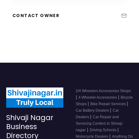
CONTACT OWNER
2/4 Wheelers Accessories Shops
|
|
4 Wheeler Accessories
Bicycle
|
|
Shops
Bike Repair Services
|
Car Battery Dealers
Car
Shivaji Nagar
|
Dealers
Car Repair and
Servicing Centers in Shivaji-
Business
|
|
nagar
Driving Schools
Directory
|
Motorcycle Dealers
Anything On