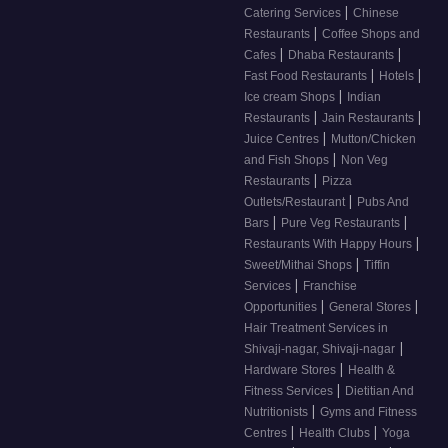
|
Catering Services
Chinese
|
Restaurants
Coffee Shops and
|
|
Cafes
Dhaba Restaurants
|
|
Fast Food Restaurants
Hotels
|
Ice cream Shops
Indian
|
|
Restaurants
Jain Restaurants
|
Juice Centres
Mutton/Chicken
|
and Fish Shops
Non Veg
|
Restaurants
Pizza
|
Outlets/Restaurant
Pubs And
|
|
Bars
Pure Veg Restaurants
|
Restaurants With Happy Hours
|
Sweet/Mithai Shops
Tiffin
|
Services
Franchise
|
|
Opportunities
General Stores
Hair Treatment Services in
|
Shivaji-nagar, Shivaji-nagar
|
Hardware Stores
Health &
|
Fitness Services
Dietitian And
|
Nutritionists
Gyms and Fitness
|
|
Centres
Health Clubs
Yoga