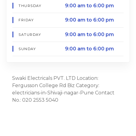
9:00 am to 6:00 pm
THURSDAY
9:00 am to 6:00 pm
FRIDAY
9:00 am to 6:00 pm
SATURDAY
9:00 am to 6:00 pm
SUNDAY
Swaki Electricals PVT. LTD Location:
Fergusson College Rd Biz Category:
electricians-in-Shivaji-nagar-Pune Contact
No.: 020 2553 5040