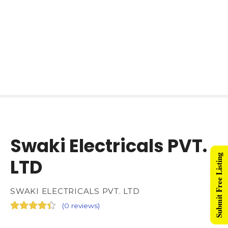
Swaki Electricals PVT.
Submit Free Listing
LTD
SWAKI ELECTRICALS PVT. LTD
(
0 reviews
)