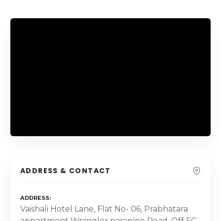
ADDRESS & CONTACT
ADDRESS
Vaishali Hotel Lane, Flat No- 06, Prabhatara
appartment Wrangler paranjpe Road, Off FC