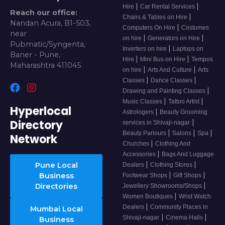
|
|
Hire
Car Rental Services
Reach our office:
|
Chairs & Tables on Hire
Nandan Acura, B1-503,
|
Computers On Hire
Costumes
near
|
|
on hire
Generators on Hire
Pubmatic/Syngenta,
|
Inverters on hire
Laptops on
Baner - Pune,
|
|
Hire
Mini Bus on Hire
Tempos
Maharashtra 411045
|
|
on hire
Arts And Culture
Arts
|
|
Classes
Dance Classes
|
Drawing and Painting Classes
|
|
Music Classes
Tattoo Artist
Hyperlocal
|
Astrologers
Beauty Grooming
Directory
|
services in Shivaji-nagar
|
|
|
Beauty Parlours
Salons
Spa
Network
|
Churches
Clothing And
|
Accessories
Bags And Luggage
|
|
Pune Local
Dealers
Clothing Stores
|
|
Business
Footwear Shops
Gift Shops
|
Directories
Jewellery Showrooms/Shops
|
Women Boutiques
Wrist Watch
|
Dealers
Community Places in
Mumbai Local
|
|
Shivaji-nagar
Cinema Halls
Business