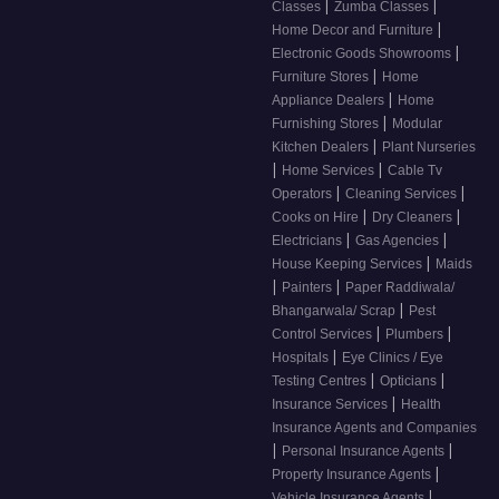
|
|
Classes
Zumba Classes
|
Home Decor and Furniture
|
Electronic Goods Showrooms
|
Furniture Stores
Home
|
Appliance Dealers
Home
|
Furnishing Stores
Modular
|
Kitchen Dealers
Plant Nurseries
|
|
Home Services
Cable Tv
|
|
Operators
Cleaning Services
|
|
Cooks on Hire
Dry Cleaners
|
|
Electricians
Gas Agencies
|
House Keeping Services
Maids
|
|
Painters
Paper Raddiwala/
|
Bhangarwala/ Scrap
Pest
|
|
Control Services
Plumbers
|
Hospitals
Eye Clinics / Eye
|
|
Testing Centres
Opticians
|
Insurance Services
Health
Insurance Agents and Companies
|
|
Personal Insurance Agents
|
Property Insurance Agents
|
Vehicle Insurance Agents