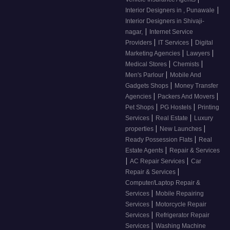
|
Interior Designers in , Punawale
Interior Designers in Shivaji-
|
nagar,
Internet Service
|
|
Providers
IT Services
Digital
|
|
Marketing Agencies
Lawyers
|
|
Medical Stores
Chemists
|
Men's Parlour
Mobile And
|
Gadgets Shops
Money Transfer
|
|
Agencies
Packers And Movers
|
|
Pet Shops
PG Hostels
Printing
|
|
Services
Real Estate
Luxury
|
|
properties
New Launches
|
Ready Possession Flats
Real
|
Estate Agents
Repair & Services
|
|
AC Repair Services
Car
|
Repair & Services
Computer/Laptop Repair &
|
Services
Mobile Repairing
|
Services
Motorcycle Repair
|
Services
Refrigerator Repair
|
Services
Washing Machine