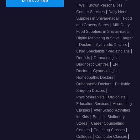
|
|
Well Known Personalities
|
Courier Services
Daily Need
|
Supplies in Shivaji-nagar
Food
|
and Grocery Stores
Milk Dairy
|
Food Suppliers in Shivaji-nagar
Digital Marketing in Shivaji-nagar
|
|
|
Doctors
Ayurvedic Doctors
|
Child Specialists / Pediatricians
|
|
Dentists
Dermatologist
|
Diagnostic Centres
ENT
|
|
Doctors
Gynaecologist
|
Homeopathic Doctors
|
Orthopaedic Doctors
Pediatric
|
Surgeon Doctors
|
|
Physiotherapists
Urologists
|
Education Services
Accounting
|
Classes
After School Activities
|
for Kids
Books n Stationery
|
Stores
Career Counselling
|
|
Centres
Coaching Classes
|
|
Colleges
Computer Classes