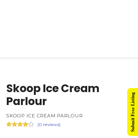
Skoop Ice Cream
Submit Free Listing
Parlour
SKOOP ICE CREAM PARLOUR
(
0 reviews
)