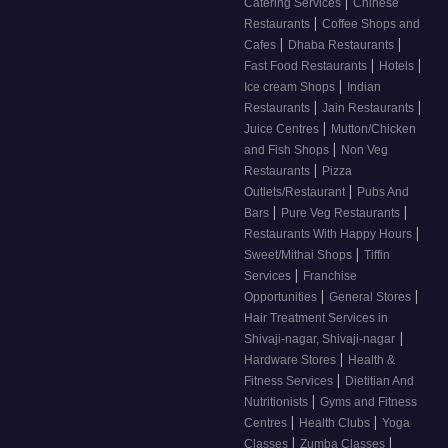
|
Catering Services
Chinese
|
Restaurants
Coffee Shops and
|
|
Cafes
Dhaba Restaurants
|
|
Fast Food Restaurants
Hotels
|
Ice cream Shops
Indian
|
|
Restaurants
Jain Restaurants
|
Juice Centres
Mutton/Chicken
|
and Fish Shops
Non Veg
|
Restaurants
Pizza
|
Outlets/Restaurant
Pubs And
|
|
Bars
Pure Veg Restaurants
|
Restaurants With Happy Hours
|
Sweet/Mithai Shops
Tiffin
|
Services
Franchise
|
|
Opportunities
General Stores
Hair Treatment Services in
|
Shivaji-nagar, Shivaji-nagar
|
Hardware Stores
Health &
|
Fitness Services
Dietitian And
|
Nutritionists
Gyms and Fitness
|
|
Centres
Health Clubs
Yoga
|
|
Classes
Zumba Classes