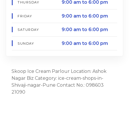
9:00 am to 6:00 pm
THURSDAY
9:00 am to 6:00 pm
FRIDAY
9:00 am to 6:00 pm
SATURDAY
9:00 am to 6:00 pm
SUNDAY
Skoop Ice Cream Parlour Location: Ashok
Nagar Biz Category: ice-cream-shops-in-
Shivaji-nagar-Pune Contact No.: 098603
21090