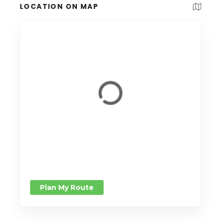
LOCATION ON MAP
Plan My Route