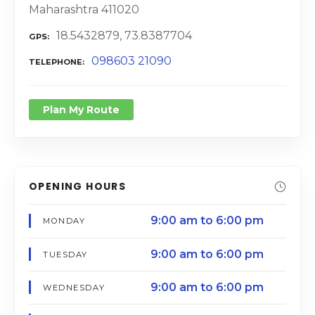
Maharashtra 411020
18.5432879, 73.8387704
GPS
098603 21090
TELEPHONE
Plan My Route
OPENING HOURS
9:00 am to 6:00 pm
MONDAY
9:00 am to 6:00 pm
TUESDAY
9:00 am to 6:00 pm
WEDNESDAY