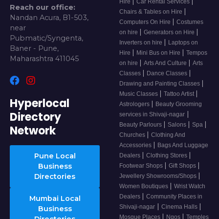
|
|
Hire
Car Rental Services
Reach our office:
|
Chairs & Tables on Hire
Nandan Acura, B1-503,
|
Computers On Hire
Costumes
near
|
|
on hire
Generators on Hire
Pubmatic/Syngenta,
|
Inverters on hire
Laptops on
Baner - Pune,
|
|
Hire
Mini Bus on Hire
Tempos
Maharashtra 411045
|
|
on hire
Arts And Culture
Arts
|
|
Classes
Dance Classes
|
Drawing and Painting Classes
|
|
Music Classes
Tattoo Artist
Hyperlocal
|
Astrologers
Beauty Grooming
Directory
|
services in Shivaji-nagar
|
|
|
Beauty Parlours
Salons
Spa
Network
|
Churches
Clothing And
|
Accessories
Bags And Luggage
|
|
Pune Local
Dealers
Clothing Stores
|
|
Business
Footwear Shops
Gift Shops
|
Directories
Jewellery Showrooms/Shops
|
Women Boutiques
Wrist Watch
|
Dealers
Community Places in
Mumbai Local
|
|
Shivaji-nagar
Cinema Halls
Business
|
|
Mosque Places
Ngos
Temples
Directories