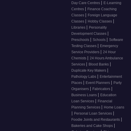
|
Day Care Centres
E-Learning
|
Centres
Finance Coaching
|
Classes
Foreign Language
|
|
Classes
Hobby Classes
|
Libraries
Personality
|
Development Classes
|
|
Preschools
Schools
Software
|
Testing Classes
Emergency
|
Service Providers
24 Hour
|
Chemists
24 Hours Ambulance
|
|
Services
Blood Banks
|
Duplicate Key Makers
|
Pathology Labs
Entertainment
|
|
Places
Event Planners
Party
|
|
Organisers
Fabricators
|
Business Loans
Education
|
Loan Services
Financial
|
Planning Services
Home Loans
|
|
Personal Loan Services
|
Foodie Joints and Restaurants
|
Bakeries and Cake Shops