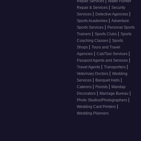
|
Repair Services
Water Purifier
|
Repair & Services
Security
|
|
Services
Detective Agencies
|
Sports Academies
Adventure
|
Sports Services
Personal Sports
|
|
Trainers
Sports Clubs
Sports
|
Coaching Classes
Sports
|
Shops
Tours and Travel
|
|
Agencies
Cab/Taxi Services
|
Passport Agents and Services
|
|
Travel Agents
Transporters
|
Veterinary Doctors
Wedding
|
|
Services
Banquet Halls
|
|
Caterers
Florists
Mandap
|
|
Decorators
Marriage Bureau
|
Photo Studios/Photographers
|
Wedding Card Printers
Wedding Planners