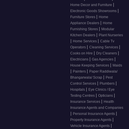
|
Home Decor and Furniture
|
Electronic Goods Showrooms
|
Furniture Stores
Home
|
Appliance Dealers
Home
|
Furnishing Stores
Modular
|
Kitchen Dealers
Plant Nurseries
|
|
Home Services
Cable Tv
|
|
Operators
Cleaning Services
|
|
Cooks on Hire
Dry Cleaners
|
|
Electricians
Gas Agencies
|
House Keeping Services
Maids
|
|
Painters
Paper Raddiwala/
|
Bhangarwala/ Scrap
Pest
|
|
Control Services
Plumbers
|
Hospitals
Eye Clinics / Eye
|
|
Testing Centres
Opticians
|
Insurance Services
Health
Insurance Agents and Companies
|
|
Personal Insurance Agents
|
Property Insurance Agents
|
Vehicle Insurance Agents