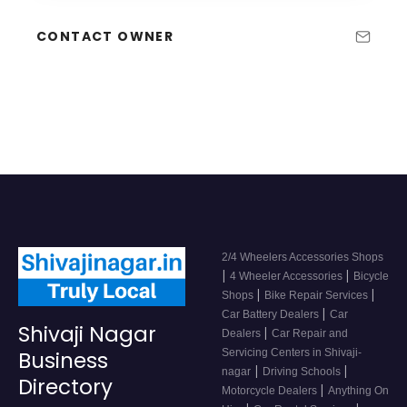
CONTACT OWNER
2/4 Wheelers Accessories Shops
|
|
4 Wheeler Accessories
Bicycle
|
|
Shops
Bike Repair Services
|
Car Battery Dealers
Car
Shivaji Nagar
|
Dealers
Car Repair and
Servicing Centers in Shivaji-
Business
|
|
nagar
Driving Schools
Directory
|
Motorcycle Dealers
Anything On