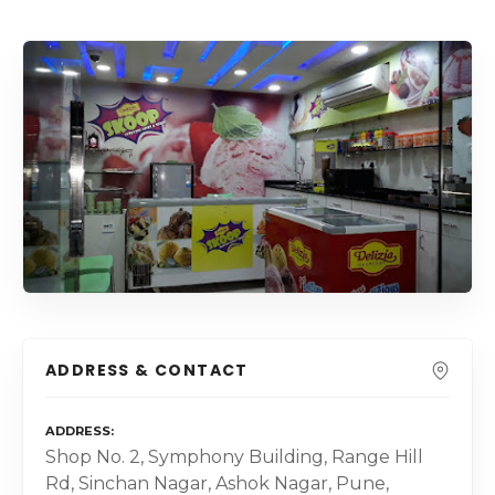
ADDRESS & CONTACT
ADDRESS
Shop No. 2, Symphony Building, Range Hill
Rd, Sinchan Nagar, Ashok Nagar, Pune,