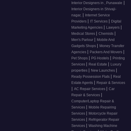
|
Interior Designers in , Punawale
Interior Designers in Shivaji-
|
nagar,
Internet Service
|
|
Providers
IT Services
Digital
|
|
Marketing Agencies
Lawyers
|
|
Medical Stores
Chemists
|
Men's Parlour
Mobile And
|
Gadgets Shops
Money Transfer
|
|
Agencies
Packers And Movers
|
|
Pet Shops
PG Hostels
Printing
|
|
Services
Real Estate
Luxury
|
|
properties
New Launches
|
Ready Possession Flats
Real
|
Estate Agents
Repair & Services
|
|
AC Repair Services
Car
|
Repair & Services
Computer/Laptop Repair &
|
Services
Mobile Repairing
|
Services
Motorcycle Repair
|
Services
Refrigerator Repair
|
Services
Washing Machine