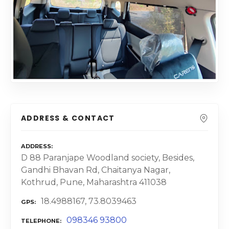
ADDRESS & CONTACT
ADDRESS
D 88 Paranjape Woodland society, Besides,
Gandhi Bhavan Rd, Chaitanya Nagar,
Kothrud, Pune, Maharashtra 411038
18.4988167, 73.8039463
GPS
098346 93800
TELEPHONE