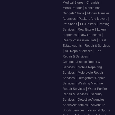
|
|
Medical Stores
Chemists
|
Men's Parlour
Mobile And
|
Gadgets Shops
Money Transfer
|
|
Agencies
Packers And Movers
|
|
Pet Shops
PG Hostels
Printing
|
|
Services
Real Estate
Luxury
|
|
properties
New Launches
|
Ready Possession Flats
Real
|
Estate Agents
Repair & Services
|
|
AC Repair Services
Car
|
Repair & Services
Computer/Laptop Repair &
|
Services
Mobile Repairing
|
Services
Motorcycle Repair
|
Services
Refrigerator Repair
|
Services
Washing Machine
|
Repair Services
Water Purifier
|
Repair & Services
Security
|
|
Services
Detective Agencies
|
Sports Academies
Adventure
|
Sports Services
Personal Sports