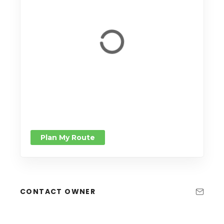
Plan My Route
CONTACT OWNER