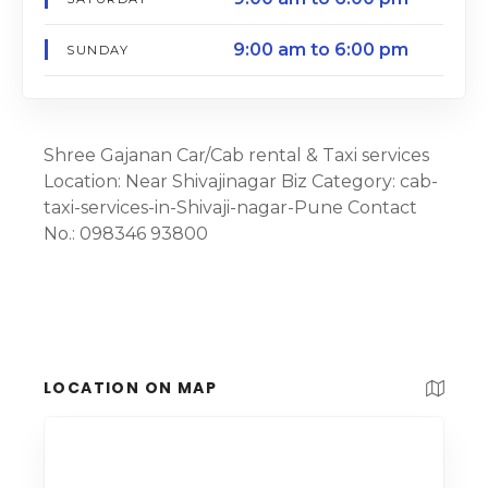
9:00 am to 6:00 pm
SUNDAY
Shree Gajanan Car/Cab rental & Taxi services
Location: Near Shivajinagar Biz Category: cab-
taxi-services-in-Shivaji-nagar-Pune Contact
No.: 098346 93800
LOCATION ON MAP