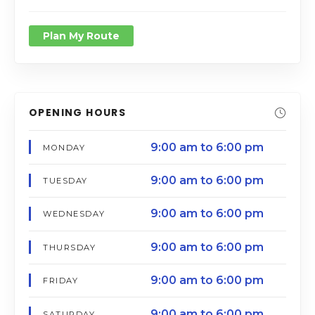
Plan My Route
OPENING HOURS
9:00 am to 6:00 pm
MONDAY
9:00 am to 6:00 pm
TUESDAY
9:00 am to 6:00 pm
WEDNESDAY
9:00 am to 6:00 pm
THURSDAY
9:00 am to 6:00 pm
FRIDAY
9:00 am to 6:00 pm
SATURDAY