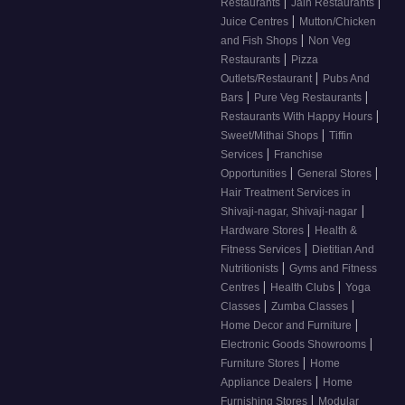
|
|
Restaurants
Jain Restaurants
|
Juice Centres
Mutton/Chicken
|
and Fish Shops
Non Veg
|
Restaurants
Pizza
|
Outlets/Restaurant
Pubs And
|
|
Bars
Pure Veg Restaurants
|
Restaurants With Happy Hours
|
Sweet/Mithai Shops
Tiffin
|
Services
Franchise
|
|
Opportunities
General Stores
Hair Treatment Services in
|
Shivaji-nagar, Shivaji-nagar
|
Hardware Stores
Health &
|
Fitness Services
Dietitian And
|
Nutritionists
Gyms and Fitness
|
|
Centres
Health Clubs
Yoga
|
|
Classes
Zumba Classes
|
Home Decor and Furniture
|
Electronic Goods Showrooms
|
Furniture Stores
Home
|
Appliance Dealers
Home
|
Furnishing Stores
Modular