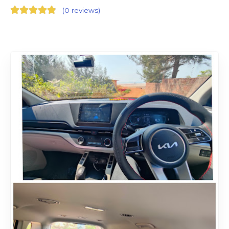
(
0 reviews
)