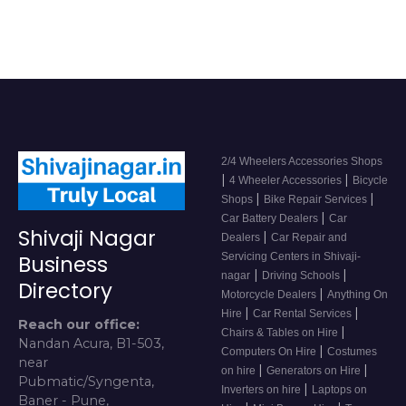
2/4 Wheelers Accessories Shops
|
|
4 Wheeler Accessories
Bicycle
|
|
Shops
Bike Repair Services
|
Car Battery Dealers
Car
Shivaji Nagar
|
Dealers
Car Repair and
Servicing Centers in Shivaji-
Business
|
|
nagar
Driving Schools
Directory
|
Motorcycle Dealers
Anything On
|
|
Hire
Car Rental Services
Reach our office:
|
Chairs & Tables on Hire
Nandan Acura, B1-503,
|
Computers On Hire
Costumes
near
|
|
on hire
Generators on Hire
Pubmatic/Syngenta,
|
Inverters on hire
Laptops on
Baner - Pune,