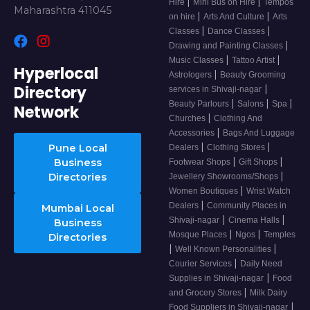
|
|
Hire
Mini Bus on Hire
Tempos
Maharashtra 411045
|
|
on hire
Arts And Culture
Arts
|
|
Classes
Dance Classes
|
Drawing and Painting Classes
|
|
Music Classes
Tattoo Artist
Hyperlocal
|
Astrologers
Beauty Grooming
Directory
|
services in Shivaji-nagar
|
|
|
Beauty Parlours
Salons
Spa
Network
|
Churches
Clothing And
|
Accessories
Bags And Luggage
|
|
Pune Local
Dealers
Clothing Stores
|
|
Business
Footwear Shops
Gift Shops
|
Directories
Jewellery Showrooms/Shops
|
Women Boutiques
Wrist Watch
|
Dealers
Community Places in
Mumbai Local
|
|
Shivaji-nagar
Cinema Halls
Business
|
|
Mosque Places
Ngos
Temples
Directories
|
|
Well Known Personalities
|
Courier Services
Daily Need
|
Supplies in Shivaji-nagar
Food
|
and Grocery Stores
Milk Dairy
|
Food Suppliers in Shivaji-nagar