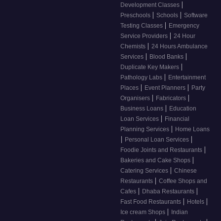
|
Development Classes
|
|
Preschools
Schools
Software
|
Testing Classes
Emergency
|
Service Providers
24 Hour
|
Chemists
24 Hours Ambulance
|
|
Services
Blood Banks
|
Duplicate Key Makers
|
Pathology Labs
Entertainment
|
|
Places
Event Planners
Party
|
|
Organisers
Fabricators
|
Business Loans
Education
|
Loan Services
Financial
|
Planning Services
Home Loans
|
|
Personal Loan Services
|
Foodie Joints and Restaurants
|
Bakeries and Cake Shops
|
Catering Services
Chinese
|
Restaurants
Coffee Shops and
|
|
Cafes
Dhaba Restaurants
|
|
Fast Food Restaurants
Hotels
|
Ice cream Shops
Indian