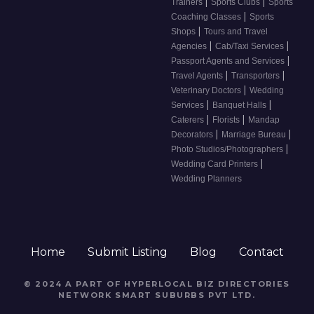
|
|
Trainers
Sports Clubs
Sports
|
Coaching Classes
Sports
|
Shops
Tours and Travel
|
|
Agencies
Cab/Taxi Services
|
Passport Agents and Services
|
|
Travel Agents
Transporters
|
Veterinary Doctors
Wedding
|
|
Services
Banquet Halls
|
|
Caterers
Florists
Mandap
|
|
Decorators
Marriage Bureau
|
Photo Studios/Photographers
|
Wedding Card Printers
Wedding Planners
Home
Submit Listing
Blog
Contact
© 2024 A PART OF HYPERLOCAL BIZ DIRECTORIES
NETWORK
SMART SUBURBS PVT LTD
.