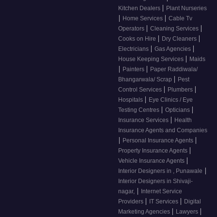
|
Kitchen Dealers
Plant Nurseries
|
|
Home Services
Cable Tv
|
|
Operators
Cleaning Services
|
|
Cooks on Hire
Dry Cleaners
|
|
Electricians
Gas Agencies
|
House Keeping Services
Maids
|
|
Painters
Paper Raddiwala/
|
Bhangarwala/ Scrap
Pest
|
|
Control Services
Plumbers
|
Hospitals
Eye Clinics / Eye
|
|
Testing Centres
Opticians
|
Insurance Services
Health
Insurance Agents and Companies
|
|
Personal Insurance Agents
|
Property Insurance Agents
|
Vehicle Insurance Agents
|
Interior Designers in , Punawale
Interior Designers in Shivaji-
|
nagar,
Internet Service
|
|
Providers
IT Services
Digital
|
|
Marketing Agencies
Lawyers