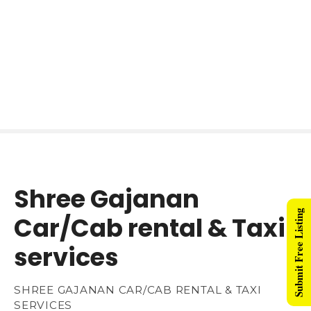
Shree Gajanan
Submit Free Listing
Car/Cab rental & Taxi
services
SHREE GAJANAN CAR/CAB RENTAL & TAXI
SERVICES