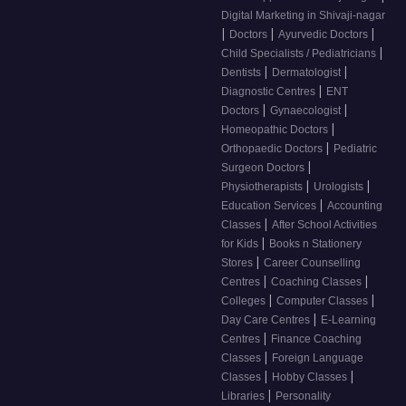
Digital Marketing in Shivaji-nagar
|
|
|
Doctors
Ayurvedic Doctors
|
Child Specialists / Pediatricians
|
|
Dentists
Dermatologist
|
Diagnostic Centres
ENT
|
|
Doctors
Gynaecologist
|
Homeopathic Doctors
|
Orthopaedic Doctors
Pediatric
|
Surgeon Doctors
|
|
Physiotherapists
Urologists
|
Education Services
Accounting
|
Classes
After School Activities
|
for Kids
Books n Stationery
|
Stores
Career Counselling
|
|
Centres
Coaching Classes
|
|
Colleges
Computer Classes
|
Day Care Centres
E-Learning
|
Centres
Finance Coaching
|
Classes
Foreign Language
|
|
Classes
Hobby Classes
|
Libraries
Personality