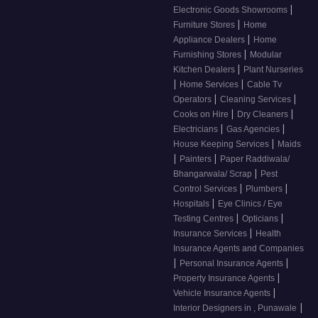
|
Electronic Goods Showrooms
|
Furniture Stores
Home
|
Appliance Dealers
Home
|
Furnishing Stores
Modular
|
Kitchen Dealers
Plant Nurseries
|
|
Home Services
Cable Tv
|
|
Operators
Cleaning Services
|
|
Cooks on Hire
Dry Cleaners
|
|
Electricians
Gas Agencies
|
House Keeping Services
Maids
|
|
Painters
Paper Raddiwala/
|
Bhangarwala/ Scrap
Pest
|
|
Control Services
Plumbers
|
Hospitals
Eye Clinics / Eye
|
|
Testing Centres
Opticians
|
Insurance Services
Health
Insurance Agents and Companies
|
|
Personal Insurance Agents
|
Property Insurance Agents
|
Vehicle Insurance Agents
|
Interior Designers in , Punawale