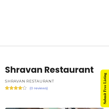
Shravan Restaurant
Submit Free Listing
SHRAVAN RESTAURANT
(
0 reviews
)