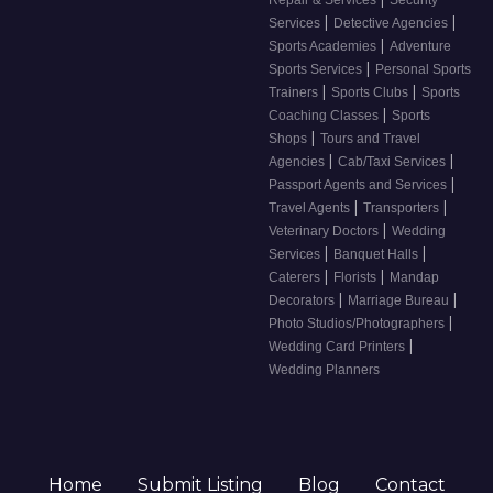
Repair & Services
Security
|
|
Services
Detective Agencies
|
Sports Academies
Adventure
|
Sports Services
Personal Sports
|
|
Trainers
Sports Clubs
Sports
|
Coaching Classes
Sports
|
Shops
Tours and Travel
|
|
Agencies
Cab/Taxi Services
|
Passport Agents and Services
|
|
Travel Agents
Transporters
|
Veterinary Doctors
Wedding
|
|
Services
Banquet Halls
|
|
Caterers
Florists
Mandap
|
|
Decorators
Marriage Bureau
|
Photo Studios/Photographers
|
Wedding Card Printers
Wedding Planners
Home
Submit Listing
Blog
Contact