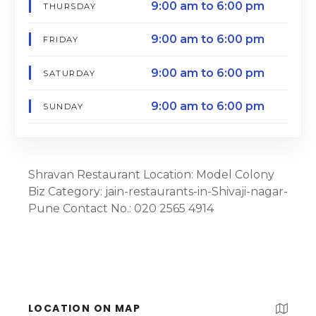
9:00 am to 6:00 pm
THURSDAY
9:00 am to 6:00 pm
FRIDAY
9:00 am to 6:00 pm
SATURDAY
9:00 am to 6:00 pm
SUNDAY
Shravan Restaurant Location: Model Colony
Biz Category: jain-restaurants-in-Shivaji-nagar-
Pune Contact No.: 020 2565 4914
LOCATION ON MAP