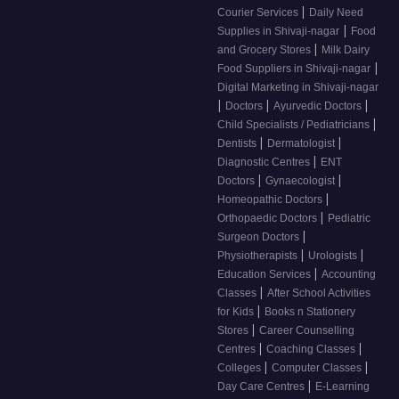
|
Courier Services
Daily Need
|
Supplies in Shivaji-nagar
Food
|
and Grocery Stores
Milk Dairy
|
Food Suppliers in Shivaji-nagar
Digital Marketing in Shivaji-nagar
|
|
|
Doctors
Ayurvedic Doctors
|
Child Specialists / Pediatricians
|
|
Dentists
Dermatologist
|
Diagnostic Centres
ENT
|
|
Doctors
Gynaecologist
|
Homeopathic Doctors
|
Orthopaedic Doctors
Pediatric
|
Surgeon Doctors
|
|
Physiotherapists
Urologists
|
Education Services
Accounting
|
Classes
After School Activities
|
for Kids
Books n Stationery
|
Stores
Career Counselling
|
|
Centres
Coaching Classes
|
|
Colleges
Computer Classes
|
Day Care Centres
E-Learning