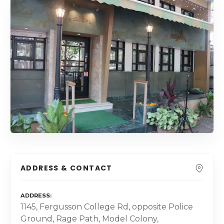
ADDRESS & CONTACT
ADDRESS
1145, Fergusson College Rd, opposite Police
Ground, Rage Path, Model Colony,