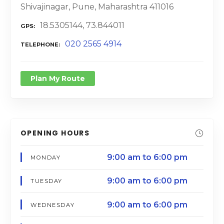
Shivajinagar, Pune, Maharashtra 411016
18.5305144, 73.844011
GPS
020 2565 4914
TELEPHONE
Plan My Route
OPENING HOURS
9:00 am to 6:00 pm
MONDAY
9:00 am to 6:00 pm
TUESDAY
9:00 am to 6:00 pm
WEDNESDAY