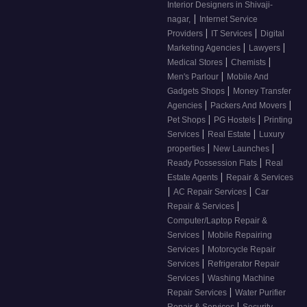
Interior Designers in Shivaji-
|
nagar,
Internet Service
|
|
Providers
IT Services
Digital
|
|
Marketing Agencies
Lawyers
|
|
Medical Stores
Chemists
|
Men's Parlour
Mobile And
|
Gadgets Shops
Money Transfer
|
|
Agencies
Packers And Movers
|
|
Pet Shops
PG Hostels
Printing
|
|
Services
Real Estate
Luxury
|
|
properties
New Launches
|
Ready Possession Flats
Real
|
Estate Agents
Repair & Services
|
|
AC Repair Services
Car
|
Repair & Services
Computer/Laptop Repair &
|
Services
Mobile Repairing
|
Services
Motorcycle Repair
|
Services
Refrigerator Repair
|
Services
Washing Machine
|
Repair Services
Water Purifier
|