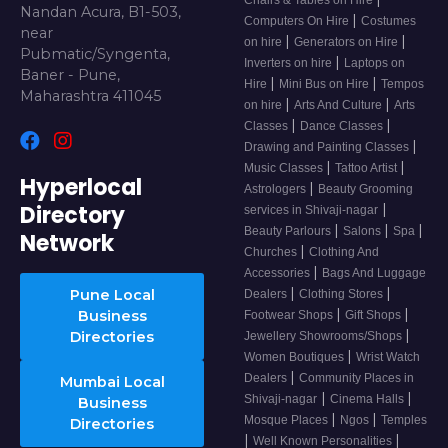
Chairs & Tables on Hire
Nandan Acura, B1-503,
|
Computers On Hire
Costumes
near
|
|
on hire
Generators on Hire
Pubmatic/Syngenta,
|
Inverters on hire
Laptops on
Baner - Pune,
|
|
Hire
Mini Bus on Hire
Tempos
Maharashtra 411045
|
|
on hire
Arts And Culture
Arts
|
|
Classes
Dance Classes
|
Drawing and Painting Classes
|
|
Music Classes
Tattoo Artist
Hyperlocal
|
Astrologers
Beauty Grooming
Directory
|
services in Shivaji-nagar
|
|
|
Beauty Parlours
Salons
Spa
Network
|
Churches
Clothing And
|
Accessories
Bags And Luggage
|
|
Pune Local
Dealers
Clothing Stores
|
|
Business
Footwear Shops
Gift Shops
|
Directories
Jewellery Showrooms/Shops
|
Women Boutiques
Wrist Watch
|
Dealers
Community Places in
Mumbai Local
|
|
Shivaji-nagar
Cinema Halls
Business
|
|
Mosque Places
Ngos
Temples
Directories
|
|
Well Known Personalities