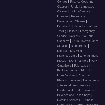
|
Centres
Finance Coaching
|
Classes
Foreign Language
|
|
Classes
Hobby Classes
|
Libraries
Personality
|
Development Classes
|
|
Preschools
Schools
Software
|
Testing Classes
Emergency
|
Service Providers
24 Hour
|
Chemists
24 Hours Ambulance
|
|
Services
Blood Banks
|
Duplicate Key Makers
|
Pathology Labs
Entertainment
|
|
Places
Event Planners
Party
|
|
Organisers
Fabricators
|
Business Loans
Education
|
Loan Services
Financial
|
Planning Services
Home Loans
|
|
Personal Loan Services
|
Foodie Joints and Restaurants
|
Bakeries and Cake Shops
|
Catering Services
Chinese
|