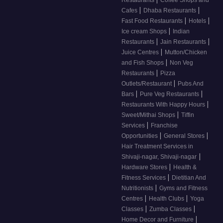
Restaurants
Coffee Shops and
|
|
Cafes
Dhaba Restaurants
|
|
Fast Food Restaurants
Hotels
|
Ice cream Shops
Indian
|
|
Restaurants
Jain Restaurants
|
Juice Centres
Mutton/Chicken
|
and Fish Shops
Non Veg
|
Restaurants
Pizza
|
Outlets/Restaurant
Pubs And
|
|
Bars
Pure Veg Restaurants
|
Restaurants With Happy Hours
|
Sweet/Mithai Shops
Tiffin
|
Services
Franchise
|
|
Opportunities
General Stores
Hair Treatment Services in
|
Shivaji-nagar, Shivaji-nagar
|
Hardware Stores
Health &
|
Fitness Services
Dietitian And
|
Nutritionists
Gyms and Fitness
|
|
Centres
Health Clubs
Yoga
|
|
Classes
Zumba Classes
|
Home Decor and Furniture