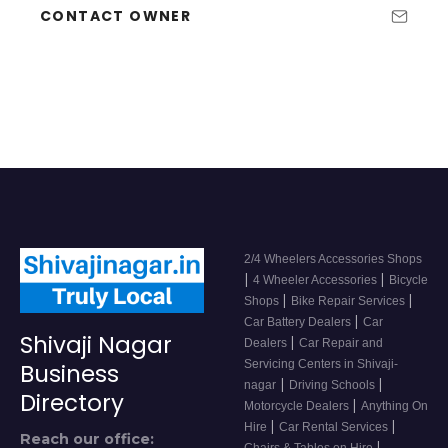
CONTACT OWNER
2/4 Wheelers Accessories Shops
|
|
4 Wheeler Accessories
Bicycle
|
|
Shops
Bike Repair Services
|
Car Battery Dealers
Car
Shivaji Nagar
|
Dealers
Car Repair and
Servicing Centers in Shivaji-
Business
|
|
nagar
Driving Schools
Directory
|
Motorcycle Dealers
Anything On
|
|
Hire
Car Rental Services
Reach our office:
|