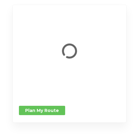
Plan My Route