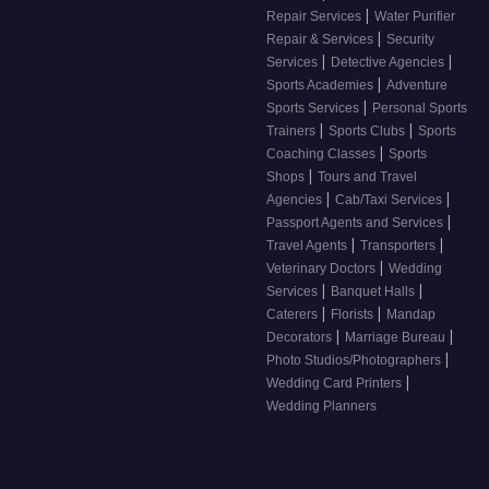
|
Repair Services
Water Purifier
|
Repair & Services
Security
|
|
Services
Detective Agencies
|
Sports Academies
Adventure
|
Sports Services
Personal Sports
|
|
Trainers
Sports Clubs
Sports
|
Coaching Classes
Sports
|
Shops
Tours and Travel
|
|
Agencies
Cab/Taxi Services
|
Passport Agents and Services
|
|
Travel Agents
Transporters
|
Veterinary Doctors
Wedding
|
|
Services
Banquet Halls
|
|
Caterers
Florists
Mandap
|
|
Decorators
Marriage Bureau
|
Photo Studios/Photographers
|
Wedding Card Printers
Wedding Planners