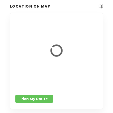
LOCATION ON MAP
Plan My Route