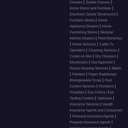
|
|
Classes
Zumba Classes
|
Home Decor and Furniture
|
Electronic Goods Showrooms
|
Furniture Stores
Home
|
Appliance Dealers
Home
|
Furnishing Stores
Modular
|
Kitchen Dealers
Plant Nurseries
|
|
Home Services
Cable Tv
|
|
Operators
Cleaning Services
|
|
Cooks on Hire
Dry Cleaners
|
|
Electricians
Gas Agencies
|
House Keeping Services
Maids
|
|
Painters
Paper Raddiwala/
|
Bhangarwala/ Scrap
Pest
|
|
Control Services
Plumbers
|
Hospitals
Eye Clinics / Eye
|
|
Testing Centres
Opticians
|
Insurance Services
Health
Insurance Agents and Companies
|
|
Personal Insurance Agents
|
Property Insurance Agents
|