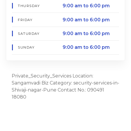
9:00 am to 6:00 pm
THURSDAY
9:00 am to 6:00 pm
FRIDAY
9:00 am to 6:00 pm
SATURDAY
9:00 am to 6:00 pm
SUNDAY
Private_Security_Services Location:
Sangamvadi Biz Category: security-services-in-
Shivaji-nagar-Pune Contact No.: 090491
18080