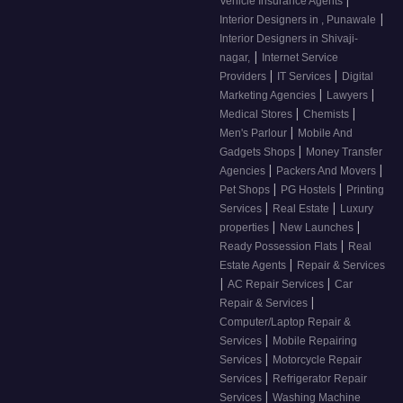
Vehicle Insurance Agents
|
Interior Designers in , Punawale
Interior Designers in Shivaji-
|
nagar,
Internet Service
|
|
Providers
IT Services
Digital
|
|
Marketing Agencies
Lawyers
|
|
Medical Stores
Chemists
|
Men's Parlour
Mobile And
|
Gadgets Shops
Money Transfer
|
|
Agencies
Packers And Movers
|
|
Pet Shops
PG Hostels
Printing
|
|
Services
Real Estate
Luxury
|
|
properties
New Launches
|
Ready Possession Flats
Real
|
Estate Agents
Repair & Services
|
|
AC Repair Services
Car
|
Repair & Services
Computer/Laptop Repair &
|
Services
Mobile Repairing
|
Services
Motorcycle Repair
|
Services
Refrigerator Repair
|
Services
Washing Machine