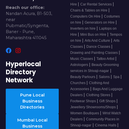
|
|
Hire
Car Rental Services
Reach our office:
|
Chairs & Tables on Hire
Nandan Acura, B1-503,
|
Computers On Hire
Costumes
near
|
|
on hire
Generators on Hire
Pubmatic/Syngenta,
|
Inverters on hire
Laptops on
Baner - Pune,
|
|
Hire
Mini Bus on Hire
Tempos
Maharashtra 411045
|
|
on hire
Arts And Culture
Arts
|
|
Classes
Dance Classes
|
Drawing and Painting Classes
|
|
Music Classes
Tattoo Artist
Hyperlocal
|
Astrologers
Beauty Grooming
Directory
|
services in Shivaji-nagar
|
|
|
Beauty Parlours
Salons
Spa
Network
|
Churches
Clothing And
|
Accessories
Bags And Luggage
|
|
Pune Local
Dealers
Clothing Stores
|
|
Business
Footwear Shops
Gift Shops
|
Directories
Jewellery Showrooms/Shops
|
Women Boutiques
Wrist Watch
|
Dealers
Community Places in
Mumbai Local
|
|
Shivaji-nagar
Cinema Halls
Business