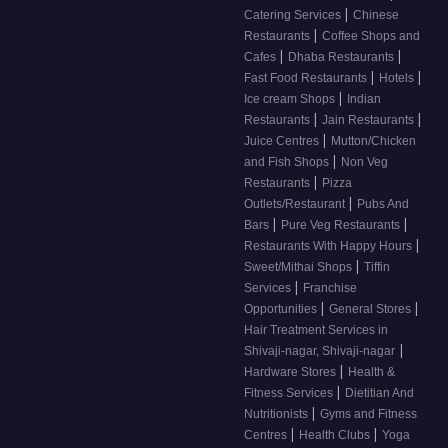
|
Catering Services
Chinese
|
Restaurants
Coffee Shops and
|
|
Cafes
Dhaba Restaurants
|
|
Fast Food Restaurants
Hotels
|
Ice cream Shops
Indian
|
|
Restaurants
Jain Restaurants
|
Juice Centres
Mutton/Chicken
|
and Fish Shops
Non Veg
|
Restaurants
Pizza
|
Outlets/Restaurant
Pubs And
|
|
Bars
Pure Veg Restaurants
|
Restaurants With Happy Hours
|
Sweet/Mithai Shops
Tiffin
|
Services
Franchise
|
|
Opportunities
General Stores
Hair Treatment Services in
|
Shivaji-nagar, Shivaji-nagar
|
Hardware Stores
Health &
|
Fitness Services
Dietitian And
|
Nutritionists
Gyms and Fitness
|
|
Centres
Health Clubs
Yoga