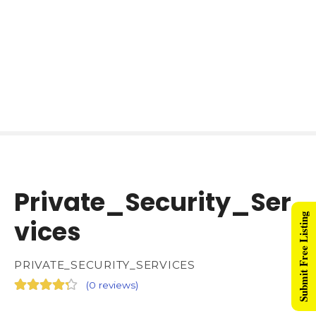
Private_Security_Ser
Submit Free Listing
vices
PRIVATE_SECURITY_SERVICES
(
0 reviews
)