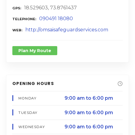
18.529603, 73.8761437
GPS
090491 18080
TELEPHONE
http://omsaisafeguardservices.com
WEB
Plan My Route
OPENING HOURS
9:00 am to 6:00 pm
MONDAY
9:00 am to 6:00 pm
TUESDAY
9:00 am to 6:00 pm
WEDNESDAY