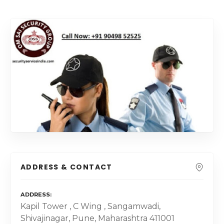
ADDRESS & CONTACT
ADDRESS
Kapil Tower , C Wing , Sangamwadi,
Shivajinagar, Pune, Maharashtra 411001