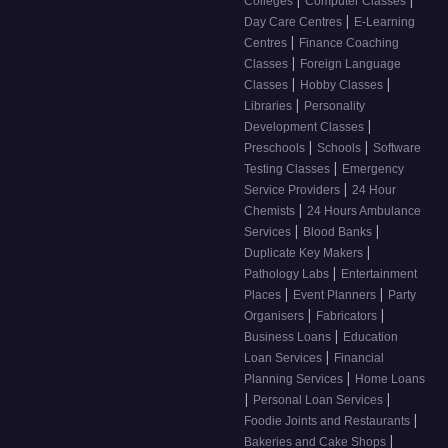
Colleges
Computer Classes
|
Day Care Centres
E-Learning
|
Centres
Finance Coaching
|
Classes
Foreign Language
|
|
Classes
Hobby Classes
|
Libraries
Personality
|
Development Classes
|
|
Preschools
Schools
Software
|
Testing Classes
Emergency
|
Service Providers
24 Hour
|
Chemists
24 Hours Ambulance
|
|
Services
Blood Banks
|
Duplicate Key Makers
|
Pathology Labs
Entertainment
|
|
Places
Event Planners
Party
|
|
Organisers
Fabricators
|
Business Loans
Education
|
Loan Services
Financial
|
Planning Services
Home Loans
|
|
Personal Loan Services
|
Foodie Joints and Restaurants
|
Bakeries and Cake Shops