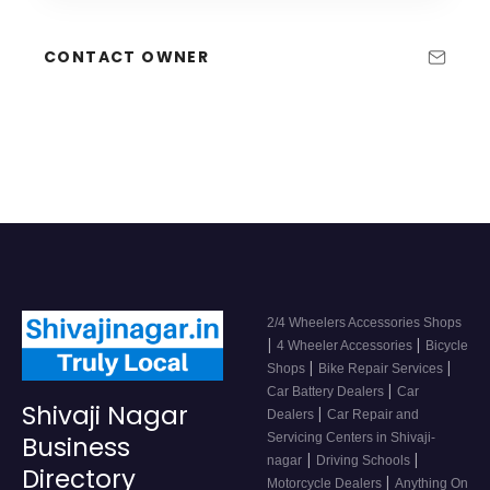
CONTACT OWNER
2/4 Wheelers Accessories Shops
|
|
4 Wheeler Accessories
Bicycle
|
|
Shops
Bike Repair Services
|
Car Battery Dealers
Car
Shivaji Nagar
|
Dealers
Car Repair and
Servicing Centers in Shivaji-
Business
|
|
nagar
Driving Schools
Directory
|
Motorcycle Dealers
Anything On