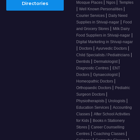
|
|
Mosque Places
Ngos
Temples
Directories
|
|
Well Known Personalities
|
Courier Services
Daily Need
|
Supplies in Shivaji-nagar
Food
|
and Grocery Stores
Milk Dairy
|
Food Suppliers in Shivaji-nagar
Digital Marketing in Shivaji-nagar
|
|
|
Doctors
Ayurvedic Doctors
|
Child Specialists / Pediatricians
|
|
Dentists
Dermatologist
|
Diagnostic Centres
ENT
|
|
Doctors
Gynaecologist
|
Homeopathic Doctors
|
Orthopaedic Doctors
Pediatric
|
Surgeon Doctors
|
|
Physiotherapists
Urologists
|
Education Services
Accounting
|
Classes
After School Activities
|
for Kids
Books n Stationery
|
Stores
Career Counselling
|
|
Centres
Coaching Classes
|
|