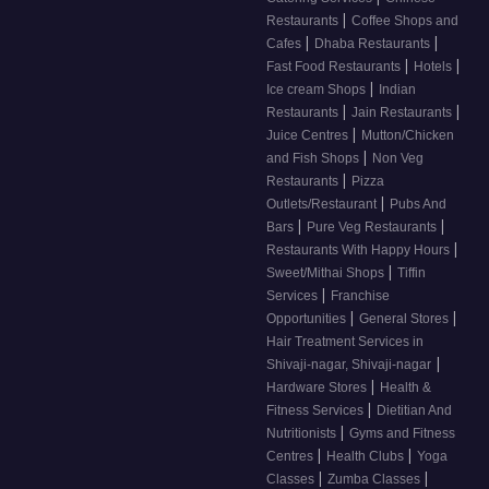
|
Restaurants
Coffee Shops and
|
|
Cafes
Dhaba Restaurants
|
|
Fast Food Restaurants
Hotels
|
Ice cream Shops
Indian
|
|
Restaurants
Jain Restaurants
|
Juice Centres
Mutton/Chicken
|
and Fish Shops
Non Veg
|
Restaurants
Pizza
|
Outlets/Restaurant
Pubs And
|
|
Bars
Pure Veg Restaurants
|
Restaurants With Happy Hours
|
Sweet/Mithai Shops
Tiffin
|
Services
Franchise
|
|
Opportunities
General Stores
Hair Treatment Services in
|
Shivaji-nagar, Shivaji-nagar
|
Hardware Stores
Health &
|
Fitness Services
Dietitian And
|
Nutritionists
Gyms and Fitness
|
|
Centres
Health Clubs
Yoga
|
|
Classes
Zumba Classes