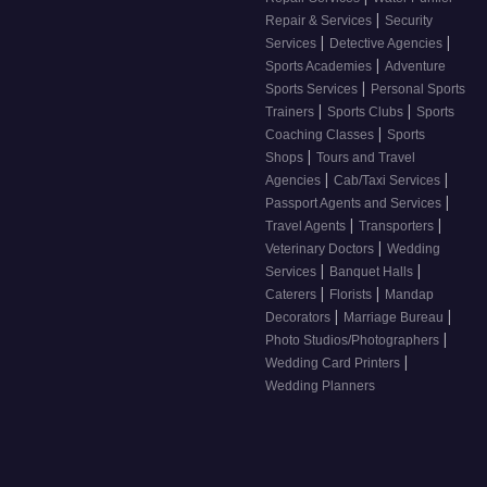
|
Repair & Services
Security
|
|
Services
Detective Agencies
|
Sports Academies
Adventure
|
Sports Services
Personal Sports
|
|
Trainers
Sports Clubs
Sports
|
Coaching Classes
Sports
|
Shops
Tours and Travel
|
|
Agencies
Cab/Taxi Services
|
Passport Agents and Services
|
|
Travel Agents
Transporters
|
Veterinary Doctors
Wedding
|
|
Services
Banquet Halls
|
|
Caterers
Florists
Mandap
|
|
Decorators
Marriage Bureau
|
Photo Studios/Photographers
|
Wedding Card Printers
Wedding Planners