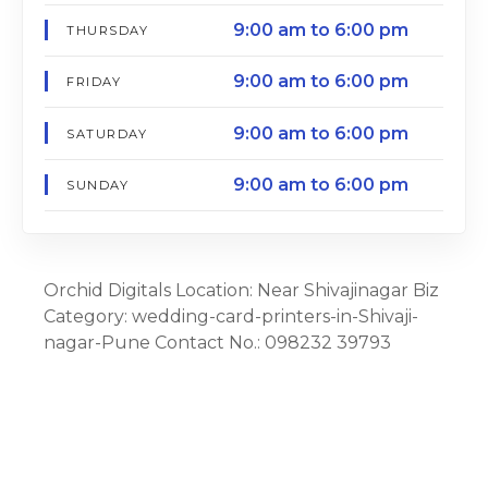
9:00 am to 6:00 pm
THURSDAY
9:00 am to 6:00 pm
FRIDAY
9:00 am to 6:00 pm
SATURDAY
9:00 am to 6:00 pm
SUNDAY
Orchid Digitals Location: Near Shivajinagar Biz
Category: wedding-card-printers-in-Shivaji-
nagar-Pune Contact No.: 098232 39793