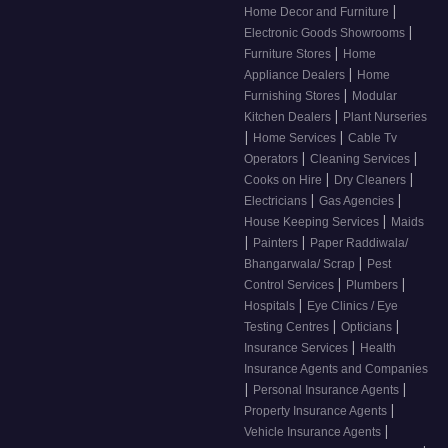
|
Home Decor and Furniture
|
Electronic Goods Showrooms
|
Furniture Stores
Home
|
Appliance Dealers
Home
|
Furnishing Stores
Modular
|
Kitchen Dealers
Plant Nurseries
|
|
Home Services
Cable Tv
|
|
Operators
Cleaning Services
|
|
Cooks on Hire
Dry Cleaners
|
|
Electricians
Gas Agencies
|
House Keeping Services
Maids
|
|
Painters
Paper Raddiwala/
|
Bhangarwala/ Scrap
Pest
|
|
Control Services
Plumbers
|
Hospitals
Eye Clinics / Eye
|
|
Testing Centres
Opticians
|
Insurance Services
Health
Insurance Agents and Companies
|
|
Personal Insurance Agents
|
Property Insurance Agents
|
Vehicle Insurance Agents