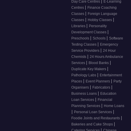
|
Day Care Centres
E-Learning
|
Centres
Finance Coaching
|
Classes
Foreign Language
|
|
Classes
Hobby Classes
|
Libraries
Personality
|
Development Classes
|
|
Preschools
Schools
Software
|
Testing Classes
Emergency
|
Service Providers
24 Hour
|
Chemists
24 Hours Ambulance
|
|
Services
Blood Banks
|
Duplicate Key Makers
|
Pathology Labs
Entertainment
|
|
Places
Event Planners
Party
|
|
Organisers
Fabricators
|
Business Loans
Education
|
Loan Services
Financial
|
Planning Services
Home Loans
|
|
Personal Loan Services
|
Foodie Joints and Restaurants
|
Bakeries and Cake Shops
|
Catering Services
Chinese