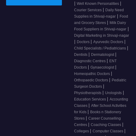
|
|
Well Known Personalities
|
Courier Services
Daily Need
|
Supplies in Shivaji-nagar
Food
|
and Grocery Stores
Milk Dairy
|
Food Suppliers in Shivaji-nagar
Digital Marketing in Shivaji-nagar
|
|
|
Doctors
Ayurvedic Doctors
|
Child Specialists / Pediatricians
|
|
Dentists
Dermatologist
|
Diagnostic Centres
ENT
|
|
Doctors
Gynaecologist
|
Homeopathic Doctors
|
Orthopaedic Doctors
Pediatric
|
Surgeon Doctors
|
|
Physiotherapists
Urologists
|
Education Services
Accounting
|
Classes
After School Activities
|
for Kids
Books n Stationery
|
Stores
Career Counselling
|
|
Centres
Coaching Classes
|
|
Colleges
Computer Classes