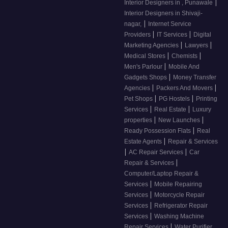
|
Interior Designers in , Punawale
Interior Designers in Shivaji-
|
nagar,
Internet Service
|
|
Providers
IT Services
Digital
|
|
Marketing Agencies
Lawyers
|
|
Medical Stores
Chemists
|
Men's Parlour
Mobile And
|
Gadgets Shops
Money Transfer
|
|
Agencies
Packers And Movers
|
|
Pet Shops
PG Hostels
Printing
|
|
Services
Real Estate
Luxury
|
|
properties
New Launches
|
Ready Possession Flats
Real
|
Estate Agents
Repair & Services
|
|
AC Repair Services
Car
|
Repair & Services
Computer/Laptop Repair &
|
Services
Mobile Repairing
|
Services
Motorcycle Repair
|
Services
Refrigerator Repair
|
Services
Washing Machine
|
Repair Services
Water Purifier