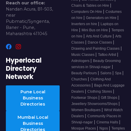
Reach our office:
|
Chairs & Tables on Hire
Nandan Acura, B1-503,
|
Computers On Hire
Costumes
near
|
|
on hire
Generators on Hire
Pubmatic/Syngenta,
|
Inverters on hire
Laptops on
Baner - Pune,
|
|
Hire
Mini Bus on Hire
Tempos
Maharashtra 411045
|
|
on hire
Arts And Culture
Arts
|
|
Classes
Dance Classes
|
Drawing and Painting Classes
|
|
Music Classes
Tattoo Artist
Hyperlocal
|
Astrologers
Beauty Grooming
Directory
|
services in Shivaji-nagar
|
|
|
Beauty Parlours
Salons
Spa
Network
|
Churches
Clothing And
|
Accessories
Bags And Luggage
|
|
Pune Local
Dealers
Clothing Stores
|
|
Business
Footwear Shops
Gift Shops
|
Directories
Jewellery Showrooms/Shops
|
Women Boutiques
Wrist Watch
|
Dealers
Community Places in
Mumbai Local
|
|
Shivaji-nagar
Cinema Halls
Business
|
|
Mosque Places
Ngos
Temples
Directories