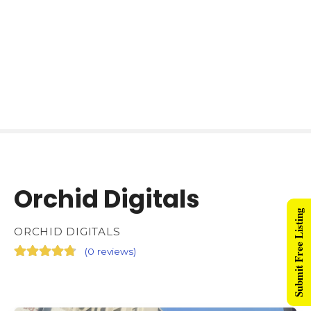
Orchid Digitals
Submit Free Listing
ORCHID DIGITALS
(
0 reviews
)