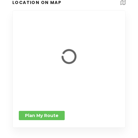
LOCATION ON MAP
Plan My Route