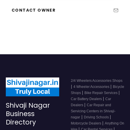
CONTACT OWNER
2/4 Wheelers Accessories Shops
|
|
4 Wheeler Accessories
Bicycle
|
|
Shops
Bike Repair Services
|
Car Battery Dealers
Car
Shivaji Nagar
|
Dealers
Car Repair and
Servicing Centers in Shivaji-
Business
|
|
nagar
Driving Schools
Directory
|
Motorcycle Dealers
Anything On
|
|
Hire
Car Rental Services