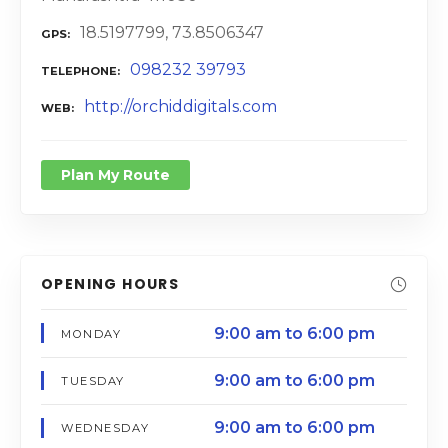
18.5197799, 73.8506347
GPS
098232 39793
TELEPHONE
http://orchiddigitals.com
WEB
Plan My Route
OPENING HOURS
9:00 am to 6:00 pm
MONDAY
9:00 am to 6:00 pm
TUESDAY
9:00 am to 6:00 pm
WEDNESDAY