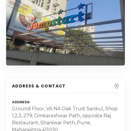
ADDRESS & CONTACT
ADDRESS
Ground Floor, VA NA Oak Trust Sankul, Shop
1,2,3, 279, Omkareshwar Path, opposite Raj
Restaurant, Shaniwar Peth, Pune,
Maharashtra 411030