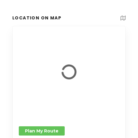
LOCATION ON MAP
Plan My Route