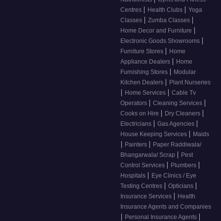
|
|
Centres
Health Clubs
Yoga
|
|
Classes
Zumba Classes
|
Home Decor and Furniture
|
Electronic Goods Showrooms
|
Furniture Stores
Home
|
Appliance Dealers
Home
|
Furnishing Stores
Modular
|
Kitchen Dealers
Plant Nurseries
|
|
Home Services
Cable Tv
|
|
Operators
Cleaning Services
|
|
Cooks on Hire
Dry Cleaners
|
|
Electricians
Gas Agencies
|
House Keeping Services
Maids
|
|
Painters
Paper Raddiwala/
|
Bhangarwala/ Scrap
Pest
|
|
Control Services
Plumbers
|
Hospitals
Eye Clinics / Eye
|
|
Testing Centres
Opticians
|
Insurance Services
Health
Insurance Agents and Companies
|
|
Personal Insurance Agents