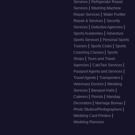
|
Services
Refrigerator Repair
|
Services
Washing Machine
|
Repair Services
Water Purifier
|
Repair & Services
Security
|
|
Services
Detective Agencies
|
Sports Academies
Adventure
|
Sports Services
Personal Sports
|
|
Trainers
Sports Clubs
Sports
|
Coaching Classes
Sports
|
Shops
Tours and Travel
|
|
Agencies
Cab/Taxi Services
|
Passport Agents and Services
|
|
Travel Agents
Transporters
|
Veterinary Doctors
Wedding
|
|
Services
Banquet Halls
|
|
Caterers
Florists
Mandap
|
|
Decorators
Marriage Bureau
|
Photo Studios/Photographers
|
Wedding Card Printers
Wedding Planners