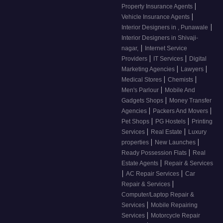
|
Property Insurance Agents
|
Vehicle Insurance Agents
|
Interior Designers in , Punawale
Interior Designers in Shivaji-
|
nagar,
Internet Service
|
|
Providers
IT Services
Digital
|
|
Marketing Agencies
Lawyers
|
|
Medical Stores
Chemists
|
Men's Parlour
Mobile And
|
Gadgets Shops
Money Transfer
|
|
Agencies
Packers And Movers
|
|
Pet Shops
PG Hostels
Printing
|
|
Services
Real Estate
Luxury
|
|
properties
New Launches
|
Ready Possession Flats
Real
|
Estate Agents
Repair & Services
|
|
AC Repair Services
Car
|
Repair & Services
Computer/Laptop Repair &
|
Services
Mobile Repairing
|
Services
Motorcycle Repair