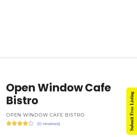
Open Window Cafe
Submit Free Listing
Bistro
OPEN WINDOW CAFE BISTRO
(
0 reviews
)