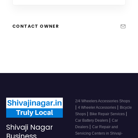
CONTACT OWNER
2/4 Wheelers Accessories Shops
|
|
4 Wheeler Accessories
Bicycle
|
|
Shops
Bike Repair Services
|
Car Battery Dealers
Car
Shivaji Nagar
|
Dealers
Car Repair and
Servicing Centers in Shivaji-
Business