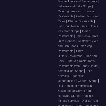
|
Foodie Joints and Restaurants
|
Bakeries and Cake Shops
|
Catering Services
Chinese
|
Restaurants
Coffee Shops and
|
|
Cafes
Dhaba Restaurants
|
|
Fast Food Restaurants
Hotels
|
Ice cream Shops
Indian
|
|
Restaurants
Jain Restaurants
|
Juice Centres
Mutton/Chicken
|
and Fish Shops
Non Veg
|
Restaurants
Pizza
|
Outlets/Restaurant
Pubs And
|
|
Bars
Pure Veg Restaurants
|
Restaurants With Happy Hours
|
Sweet/Mithai Shops
Tiffin
|
Services
Franchise
|
|
Opportunities
General Stores
Hair Treatment Services in
|
Shivaji-nagar, Shivaji-nagar
|
Hardware Stores
Health &
|
Fitness Services
Dietitian And
|
Nutritionists
Gyms and Fitness