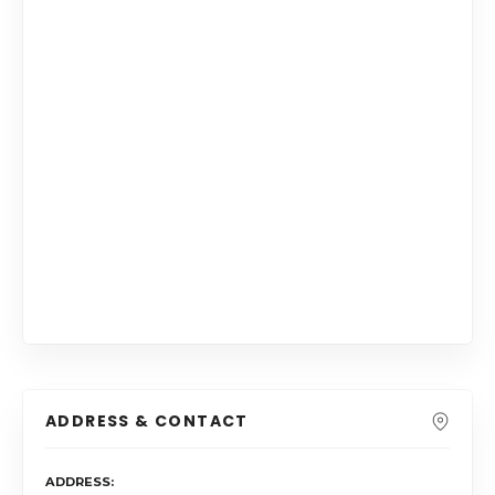
ADDRESS & CONTACT
ADDRESS