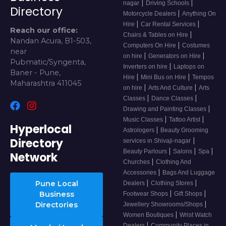
|
|
nagar
Driving Schools
Directory
|
Motorcycle Dealers
Anything On
|
|
Hire
Car Rental Services
Reach our office:
|
Chairs & Tables on Hire
Nandan Acura, B1-503,
|
Computers On Hire
Costumes
near
|
|
on hire
Generators on Hire
Pubmatic/Syngenta,
|
Inverters on hire
Laptops on
Baner - Pune,
|
|
Hire
Mini Bus on Hire
Tempos
Maharashtra 411045
|
|
on hire
Arts And Culture
Arts
|
|
Classes
Dance Classes
|
Drawing and Painting Classes
|
|
Music Classes
Tattoo Artist
Hyperlocal
|
Astrologers
Beauty Grooming
Directory
|
services in Shivaji-nagar
|
|
|
Beauty Parlours
Salons
Spa
Network
|
Churches
Clothing And
|
Accessories
Bags And Luggage
|
|
Pune Local
Dealers
Clothing Stores
|
|
Business
Footwear Shops
Gift Shops
|
Directories
Jewellery Showrooms/Shops
|
Women Boutiques
Wrist Watch
|
Dealers
Community Places in