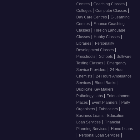
|
|
Centres
Coaching Classes
|
|
Colleges
Computer Classes
|
Day Care Centres
E-Learning
|
Centres
Finance Coaching
|
Classes
Foreign Language
|
|
Classes
Hobby Classes
|
Libraries
Personality
|
Development Classes
|
|
Preschools
Schools
Software
|
Testing Classes
Emergency
|
Service Providers
24 Hour
|
Chemists
24 Hours Ambulance
|
|
Services
Blood Banks
|
Duplicate Key Makers
|
Pathology Labs
Entertainment
|
|
Places
Event Planners
Party
|
|
Organisers
Fabricators
|
Business Loans
Education
|
Loan Services
Financial
|
Planning Services
Home Loans
|
|
Personal Loan Services