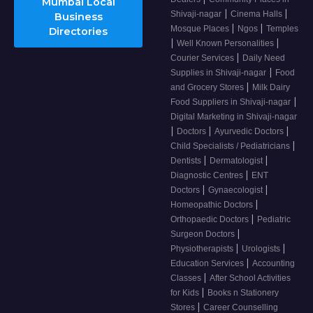
Mumbai Local
|
|
Shivaji-nagar
Cinema Halls
Business
|
|
Mosque Places
Ngos
Temples
Directories
|
|
Well Known Personalities
|
Courier Services
Daily Need
|
Supplies in Shivaji-nagar
Food
|
and Grocery Stores
Milk Dairy
|
Food Suppliers in Shivaji-nagar
Digital Marketing in Shivaji-nagar
|
|
|
Doctors
Ayurvedic Doctors
|
Child Specialists / Pediatricians
|
|
Dentists
Dermatologist
|
Diagnostic Centres
ENT
|
|
Doctors
Gynaecologist
|
Homeopathic Doctors
|
Orthopaedic Doctors
Pediatric
|
Surgeon Doctors
|
|
Physiotherapists
Urologists
|
Education Services
Accounting
|
Classes
After School Activities
|
for Kids
Books n Stationery
|
Stores
Career Counselling