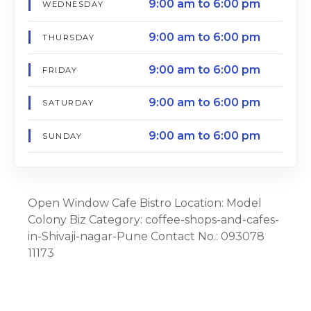
9:00 am to 6:00 pm
WEDNESDAY
9:00 am to 6:00 pm
THURSDAY
9:00 am to 6:00 pm
FRIDAY
9:00 am to 6:00 pm
SATURDAY
9:00 am to 6:00 pm
SUNDAY
Open Window Cafe Bistro Location: Model
Colony Biz Category: coffee-shops-and-cafes-
in-Shivaji-nagar-Pune Contact No.: 093078
11173