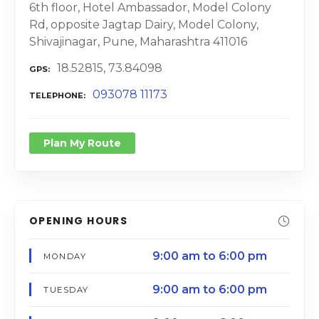
6th floor, Hotel Ambassador, Model Colony
Rd, opposite Jagtap Dairy, Model Colony,
Shivajinagar, Pune, Maharashtra 411016
18.52815, 73.84098
GPS
093078 11173
TELEPHONE
Plan My Route
OPENING HOURS
9:00 am to 6:00 pm
MONDAY
9:00 am to 6:00 pm
TUESDAY