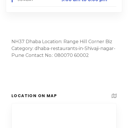
NH37 Dhaba Location: Range Hill Corner Biz
Category: dhaba-restaurants-in-Shivaji-nagar-
Pune Contact No.: 080070 60002
LOCATION ON MAP