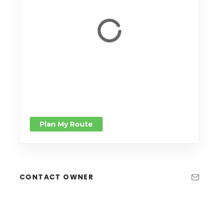
Plan My Route
CONTACT OWNER