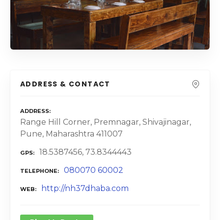
ADDRESS & CONTACT
ADDRESS
Range Hill Corner, Premnagar, Shivajinagar,
Pune, Maharashtra 411007
18.5387456, 73.8344443
GPS
080070 60002
TELEPHONE
http://nh37dhaba.com
WEB