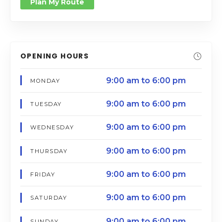
Plan My Route
OPENING HOURS
9:00 am to 6:00 pm
MONDAY
9:00 am to 6:00 pm
TUESDAY
9:00 am to 6:00 pm
WEDNESDAY
9:00 am to 6:00 pm
THURSDAY
9:00 am to 6:00 pm
FRIDAY
9:00 am to 6:00 pm
SATURDAY
9:00 am to 6:00 pm
SUNDAY