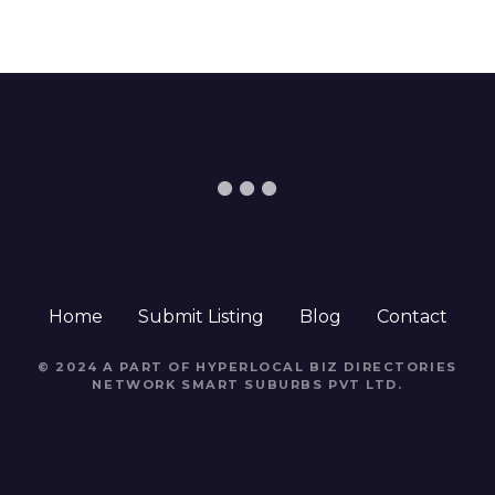
Home
Submit Listing
Blog
Contact
© 2024 A PART OF HYPERLOCAL BIZ DIRECTORIES
NETWORK
SMART SUBURBS PVT LTD
.