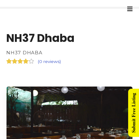
NH37 Dhaba
NH37 DHABA
(
0 reviews
)
Submit Free Listing