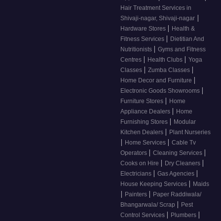
Hair Treatment Services in
|
Shivaji-nagar, Shivaji-nagar
|
Hardware Stores
Health &
|
Fitness Services
Dietitian And
|
Nutritionists
Gyms and Fitness
|
|
Centres
Health Clubs
Yoga
|
|
Classes
Zumba Classes
|
Home Decor and Furniture
|
Electronic Goods Showrooms
|
Furniture Stores
Home
|
Appliance Dealers
Home
|
Furnishing Stores
Modular
|
Kitchen Dealers
Plant Nurseries
|
|
Home Services
Cable Tv
|
|
Operators
Cleaning Services
|
|
Cooks on Hire
Dry Cleaners
|
|
Electricians
Gas Agencies
|
House Keeping Services
Maids
|
|
Painters
Paper Raddiwala/
|
Bhangarwala/ Scrap
Pest
|
|
Control Services
Plumbers