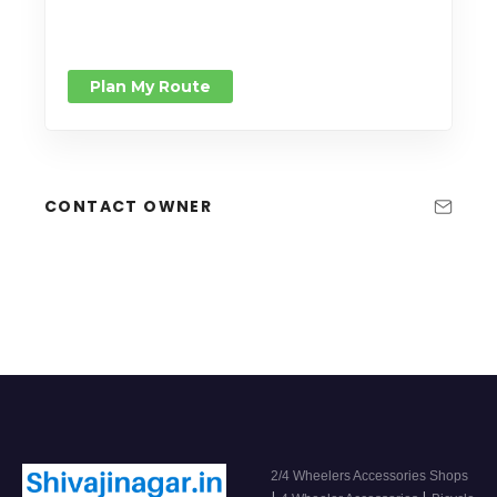
Plan My Route
CONTACT OWNER
2/4 Wheelers Accessories Shops