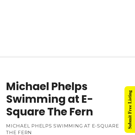
Michael Phelps
Submit Free Listing
Swimming at E-
Square The Fern
MICHAEL PHELPS SWIMMING AT E-SQUARE
THE FERN