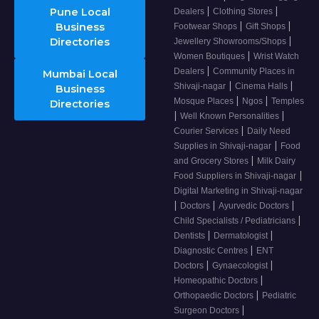
|
|
Pune Local
Dealers
Clothing Stores
|
|
Business
Footwear Shops
Gift Shops
|
Directories
Jewellery Showrooms/Shops
|
Women Boutiques
Wrist Watch
|
Dealers
Community Places in
Mumbai Local
|
|
Shivaji-nagar
Cinema Halls
Business
|
|
Mosque Places
Ngos
Temples
Directories
|
|
Well Known Personalities
|
Courier Services
Daily Need
|
Supplies in Shivaji-nagar
Food
|
and Grocery Stores
Milk Dairy
|
Food Suppliers in Shivaji-nagar
Digital Marketing in Shivaji-nagar
|
|
|
Doctors
Ayurvedic Doctors
|
Child Specialists / Pediatricians
|
|
Dentists
Dermatologist
|
Diagnostic Centres
ENT
|
|
Doctors
Gynaecologist
|
Homeopathic Doctors
|
Orthopaedic Doctors
Pediatric
|
Surgeon Doctors