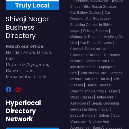
|
|
4 Wheeler Accessories
Bicycle
|
|
Shops
Bike Repair Services
|
Car Battery Dealers
Car
Shivaji Nagar
|
Dealers
Car Repair and
Servicing Centers in Shivaji-
Business
|
|
nagar
Driving Schools
Directory
|
Motorcycle Dealers
Anything On
|
|
Hire
Car Rental Services
Reach our office:
|
Chairs & Tables on Hire
Nandan Acura, B1-503,
|
Computers On Hire
Costumes
near
|
|
on hire
Generators on Hire
Pubmatic/Syngenta,
|
Inverters on hire
Laptops on
Baner - Pune,
|
|
Hire
Mini Bus on Hire
Tempos
Maharashtra 411045
|
|
on hire
Arts And Culture
Arts
|
|
Classes
Dance Classes
|
Drawing and Painting Classes
|
|
Music Classes
Tattoo Artist
Hyperlocal
|
Astrologers
Beauty Grooming
Directory
|
services in Shivaji-nagar
|
|
|
Beauty Parlours
Salons
Spa
Network
|
Churches
Clothing And
|
Accessories
Bags And Luggage