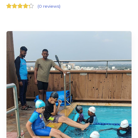
(
0 reviews
)