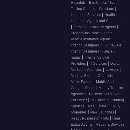
|
Hospitals
Eye Clinics / Eye
|
|
Testing Centres
Opticians
|
Insurance Services
Health
Insurance Agents and Companies
|
|
Personal Insurance Agents
|
Property Insurance Agents
|
Vehicle Insurance Agents
|
Interior Designers in , Punawale
Interior Designers in Shivaji-
|
nagar,
Internet Service
|
|
Providers
IT Services
Digital
|
|
Marketing Agencies
Lawyers
|
|
Medical Stores
Chemists
|
Men's Parlour
Mobile And
|
Gadgets Shops
Money Transfer
|
|
Agencies
Packers And Movers
|
|
Pet Shops
PG Hostels
Printing
|
|
Services
Real Estate
Luxury
|
|
properties
New Launches
|
Ready Possession Flats
Real
|
Estate Agents
Repair & Services