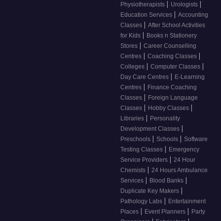
|
|
Physiotherapists
Urologists
|
Education Services
Accounting
|
Classes
After School Activities
|
for Kids
Books n Stationery
|
Stores
Career Counselling
|
|
Centres
Coaching Classes
|
|
Colleges
Computer Classes
|
Day Care Centres
E-Learning
|
Centres
Finance Coaching
|
Classes
Foreign Language
|
|
Classes
Hobby Classes
|
Libraries
Personality
|
Development Classes
|
|
Preschools
Schools
Software
|
Testing Classes
Emergency
|
Service Providers
24 Hour
|
Chemists
24 Hours Ambulance
|
|
Services
Blood Banks
|
Duplicate Key Makers
|
Pathology Labs
Entertainment
|
|
Places
Event Planners
Party