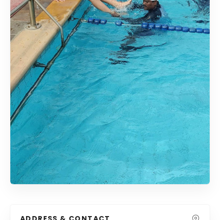
ADDRESS & CONTACT