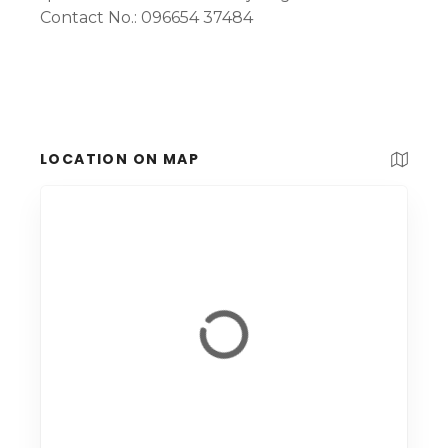
Contact No.: 096654 37484
LOCATION ON MAP