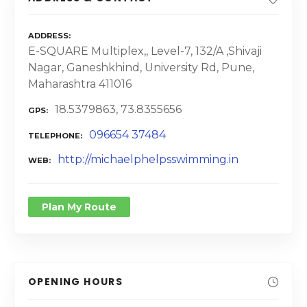
ADDRESS
E-SQUARE Multiplex,, Level-7, 132/A ,Shivaji
Nagar, Ganeshkhind, University Rd, Pune,
Maharashtra 411016
18.5379863, 73.8355656
GPS
096654 37484
TELEPHONE
http://michaelphelpsswimming.in
WEB
Plan My Route
OPENING HOURS