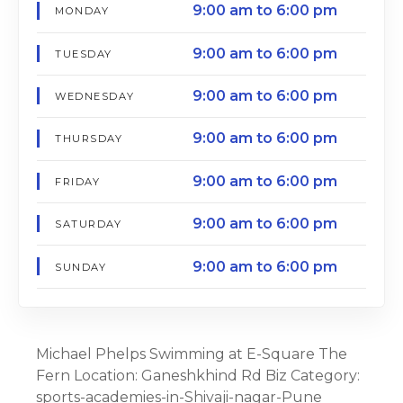
9:00 am to 6:00 pm
MONDAY
9:00 am to 6:00 pm
TUESDAY
9:00 am to 6:00 pm
WEDNESDAY
9:00 am to 6:00 pm
THURSDAY
9:00 am to 6:00 pm
FRIDAY
9:00 am to 6:00 pm
SATURDAY
9:00 am to 6:00 pm
SUNDAY
Michael Phelps Swimming at E-Square The
Fern Location: Ganeshkhind Rd Biz Category:
sports-academies-in-Shivaji-nagar-Pune