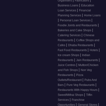
|
|
Organisers
Fabricators
|
Business Loans
Education
|
Loan Services
Financial
|
Planning Services
Home Loans
|
|
Personal Loan Services
|
Foodie Joints and Restaurants
|
Bakeries and Cake Shops
|
Catering Services
Chinese
|
Restaurants
Coffee Shops and
|
|
Cafes
Dhaba Restaurants
|
|
Fast Food Restaurants
Hotels
|
Ice cream Shops
Indian
|
|
Restaurants
Jain Restaurants
|
Juice Centres
Mutton/Chicken
|
and Fish Shops
Non Veg
|
Restaurants
Pizza
|
Outlets/Restaurant
Pubs And
|
|
Bars
Pure Veg Restaurants
|
Restaurants With Happy Hours
|
Sweet/Mithai Shops
Tiffin
|
Services
Franchise
|
|
Opportunities
General Stores