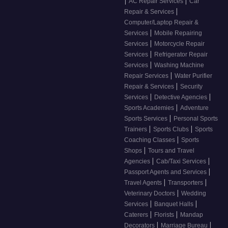
|
|
AC Repair Services
Car
|
Repair & Services
Computer/Laptop Repair &
|
Services
Mobile Repairing
|
Services
Motorcycle Repair
|
Services
Refrigerator Repair
|
Services
Washing Machine
|
Repair Services
Water Purifier
|
Repair & Services
Security
|
|
Services
Detective Agencies
|
Sports Academies
Adventure
|
Sports Services
Personal Sports
|
|
Trainers
Sports Clubs
Sports
|
Coaching Classes
Sports
|
Shops
Tours and Travel
|
|
Agencies
Cab/Taxi Services
|
Passport Agents and Services
|
|
Travel Agents
Transporters
|
Veterinary Doctors
Wedding
|
|
Services
Banquet Halls
|
|
Caterers
Florists
Mandap
|
|
Decorators
Marriage Bureau