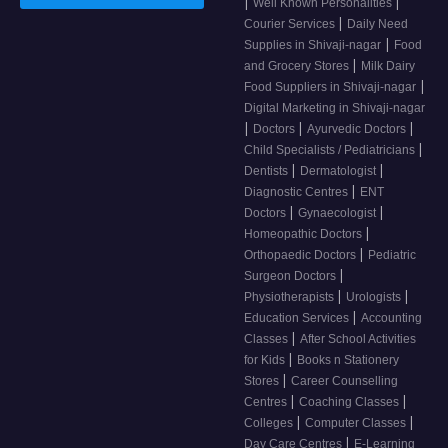
|
|
Well Known Personalities
|
Courier Services
Daily Need
|
Supplies in Shivaji-nagar
Food
|
and Grocery Stores
Milk Dairy
|
Food Suppliers in Shivaji-nagar
Digital Marketing in Shivaji-nagar
|
|
|
Doctors
Ayurvedic Doctors
|
Child Specialists / Pediatricians
|
|
Dentists
Dermatologist
|
Diagnostic Centres
ENT
|
|
Doctors
Gynaecologist
|
Homeopathic Doctors
|
Orthopaedic Doctors
Pediatric
|
Surgeon Doctors
|
|
Physiotherapists
Urologists
|
Education Services
Accounting
|
Classes
After School Activities
|
for Kids
Books n Stationery
|
Stores
Career Counselling
|
|
Centres
Coaching Classes
|
|
Colleges
Computer Classes
|
Day Care Centres
E-Learning