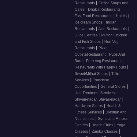
|
Restaurants
Coffee Shops and
|
|
Cafes
Dhaba Restaurants
|
|
Fast Food Restaurants
Hotels
|
Ice cream Shops
Indian
|
|
Restaurants
Jain Restaurants
|
Juice Centres
Mutton/Chicken
|
and Fish Shops
Non Veg
|
Restaurants
Pizza
|
Outlets/Restaurant
Pubs And
|
|
Bars
Pure Veg Restaurants
|
Restaurants With Happy Hours
|
Sweet/Mithai Shops
Tiffin
|
Services
Franchise
|
|
Opportunities
General Stores
Hair Treatment Services in
|
Shivaji-nagar, Shivaji-nagar
|
Hardware Stores
Health &
|
Fitness Services
Dietitian And
|
Nutritionists
Gyms and Fitness
|
|
Centres
Health Clubs
Yoga
|
|
Classes
Zumba Classes