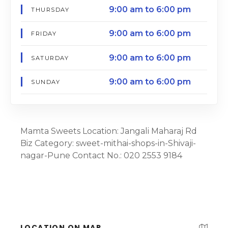
9:00 am to 6:00 pm
THURSDAY
9:00 am to 6:00 pm
FRIDAY
9:00 am to 6:00 pm
SATURDAY
9:00 am to 6:00 pm
SUNDAY
Mamta Sweets Location: Jangali Maharaj Rd
Biz Category: sweet-mithai-shops-in-Shivaji-
nagar-Pune Contact No.: 020 2553 9184
LOCATION ON MAP