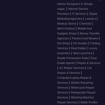
Interior Designers in Shivaji-
|
nagar,
Internet Service
|
|
Providers
IT Services
Digital
|
|
Marketing Agencies
Lawyers
|
|
Medical Stores
Chemists
|
Men's Parlour
Mobile And
|
Gadgets Shops
Money Transfer
|
|
Agencies
Packers And Movers
|
|
Pet Shops
PG Hostels
Printing
|
|
Services
Real Estate
Luxury
|
|
properties
New Launches
|
Ready Possession Flats
Real
|
Estate Agents
Repair & Services
|
|
AC Repair Services
Car
|
Repair & Services
Computer/Laptop Repair &
|
Services
Mobile Repairing
|
Services
Motorcycle Repair
|
Services
Refrigerator Repair
|
Services
Washing Machine
|
Repair Services
Water Purifier