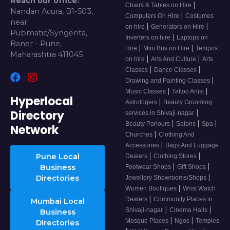
Reach our office:
|
Chairs & Tables on Hire
Nandan Acura, B1-503,
|
Computers On Hire
Costumes
near
|
|
on hire
Generators on Hire
Pubmatic/Syngenta,
|
Inverters on hire
Laptops on
Baner - Pune,
|
|
Hire
Mini Bus on Hire
Tempos
Maharashtra 411045
|
|
on hire
Arts And Culture
Arts
|
|
Classes
Dance Classes
|
Drawing and Painting Classes
|
|
Music Classes
Tattoo Artist
Hyperlocal
|
Astrologers
Beauty Grooming
Directory
|
services in Shivaji-nagar
|
|
|
Beauty Parlours
Salons
Spa
Network
|
Churches
Clothing And
|
Accessories
Bags And Luggage
|
|
Pune Local
Dealers
Clothing Stores
|
|
Business
Footwear Shops
Gift Shops
|
Directories
Jewellery Showrooms/Shops
|
Women Boutiques
Wrist Watch
|
Dealers
Community Places in
Mumbai Local
|
|
Shivaji-nagar
Cinema Halls
Business
|
|
Mosque Places
Ngos
Temples
Directories