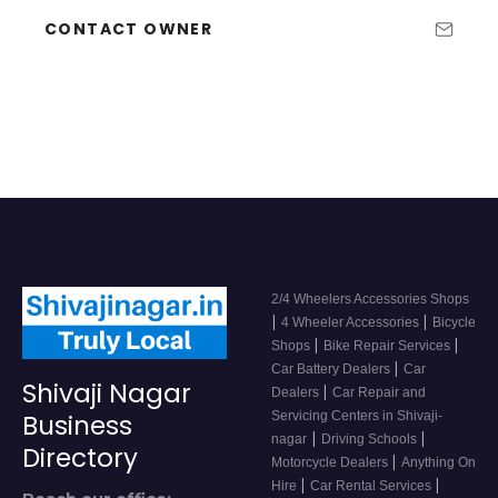
CONTACT OWNER
2/4 Wheelers Accessories Shops
|
|
4 Wheeler Accessories
Bicycle
|
|
Shops
Bike Repair Services
|
Car Battery Dealers
Car
Shivaji Nagar
|
Dealers
Car Repair and
Servicing Centers in Shivaji-
Business
|
|
nagar
Driving Schools
Directory
|
Motorcycle Dealers
Anything On
|
|
Hire
Car Rental Services