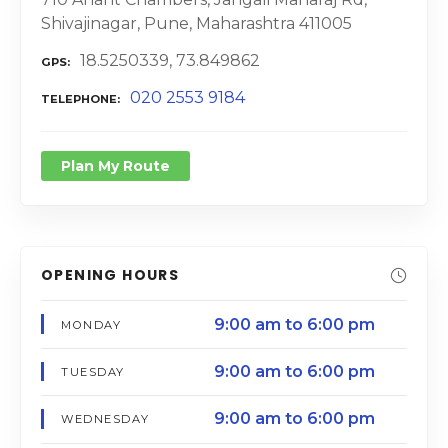
Shivajinagar, Pune, Maharashtra 411005
18.5250339, 73.849862
GPS
020 2553 9184
TELEPHONE
Plan My Route
OPENING HOURS
9:00 am to 6:00 pm
MONDAY
9:00 am to 6:00 pm
TUESDAY
9:00 am to 6:00 pm
WEDNESDAY