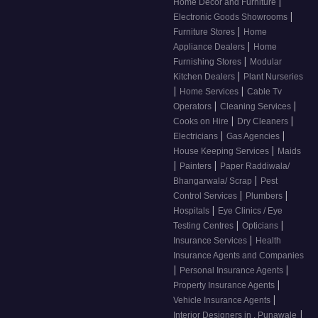
|
Home Decor and Furniture
|
Electronic Goods Showrooms
|
Furniture Stores
Home
|
Appliance Dealers
Home
|
Furnishing Stores
Modular
|
Kitchen Dealers
Plant Nurseries
|
|
Home Services
Cable Tv
|
|
Operators
Cleaning Services
|
|
Cooks on Hire
Dry Cleaners
|
|
Electricians
Gas Agencies
|
House Keeping Services
Maids
|
|
Painters
Paper Raddiwala/
|
Bhangarwala/ Scrap
Pest
|
|
Control Services
Plumbers
|
Hospitals
Eye Clinics / Eye
|
|
Testing Centres
Opticians
|
Insurance Services
Health
Insurance Agents and Companies
|
|
Personal Insurance Agents
|
Property Insurance Agents
|
Vehicle Insurance Agents
|
Interior Designers in , Punawale