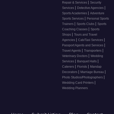
|
Repair & Services
Security
|
|
Services
Detective Agencies
|
Sports Academies
Adventure
|
Sports Services
Personal Sports
|
|
Trainers
Sports Clubs
Sports
|
Coaching Classes
Sports
|
Shops
Tours and Travel
|
|
Agencies
Cab/Taxi Services
|
Passport Agents and Services
|
|
Travel Agents
Transporters
|
Veterinary Doctors
Wedding
|
|
Services
Banquet Halls
|
|
Caterers
Florists
Mandap
|
|
Decorators
Marriage Bureau
|
Photo Studios/Photographers
|
Wedding Card Printers
Wedding Planners