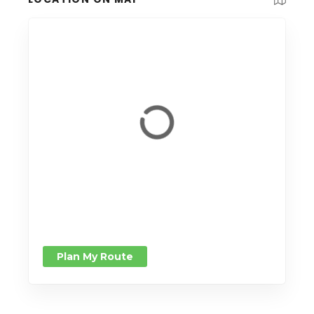
Plan My Route