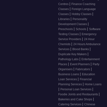
|
Centres
Finance Coaching
|
Classes
Foreign Language
|
|
Classes
Hobby Classes
|
Libraries
Personality
|
Development Classes
|
|
Preschools
Schools
Software
|
Testing Classes
Emergency
|
Service Providers
24 Hour
|
Chemists
24 Hours Ambulance
|
|
Services
Blood Banks
|
Duplicate Key Makers
|
Pathology Labs
Entertainment
|
|
Places
Event Planners
Party
|
|
Organisers
Fabricators
|
Business Loans
Education
|
Loan Services
Financial
|
Planning Services
Home Loans
|
|
Personal Loan Services
|
Foodie Joints and Restaurants
|
Bakeries and Cake Shops
|
Catering Services
Chinese