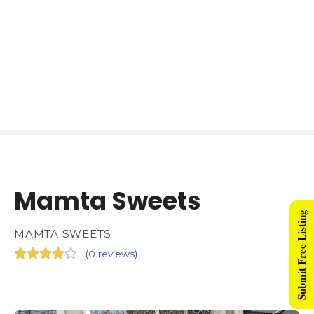
Mamta Sweets
Submit Free Listing
MAMTA SWEETS
(
0 reviews
)