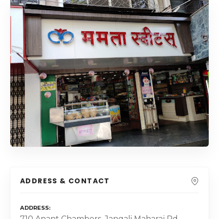
ADDRESS & CONTACT
ADDRESS
710 Anant Chambers, Jangali Maharaj Rd,