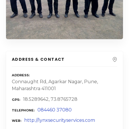
ADDRESS & CONTACT
ADDRESS
Connaught Rd, Agarkar Nagar, Pune,
Maharashtra 411001
18.5289642, 73.8765728
GPS
084460 37080
TELEPHONE
http://lynxsecurityservices.com
WEB