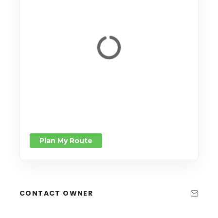
Plan My Route
CONTACT OWNER