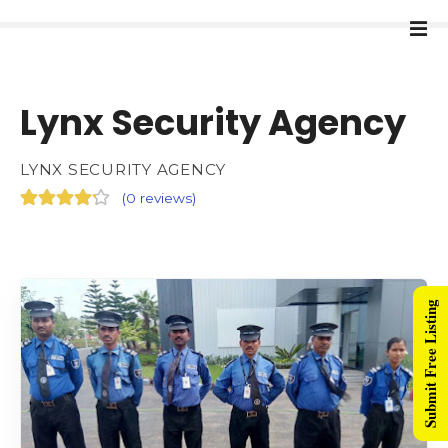
Lynx Security Agency
LYNX SECURITY AGENCY
(
0 reviews
)
Submit Free Listing