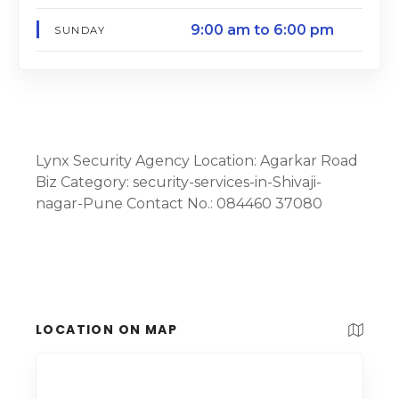
9:00 am to 6:00 pm
SUNDAY
Lynx Security Agency Location: Agarkar Road
Biz Category: security-services-in-Shivaji-
nagar-Pune Contact No.: 084460 37080
LOCATION ON MAP