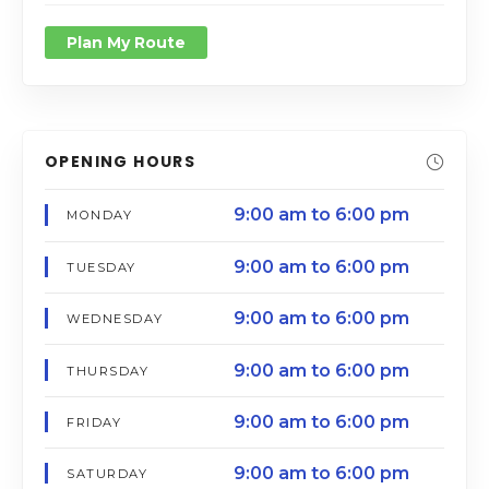
Plan My Route
OPENING HOURS
9:00 am to 6:00 pm
MONDAY
9:00 am to 6:00 pm
TUESDAY
9:00 am to 6:00 pm
WEDNESDAY
9:00 am to 6:00 pm
THURSDAY
9:00 am to 6:00 pm
FRIDAY
9:00 am to 6:00 pm
SATURDAY