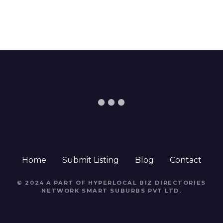
Home
Submit Listing
Blog
Contact
© 2024 A PART OF HYPERLOCAL BIZ DIRECTORIES
NETWORK
SMART SUBURBS PVT LTD
.