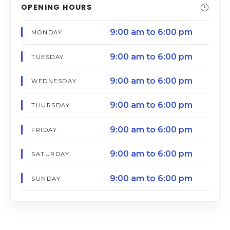
OPENING HOURS
9:00 am to 6:00 pm
MONDAY
9:00 am to 6:00 pm
TUESDAY
9:00 am to 6:00 pm
WEDNESDAY
9:00 am to 6:00 pm
THURSDAY
9:00 am to 6:00 pm
FRIDAY
9:00 am to 6:00 pm
SATURDAY
9:00 am to 6:00 pm
SUNDAY