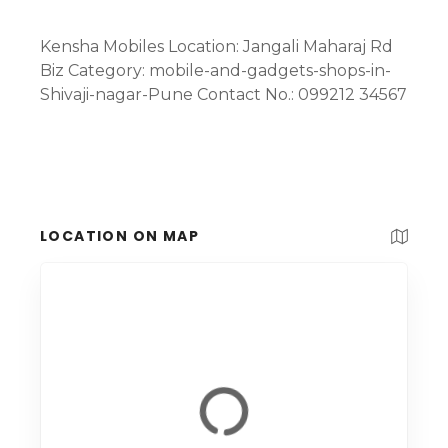
Kensha Mobiles Location: Jangali Maharaj Rd
Biz Category: mobile-and-gadgets-shops-in-
Shivaji-nagar-Pune Contact No.: 099212 34567
LOCATION ON MAP