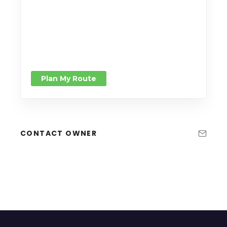
Plan My Route
CONTACT OWNER