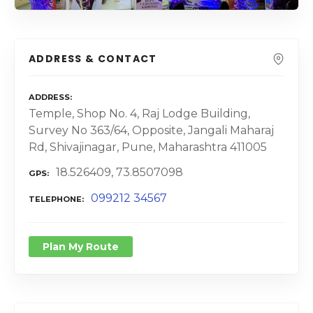
ADDRESS & CONTACT
ADDRESS
Temple, Shop No. 4, Raj Lodge Building,
Survey No 363/64, Opposite, Jangali Maharaj
Rd, Shivajinagar, Pune, Maharashtra 411005
18.526409, 73.8507098
GPS
099212 34567
TELEPHONE
Plan My Route