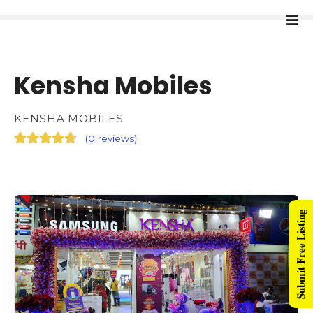
Kensha Mobiles
KENSHA MOBILES
(
0 reviews
)
Submit Free Listing