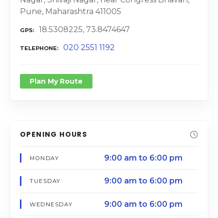
Pune, Maharashtra 411005
18.5308225, 73.8474647
GPS
020 2551 1192
TELEPHONE
Plan My Route
OPENING HOURS
9:00 am to 6:00 pm
MONDAY
9:00 am to 6:00 pm
TUESDAY
9:00 am to 6:00 pm
WEDNESDAY