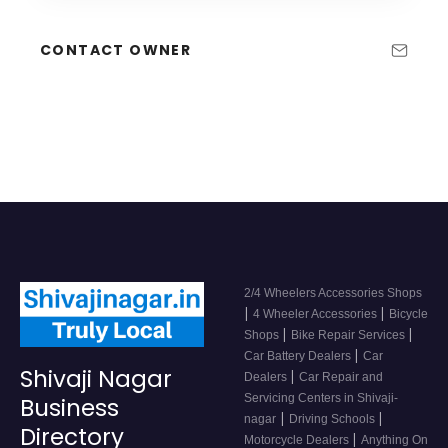
CONTACT OWNER
2/4 Wheelers Accessories Shops
|
|
4 Wheeler Accessories
Bicycle
|
|
Shops
Bike Repair Services
|
Car Battery Dealers
Car
Shivaji Nagar
|
Dealers
Car Repair and
Servicing Centers in Shivaji-
Business
|
|
nagar
Driving Schools
Directory
|
Motorcycle Dealers
Anything On