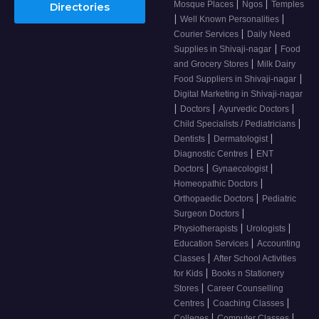
|
|
Mosque Places
Ngos
Temples
Directories
|
|
Well Known Personalities
|
Courier Services
Daily Need
|
Supplies in Shivaji-nagar
Food
|
and Grocery Stores
Milk Dairy
|
Food Suppliers in Shivaji-nagar
Digital Marketing in Shivaji-nagar
|
|
|
Doctors
Ayurvedic Doctors
|
Child Specialists / Pediatricians
|
|
Dentists
Dermatologist
|
Diagnostic Centres
ENT
|
|
Doctors
Gynaecologist
|
Homeopathic Doctors
|
Orthopaedic Doctors
Pediatric
|
Surgeon Doctors
|
|
Physiotherapists
Urologists
|
Education Services
Accounting
|
Classes
After School Activities
|
for Kids
Books n Stationery
|
Stores
Career Counselling
|
|
Centres
Coaching Classes
|
|
Colleges
Computer Classes