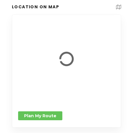
LOCATION ON MAP
Plan My Route