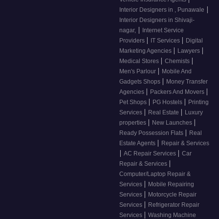
|
Interior Designers in , Punawale
Interior Designers in Shivaji-
|
nagar,
Internet Service
|
|
Providers
IT Services
Digital
|
|
Marketing Agencies
Lawyers
|
|
Medical Stores
Chemists
|
Men's Parlour
Mobile And
|
Gadgets Shops
Money Transfer
|
|
Agencies
Packers And Movers
|
|
Pet Shops
PG Hostels
Printing
|
|
Services
Real Estate
Luxury
|
|
properties
New Launches
|
Ready Possession Flats
Real
|
Estate Agents
Repair & Services
|
|
AC Repair Services
Car
|
Repair & Services
Computer/Laptop Repair &
|
Services
Mobile Repairing
|
Services
Motorcycle Repair
|
Services
Refrigerator Repair
|
Services
Washing Machine