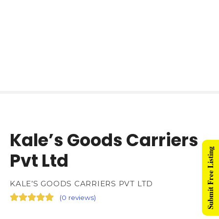
Kale’s Goods Carriers
Submit Free Listing
Pvt Ltd
KALE’S GOODS CARRIERS PVT LTD
(
0 reviews
)