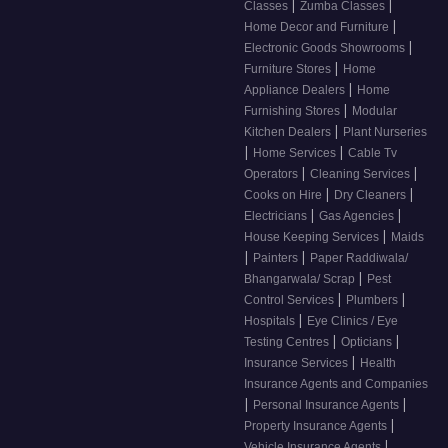
|
|
Classes
Zumba Classes
|
Home Decor and Furniture
|
Electronic Goods Showrooms
|
Furniture Stores
Home
|
Appliance Dealers
Home
|
Furnishing Stores
Modular
|
Kitchen Dealers
Plant Nurseries
|
|
Home Services
Cable Tv
|
|
Operators
Cleaning Services
|
|
Cooks on Hire
Dry Cleaners
|
|
Electricians
Gas Agencies
|
House Keeping Services
Maids
|
|
Painters
Paper Raddiwala/
|
Bhangarwala/ Scrap
Pest
|
|
Control Services
Plumbers
|
Hospitals
Eye Clinics / Eye
|
|
Testing Centres
Opticians
|
Insurance Services
Health
Insurance Agents and Companies
|
|
Personal Insurance Agents
|
Property Insurance Agents
|
Vehicle Insurance Agents