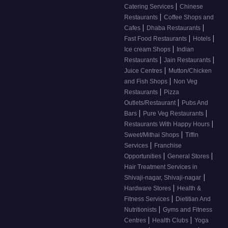
|
Catering Services
Chinese
|
Restaurants
Coffee Shops and
|
|
Cafes
Dhaba Restaurants
|
|
Fast Food Restaurants
Hotels
|
Ice cream Shops
Indian
|
|
Restaurants
Jain Restaurants
|
Juice Centres
Mutton/Chicken
|
and Fish Shops
Non Veg
|
Restaurants
Pizza
|
Outlets/Restaurant
Pubs And
|
|
Bars
Pure Veg Restaurants
|
Restaurants With Happy Hours
|
Sweet/Mithai Shops
Tiffin
|
Services
Franchise
|
|
Opportunities
General Stores
Hair Treatment Services in
|
Shivaji-nagar, Shivaji-nagar
|
Hardware Stores
Health &
|
Fitness Services
Dietitian And
|
Nutritionists
Gyms and Fitness
|
|
Centres
Health Clubs
Yoga