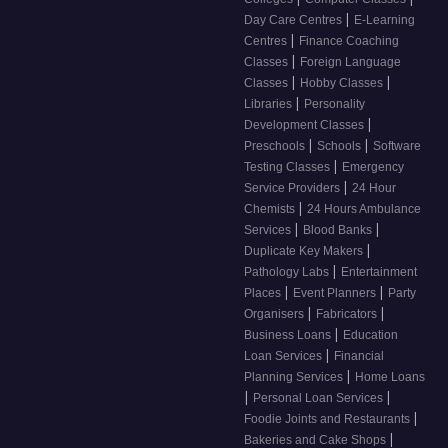
|
Day Care Centres
E-Learning
|
Centres
Finance Coaching
|
Classes
Foreign Language
|
|
Classes
Hobby Classes
|
Libraries
Personality
|
Development Classes
|
|
Preschools
Schools
Software
|
Testing Classes
Emergency
|
Service Providers
24 Hour
|
Chemists
24 Hours Ambulance
|
|
Services
Blood Banks
|
Duplicate Key Makers
|
Pathology Labs
Entertainment
|
|
Places
Event Planners
Party
|
|
Organisers
Fabricators
|
Business Loans
Education
|
Loan Services
Financial
|
Planning Services
Home Loans
|
|
Personal Loan Services
|
Foodie Joints and Restaurants
|
Bakeries and Cake Shops