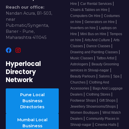
|
|
Hire
Car Rental Services
Reach our office:
|
Chairs & Tables on Hire
Nandan Acura, B1-503,
|
Computers On Hire
Costumes
near
|
|
on hire
Generators on Hire
Pubmatic/Syngenta,
|
Inverters on hire
Laptops on
Baner - Pune,
|
|
Hire
Mini Bus on Hire
Tempos
Maharashtra 411045
|
|
on hire
Arts And Culture
Arts
|
|
Classes
Dance Classes
|
Drawing and Painting Classes
|
|
Music Classes
Tattoo Artist
Hyperlocal
|
Astrologers
Beauty Grooming
Directory
|
services in Shivaji-nagar
|
|
|
Beauty Parlours
Salons
Spa
Network
|
Churches
Clothing And
|
Accessories
Bags And Luggage
|
|
Pune Local
Dealers
Clothing Stores
|
|
Business
Footwear Shops
Gift Shops
|
Directories
Jewellery Showrooms/Shops
|
Women Boutiques
Wrist Watch
|
Dealers
Community Places in
Mumbai Local
|
|
Shivaji-nagar
Cinema Halls
Business