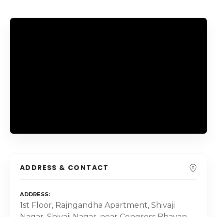
ADDRESS & CONTACT
ADDRESS
1st Floor, Rajngandha Apartment, Shivaji
Nagar, Shivaji Nagar, near Congress Bhavan,