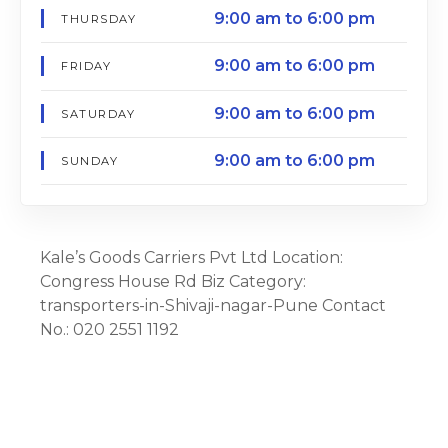
9:00 am to 6:00 pm
THURSDAY
9:00 am to 6:00 pm
FRIDAY
9:00 am to 6:00 pm
SATURDAY
9:00 am to 6:00 pm
SUNDAY
Kale’s Goods Carriers Pvt Ltd Location:
Congress House Rd Biz Category:
transporters-in-Shivaji-nagar-Pune Contact
No.: 020 2551 1192