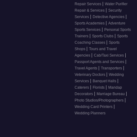
|
Repair Services
Water Purifier
|
Repair & Services
Security
|
|
Services
Detective Agencies
|
Sports Academies
Adventure
|
Sports Services
Personal Sports
|
|
Trainers
Sports Clubs
Sports
|
Coaching Classes
Sports
|
Shops
Tours and Travel
|
|
Agencies
Cab/Taxi Services
|
Passport Agents and Services
|
|
Travel Agents
Transporters
|
Veterinary Doctors
Wedding
|
|
Services
Banquet Halls
|
|
Caterers
Florists
Mandap
|
|
Decorators
Marriage Bureau
|
Photo Studios/Photographers
|
Wedding Card Printers
Wedding Planners