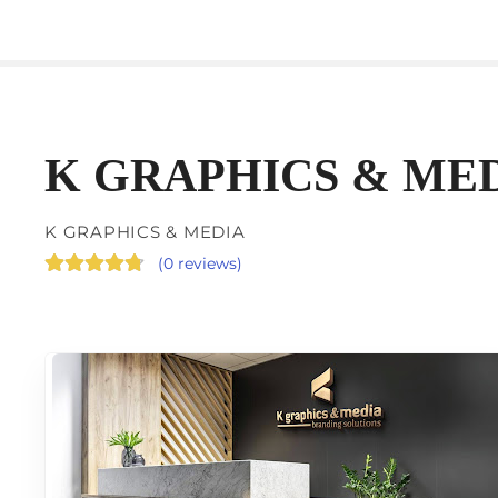
K GRAPHICS & ME
K GRAPHICS & MEDIA
(
0 reviews
)