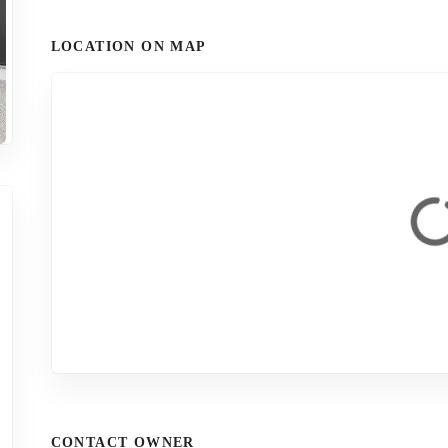
LOCATION ON MAP
CONTACT OWNER