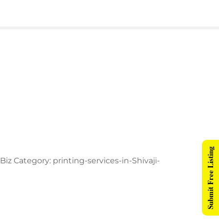
Submit Free Listing
z Category: printing-services-in-Shivaji-