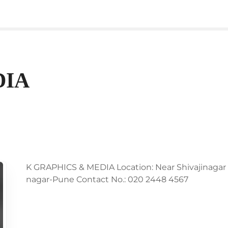
DIA
K GRAPHICS & MEDIA Location: Near Shivajinagar Bi
nagar-Pune Contact No.: 020 2448 4567