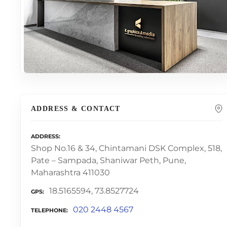
ADDRESS & CONTACT
ADDRESS
Shop No.16 & 34, Chintamani DSK Complex, 518,
Pate – Sampada, Shaniwar Peth, Pune,
Maharashtra 411030
18.5165594, 73.8527724
GPS
020 2448 4567
TELEPHONE