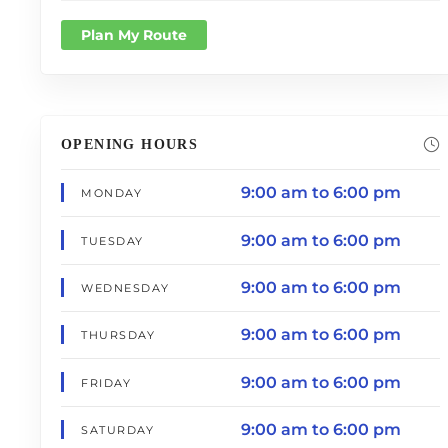
Plan My Route
OPENING HOURS
9:00 am to 6:00 pm
MONDAY
9:00 am to 6:00 pm
TUESDAY
9:00 am to 6:00 pm
WEDNESDAY
9:00 am to 6:00 pm
THURSDAY
9:00 am to 6:00 pm
FRIDAY
9:00 am to 6:00 pm
SATURDAY