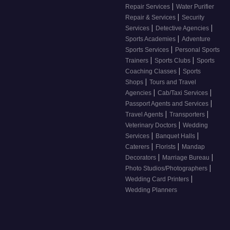
|
Repair Services
Water Purifier
|
Repair & Services
Security
|
|
Services
Detective Agencies
|
Sports Academies
Adventure
|
Sports Services
Personal Sports
|
|
Trainers
Sports Clubs
Sports
|
Coaching Classes
Sports
|
Shops
Tours and Travel
|
|
Agencies
Cab/Taxi Services
|
Passport Agents and Services
|
|
Travel Agents
Transporters
|
Veterinary Doctors
Wedding
|
|
Services
Banquet Halls
|
|
Caterers
Florists
Mandap
|
|
Decorators
Marriage Bureau
|
Photo Studios/Photographers
|
Wedding Card Printers
Wedding Planners