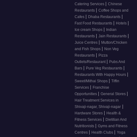
|
Catering Services
Chinese
|
Restaurants
Coffee Shops and
|
|
Cafes
Dhaba Restaurants
|
|
Fast Food Restaurants
Hotels
|
Ice cream Shops
Indian
|
|
Restaurants
Jain Restaurants
|
Juice Centres
Mutton/Chicken
|
and Fish Shops
Non Veg
|
Restaurants
Pizza
|
Outlets/Restaurant
Pubs And
|
|
Bars
Pure Veg Restaurants
|
Restaurants With Happy Hours
|
Sweet/Mithai Shops
Tiffin
|
Services
Franchise
|
|
Opportunities
General Stores
Hair Treatment Services in
|
Shivaji-nagar, Shivaji-nagar
|
Hardware Stores
Health &
|
Fitness Services
Dietitian And
|
Nutritionists
Gyms and Fitness
|
|
Centres
Health Clubs
Yoga