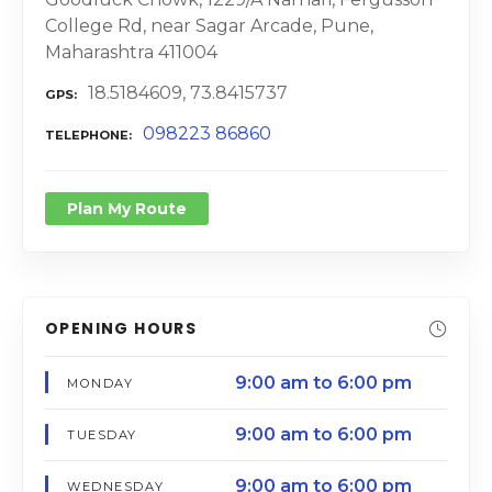
College Rd, near Sagar Arcade, Pune,
Maharashtra 411004
18.5184609, 73.8415737
GPS
098223 86860
TELEPHONE
Plan My Route
OPENING HOURS
9:00 am to 6:00 pm
MONDAY
9:00 am to 6:00 pm
TUESDAY
9:00 am to 6:00 pm
WEDNESDAY