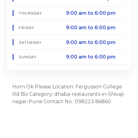
9:00 am to 6:00 pm
THURSDAY
9:00 am to 6:00 pm
FRIDAY
9:00 am to 6:00 pm
SATURDAY
9:00 am to 6:00 pm
SUNDAY
Horn Ok Please Location: Fergusson College
Rd Biz Category: dhaba-restaurants-in-Shivaji-
nagar-Pune Contact No.: 098223 86860