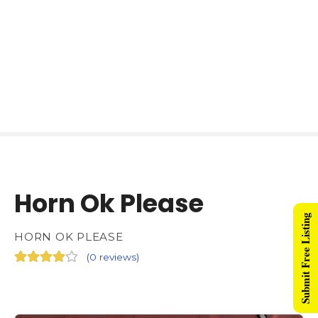
Horn Ok Please
Submit Free Listing
HORN OK PLEASE
(
0 reviews
)