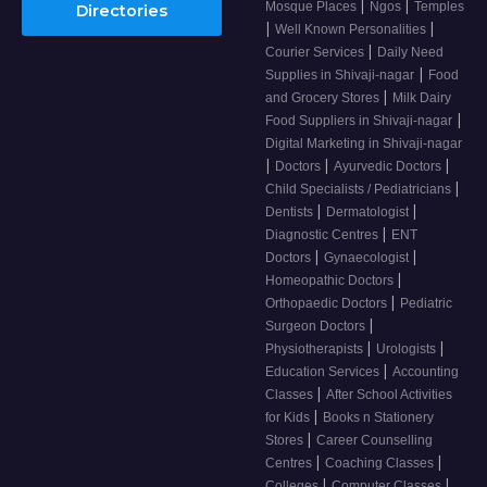
|
|
Mosque Places
Ngos
Temples
Directories
|
|
Well Known Personalities
|
Courier Services
Daily Need
|
Supplies in Shivaji-nagar
Food
|
and Grocery Stores
Milk Dairy
|
Food Suppliers in Shivaji-nagar
Digital Marketing in Shivaji-nagar
|
|
|
Doctors
Ayurvedic Doctors
|
Child Specialists / Pediatricians
|
|
Dentists
Dermatologist
|
Diagnostic Centres
ENT
|
|
Doctors
Gynaecologist
|
Homeopathic Doctors
|
Orthopaedic Doctors
Pediatric
|
Surgeon Doctors
|
|
Physiotherapists
Urologists
|
Education Services
Accounting
|
Classes
After School Activities
|
for Kids
Books n Stationery
|
Stores
Career Counselling
|
|
Centres
Coaching Classes
|
|
Colleges
Computer Classes