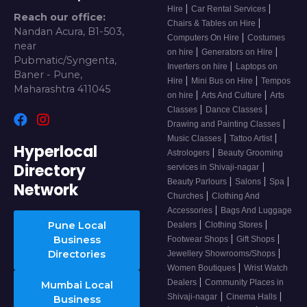
|
|
Hire
Car Rental Services
Reach our office:
|
Chairs & Tables on Hire
Nandan Acura, B1-503,
|
Computers On Hire
Costumes
near
|
|
on hire
Generators on Hire
Pubmatic/Syngenta,
|
Inverters on hire
Laptops on
Baner - Pune,
|
|
Hire
Mini Bus on Hire
Tempos
Maharashtra 411045
|
|
on hire
Arts And Culture
Arts
|
|
Classes
Dance Classes
|
Drawing and Painting Classes
|
|
Music Classes
Tattoo Artist
Hyperlocal
|
Astrologers
Beauty Grooming
Directory
|
services in Shivaji-nagar
|
|
|
Beauty Parlours
Salons
Spa
Network
|
Churches
Clothing And
|
Accessories
Bags And Luggage
|
|
Pune Local
Dealers
Clothing Stores
|
|
Business
Footwear Shops
Gift Shops
|
Directories
Jewellery Showrooms/Shops
|
Women Boutiques
Wrist Watch
|
Dealers
Community Places in
Mumbai Local
|
|
Shivaji-nagar
Cinema Halls
Business