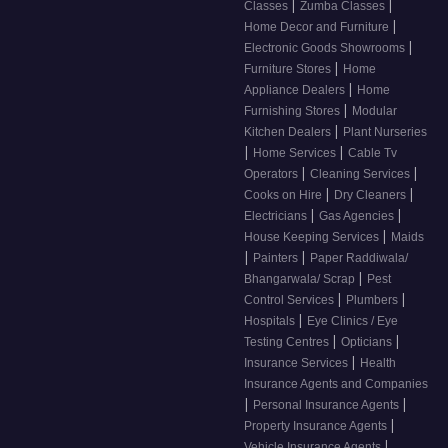
|
|
Classes
Zumba Classes
|
Home Decor and Furniture
|
Electronic Goods Showrooms
|
Furniture Stores
Home
|
Appliance Dealers
Home
|
Furnishing Stores
Modular
|
Kitchen Dealers
Plant Nurseries
|
|
Home Services
Cable Tv
|
|
Operators
Cleaning Services
|
|
Cooks on Hire
Dry Cleaners
|
|
Electricians
Gas Agencies
|
House Keeping Services
Maids
|
|
Painters
Paper Raddiwala/
|
Bhangarwala/ Scrap
Pest
|
|
Control Services
Plumbers
|
Hospitals
Eye Clinics / Eye
|
|
Testing Centres
Opticians
|
Insurance Services
Health
Insurance Agents and Companies
|
|
Personal Insurance Agents
|
Property Insurance Agents
|
Vehicle Insurance Agents