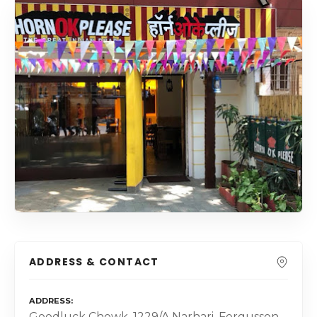
ADDRESS & CONTACT
ADDRESS
Goodluck Chowk, 1229/A Narhari, Fergusson