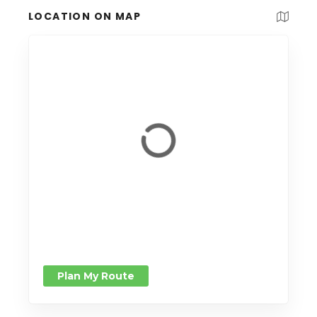
LOCATION ON MAP
Plan My Route