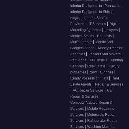
|
Interior Designers in , Punawale
Interior Designers in Shivaji-
|
nagar,
Internet Service
|
|
Providers
IT Services
Digital
|
|
Marketing Agencies
Lawyers
|
|
Medical Stores
Chemists
|
Men's Parlour
Mobile And
|
Gadgets Shops
Money Transfer
|
|
Agencies
Packers And Movers
|
|
Pet Shops
PG Hostels
Printing
|
|
Services
Real Estate
Luxury
|
|
properties
New Launches
|
Ready Possession Flats
Real
|
Estate Agents
Repair & Services
|
|
AC Repair Services
Car
|
Repair & Services
Computer/Laptop Repair &
|
Services
Mobile Repairing
|
Services
Motorcycle Repair
|
Services
Refrigerator Repair
|
Services
Washing Machine