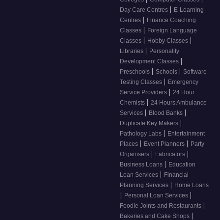
|
Day Care Centres
E-Learning
|
Centres
Finance Coaching
|
Classes
Foreign Language
|
|
Classes
Hobby Classes
|
Libraries
Personality
|
Development Classes
|
|
Preschools
Schools
Software
|
Testing Classes
Emergency
|
Service Providers
24 Hour
|
Chemists
24 Hours Ambulance
|
|
Services
Blood Banks
|
Duplicate Key Makers
|
Pathology Labs
Entertainment
|
|
Places
Event Planners
Party
|
|
Organisers
Fabricators
|
Business Loans
Education
|
Loan Services
Financial
|
Planning Services
Home Loans
|
|
Personal Loan Services
|
Foodie Joints and Restaurants
|
Bakeries and Cake Shops