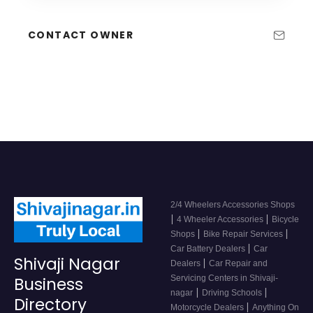
CONTACT OWNER
2/4 Wheelers Accessories Shops
|
|
4 Wheeler Accessories
Bicycle
|
|
Shops
Bike Repair Services
|
Car Battery Dealers
Car
Shivaji Nagar
|
Dealers
Car Repair and
Servicing Centers in Shivaji-
Business
|
|
nagar
Driving Schools
Directory
|
Motorcycle Dealers
Anything On