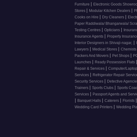
|
Furniture
Electronic Goods Showr
|
|
Stores
Modular Kitchen Dealers
P
|
|
Cooks on Hire
Dry Cleaners
Elect
Paper Raddiwala/ Bhangarwala/ Scr
|
|
Testing Centres
Opticians
Insuran
|
Insurance Agents
Property Insuran
|
Interior Designers in Shivaji-nagar,
|
|
Lawyers
Medical Stores
Chemist
|
|
Packers And Movers
Pet Shops
PG
|
Launches
Ready Possession Flats
|
Repair & Services
Computer/Laptop
|
Services
Refrigerator Repair Servi
|
Security Services
Detective Agenci
|
|
Trainers
Sports Clubs
Sports Coa
|
Services
Passport Agents and Serv
|
|
|
|
Banquet Halls
Caterers
Florists
|
Wedding Card Printers
Wedding Pl