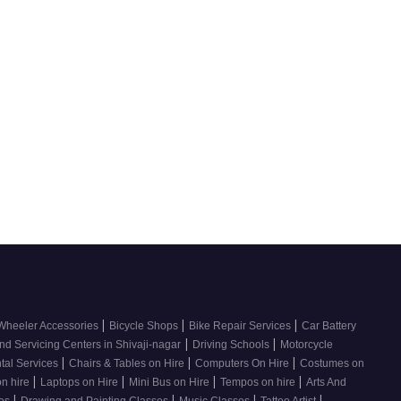
|
|
|
Wheeler Accessories
Bicycle Shops
Bike Repair Services
Car Battery
|
|
nd Servicing Centers in Shivaji-nagar
Driving Schools
Motorcycle
|
|
|
tal Services
Chairs & Tables on Hire
Computers On Hire
Costumes on
|
|
|
|
on hire
Laptops on Hire
Mini Bus on Hire
Tempos on hire
Arts And
|
|
|
|