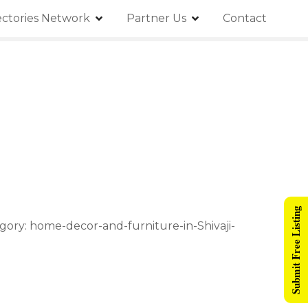
ectories Network
Partner Us
Contact
Submit Free Listing
gory: home-decor-and-furniture-in-Shivaji-