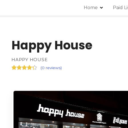
Home
Paid L
Happy House
HAPPY HOUSE
(
0 reviews
)