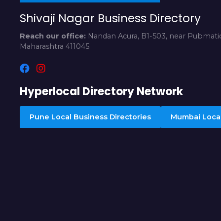
Shivaji Nagar Business Directory
Reach our office:
Nandan Acura, B1-503, near Pubmatic
Maharashtra 411045
Hyperlocal Directory Network
Pune Local Business Directories
Mumbai Local