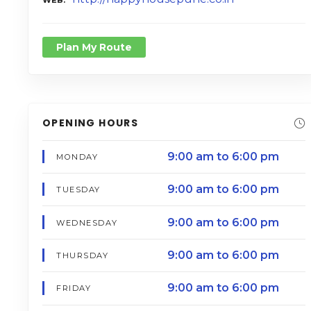
Plan My Route
OPENING HOURS
9:00 am to 6:00 pm
MONDAY
9:00 am to 6:00 pm
TUESDAY
9:00 am to 6:00 pm
WEDNESDAY
9:00 am to 6:00 pm
THURSDAY
9:00 am to 6:00 pm
FRIDAY