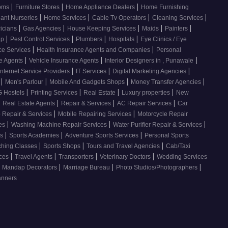
|
|
|
ooms
Furniture Stores
Home Appliance Dealers
Home Furnishing
|
|
|
|
lant Nurseries
Home Services
Cable Tv Operators
Cleaning Services
|
|
|
|
|
ricians
Gas Agencies
House Keeping Services
Maids
Painters
|
|
|
|
ap
Pest Control Services
Plumbers
Hospitals
Eye Clinics / Eye
|
|
ce Services
Health Insurance Agents and Companies
Personal
|
|
|
ce Agents
Vehicle Insurance Agents
Interior Designers in , Punawale
|
|
|
Internet Service Providers
IT Services
Digital Marketing Agencies
|
|
|
|
s
Men's Parlour
Mobile And Gadgets Shops
Money Transfer Agencies
|
|
|
|
 Hostels
Printing Services
Real Estate
Luxury properties
New
|
|
|
|
Real Estate Agents
Repair & Services
AC Repair Services
Car
|
|
 Repair & Services
Mobile Repairing Services
Motorcycle Repair
|
|
|
ces
Washing Machine Repair Services
Water Purifier Repair & Services
|
|
|
es
Sports Academies
Adventure Sports Services
Personal Sports
|
|
|
ching Classes
Sports Shops
Tours and Travel Agencies
Cab/Taxi
|
|
|
|
ices
Travel Agents
Transporters
Veterinary Doctors
Wedding Services
|
|
|
Mandap Decorators
Marriage Bureau
Photo Studios/Photographers
anners