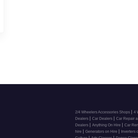
|
2/4 Wheelers Accessories Shops
4 
|
|
Dealers
Car Dealers
Car Repair a
|
|
Dealers
Anything On Hire
Car Ren
|
|
hire
Generators on Hire
Inverters 
|
|