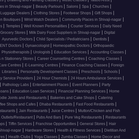
ses
Drawing and Painting Classes
Music Classes
Tattoo Artist
|
|
|
|
|
es in Shivaji-nagar
Beauty Parlours
Salons
Spa
Churches
|
|
|
|
 Luggage Dealers
Clothing Stores
Footwear Shops
Gift Shops
|
|
|
n Boutiques
Wrist Watch Dealers
Community Places in Shivaji-nagar
|
|
|
|
os
Temples
Well Known Personalities
Courier Services
Daily Need
|
|
 Grocery Stores
Milk Dairy Food Suppliers in Shivaji-nagar
Digital
|
|
|
|
Ayurvedic Doctors
Child Specialists / Pediatricians
Dentists
|
|
|
ENT Doctors
Gynaecologist
Homeopathic Doctors
Orthopaedic
|
|
|
|
|
Physiotherapists
Urologists
Education Services
Accounting Classes
|
|
|
 n Stationery Stores
Career Counselling Centres
Coaching Classes
|
|
|
Care Centres
E-Learning Centres
Finance Coaching Classes
Foreign
|
|
|
|
|
Libraries
Personality Development Classes
Preschools
Schools
|
|
|
 Service Providers
24 Hour Chemists
24 Hours Ambulance Services
|
|
|
|
Pathology Labs
Entertainment Places
Event Planners
Party
|
|
|
Loans
Education Loan Services
Financial Planning Services
Home
|
|
odie Joints and Restaurants
Bakeries and Cake Shops
Catering
|
|
|
ffee Shops and Cafes
Dhaba Restaurants
Fast Food Restaurants
|
|
|
staurants
Jain Restaurants
Juice Centres
Mutton/Chicken and Fish
|
|
|
 Outlets/Restaurant
Pubs And Bars
Pure Veg Restaurants
Restaurants
|
|
|
|
ops
Tiffin Services
Franchise Opportunities
General Stores
Hair
|
|
|
Shivaji-nagar
Hardware Stores
Health & Fitness Services
Dietitian And
|
|
|
|
res
Health Clubs
Yoga Classes
Zumba Classes
Home Decor and