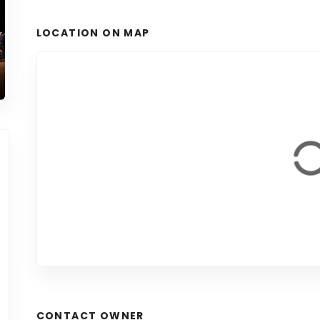
LOCATION ON MAP
CONTACT OWNER