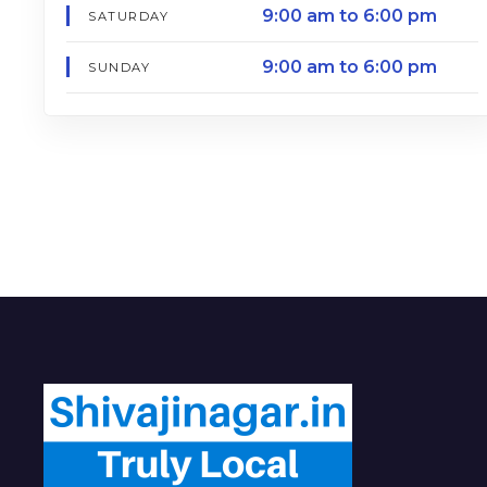
9:00 am to 6:00 pm
SATURDAY
9:00 am to 6:00 pm
SUNDAY