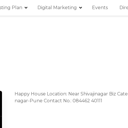
isting Plan
Digital Marketing
Events
Dir
Happy House Location: Near Shivajinagar Biz Cate
nagar-Pune Contact No.: 084462 40111