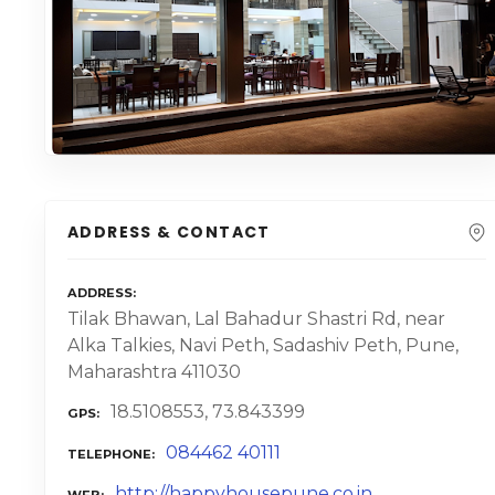
ADDRESS & CONTACT
ADDRESS
Tilak Bhawan, Lal Bahadur Shastri Rd, near
Alka Talkies, Navi Peth, Sadashiv Peth, Pune,
Maharashtra 411030
18.5108553, 73.843399
GPS
084462 40111
TELEPHONE
http://happyhousepune.co.in
WEB