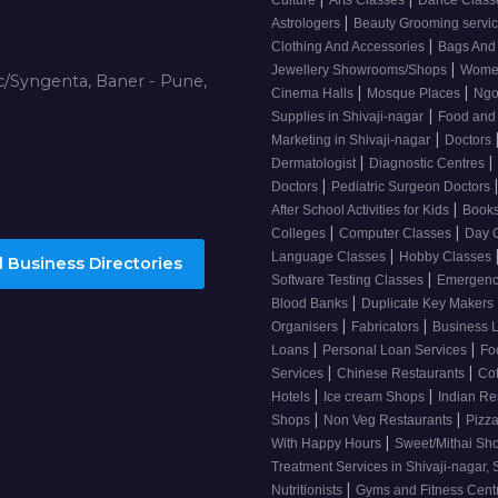
Culture
Arts Classes
Dance Clas
|
Astrologers
Beauty Grooming servic
|
Clothing And Accessories
Bags And
|
Jewellery Showrooms/Shops
Wome
/Syngenta, Baner - Pune,
|
|
Cinema Halls
Mosque Places
Ng
|
Supplies in Shivaji-nagar
Food and
|
Marketing in Shivaji-nagar
Doctors
|
|
Dermatologist
Diagnostic Centres
|
Doctors
Pediatric Surgeon Doctors
|
After School Activities for Kids
Books
|
|
Colleges
Computer Classes
Day 
|
Language Classes
Hobby Classes
 Business Directories
|
Software Testing Classes
Emergency
|
Blood Banks
Duplicate Key Makers
|
|
Organisers
Fabricators
Business 
|
|
Loans
Personal Loan Services
Fo
|
|
Services
Chinese Restaurants
Co
|
|
Hotels
Ice cream Shops
Indian Re
|
|
Shops
Non Veg Restaurants
Pizza
|
With Happy Hours
Sweet/Mithai Sh
Treatment Services in Shivaji-nagar, 
|
Nutritionists
Gyms and Fitness Cent