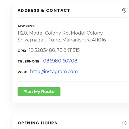
ADDRESS & CONTACT
ADDRESS
1120, Model Colony Rd, Model Colony,
Shivajinagar, Pune, Maharashtra 411016
18.5283486, 73.8411515
GPS
086980 60708
TELEPHONE
http://instagram.com
WEB
Plan My Route
OPENING HOURS