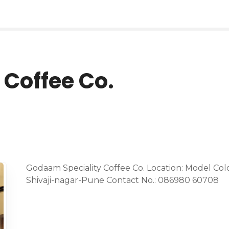
Coffee Co.
Godaam Speciality Coffee Co. Location: Model Col
Shivaji-nagar-Pune Contact No.: 086980 60708