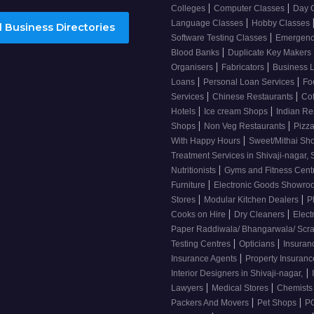
|
|
Colleges
Computer Classes
Day 
|
Language Classes
Hobby Classes
 Business Directories
|
Software Testing Classes
Emergency
|
Blood Banks
Duplicate Key Makers
|
|
Organisers
Fabricators
Business 
|
|
Loans
Personal Loan Services
Fo
|
|
Services
Chinese Restaurants
Co
|
|
Hotels
Ice cream Shops
Indian Re
|
|
Shops
Non Veg Restaurants
Pizza
|
With Happy Hours
Sweet/Mithai Sh
Treatment Services in Shivaji-nagar, 
|
Nutritionists
Gyms and Fitness Cent
|
Furniture
Electronic Goods Showr
|
|
Stores
Modular Kitchen Dealers
P
|
|
Cooks on Hire
Dry Cleaners
Elect
Paper Raddiwala/ Bhangarwala/ Scr
|
|
Testing Centres
Opticians
Insuran
|
Insurance Agents
Property Insuran
|
Interior Designers in Shivaji-nagar,
|
|
Lawyers
Medical Stores
Chemist
|
|
Packers And Movers
Pet Shops
PG