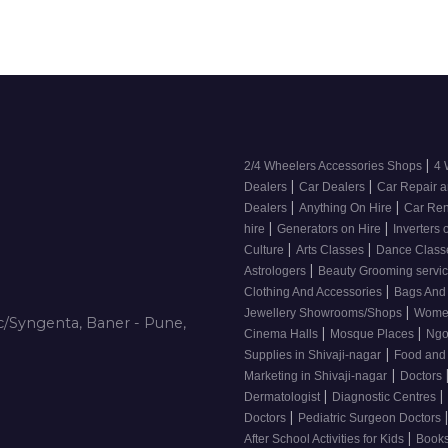
|
2/4 Wheelers Accessories Shops
4 
|
|
Dealers
Car Dealers
Car Repair a
|
|
Dealers
Anything On Hire
Car Ren
|
|
hire
Generators on Hire
Inverters 
|
|
Culture
Arts Classes
Dance Clas
|
Astrologers
Beauty Grooming servic
|
Clothing And Accessories
Bags And
|
Jewellery Showrooms/Shops
Wome
/Syngenta, Baner - Pune,
|
|
Cinema Halls
Mosque Places
Ng
|
Supplies in Shivaji-nagar
Food and
|
Marketing in Shivaji-nagar
Doctors
|
|
Dermatologist
Diagnostic Centres
|
Doctors
Pediatric Surgeon Doctors
|
After School Activities for Kids
Books