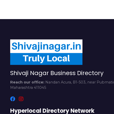
Shivaji Nagar Business Directory
Reach our office:
Nandan Acura, B1-503, near Pubmatic
Maharashtra 411045
Hyperlocal Directory Network