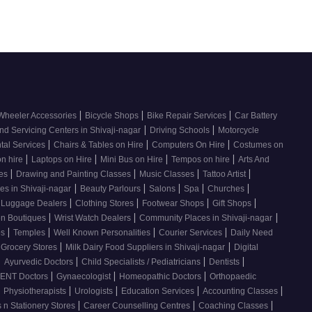
|
|
|
Wheeler Accessories
Bicycle Shops
Bike Repair Services
Car Battery
|
|
nd Servicing Centers in Shivaji-nagar
Driving Schools
Motorcycle
|
|
|
tal Services
Chairs & Tables on Hire
Computers On Hire
Costumes on
|
|
|
|
on hire
Laptops on Hire
Mini Bus on Hire
Tempos on hire
Arts And
|
|
|
|
ses
Drawing and Painting Classes
Music Classes
Tattoo Artist
|
|
|
|
|
es in Shivaji-nagar
Beauty Parlours
Salons
Spa
Churches
|
|
|
|
 Luggage Dealers
Clothing Stores
Footwear Shops
Gift Shops
|
|
|
n Boutiques
Wrist Watch Dealers
Community Places in Shivaji-nagar
|
|
|
|
os
Temples
Well Known Personalities
Courier Services
Daily Need
|
|
 Grocery Stores
Milk Dairy Food Suppliers in Shivaji-nagar
Digital
|
|
|
|
Ayurvedic Doctors
Child Specialists / Pediatricians
Dentists
|
|
|
ENT Doctors
Gynaecologist
Homeopathic Doctors
Orthopaedic
|
|
|
|
|
Physiotherapists
Urologists
Education Services
Accounting Classes
|
|
|
 n Stationery Stores
Career Counselling Centres
Coaching Classes