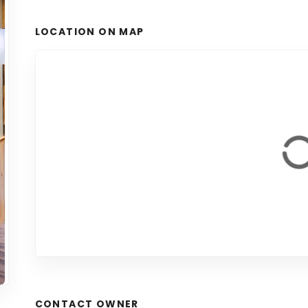
LOCATION ON MAP
CONTACT OWNER