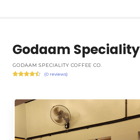
Godaam Speciality 
GODAAM SPECIALITY COFFEE CO.
(
0 reviews
)