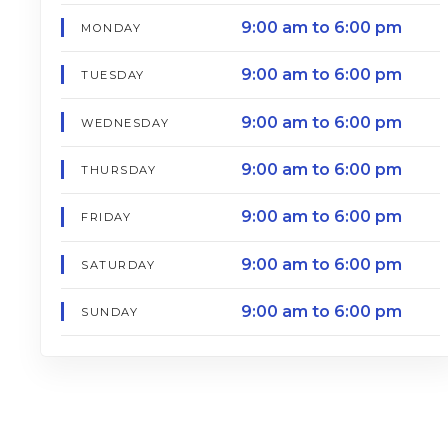
9:00 am to 6:00 pm
MONDAY
9:00 am to 6:00 pm
TUESDAY
9:00 am to 6:00 pm
WEDNESDAY
9:00 am to 6:00 pm
THURSDAY
9:00 am to 6:00 pm
FRIDAY
9:00 am to 6:00 pm
SATURDAY
9:00 am to 6:00 pm
SUNDAY