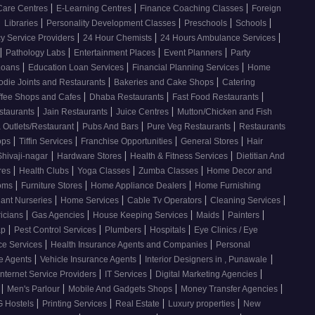
|
|
|
Care Centres
E-Learning Centres
Finance Coaching Classes
Foreign
|
|
|
|
|
Libraries
Personality Development Classes
Preschools
Schools
|
|
|
 Service Providers
24 Hour Chemists
24 Hours Ambulance Services
|
|
|
|
Pathology Labs
Entertainment Places
Event Planners
Party
|
|
|
Loans
Education Loan Services
Financial Planning Services
Home
|
|
odie Joints and Restaurants
Bakeries and Cake Shops
Catering
|
|
|
ffee Shops and Cafes
Dhaba Restaurants
Fast Food Restaurants
|
|
|
staurants
Jain Restaurants
Juice Centres
Mutton/Chicken and Fish
|
|
|
 Outlets/Restaurant
Pubs And Bars
Pure Veg Restaurants
Restaurants
|
|
|
|
ops
Tiffin Services
Franchise Opportunities
General Stores
Hair
|
|
|
Shivaji-nagar
Hardware Stores
Health & Fitness Services
Dietitian And
|
|
|
|
res
Health Clubs
Yoga Classes
Zumba Classes
Home Decor and
|
|
|
ooms
Furniture Stores
Home Appliance Dealers
Home Furnishing
|
|
|
|
lant Nurseries
Home Services
Cable Tv Operators
Cleaning Services
|
|
|
|
|
ricians
Gas Agencies
House Keeping Services
Maids
Painters
|
|
|
|
ap
Pest Control Services
Plumbers
Hospitals
Eye Clinics / Eye
|
|
ce Services
Health Insurance Agents and Companies
Personal
|
|
|
ce Agents
Vehicle Insurance Agents
Interior Designers in , Punawale
|
|
|
Internet Service Providers
IT Services
Digital Marketing Agencies
|
|
|
|
s
Men's Parlour
Mobile And Gadgets Shops
Money Transfer Agencies
|
|
|
|
 Hostels
Printing Services
Real Estate
Luxury properties
New