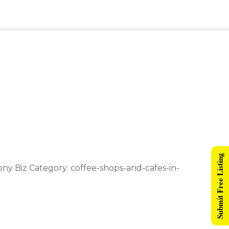
Submit Free Listing
ony Biz Category: coffee-shops-and-cafes-in-