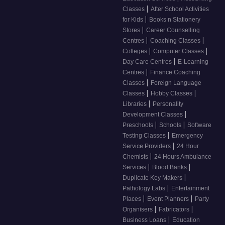
|
Classes
After School Activities
|
for Kids
Books n Stationery
|
Stores
Career Counselling
|
|
Centres
Coaching Classes
|
|
Colleges
Computer Classes
|
Day Care Centres
E-Learning
|
Centres
Finance Coaching
|
Classes
Foreign Language
|
|
Classes
Hobby Classes
|
Libraries
Personality
|
Development Classes
|
|
Preschools
Schools
Software
|
Testing Classes
Emergency
|
Service Providers
24 Hour
|
Chemists
24 Hours Ambulance
|
|
Services
Blood Banks
|
Duplicate Key Makers
|
Pathology Labs
Entertainment
|
|
Places
Event Planners
Party
|
|
Organisers
Fabricators
|
Business Loans
Education