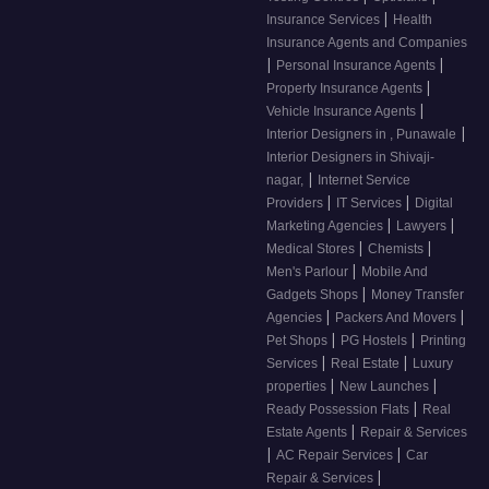
|
Insurance Services
Health
Insurance Agents and Companies
|
|
Personal Insurance Agents
|
Property Insurance Agents
|
Vehicle Insurance Agents
|
Interior Designers in , Punawale
Interior Designers in Shivaji-
|
nagar,
Internet Service
|
|
Providers
IT Services
Digital
|
|
Marketing Agencies
Lawyers
|
|
Medical Stores
Chemists
|
Men's Parlour
Mobile And
|
Gadgets Shops
Money Transfer
|
|
Agencies
Packers And Movers
|
|
Pet Shops
PG Hostels
Printing
|
|
Services
Real Estate
Luxury
|
|
properties
New Launches
|
Ready Possession Flats
Real
|
Estate Agents
Repair & Services
|
|
AC Repair Services
Car
|
Repair & Services