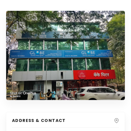
ADDRESS & CONTACT