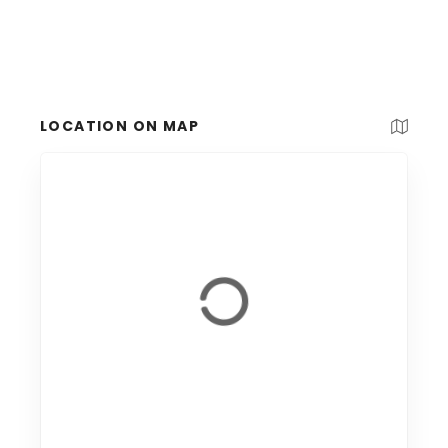
LOCATION ON MAP