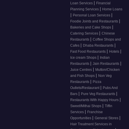
|
Loan Services
Financial
|
Planning Services
Home Loans
|
|
Personal Loan Services
|
Foodie Joints and Restaurants
|
Bakeries and Cake Shops
|
Catering Services
Chinese
|
Restaurants
Coffee Shops and
|
|
Cafes
Dhaba Restaurants
|
|
Fast Food Restaurants
Hotels
|
Ice cream Shops
Indian
|
|
Restaurants
Jain Restaurants
|
Juice Centres
Mutton/Chicken
|
and Fish Shops
Non Veg
|
Restaurants
Pizza
|
Outlets/Restaurant
Pubs And
|
|
Bars
Pure Veg Restaurants
|
Restaurants With Happy Hours
|
Sweet/Mithai Shops
Tiffin
|
Services
Franchise
|
|
Opportunities
General Stores
Hair Treatment Services in