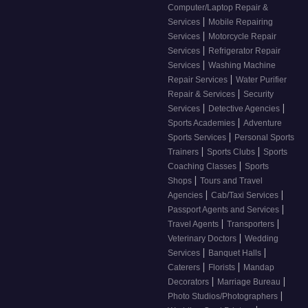
Computer/Laptop Repair &
|
Services
Mobile Repairing
|
Services
Motorcycle Repair
|
Services
Refrigerator Repair
|
Services
Washing Machine
|
Repair Services
Water Purifier
|
Repair & Services
Security
|
|
Services
Detective Agencies
|
Sports Academies
Adventure
|
Sports Services
Personal Sports
|
|
Trainers
Sports Clubs
Sports
|
Coaching Classes
Sports
|
Shops
Tours and Travel
|
|
Agencies
Cab/Taxi Services
|
Passport Agents and Services
|
|
Travel Agents
Transporters
|
Veterinary Doctors
Wedding
|
|
Services
Banquet Halls
|
|
Caterers
Florists
Mandap
|
|
Decorators
Marriage Bureau
|
Photo Studios/Photographers