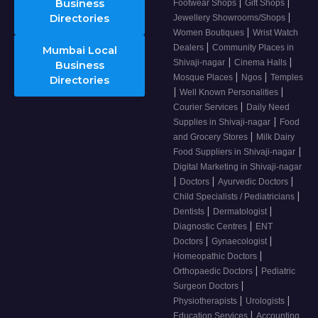
|
|
Business
Footwear Shops
Gift Shops
|
Directories
Jewellery Showrooms/Shops
|
Women Boutiques
Wrist Watch
|
Dealers
Community Places in
Mumbai Local
|
|
Shivaji-nagar
Cinema Halls
Business
|
|
Mosque Places
Ngos
Temples
Directories
|
|
Well Known Personalities
|
Courier Services
Daily Need
|
Supplies in Shivaji-nagar
Food
|
and Grocery Stores
Milk Dairy
|
Food Suppliers in Shivaji-nagar
Digital Marketing in Shivaji-nagar
|
|
|
Doctors
Ayurvedic Doctors
|
Child Specialists / Pediatricians
|
|
Dentists
Dermatologist
|
Diagnostic Centres
ENT
|
|
Doctors
Gynaecologist
|
Homeopathic Doctors
|
Orthopaedic Doctors
Pediatric
|
Surgeon Doctors
|
|
Physiotherapists
Urologists
|
Education Services
Accounting