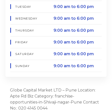
9:00 am to 6:00 pm
TUESDAY
9:00 am to 6:00 pm
WEDNESDAY
9:00 am to 6:00 pm
THURSDAY
9:00 am to 6:00 pm
FRIDAY
9:00 am to 6:00 pm
SATURDAY
9:00 am to 6:00 pm
SUNDAY
Globe Capital Market LTD – Pune Location:
Apte Rd Biz Category: franchise-
opportunities-in-Shivaji-nagar-Pune Contact
No.: 020 4145 0044