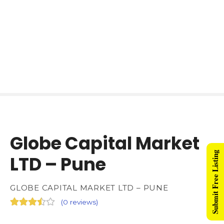
Globe Capital Market
Submit Free Listing
LTD – Pune
GLOBE CAPITAL MARKET LTD – PUNE
(
0 reviews
)