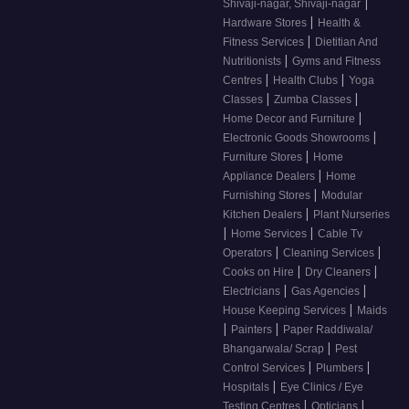
|
Shivaji-nagar, Shivaji-nagar
|
Hardware Stores
Health &
|
Fitness Services
Dietitian And
|
Nutritionists
Gyms and Fitness
|
|
Centres
Health Clubs
Yoga
|
|
Classes
Zumba Classes
|
Home Decor and Furniture
|
Electronic Goods Showrooms
|
Furniture Stores
Home
|
Appliance Dealers
Home
|
Furnishing Stores
Modular
|
Kitchen Dealers
Plant Nurseries
|
|
Home Services
Cable Tv
|
|
Operators
Cleaning Services
|
|
Cooks on Hire
Dry Cleaners
|
|
Electricians
Gas Agencies
|
House Keeping Services
Maids
|
|
Painters
Paper Raddiwala/
|
Bhangarwala/ Scrap
Pest
|
|
Control Services
Plumbers
|
Hospitals
Eye Clinics / Eye
|
|
Testing Centres
Opticians