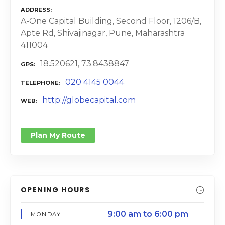
ADDRESS
A-One Capital Building, Second Floor, 1206/B,
Apte Rd, Shivajinagar, Pune, Maharashtra
411004
18.520621, 73.8438847
GPS
020 4145 0044
TELEPHONE
http://globecapital.com
WEB
Plan My Route
OPENING HOURS
9:00 am to 6:00 pm
MONDAY