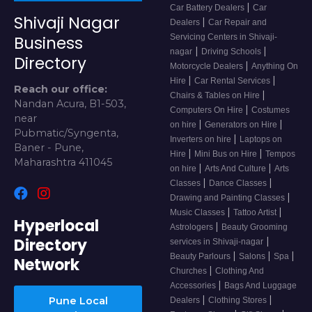
|
Car Battery Dealers
Car
Shivaji Nagar
|
Dealers
Car Repair and
Servicing Centers in Shivaji-
Business
|
|
nagar
Driving Schools
Directory
|
Motorcycle Dealers
Anything On
|
|
Hire
Car Rental Services
Reach our office:
|
Chairs & Tables on Hire
Nandan Acura, B1-503,
|
Computers On Hire
Costumes
near
|
|
on hire
Generators on Hire
Pubmatic/Syngenta,
|
Inverters on hire
Laptops on
Baner - Pune,
|
|
Hire
Mini Bus on Hire
Tempos
Maharashtra 411045
|
|
on hire
Arts And Culture
Arts
|
|
Classes
Dance Classes
|
Drawing and Painting Classes
|
|
Music Classes
Tattoo Artist
Hyperlocal
|
Astrologers
Beauty Grooming
Directory
|
services in Shivaji-nagar
|
|
|
Beauty Parlours
Salons
Spa
Network
|
Churches
Clothing And
|
Accessories
Bags And Luggage
|
|
Pune Local
Dealers
Clothing Stores