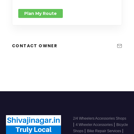
Plan My Route
CONTACT OWNER
2/4 Wheelers Accessories Shops
|
|
4 Wheeler Accessories
Bicycle
|
|
Shops
Bike Repair Services