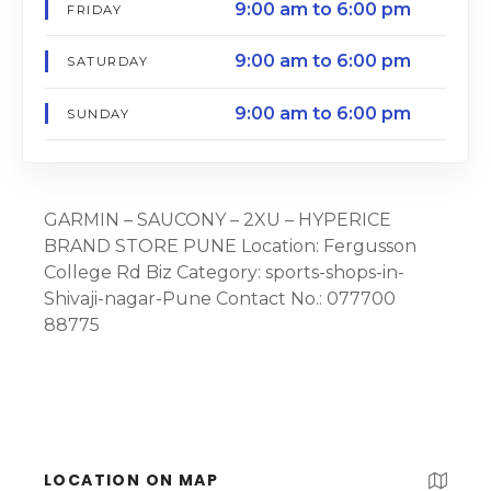
9:00 am to 6:00 pm
FRIDAY
9:00 am to 6:00 pm
SATURDAY
9:00 am to 6:00 pm
SUNDAY
GARMIN – SAUCONY – 2XU – HYPERICE
BRAND STORE PUNE Location: Fergusson
College Rd Biz Category: sports-shops-in-
Shivaji-nagar-Pune Contact No.: 077700
88775
LOCATION ON MAP