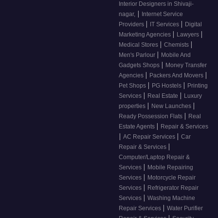
Interior Designers in Shivaji-
|
nagar,
Internet Service
|
|
Providers
IT Services
Digital
|
|
Marketing Agencies
Lawyers
|
|
Medical Stores
Chemists
|
Men's Parlour
Mobile And
|
Gadgets Shops
Money Transfer
|
|
Agencies
Packers And Movers
|
|
Pet Shops
PG Hostels
Printing
|
|
Services
Real Estate
Luxury
|
|
properties
New Launches
|
Ready Possession Flats
Real
|
Estate Agents
Repair & Services
|
|
AC Repair Services
Car
|
Repair & Services
Computer/Laptop Repair &
|
Services
Mobile Repairing
|
Services
Motorcycle Repair
|
Services
Refrigerator Repair
|
Services
Washing Machine
|
Repair Services
Water Purifier
|