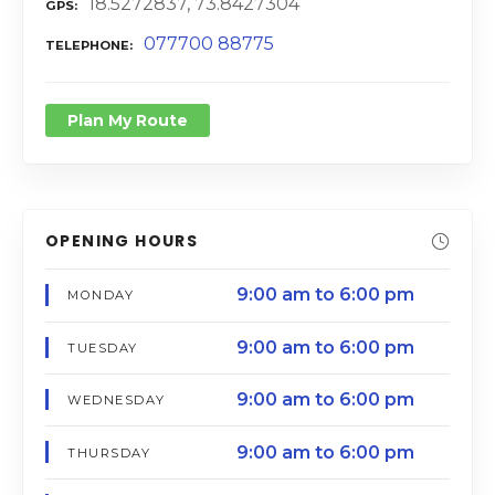
18.5272837, 73.8427304
GPS
077700 88775
TELEPHONE
Plan My Route
OPENING HOURS
9:00 am to 6:00 pm
MONDAY
9:00 am to 6:00 pm
TUESDAY
9:00 am to 6:00 pm
WEDNESDAY
9:00 am to 6:00 pm
THURSDAY