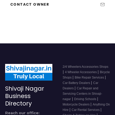
CONTACT OWNER
2/4 Wheelers Accessories Shops
|
|
4 Wheeler Accessories
Bicycle
|
|
Shops
Bike Repair Services
|
Car Battery Dealers
Car
Shivaji Nagar
|
Dealers
Car Repair and
Servicing Centers in Shivaji-
Business
|
|
nagar
Driving Schools
Directory
|
Motorcycle Dealers
Anything On
|
|
Hire
Car Rental Services
Reach our office:
|