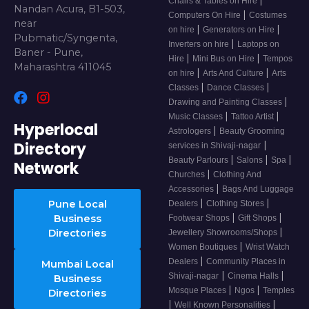
Chairs & Tables on Hire
Nandan Acura, B1-503,
|
Computers On Hire
Costumes
near
|
|
on hire
Generators on Hire
Pubmatic/Syngenta,
|
Inverters on hire
Laptops on
Baner - Pune,
|
|
Hire
Mini Bus on Hire
Tempos
Maharashtra 411045
|
|
on hire
Arts And Culture
Arts
|
|
Classes
Dance Classes
|
Drawing and Painting Classes
|
|
Music Classes
Tattoo Artist
Hyperlocal
|
Astrologers
Beauty Grooming
Directory
|
services in Shivaji-nagar
|
|
|
Beauty Parlours
Salons
Spa
Network
|
Churches
Clothing And
|
Accessories
Bags And Luggage
|
|
Pune Local
Dealers
Clothing Stores
|
|
Business
Footwear Shops
Gift Shops
|
Directories
Jewellery Showrooms/Shops
|
Women Boutiques
Wrist Watch
|
Dealers
Community Places in
Mumbai Local
|
|
Shivaji-nagar
Cinema Halls
Business
|
|
Mosque Places
Ngos
Temples
Directories
|
|
Well Known Personalities