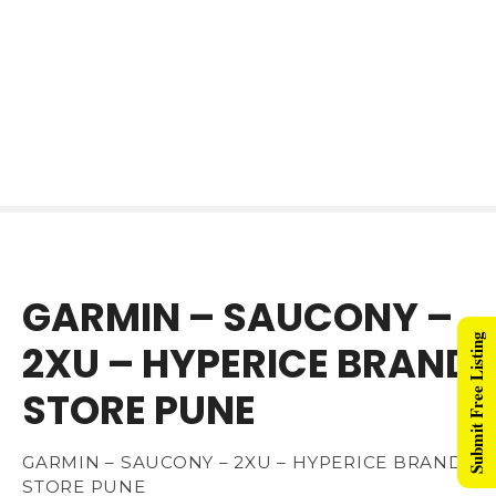
GARMIN – SAUCONY –
Submit Free Listing
2XU – HYPERICE BRAND
STORE PUNE
GARMIN – SAUCONY – 2XU – HYPERICE BRAND
STORE PUNE