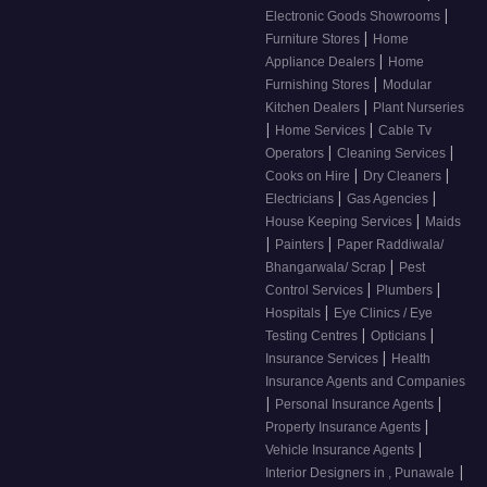
|
Electronic Goods Showrooms
|
Furniture Stores
Home
|
Appliance Dealers
Home
|
Furnishing Stores
Modular
|
Kitchen Dealers
Plant Nurseries
|
|
Home Services
Cable Tv
|
|
Operators
Cleaning Services
|
|
Cooks on Hire
Dry Cleaners
|
|
Electricians
Gas Agencies
|
House Keeping Services
Maids
|
|
Painters
Paper Raddiwala/
|
Bhangarwala/ Scrap
Pest
|
|
Control Services
Plumbers
|
Hospitals
Eye Clinics / Eye
|
|
Testing Centres
Opticians
|
Insurance Services
Health
Insurance Agents and Companies
|
|
Personal Insurance Agents
|
Property Insurance Agents
|
Vehicle Insurance Agents
|
Interior Designers in , Punawale