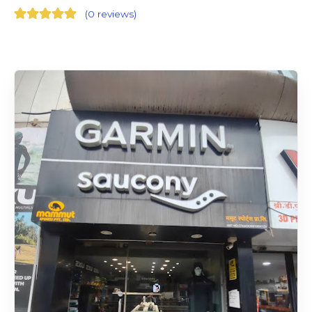
(
0 reviews
)