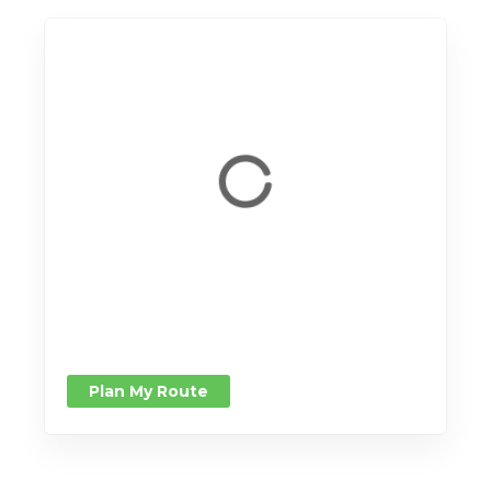
Plan My Route