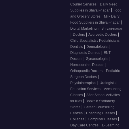
|
Courier Services
Daily Need
|
Supplies in Shivaji-nagar
Food
|
and Grocery Stores
Milk Dairy
|
Food Suppliers in Shivaji-nagar
Digital Marketing in Shivaji-nagar
|
|
|
Doctors
Ayurvedic Doctors
|
Child Specialists / Pediatricians
|
|
Dentists
Dermatologist
|
Diagnostic Centres
ENT
|
|
Doctors
Gynaecologist
|
Homeopathic Doctors
|
Orthopaedic Doctors
Pediatric
|
Surgeon Doctors
|
|
Physiotherapists
Urologists
|
Education Services
Accounting
|
Classes
After School Activities
|
for Kids
Books n Stationery
|
Stores
Career Counselling
|
|
Centres
Coaching Classes
|
|
Colleges
Computer Classes
|
Day Care Centres
E-Learning