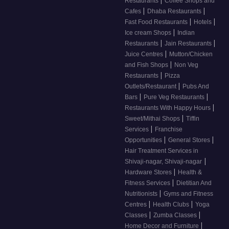
Restaurants
Coffee Shops and
|
|
Cafes
Dhaba Restaurants
|
|
Fast Food Restaurants
Hotels
|
Ice cream Shops
Indian
|
|
Restaurants
Jain Restaurants
|
Juice Centres
Mutton/Chicken
|
and Fish Shops
Non Veg
|
Restaurants
Pizza
|
Outlets/Restaurant
Pubs And
|
|
Bars
Pure Veg Restaurants
|
Restaurants With Happy Hours
|
Sweet/Mithai Shops
Tiffin
|
Services
Franchise
|
|
Opportunities
General Stores
Hair Treatment Services in
|
Shivaji-nagar, Shivaji-nagar
|
Hardware Stores
Health &
|
Fitness Services
Dietitian And
|
Nutritionists
Gyms and Fitness
|
|
Centres
Health Clubs
Yoga
|
|
Classes
Zumba Classes
|
Home Decor and Furniture