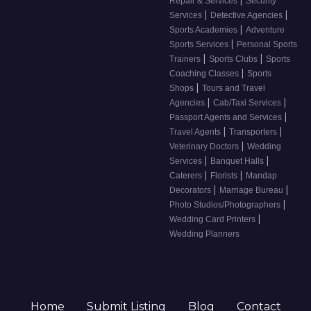
Repair & Services
Security
|
|
Services
Detective Agencies
|
Sports Academies
Adventure
|
Sports Services
Personal Sports
|
|
Trainers
Sports Clubs
Sports
|
Coaching Classes
Sports
|
Shops
Tours and Travel
|
|
Agencies
Cab/Taxi Services
|
Passport Agents and Services
|
|
Travel Agents
Transporters
|
Veterinary Doctors
Wedding
|
|
Services
Banquet Halls
|
|
Caterers
Florists
Mandap
|
|
Decorators
Marriage Bureau
|
Photo Studios/Photographers
|
Wedding Card Printers
Wedding Planners
Home
Submit Listing
Blog
Contact