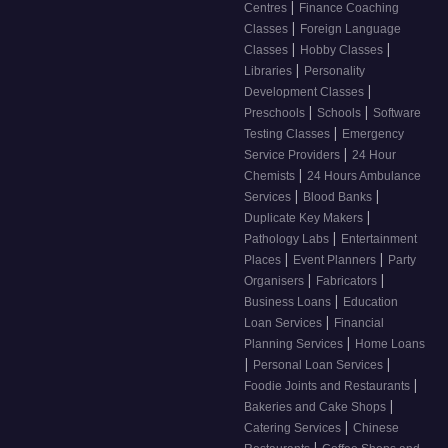
|
Centres
Finance Coaching
|
Classes
Foreign Language
|
|
Classes
Hobby Classes
|
Libraries
Personality
|
Development Classes
|
|
Preschools
Schools
Software
|
Testing Classes
Emergency
|
Service Providers
24 Hour
|
Chemists
24 Hours Ambulance
|
|
Services
Blood Banks
|
Duplicate Key Makers
|
Pathology Labs
Entertainment
|
|
Places
Event Planners
Party
|
|
Organisers
Fabricators
|
Business Loans
Education
|
Loan Services
Financial
|
Planning Services
Home Loans
|
|
Personal Loan Services
|
Foodie Joints and Restaurants
|
Bakeries and Cake Shops
|
Catering Services
Chinese
|