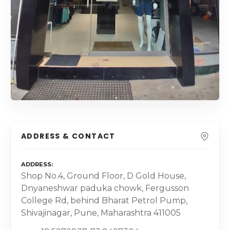
ADDRESS & CONTACT
ADDRESS
Shop No.4, Ground Floor, D Gold House,
Dnyaneshwar paduka chowk, Fergusson
College Rd, behind Bharat Petrol Pump,
Shivajinagar, Pune, Maharashtra 411005