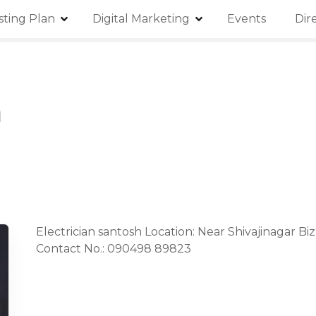
isting Plan
Digital Marketing
Events
Dir
h
Electrician santosh Location: Near Shivajinagar Bi
Contact No.: 090498 89823