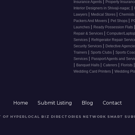
|
Insurance Agents
Property Insuran
|
Interior Designers in Shivaji-nagar,
|
|
Lawyers
Medical Stores
Chemist
|
|
Packers And Movers
Pet Shops
PG
|
Launches
Ready Possession Flats
|
Repair & Services
Computer/Laptop
|
Services
Refrigerator Repair Servi
|
Security Services
Detective Agenci
|
|
Trainers
Sports Clubs
Sports Coa
|
Services
Passport Agents and Serv
|
|
|
|
Banquet Halls
Caterers
Florists
|
Wedding Card Printers
Wedding Pl
Home
Submit Listing
Blog
Contact
RT OF HYPERLOCAL BIZ DIRECTORIES NETWORK
SMART SUB