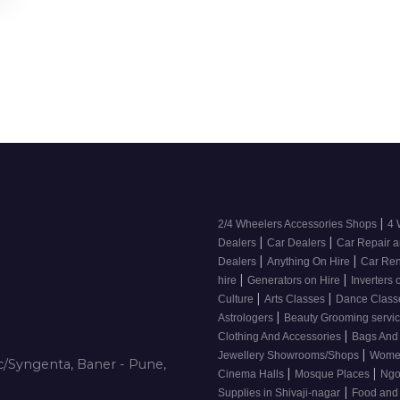
|
2/4 Wheelers Accessories Shops
4 
|
|
Dealers
Car Dealers
Car Repair a
|
|
Dealers
Anything On Hire
Car Ren
|
|
hire
Generators on Hire
Inverters 
|
|
Culture
Arts Classes
Dance Clas
|
Astrologers
Beauty Grooming servic
|
Clothing And Accessories
Bags And
|
Jewellery Showrooms/Shops
Wome
/Syngenta, Baner - Pune,
|
|
Cinema Halls
Mosque Places
Ng
|
Supplies in Shivaji-nagar
Food and