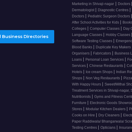
|
Marketing in Shivaji-nagar
Doctors
|
|
Dermatologist
Diagnostic Centres
|
Doctors
Pediatric Surgeon Doctors
|
After School Activities for Kids
Books
|
|
Colleges
Computer Classes
Day 
|
Language Classes
Hobby Classes
 Business Directories
|
Software Testing Classes
Emergency
|
Blood Banks
Duplicate Key Makers
|
|
Organisers
Fabricators
Business 
|
|
Loans
Personal Loan Services
Fo
|
|
Services
Chinese Restaurants
Co
|
|
Hotels
Ice cream Shops
Indian Re
|
|
Shops
Non Veg Restaurants
Pizza
|
With Happy Hours
Sweet/Mithai Sh
Treatment Services in Shivaji-nagar, 
|
Nutritionists
Gyms and Fitness Cent
|
Furniture
Electronic Goods Showr
|
|
Stores
Modular Kitchen Dealers
P
|
|
Cooks on Hire
Dry Cleaners
Elect
Paper Raddiwala/ Bhangarwala/ Scr
|
|
Testing Centres
Opticians
Insuran