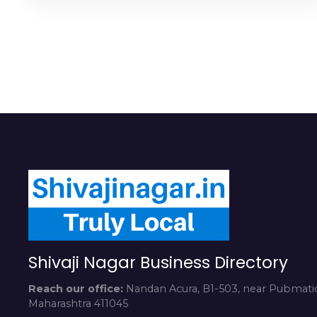
Shivaji Nagar Business Directory
Reach our office:
Nandan Acura, B1-503, near Pubmatic
Maharashtra 411045