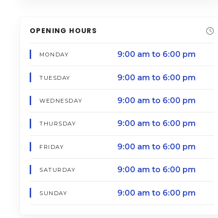
OPENING HOURS
9:00 am to 6:00 pm
MONDAY
9:00 am to 6:00 pm
TUESDAY
9:00 am to 6:00 pm
WEDNESDAY
9:00 am to 6:00 pm
THURSDAY
9:00 am to 6:00 pm
FRIDAY
9:00 am to 6:00 pm
SATURDAY
9:00 am to 6:00 pm
SUNDAY