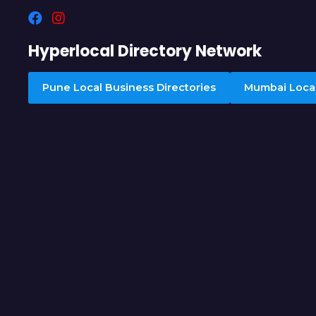
Hyperlocal Directory Network
Pune Local Business Directories
Mumbai Local