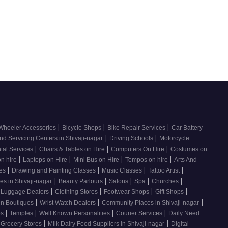
|
|
|
Wheeler Accessories
Bicycle Shops
Bike Repair Services
Car Battery
|
|
nd Servicing Centers in Shivaji-nagar
Driving Schools
Motorcycle
|
|
|
tal Services
Chairs & Tables on Hire
Computers On Hire
Costumes on
|
|
|
|
on hire
Laptops on Hire
Mini Bus on Hire
Tempos on hire
Arts And
|
|
|
|
ses
Drawing and Painting Classes
Music Classes
Tattoo Artist
|
|
|
|
|
es in Shivaji-nagar
Beauty Parlours
Salons
Spa
Churches
|
|
|
|
 Luggage Dealers
Clothing Stores
Footwear Shops
Gift Shops
|
|
|
n Boutiques
Wrist Watch Dealers
Community Places in Shivaji-nagar
|
|
|
|
os
Temples
Well Known Personalities
Courier Services
Daily Need
|
|
 Grocery Stores
Milk Dairy Food Suppliers in Shivaji-nagar
Digital