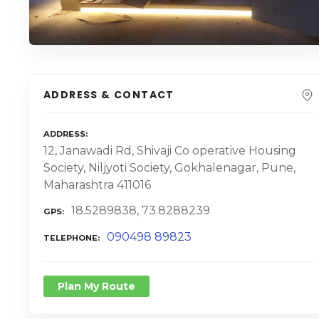
ADDRESS & CONTACT
ADDRESS
12, Janawadi Rd, Shivaji Co operative Housing
Society, Niljyoti Society, Gokhalenagar, Pune,
Maharashtra 411016
18.5289838, 73.8288239
GPS
090498 89823
TELEPHONE
Plan My Route