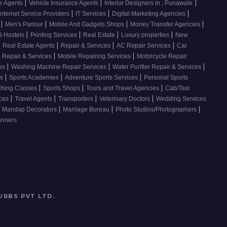
|
|
|
ce Agents
Vehicle Insurance Agents
Interior Designers in , Punawale
|
|
|
Internet Service Providers
IT Services
Digital Marketing Agencies
|
|
|
|
s
Men's Parlour
Mobile And Gadgets Shops
Money Transfer Agencies
|
|
|
|
 Hostels
Printing Services
Real Estate
Luxury properties
New
|
|
|
|
Real Estate Agents
Repair & Services
AC Repair Services
Car
|
|
 Repair & Services
Mobile Repairing Services
Motorcycle Repair
|
|
|
ces
Washing Machine Repair Services
Water Purifier Repair & Services
|
|
|
es
Sports Academies
Adventure Sports Services
Personal Sports
|
|
|
ching Classes
Sports Shops
Tours and Travel Agencies
Cab/Taxi
|
|
|
|
ices
Travel Agents
Transporters
Veterinary Doctors
Wedding Services
|
|
|
Mandap Decorators
Marriage Bureau
Photo Studios/Photographers
anners
URBS PVT LTD
.