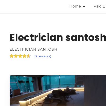
Home
Paid L
Electrician santos
ELECTRICIAN SANTOSH
(
0 reviews
)