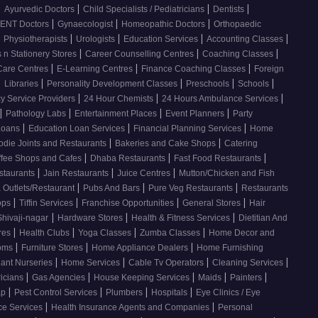
|
|
|
|
Ayurvedic Doctors
Child Specialists / Pediatricians
Dentists
|
|
|
ENT Doctors
Gynaecologist
Homeopathic Doctors
Orthopaedic
|
|
|
|
|
Physiotherapists
Urologists
Education Services
Accounting Classes
|
|
|
 n Stationery Stores
Career Counselling Centres
Coaching Classes
|
|
|
Care Centres
E-Learning Centres
Finance Coaching Classes
Foreign
|
|
|
|
|
Libraries
Personality Development Classes
Preschools
Schools
|
|
|
 Service Providers
24 Hour Chemists
24 Hours Ambulance Services
|
|
|
|
Pathology Labs
Entertainment Places
Event Planners
Party
|
|
|
Loans
Education Loan Services
Financial Planning Services
Home
|
|
odie Joints and Restaurants
Bakeries and Cake Shops
Catering
|
|
|
ffee Shops and Cafes
Dhaba Restaurants
Fast Food Restaurants
|
|
|
staurants
Jain Restaurants
Juice Centres
Mutton/Chicken and Fish
|
|
|
 Outlets/Restaurant
Pubs And Bars
Pure Veg Restaurants
Restaurants
|
|
|
|
ops
Tiffin Services
Franchise Opportunities
General Stores
Hair
|
|
|
Shivaji-nagar
Hardware Stores
Health & Fitness Services
Dietitian And
|
|
|
|
res
Health Clubs
Yoga Classes
Zumba Classes
Home Decor and
|
|
|
ooms
Furniture Stores
Home Appliance Dealers
Home Furnishing
|
|
|
|
lant Nurseries
Home Services
Cable Tv Operators
Cleaning Services
|
|
|
|
|
ricians
Gas Agencies
House Keeping Services
Maids
Painters
|
|
|
|
ap
Pest Control Services
Plumbers
Hospitals
Eye Clinics / Eye
|
|
ce Services
Health Insurance Agents and Companies
Personal