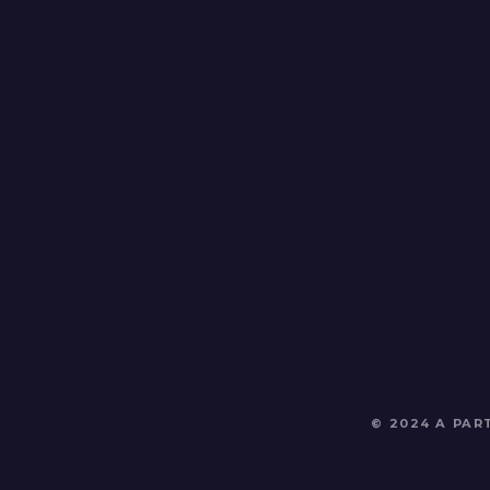
© 2024 A PA