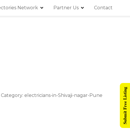
ectories Network
Partner Us
Contact
Submit Free Listing
z Category: electricians-in-Shivaji-nagar-Pune