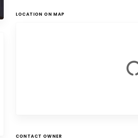
LOCATION ON MAP
CONTACT OWNER