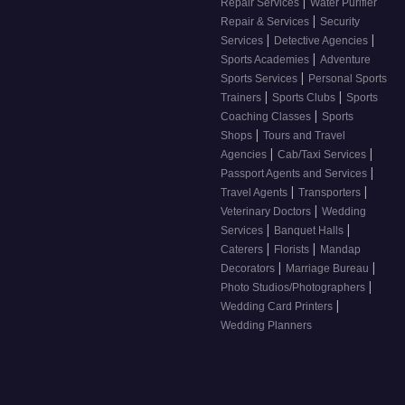
|
Repair Services
Water Purifier
|
Repair & Services
Security
|
|
Services
Detective Agencies
|
Sports Academies
Adventure
|
Sports Services
Personal Sports
|
|
Trainers
Sports Clubs
Sports
|
Coaching Classes
Sports
|
Shops
Tours and Travel
|
|
Agencies
Cab/Taxi Services
|
Passport Agents and Services
|
|
Travel Agents
Transporters
|
Veterinary Doctors
Wedding
|
|
Services
Banquet Halls
|
|
Caterers
Florists
Mandap
|
|
Decorators
Marriage Bureau
|
Photo Studios/Photographers
|
Wedding Card Printers
Wedding Planners