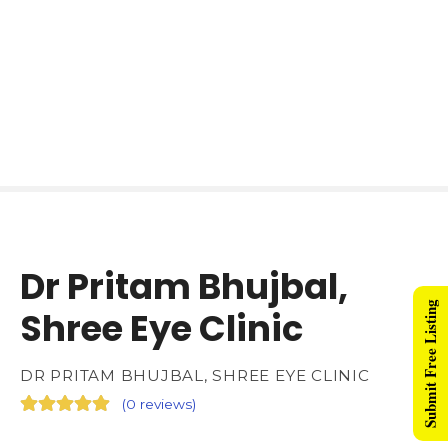
Dr Pritam Bhujbal,
Submit Free Listing
Shree Eye Clinic
DR PRITAM BHUJBAL, SHREE EYE CLINIC
(
0 reviews
)