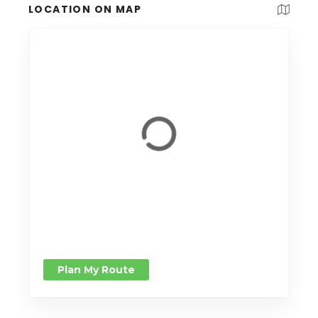
LOCATION ON MAP
Plan My Route