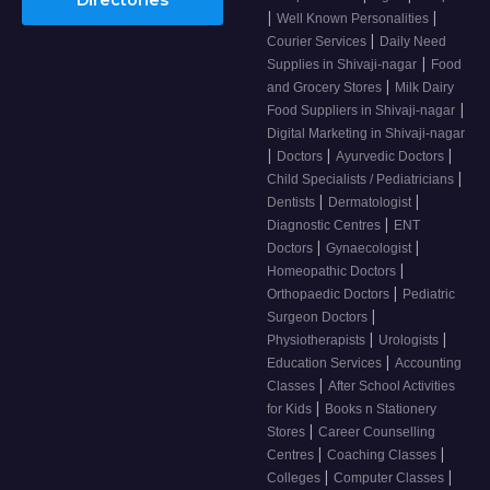
|
|
Well Known Personalities
|
Courier Services
Daily Need
|
Supplies in Shivaji-nagar
Food
|
and Grocery Stores
Milk Dairy
|
Food Suppliers in Shivaji-nagar
Digital Marketing in Shivaji-nagar
|
|
|
Doctors
Ayurvedic Doctors
|
Child Specialists / Pediatricians
|
|
Dentists
Dermatologist
|
Diagnostic Centres
ENT
|
|
Doctors
Gynaecologist
|
Homeopathic Doctors
|
Orthopaedic Doctors
Pediatric
|
Surgeon Doctors
|
|
Physiotherapists
Urologists
|
Education Services
Accounting
|
Classes
After School Activities
|
for Kids
Books n Stationery
|
Stores
Career Counselling
|
|
Centres
Coaching Classes
|
|
Colleges
Computer Classes