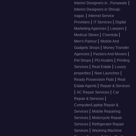
|
Interior Designers in , Punawale
Interior Designers in Shivaji-
|
nagar,
Internet Service
|
|
Providers
IT Services
Digital
|
|
Marketing Agencies
Lawyers
|
|
Medical Stores
Chemists
|
Men's Parlour
Mobile And
|
Gadgets Shops
Money Transfer
|
|
Agencies
Packers And Movers
|
|
Pet Shops
PG Hostels
Printing
|
|
Services
Real Estate
Luxury
|
|
properties
New Launches
|
Ready Possession Flats
Real
|
Estate Agents
Repair & Services
|
|
AC Repair Services
Car
|
Repair & Services
Computer/Laptop Repair &
|
Services
Mobile Repairing
|
Services
Motorcycle Repair
|
Services
Refrigerator Repair
|
Services
Washing Machine