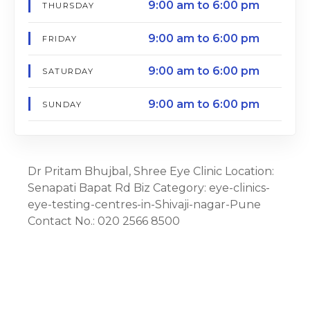
9:00 am to 6:00 pm
THURSDAY
9:00 am to 6:00 pm
FRIDAY
9:00 am to 6:00 pm
SATURDAY
9:00 am to 6:00 pm
SUNDAY
Dr Pritam Bhujbal, Shree Eye Clinic Location:
Senapati Bapat Rd Biz Category: eye-clinics-
eye-testing-centres-in-Shivaji-nagar-Pune
Contact No.: 020 2566 8500