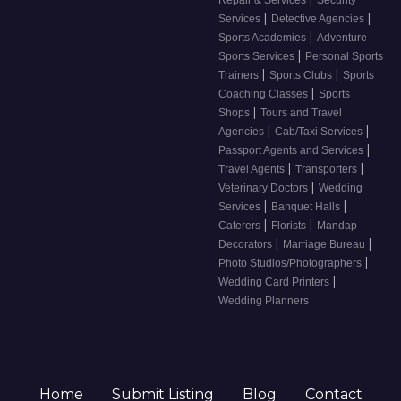
Repair & Services
Security
|
|
Services
Detective Agencies
|
Sports Academies
Adventure
|
Sports Services
Personal Sports
|
|
Trainers
Sports Clubs
Sports
|
Coaching Classes
Sports
|
Shops
Tours and Travel
|
|
Agencies
Cab/Taxi Services
|
Passport Agents and Services
|
|
Travel Agents
Transporters
|
Veterinary Doctors
Wedding
|
|
Services
Banquet Halls
|
|
Caterers
Florists
Mandap
|
|
Decorators
Marriage Bureau
|
Photo Studios/Photographers
|
Wedding Card Printers
Wedding Planners
Home
Submit Listing
Blog
Contact