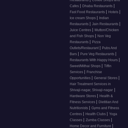
Restaurants
Coffee Shops and
|
|
Cafes
Dhaba Restaurants
|
|
Fast Food Restaurants
Hotels
|
Ice cream Shops
Indian
|
|
Restaurants
Jain Restaurants
|
Juice Centres
Mutton/Chicken
|
and Fish Shops
Non Veg
|
Restaurants
Pizza
|
Outlets/Restaurant
Pubs And
|
|
Bars
Pure Veg Restaurants
|
Restaurants With Happy Hours
|
Sweet/Mithai Shops
Tiffin
|
Services
Franchise
|
|
Opportunities
General Stores
Hair Treatment Services in
|
Shivaji-nagar, Shivaji-nagar
|
Hardware Stores
Health &
|
Fitness Services
Dietitian And
|
Nutritionists
Gyms and Fitness
|
|
Centres
Health Clubs
Yoga
|
|
Classes
Zumba Classes
|
Home Decor and Furniture