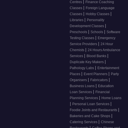
|
Centres
Finance Coaching
|
Classes
Foreign Language
|
|
Classes
Hobby Classes
|
Libraries
Personality
|
Development Classes
|
|
Preschools
Schools
Software
|
Testing Classes
Emergency
|
Service Providers
24 Hour
|
Chemists
24 Hours Ambulance
|
|
Services
Blood Banks
|
Duplicate Key Makers
|
Pathology Labs
Entertainment
|
|
Places
Event Planners
Party
|
|
Organisers
Fabricators
|
Business Loans
Education
|
Loan Services
Financial
|
Planning Services
Home Loans
|
|
Personal Loan Services
|
Foodie Joints and Restaurants
|
Bakeries and Cake Shops
|
Catering Services
Chinese
|