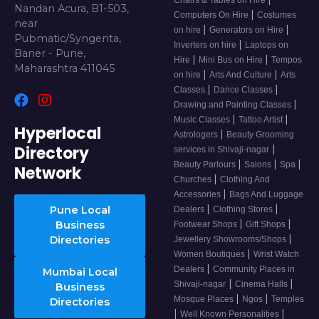
Chairs & Tables on Hire
Nandan Acura, B1-503,
|
Computers On Hire
Costumes
near
|
|
on hire
Generators on Hire
Pubmatic/Syngenta,
|
Inverters on hire
Laptops on
Baner - Pune,
|
|
Hire
Mini Bus on Hire
Tempos
Maharashtra 411045
|
|
on hire
Arts And Culture
Arts
|
|
Classes
Dance Classes
|
Drawing and Painting Classes
|
|
Music Classes
Tattoo Artist
Hyperlocal
|
Astrologers
Beauty Grooming
Directory
|
services in Shivaji-nagar
|
|
|
Beauty Parlours
Salons
Spa
Network
|
Churches
Clothing And
|
Accessories
Bags And Luggage
|
|
Pune Local
Dealers
Clothing Stores
|
|
Business
Footwear Shops
Gift Shops
|
Directories
Jewellery Showrooms/Shops
|
Women Boutiques
Wrist Watch
|
Dealers
Community Places in
Mumbai Local
|
|
Shivaji-nagar
Cinema Halls
Business
|
|
Mosque Places
Ngos
Temples
Directories
|
|
Well Known Personalities