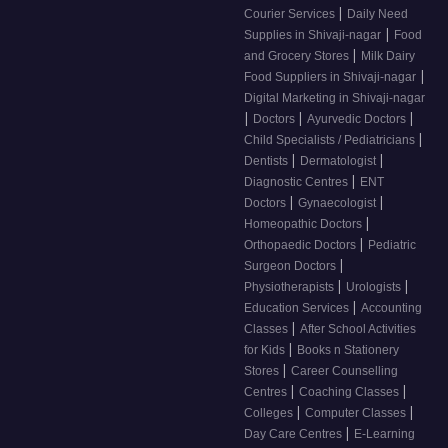
|
Courier Services
Daily Need
|
Supplies in Shivaji-nagar
Food
|
and Grocery Stores
Milk Dairy
|
Food Suppliers in Shivaji-nagar
Digital Marketing in Shivaji-nagar
|
|
|
Doctors
Ayurvedic Doctors
|
Child Specialists / Pediatricians
|
|
Dentists
Dermatologist
|
Diagnostic Centres
ENT
|
|
Doctors
Gynaecologist
|
Homeopathic Doctors
|
Orthopaedic Doctors
Pediatric
|
Surgeon Doctors
|
|
Physiotherapists
Urologists
|
Education Services
Accounting
|
Classes
After School Activities
|
for Kids
Books n Stationery
|
Stores
Career Counselling
|
|
Centres
Coaching Classes
|
|
Colleges
Computer Classes
|
Day Care Centres
E-Learning