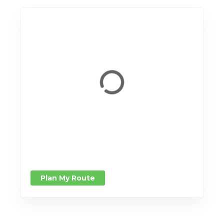
Plan My Route