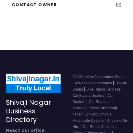
CONTACT OWNER
2/4 Wheelers Accessories Shops
|
|
4 Wheeler Accessories
Bicycle
|
|
Shops
Bike Repair Services
|
Car Battery Dealers
Car
Shivaji Nagar
|
Dealers
Car Repair and
Servicing Centers in Shivaji-
Business
|
|
nagar
Driving Schools
Directory
|
Motorcycle Dealers
Anything On
|
|
Hire
Car Rental Services
Reach our office:
|