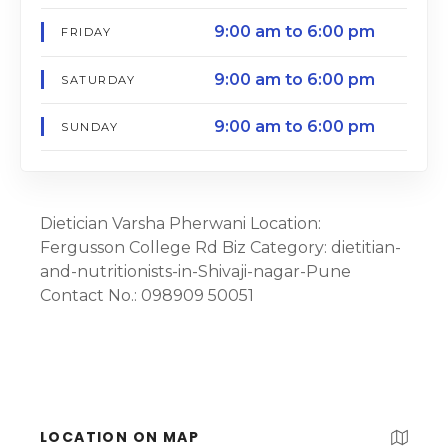
9:00 am to 6:00 pm
FRIDAY
9:00 am to 6:00 pm
SATURDAY
9:00 am to 6:00 pm
SUNDAY
Dietician Varsha Pherwani Location:
Fergusson College Rd Biz Category: dietitian-
and-nutritionists-in-Shivaji-nagar-Pune
Contact No.: 098909 50051
LOCATION ON MAP