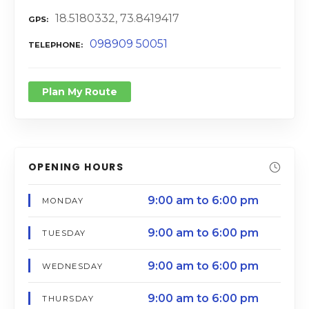
18.5180332, 73.8419417
GPS
098909 50051
TELEPHONE
Plan My Route
OPENING HOURS
9:00 am to 6:00 pm
MONDAY
9:00 am to 6:00 pm
TUESDAY
9:00 am to 6:00 pm
WEDNESDAY
9:00 am to 6:00 pm
THURSDAY