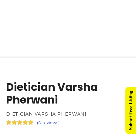
Dietician Varsha
Submit Free Listing
Pherwani
DIETICIAN VARSHA PHERWANI
(
0 reviews
)