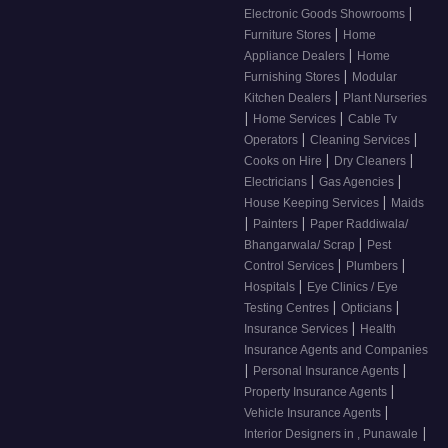
|
Electronic Goods Showrooms
|
Furniture Stores
Home
|
Appliance Dealers
Home
|
Furnishing Stores
Modular
|
Kitchen Dealers
Plant Nurseries
|
|
Home Services
Cable Tv
|
|
Operators
Cleaning Services
|
|
Cooks on Hire
Dry Cleaners
|
|
Electricians
Gas Agencies
|
House Keeping Services
Maids
|
|
Painters
Paper Raddiwala/
|
Bhangarwala/ Scrap
Pest
|
|
Control Services
Plumbers
|
Hospitals
Eye Clinics / Eye
|
|
Testing Centres
Opticians
|
Insurance Services
Health
Insurance Agents and Companies
|
|
Personal Insurance Agents
|
Property Insurance Agents
|
Vehicle Insurance Agents
|
Interior Designers in , Punawale