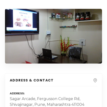
ADDRESS & CONTACT
ADDRESS
Sagar Arcade, Fergusson College Rd,
Shivajinagar, Pune, Maharashtra 411004