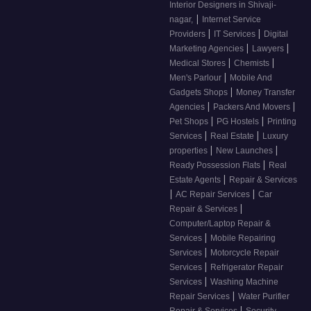
Interior Designers in Shivaji-
|
nagar,
Internet Service
|
|
Providers
IT Services
Digital
|
|
Marketing Agencies
Lawyers
|
|
Medical Stores
Chemists
|
Men's Parlour
Mobile And
|
Gadgets Shops
Money Transfer
|
|
Agencies
Packers And Movers
|
|
Pet Shops
PG Hostels
Printing
|
|
Services
Real Estate
Luxury
|
|
properties
New Launches
|
Ready Possession Flats
Real
|
Estate Agents
Repair & Services
|
|
AC Repair Services
Car
|
Repair & Services
Computer/Laptop Repair &
|
Services
Mobile Repairing
|
Services
Motorcycle Repair
|
Services
Refrigerator Repair
|
Services
Washing Machine
|
Repair Services
Water Purifier
|