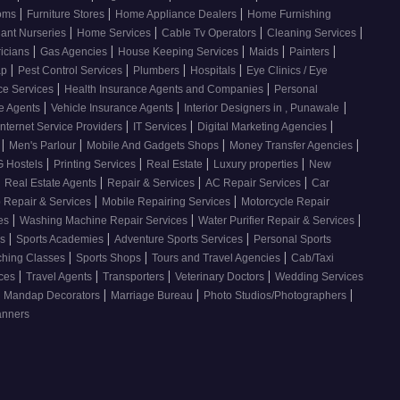
|
|
|
ooms
Furniture Stores
Home Appliance Dealers
Home Furnishing
|
|
|
|
lant Nurseries
Home Services
Cable Tv Operators
Cleaning Services
|
|
|
|
|
ricians
Gas Agencies
House Keeping Services
Maids
Painters
|
|
|
|
ap
Pest Control Services
Plumbers
Hospitals
Eye Clinics / Eye
|
|
ce Services
Health Insurance Agents and Companies
Personal
|
|
|
ce Agents
Vehicle Insurance Agents
Interior Designers in , Punawale
|
|
|
Internet Service Providers
IT Services
Digital Marketing Agencies
|
|
|
|
s
Men's Parlour
Mobile And Gadgets Shops
Money Transfer Agencies
|
|
|
|
 Hostels
Printing Services
Real Estate
Luxury properties
New
|
|
|
|
Real Estate Agents
Repair & Services
AC Repair Services
Car
|
|
 Repair & Services
Mobile Repairing Services
Motorcycle Repair
|
|
|
ces
Washing Machine Repair Services
Water Purifier Repair & Services
|
|
|
es
Sports Academies
Adventure Sports Services
Personal Sports
|
|
|
ching Classes
Sports Shops
Tours and Travel Agencies
Cab/Taxi
|
|
|
|
ices
Travel Agents
Transporters
Veterinary Doctors
Wedding Services
|
|
|
Mandap Decorators
Marriage Bureau
Photo Studios/Photographers
anners