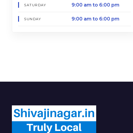
9:00 am to 6:00 pm
SATURDAY
9:00 am to 6:00 pm
SUNDAY