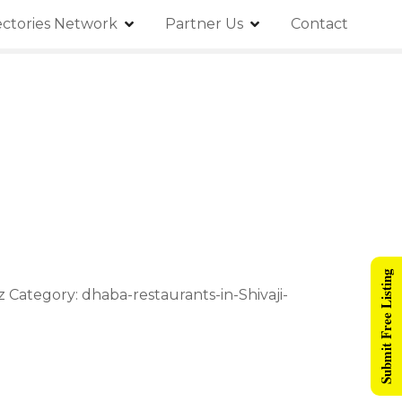
ectories Network
Partner Us
Contact
Submit Free Listing
 Category: dhaba-restaurants-in-Shivaji-