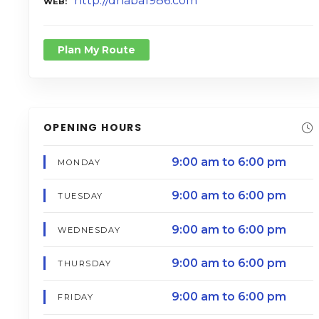
http://dhaba1986.com
WEB
Plan My Route
OPENING HOURS
9:00 am to 6:00 pm
MONDAY
9:00 am to 6:00 pm
TUESDAY
9:00 am to 6:00 pm
WEDNESDAY
9:00 am to 6:00 pm
THURSDAY
9:00 am to 6:00 pm
FRIDAY