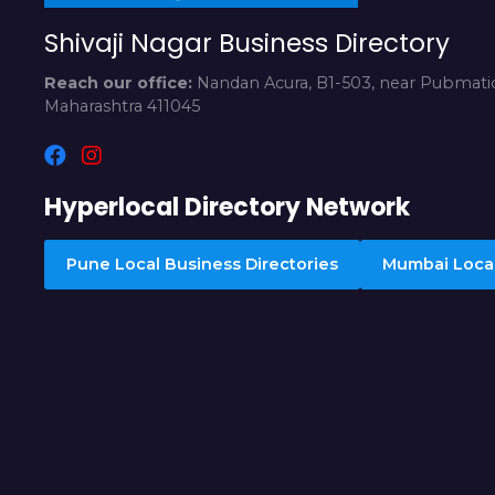
Shivaji Nagar Business Directory
Reach our office:
Nandan Acura, B1-503, near Pubmatic
Maharashtra 411045
Hyperlocal Directory Network
Pune Local Business Directories
Mumbai Local