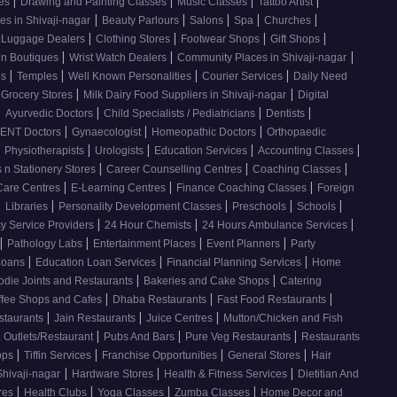
|
|
|
|
ses
Drawing and Painting Classes
Music Classes
Tattoo Artist
|
|
|
|
|
es in Shivaji-nagar
Beauty Parlours
Salons
Spa
Churches
|
|
|
|
 Luggage Dealers
Clothing Stores
Footwear Shops
Gift Shops
|
|
|
n Boutiques
Wrist Watch Dealers
Community Places in Shivaji-nagar
|
|
|
|
os
Temples
Well Known Personalities
Courier Services
Daily Need
|
|
 Grocery Stores
Milk Dairy Food Suppliers in Shivaji-nagar
Digital
|
|
|
|
Ayurvedic Doctors
Child Specialists / Pediatricians
Dentists
|
|
|
ENT Doctors
Gynaecologist
Homeopathic Doctors
Orthopaedic
|
|
|
|
|
Physiotherapists
Urologists
Education Services
Accounting Classes
|
|
|
 n Stationery Stores
Career Counselling Centres
Coaching Classes
|
|
|
Care Centres
E-Learning Centres
Finance Coaching Classes
Foreign
|
|
|
|
|
Libraries
Personality Development Classes
Preschools
Schools
|
|
|
 Service Providers
24 Hour Chemists
24 Hours Ambulance Services
|
|
|
|
Pathology Labs
Entertainment Places
Event Planners
Party
|
|
|
Loans
Education Loan Services
Financial Planning Services
Home
|
|
odie Joints and Restaurants
Bakeries and Cake Shops
Catering
|
|
|
ffee Shops and Cafes
Dhaba Restaurants
Fast Food Restaurants
|
|
|
staurants
Jain Restaurants
Juice Centres
Mutton/Chicken and Fish
|
|
|
 Outlets/Restaurant
Pubs And Bars
Pure Veg Restaurants
Restaurants
|
|
|
|
ops
Tiffin Services
Franchise Opportunities
General Stores
Hair
|
|
|
Shivaji-nagar
Hardware Stores
Health & Fitness Services
Dietitian And
|
|
|
|
res
Health Clubs
Yoga Classes
Zumba Classes
Home Decor and