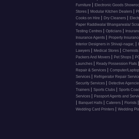
|
Furniture
Electronic Goods Showr
|
|
Stores
Modular Kitchen Dealers
P
|
|
Cooks on Hire
Dry Cleaners
Elect
Paper Raddiwala/ Bhangarwala/ Scr
|
|
Testing Centres
Opticians
Insuran
|
Insurance Agents
Property Insuran
|
Interior Designers in Shivaji-nagar,
|
|
Lawyers
Medical Stores
Chemist
|
|
Packers And Movers
Pet Shops
PG
|
Launches
Ready Possession Flats
|
Repair & Services
Computer/Laptop
|
Services
Refrigerator Repair Servi
|
Security Services
Detective Agenci
|
|
Trainers
Sports Clubs
Sports Coa
|
Services
Passport Agents and Serv
|
|
|
|
Banquet Halls
Caterers
Florists
|
Wedding Card Printers
Wedding Pl