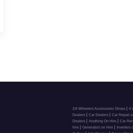
|
2/4 Wheelers Accessories Shops
4 
|
|
Dealers
Car Dealers
Car Repair a
|
|
Dealers
Anything On Hire
Car Ren
|
|
hire
Generators on Hire
Inverters 