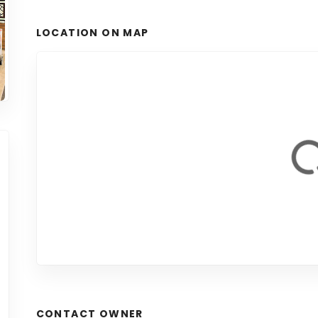
LOCATION ON MAP
CONTACT OWNER