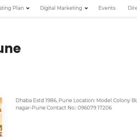
isting Plan
Digital Marketing
Events
Dir
une
Dhaba Estd 1986, Pune Location: Model Colony Biz
nagar-Pune Contact No.: 096079 17206