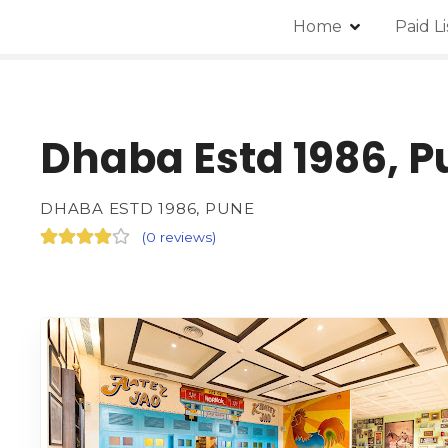
Home
Paid L
Dhaba Estd 1986, P
DHABA ESTD 1986, PUNE
(
0 reviews
)