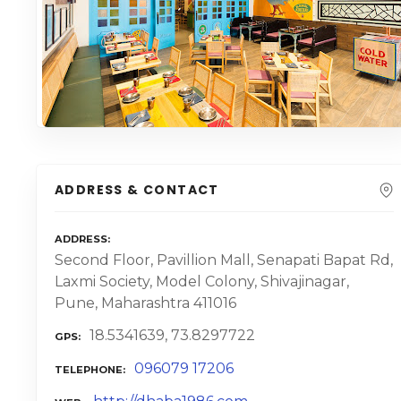
ADDRESS & CONTACT
ADDRESS
Second Floor, Pavillion Mall, Senapati Bapat Rd,
Laxmi Society, Model Colony, Shivajinagar,
Pune, Maharashtra 411016
18.5341639, 73.8297722
GPS
096079 17206
TELEPHONE