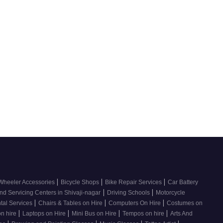
|
|
|
Wheeler Accessories
Bicycle Shops
Bike Repair Services
Car Battery
|
|
nd Servicing Centers in Shivaji-nagar
Driving Schools
Motorcycle
|
|
|
tal Services
Chairs & Tables on Hire
Computers On Hire
Costumes on
|
|
|
|
on hire
Laptops on Hire
Mini Bus on Hire
Tempos on hire
Arts And