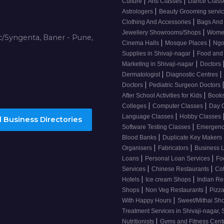
|
|
Culture
Arts Classes
Dance Clas
|
Astrologers
Beauty Grooming servic
|
Clothing And Accessories
Bags And
|
Jewellery Showrooms/Shops
Wome
/Syngenta, Baner - Pune,
|
|
Cinema Halls
Mosque Places
Ng
|
Supplies in Shivaji-nagar
Food and
|
Marketing in Shivaji-nagar
Doctors
|
|
Dermatologist
Diagnostic Centres
|
Doctors
Pediatric Surgeon Doctors
|
After School Activities for Kids
Books
|
|
Colleges
Computer Classes
Day 
|
Language Classes
Hobby Classes
 Business Directories
|
Software Testing Classes
Emergency
|
Blood Banks
Duplicate Key Makers
|
|
Organisers
Fabricators
Business 
|
|
Loans
Personal Loan Services
Fo
|
|
Services
Chinese Restaurants
Co
|
|
Hotels
Ice cream Shops
Indian Re
|
|
Shops
Non Veg Restaurants
Pizza
|
With Happy Hours
Sweet/Mithai Sh
Treatment Services in Shivaji-nagar, 
|
Nutritionists
Gyms and Fitness Cent