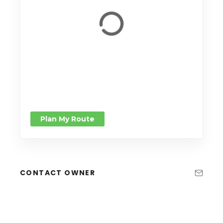
Plan My Route
CONTACT OWNER