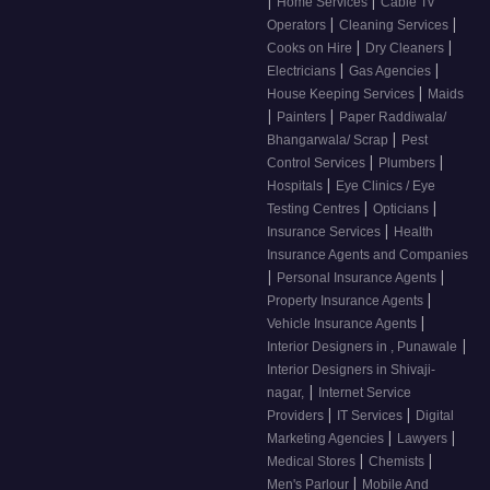
|
|
Home Services
Cable Tv
|
|
Operators
Cleaning Services
|
|
Cooks on Hire
Dry Cleaners
|
|
Electricians
Gas Agencies
|
House Keeping Services
Maids
|
|
Painters
Paper Raddiwala/
|
Bhangarwala/ Scrap
Pest
|
|
Control Services
Plumbers
|
Hospitals
Eye Clinics / Eye
|
|
Testing Centres
Opticians
|
Insurance Services
Health
Insurance Agents and Companies
|
|
Personal Insurance Agents
|
Property Insurance Agents
|
Vehicle Insurance Agents
|
Interior Designers in , Punawale
Interior Designers in Shivaji-
|
nagar,
Internet Service
|
|
Providers
IT Services
Digital
|
|
Marketing Agencies
Lawyers
|
|
Medical Stores
Chemists
|
Men's Parlour
Mobile And