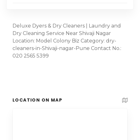
Deluxe Dyers & Dry Cleaners | Laundry and
Dry Cleaning Service Near Shivaji Nagar
Location: Model Colony Biz Category: dry-
cleaners-in-Shivaji-nagar-Pune Contact No.:
020 2565 5399
LOCATION ON MAP