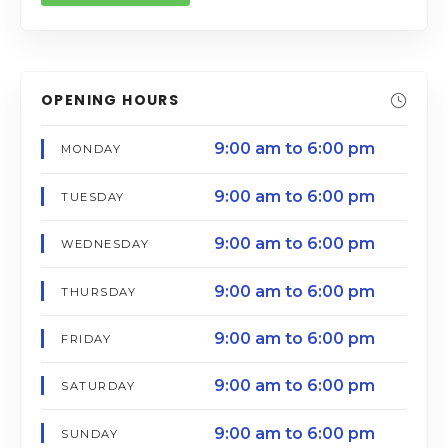
OPENING HOURS
9:00 am to 6:00 pm
MONDAY
9:00 am to 6:00 pm
TUESDAY
9:00 am to 6:00 pm
WEDNESDAY
9:00 am to 6:00 pm
THURSDAY
9:00 am to 6:00 pm
FRIDAY
9:00 am to 6:00 pm
SATURDAY
9:00 am to 6:00 pm
SUNDAY