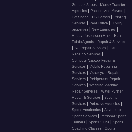
|
Gadgets Shops
Money Transfer
|
|
Agencies
Packers And Movers
|
|
Pet Shops
PG Hostels
Printing
|
|
Services
Real Estate
Luxury
|
|
properties
New Launches
|
Ready Possession Flats
Real
|
Estate Agents
Repair & Services
|
|
AC Repair Services
Car
|
Repair & Services
Computer/Laptop Repair &
|
Services
Mobile Repairing
|
Services
Motorcycle Repair
|
Services
Refrigerator Repair
|
Services
Washing Machine
|
Repair Services
Water Purifier
|
Repair & Services
Security
|
|
Services
Detective Agencies
|
Sports Academies
Adventure
|
Sports Services
Personal Sports
|
|
Trainers
Sports Clubs
Sports
|
Coaching Classes
Sports