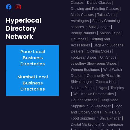
|
|
Classes
Dance Classes
|
Drawing and Painting Classes
|
|
Music Classes
Tattoo Artist
Hyperlocal
|
Astrologers
Beauty Grooming
Directory
|
services in Shivaji-nagar
|
|
|
Beauty Parlours
Salons
Spa
Network
|
Churches
Clothing And
|
Accessories
Bags And Luggage
|
|
Pune Local
Dealers
Clothing Stores
|
|
Business
Footwear Shops
Gift Shops
|
Directories
Jewellery Showrooms/Shops
|
Women Boutiques
Wrist Watch
|
Dealers
Community Places in
Mumbai Local
|
|
Shivaji-nagar
Cinema Halls
Business
|
|
Mosque Places
Ngos
Temples
Directories
|
|
Well Known Personalities
|
Courier Services
Daily Need
|
Supplies in Shivaji-nagar
Food
|
and Grocery Stores
Milk Dairy
|
Food Suppliers in Shivaji-nagar
Digital Marketing in Shivaji-nagar