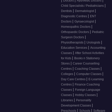
|
|
|
Doctors
Ayurvedic Doctors
|
Child Specialists / Pediatricians
|
|
Dentists
Dermatologist
|
Diagnostic Centres
ENT
|
|
Doctors
Gynaecologist
|
Homeopathic Doctors
|
Orthopaedic Doctors
Pediatric
|
Surgeon Doctors
|
|
Physiotherapists
Urologists
|
Education Services
Accounting
|
Classes
After School Activities
|
for Kids
Books n Stationery
|
Stores
Career Counselling
|
|
Centres
Coaching Classes
|
|
Colleges
Computer Classes
|
Day Care Centres
E-Learning
|
Centres
Finance Coaching
|
Classes
Foreign Language
|
|
Classes
Hobby Classes
|
Libraries
Personality
|
Development Classes
|
|
Preschools
Schools
Software