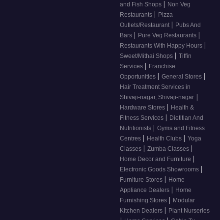
|
and Fish Shops
Non Veg
|
Restaurants
Pizza
|
Outlets/Restaurant
Pubs And
|
|
Bars
Pure Veg Restaurants
|
Restaurants With Happy Hours
|
Sweet/Mithai Shops
Tiffin
|
Services
Franchise
|
|
Opportunities
General Stores
Hair Treatment Services in
|
Shivaji-nagar, Shivaji-nagar
|
Hardware Stores
Health &
|
Fitness Services
Dietitian And
|
Nutritionists
Gyms and Fitness
|
|
Centres
Health Clubs
Yoga
|
|
Classes
Zumba Classes
|
Home Decor and Furniture
|
Electronic Goods Showrooms
|
Furniture Stores
Home
|
Appliance Dealers
Home
|
Furnishing Stores
Modular
|
Kitchen Dealers
Plant Nurseries