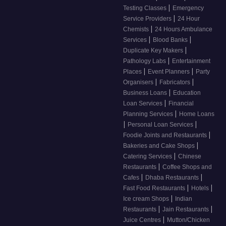
|
Testing Classes
Emergency
|
Service Providers
24 Hour
|
Chemists
24 Hours Ambulance
|
|
Services
Blood Banks
|
Duplicate Key Makers
|
Pathology Labs
Entertainment
|
|
Places
Event Planners
Party
|
|
Organisers
Fabricators
|
Business Loans
Education
|
Loan Services
Financial
|
Planning Services
Home Loans
|
|
Personal Loan Services
|
Foodie Joints and Restaurants
|
Bakeries and Cake Shops
|
Catering Services
Chinese
|
Restaurants
Coffee Shops and
|
|
Cafes
Dhaba Restaurants
|
|
Fast Food Restaurants
Hotels
|
Ice cream Shops
Indian
|
|
Restaurants
Jain Restaurants
|
Juice Centres
Mutton/Chicken