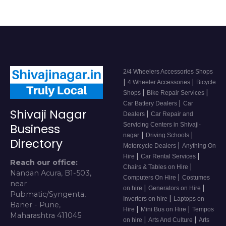
2/4 Wheelers Accessories Shops
|
|
4 Wheeler Accessories
Bicycle
|
|
Shops
Bike Repair Services
|
Car Battery Dealers
Car
Shivaji Nagar
|
Dealers
Car Repair and
Servicing Centers in Shivaji-
Business
|
|
nagar
Driving Schools
Directory
|
Motorcycle Dealers
Anything On
|
|
Hire
Car Rental Services
Reach our office:
|
Chairs & Tables on Hire
Nandan Acura, B1-503,
|
Computers On Hire
Costumes
near
|
|
on hire
Generators on Hire
Pubmatic/Syngenta,
|
Inverters on hire
Laptops on
Baner - Pune,
|
|
Hire
Mini Bus on Hire
Tempos
Maharashtra 411045
|
|
on hire
Arts And Culture
Arts