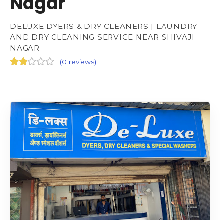
Nagar
DELUXE DYERS & DRY CLEANERS | LAUNDRY
AND DRY CLEANING SERVICE NEAR SHIVAJI
NAGAR
(
0 reviews
)