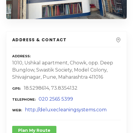
ADDRESS & CONTACT
ADDRESS
1010, Ushkal apartment, Chowk, opp. Deep
Bunglow, Swastik Society, Model Colony,
Shivajinagar, Pune, Maharashtra 411016
18.5298614, 73.8354132
GPS
020 2565 5399
TELEPHONE
http://deluxecleaningsystems.com
WEB
Plan My Route