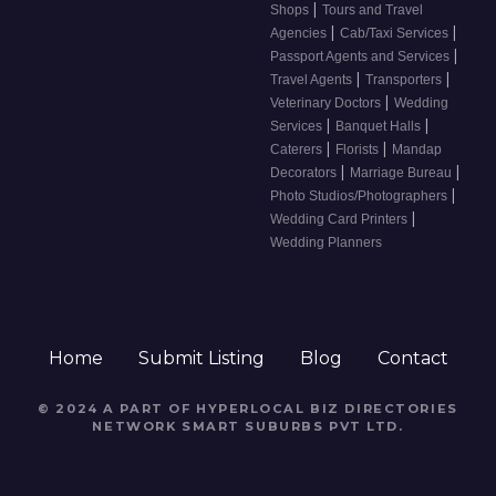
|
Shops
Tours and Travel
|
|
Agencies
Cab/Taxi Services
|
Passport Agents and Services
|
|
Travel Agents
Transporters
|
Veterinary Doctors
Wedding
|
|
Services
Banquet Halls
|
|
Caterers
Florists
Mandap
|
|
Decorators
Marriage Bureau
|
Photo Studios/Photographers
|
Wedding Card Printers
Wedding Planners
Home
Submit Listing
Blog
Contact
© 2024 A PART OF HYPERLOCAL BIZ DIRECTORIES
NETWORK
SMART SUBURBS PVT LTD
.