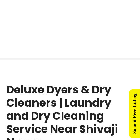
Deluxe Dyers & Dry
Submit Free Listing
Cleaners | Laundry
and Dry Cleaning
Service Near Shivaji