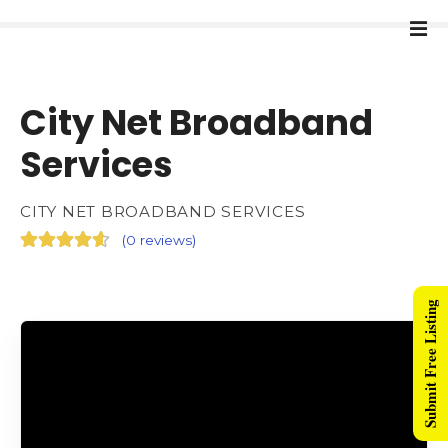
City Net Broadband
Services
CITY NET BROADBAND SERVICES
(
0 reviews
)
Submit Free Listing