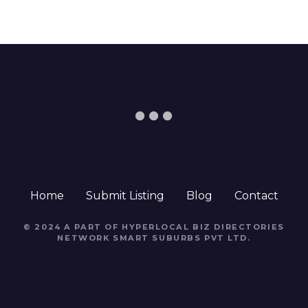
Home
Submit Listing
Blog
Contact
© 2024 A PART OF HYPERLOCAL BIZ DIRECTORIES
NETWORK
SMART SUBURBS PVT LTD
.