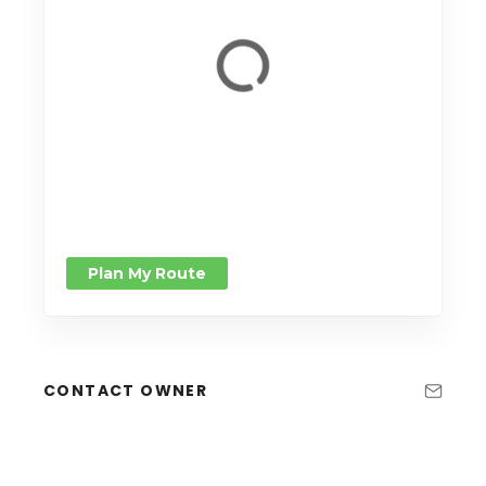
Plan My Route
CONTACT OWNER