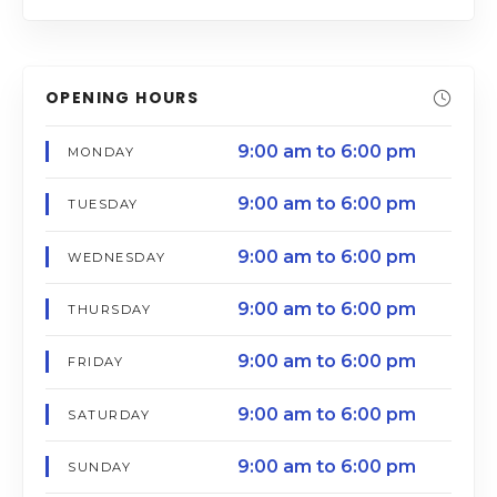
OPENING HOURS
9:00 am to 6:00 pm
MONDAY
9:00 am to 6:00 pm
TUESDAY
9:00 am to 6:00 pm
WEDNESDAY
9:00 am to 6:00 pm
THURSDAY
9:00 am to 6:00 pm
FRIDAY
9:00 am to 6:00 pm
SATURDAY
9:00 am to 6:00 pm
SUNDAY