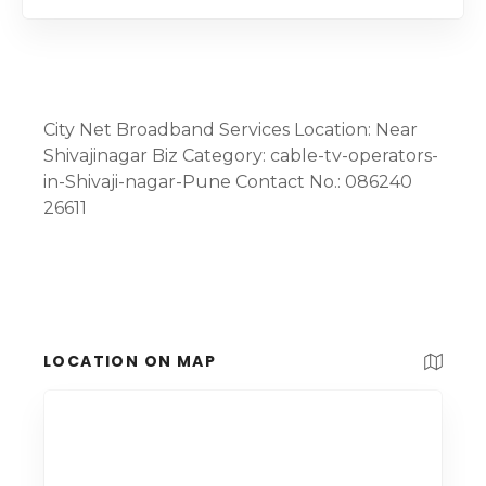
City Net Broadband Services Location: Near
Shivajinagar Biz Category: cable-tv-operators-
in-Shivaji-nagar-Pune Contact No.: 086240
26611
LOCATION ON MAP