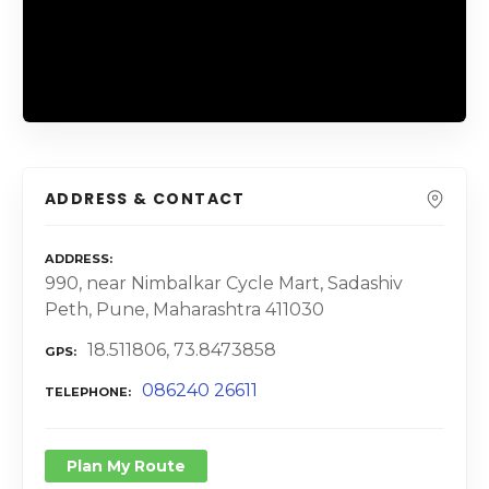
ADDRESS & CONTACT
ADDRESS
990, near Nimbalkar Cycle Mart, Sadashiv
Peth, Pune, Maharashtra 411030
18.511806, 73.8473858
GPS
086240 26611
TELEPHONE
Plan My Route