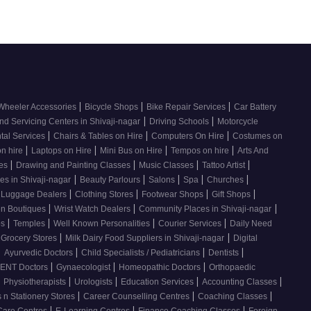
|
|
|
Wheeler Accessories
Bicycle Shops
Bike Repair Services
Car Battery
|
|
nd Servicing Centers in Shivaji-nagar
Driving Schools
Motorcycle
|
|
|
tal Services
Chairs & Tables on Hire
Computers On Hire
Costumes on
|
|
|
|
on hire
Laptops on Hire
Mini Bus on Hire
Tempos on hire
Arts And
|
|
|
|
ses
Drawing and Painting Classes
Music Classes
Tattoo Artist
|
|
|
|
|
es in Shivaji-nagar
Beauty Parlours
Salons
Spa
Churches
|
|
|
|
 Luggage Dealers
Clothing Stores
Footwear Shops
Gift Shops
|
|
|
n Boutiques
Wrist Watch Dealers
Community Places in Shivaji-nagar
|
|
|
|
os
Temples
Well Known Personalities
Courier Services
Daily Need
|
|
 Grocery Stores
Milk Dairy Food Suppliers in Shivaji-nagar
Digital
|
|
|
|
Ayurvedic Doctors
Child Specialists / Pediatricians
Dentists
|
|
|
ENT Doctors
Gynaecologist
Homeopathic Doctors
Orthopaedic
|
|
|
|
|
Physiotherapists
Urologists
Education Services
Accounting Classes
|
|
|
 n Stationery Stores
Career Counselling Centres
Coaching Classes
|
|
|
Care Centres
E-Learning Centres
Finance Coaching Classes
Foreign