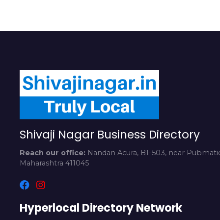
Shivaji Nagar Business Directory
Reach our office:
Nandan Acura, B1-503, near Pubmatic
Maharashtra 411045
Hyperlocal Directory Network