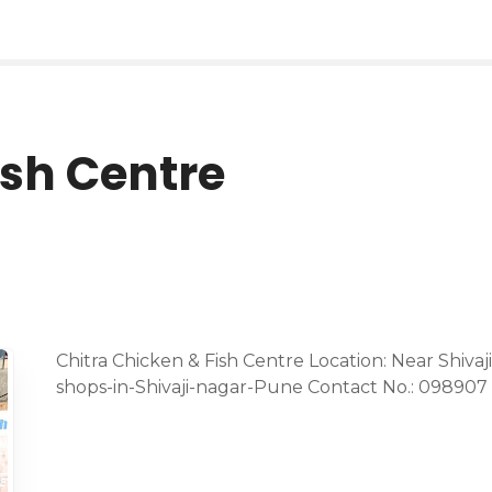
ish Centre
Chitra Chicken & Fish Centre Location: Near Shiva
shops-in-Shivaji-nagar-Pune Contact No.: 098907