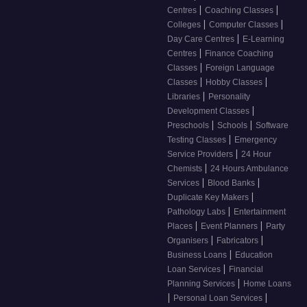
|
|
Centres
Coaching Classes
|
|
Colleges
Computer Classes
|
Day Care Centres
E-Learning
|
Centres
Finance Coaching
|
Classes
Foreign Language
|
|
Classes
Hobby Classes
|
Libraries
Personality
|
Development Classes
|
|
Preschools
Schools
Software
|
Testing Classes
Emergency
|
Service Providers
24 Hour
|
Chemists
24 Hours Ambulance
|
|
Services
Blood Banks
|
Duplicate Key Makers
|
Pathology Labs
Entertainment
|
|
Places
Event Planners
Party
|
|
Organisers
Fabricators
|
Business Loans
Education
|
Loan Services
Financial
|
Planning Services
Home Loans
|
|
Personal Loan Services