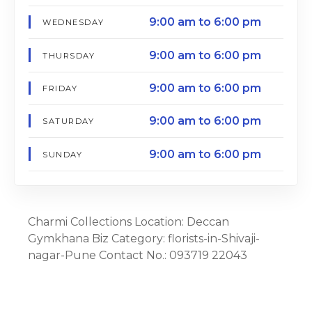
9:00 am to 6:00 pm
WEDNESDAY
9:00 am to 6:00 pm
THURSDAY
9:00 am to 6:00 pm
FRIDAY
9:00 am to 6:00 pm
SATURDAY
9:00 am to 6:00 pm
SUNDAY
Charmi Collections Location: Deccan
Gymkhana Biz Category: florists-in-Shivaji-
nagar-Pune Contact No.: 093719 22043