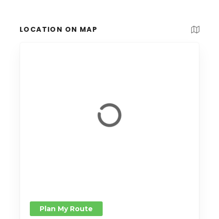
LOCATION ON MAP
Plan My Route