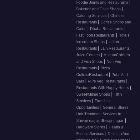
|
Foodie Joints and Restaurants
|
Bakeries and Cake Shops
|
Catering Services
Chinese
|
Restaurants
Coffee Shops and
|
|
Cafes
Dhaba Restaurants
|
|
Fast Food Restaurants
Hotels
|
Ice cream Shops
Indian
|
|
Restaurants
Jain Restaurants
|
Juice Centres
Mutton/Chicken
|
and Fish Shops
Non Veg
|
Restaurants
Pizza
|
Outlets/Restaurant
Pubs And
|
|
Bars
Pure Veg Restaurants
|
Restaurants With Happy Hours
|
Sweet/Mithai Shops
Tiffin
|
Services
Franchise
|
|
Opportunities
General Stores
Hair Treatment Services in
|
Shivaji-nagar, Shivaji-nagar
|
Hardware Stores
Health &
|
Fitness Services
Dietitian And
|