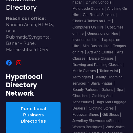
|
|
nagar
Driving Schools
Directory
|
Motorcycle Dealers
Anything On
|
|
Hire
Car Rental Services
Reach our office:
|
Chairs & Tables on Hire
Nandan Acura, B1-503,
|
Computers On Hire
Costumes
near
|
|
on hire
Generators on Hire
Pubmatic/Syngenta,
|
Inverters on hire
Laptops on
Baner - Pune,
|
|
Hire
Mini Bus on Hire
Tempos
Maharashtra 411045
|
|
on hire
Arts And Culture
Arts
|
|
Classes
Dance Classes
|
Drawing and Painting Classes
|
|
Music Classes
Tattoo Artist
Hyperlocal
|
Astrologers
Beauty Grooming
Directory
|
services in Shivaji-nagar
|
|
|
Beauty Parlours
Salons
Spa
Network
|
Churches
Clothing And
|
Accessories
Bags And Luggage
|
|
Pune Local
Dealers
Clothing Stores
|
|
Business
Footwear Shops
Gift Shops
|
Directories
Jewellery Showrooms/Shops
|
Women Boutiques
Wrist Watch
|