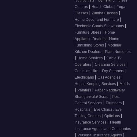
Nutritionists
Gyms and Fitness
|
|
Centres
Health Clubs
Yoga
|
|
Classes
Zumba Classes
|
Home Decor and Furniture
|
Electronic Goods Showrooms
|
Furniture Stores
Home
|
Appliance Dealers
Home
|
Furnishing Stores
Modular
|
Kitchen Dealers
Plant Nurseries
|
|
Home Services
Cable Tv
|
|
Operators
Cleaning Services
|
|
Cooks on Hire
Dry Cleaners
|
|
Electricians
Gas Agencies
|
House Keeping Services
Maids
|
|
Painters
Paper Raddiwala/
|
Bhangarwala/ Scrap
Pest
|
|
Control Services
Plumbers
|
Hospitals
Eye Clinics / Eye
|
|
Testing Centres
Opticians
|
Insurance Services
Health
Insurance Agents and Companies
|
|
Personal Insurance Agents