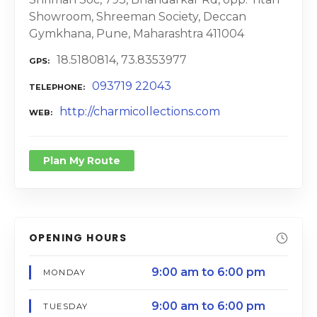
Showroom, Shreeman Society, Deccan
Gymkhana, Pune, Maharashtra 411004
18.5180814, 73.8353977
GPS
093719 22043
TELEPHONE
http://charmicollections.com
WEB
Plan My Route
OPENING HOURS
9:00 am to 6:00 pm
MONDAY
9:00 am to 6:00 pm
TUESDAY