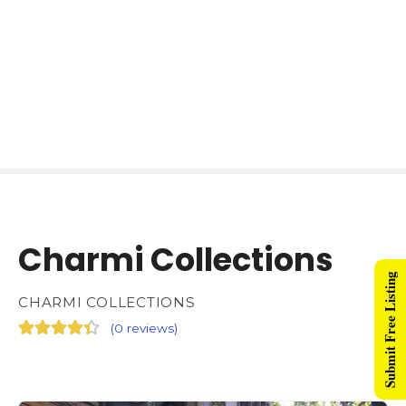
Charmi Collections
Submit Free Listing
CHARMI COLLECTIONS
(
0 reviews
)