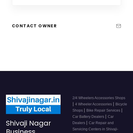
CONTACT OWNER
2/4 Wheelers Accessories Shops
|
|
4 Wheeler Accessories
Bicycle
|
|
Shops
Bike Repair Services
|
Car Battery Dealers
Car
Shivaji Nagar
|
Dealers
Car Repair and
Servicing Centers in Shivaji-
Business