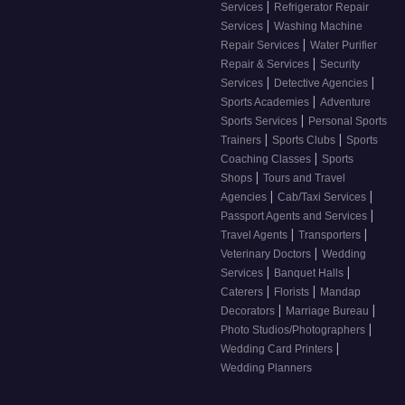
|
Services
Refrigerator Repair
|
Services
Washing Machine
|
Repair Services
Water Purifier
|
Repair & Services
Security
|
|
Services
Detective Agencies
|
Sports Academies
Adventure
|
Sports Services
Personal Sports
|
|
Trainers
Sports Clubs
Sports
|
Coaching Classes
Sports
|
Shops
Tours and Travel
|
|
Agencies
Cab/Taxi Services
|
Passport Agents and Services
|
|
Travel Agents
Transporters
|
Veterinary Doctors
Wedding
|
|
Services
Banquet Halls
|
|
Caterers
Florists
Mandap
|
|
Decorators
Marriage Bureau
|
Photo Studios/Photographers
|
Wedding Card Printers
Wedding Planners