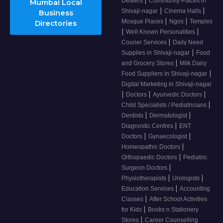
Dealers
Community Places in
Mumbai Local
|
|
Shivaji-nagar
Cinema Halls
Business
|
|
Mosque Places
Ngos
Temples
Directories
|
|
Well Known Personalities
|
Courier Services
Daily Need
|
Supplies in Shivaji-nagar
Food
|
and Grocery Stores
Milk Dairy
|
Food Suppliers in Shivaji-nagar
Digital Marketing in Shivaji-nagar
|
|
|
Doctors
Ayurvedic Doctors
|
Child Specialists / Pediatricians
|
|
Dentists
Dermatologist
|
Diagnostic Centres
ENT
|
|
Doctors
Gynaecologist
|
Homeopathic Doctors
|
Orthopaedic Doctors
Pediatric
|
Surgeon Doctors
|
|
Physiotherapists
Urologists
|
Education Services
Accounting
|
Classes
After School Activities
|
for Kids
Books n Stationery
|
Stores
Career Counselling