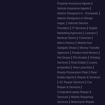
|
Property Insurance Agents
|
Vehicle Insurance Agents
|
Interior Designers in , Punawale
Interior Designers in Shivaji-
|
nagar,
Internet Service
|
|
Providers
IT Services
Digital
|
|
Marketing Agencies
Lawyers
|
|
Medical Stores
Chemists
|
Men's Parlour
Mobile And
|
Gadgets Shops
Money Transfer
|
|
Agencies
Packers And Movers
|
|
Pet Shops
PG Hostels
Printing
|
|
Services
Real Estate
Luxury
|
|
properties
New Launches
|
Ready Possession Flats
Real
|
Estate Agents
Repair & Services
|
|
AC Repair Services
Car
|
Repair & Services
Computer/Laptop Repair &
|
Services
Mobile Repairing
|
Services
Motorcycle Repair