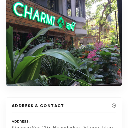
ADDRESS & CONTACT
ADDRESS
Shriman Soc, 793, Bhandarkar Rd, opp. Titan