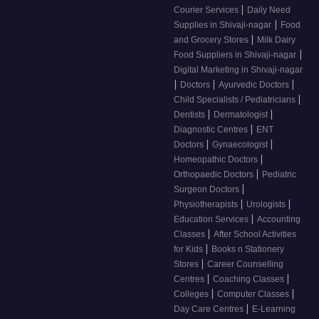
|
Courier Services
Daily Need
|
Supplies in Shivaji-nagar
Food
|
and Grocery Stores
Milk Dairy
|
Food Suppliers in Shivaji-nagar
Digital Marketing in Shivaji-nagar
|
|
|
Doctors
Ayurvedic Doctors
|
Child Specialists / Pediatricians
|
|
Dentists
Dermatologist
|
Diagnostic Centres
ENT
|
|
Doctors
Gynaecologist
|
Homeopathic Doctors
|
Orthopaedic Doctors
Pediatric
|
Surgeon Doctors
|
|
Physiotherapists
Urologists
|
Education Services
Accounting
|
Classes
After School Activities
|
for Kids
Books n Stationery
|
Stores
Career Counselling
|
|
Centres
Coaching Classes
|
|
Colleges
Computer Classes
|
Day Care Centres
E-Learning