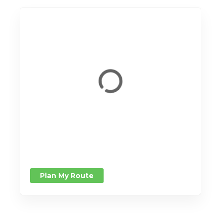
Plan My Route