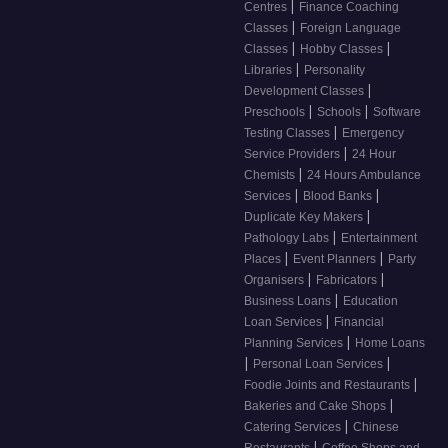
|
Centres
Finance Coaching
|
Classes
Foreign Language
|
|
Classes
Hobby Classes
|
Libraries
Personality
|
Development Classes
|
|
Preschools
Schools
Software
|
Testing Classes
Emergency
|
Service Providers
24 Hour
|
Chemists
24 Hours Ambulance
|
|
Services
Blood Banks
|
Duplicate Key Makers
|
Pathology Labs
Entertainment
|
|
Places
Event Planners
Party
|
|
Organisers
Fabricators
|
Business Loans
Education
|
Loan Services
Financial
|
Planning Services
Home Loans
|
|
Personal Loan Services
|
Foodie Joints and Restaurants
|
Bakeries and Cake Shops
|
Catering Services
Chinese
|