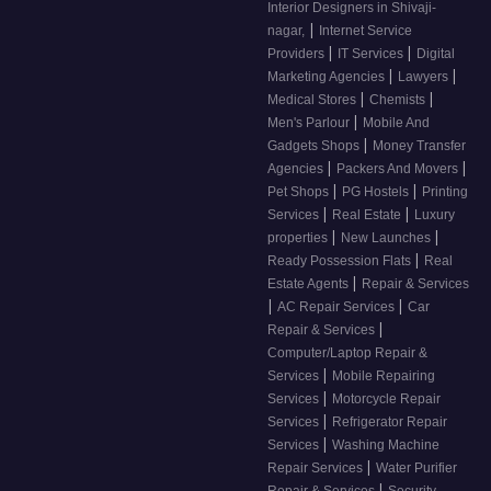
Interior Designers in Shivaji-
|
nagar,
Internet Service
|
|
Providers
IT Services
Digital
|
|
Marketing Agencies
Lawyers
|
|
Medical Stores
Chemists
|
Men's Parlour
Mobile And
|
Gadgets Shops
Money Transfer
|
|
Agencies
Packers And Movers
|
|
Pet Shops
PG Hostels
Printing
|
|
Services
Real Estate
Luxury
|
|
properties
New Launches
|
Ready Possession Flats
Real
|
Estate Agents
Repair & Services
|
|
AC Repair Services
Car
|
Repair & Services
Computer/Laptop Repair &
|
Services
Mobile Repairing
|
Services
Motorcycle Repair
|
Services
Refrigerator Repair
|
Services
Washing Machine
|
Repair Services
Water Purifier
|