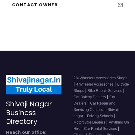
CONTACT OWNER
2/4 Wheelers Accessories Shops
|
|
4 Wheeler Accessories
Bicycle
|
|
Shops
Bike Repair Services
|
Car Battery Dealers
Car
Shivaji Nagar
|
Dealers
Car Repair and
Servicing Centers in Shivaji-
Business
|
|
nagar
Driving Schools
Directory
|
Motorcycle Dealers
Anything On
|
|
Hire
Car Rental Services
Reach our office:
|