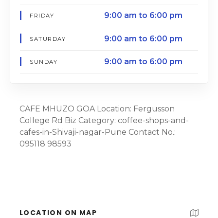
9:00 am to 6:00 pm
FRIDAY
9:00 am to 6:00 pm
SATURDAY
9:00 am to 6:00 pm
SUNDAY
CAFE MHUZO GOA Location: Fergusson
College Rd Biz Category: coffee-shops-and-
cafes-in-Shivaji-nagar-Pune Contact No.:
095118 98593
LOCATION ON MAP