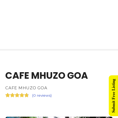
CAFE MHUZO GOA
Submit Free Listing
CAFE MHUZO GOA
(
0 reviews
)