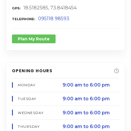
18.5182585, 73.8418454
GPS
095118 98593
TELEPHONE
Plan My Route
OPENING HOURS
9:00 am to 6:00 pm
MONDAY
9:00 am to 6:00 pm
TUESDAY
9:00 am to 6:00 pm
WEDNESDAY
9:00 am to 6:00 pm
THURSDAY