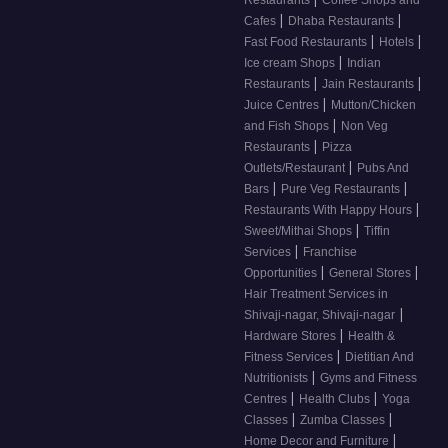
Restaurants
Coffee Shops and
|
|
Cafes
Dhaba Restaurants
|
|
Fast Food Restaurants
Hotels
|
Ice cream Shops
Indian
|
|
Restaurants
Jain Restaurants
|
Juice Centres
Mutton/Chicken
|
and Fish Shops
Non Veg
|
Restaurants
Pizza
|
Outlets/Restaurant
Pubs And
|
|
Bars
Pure Veg Restaurants
|
Restaurants With Happy Hours
|
Sweet/Mithai Shops
Tiffin
|
Services
Franchise
|
|
Opportunities
General Stores
Hair Treatment Services in
|
Shivaji-nagar, Shivaji-nagar
|
Hardware Stores
Health &
|
Fitness Services
Dietitian And
|
Nutritionists
Gyms and Fitness
|
|
Centres
Health Clubs
Yoga
|
|
Classes
Zumba Classes
|
Home Decor and Furniture