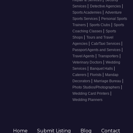
Repair & Services
Security
|
|
Services
Detective Agencies
|
Sports Academies
Adventure
|
Sports Services
Personal Sports
|
|
Trainers
Sports Clubs
Sports
|
Coaching Classes
Sports
|
Shops
Tours and Travel
|
|
Agencies
Cab/Taxi Services
|
Passport Agents and Services
|
|
Travel Agents
Transporters
|
Veterinary Doctors
Wedding
|
|
Services
Banquet Halls
|
|
Caterers
Florists
Mandap
|
|
Decorators
Marriage Bureau
|
Photo Studios/Photographers
|
Wedding Card Printers
Wedding Planners
Home
Submit Listing
Blog
Contact