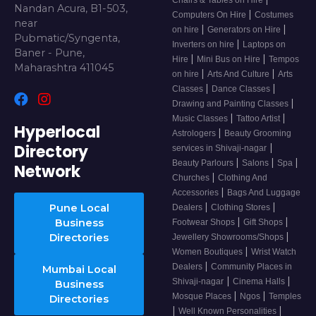
Chairs & Tables on Hire
Nandan Acura, B1-503,
|
Computers On Hire
Costumes
near
|
|
on hire
Generators on Hire
Pubmatic/Syngenta,
|
Inverters on hire
Laptops on
Baner - Pune,
|
|
Hire
Mini Bus on Hire
Tempos
Maharashtra 411045
|
|
on hire
Arts And Culture
Arts
|
|
Classes
Dance Classes
|
Drawing and Painting Classes
|
|
Music Classes
Tattoo Artist
Hyperlocal
|
Astrologers
Beauty Grooming
Directory
|
services in Shivaji-nagar
|
|
|
Beauty Parlours
Salons
Spa
Network
|
Churches
Clothing And
|
Accessories
Bags And Luggage
|
|
Pune Local
Dealers
Clothing Stores
|
|
Business
Footwear Shops
Gift Shops
|
Directories
Jewellery Showrooms/Shops
|
Women Boutiques
Wrist Watch
|
Dealers
Community Places in
Mumbai Local
|
|
Shivaji-nagar
Cinema Halls
Business
|
|
Mosque Places
Ngos
Temples
Directories
|
|
Well Known Personalities