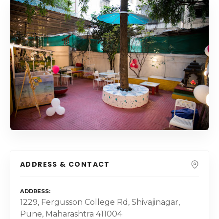
ADDRESS & CONTACT
ADDRESS
1229, Fergusson College Rd, Shivajinagar,
Pune, Maharashtra 411004