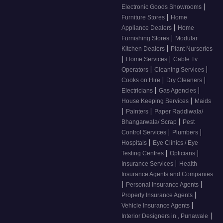
|
Electronic Goods Showrooms
|
Furniture Stores
Home
|
Appliance Dealers
Home
|
Furnishing Stores
Modular
|
Kitchen Dealers
Plant Nurseries
|
|
Home Services
Cable Tv
|
|
Operators
Cleaning Services
|
|
Cooks on Hire
Dry Cleaners
|
|
Electricians
Gas Agencies
|
House Keeping Services
Maids
|
|
Painters
Paper Raddiwala/
|
Bhangarwala/ Scrap
Pest
|
|
Control Services
Plumbers
|
Hospitals
Eye Clinics / Eye
|
|
Testing Centres
Opticians
|
Insurance Services
Health
Insurance Agents and Companies
|
|
Personal Insurance Agents
|
Property Insurance Agents
|
Vehicle Insurance Agents
|
Interior Designers in , Punawale