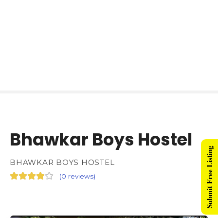
Bhawkar Boys Hostel
Submit Free Listing
BHAWKAR BOYS HOSTEL
(
0 reviews
)