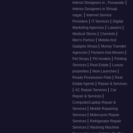
|
Interior Designers in , Punawale
Interior Designers in Shivaji-
|
nagar,
Internet Service
|
|
Providers
IT Services
Digital
|
|
Marketing Agencies
Lawyers
|
|
Medical Stores
Chemists
|
Men's Parlour
Mobile And
|
Gadgets Shops
Money Transfer
|
|
Agencies
Packers And Movers
|
|
Pet Shops
PG Hostels
Printing
|
|
Services
Real Estate
Luxury
|
|
properties
New Launches
|
Ready Possession Flats
Real
|
Estate Agents
Repair & Services
|
|
AC Repair Services
Car
|
Repair & Services
Computer/Laptop Repair &
|
Services
Mobile Repairing
|
Services
Motorcycle Repair
|
Services
Refrigerator Repair
|
Services
Washing Machine