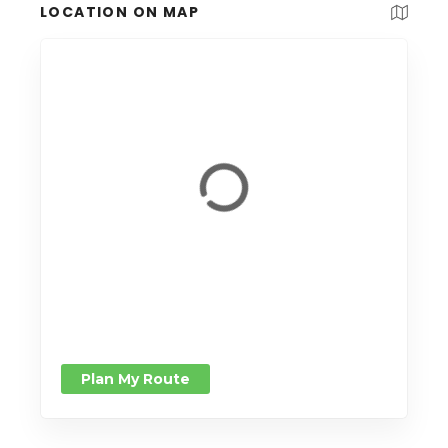
LOCATION ON MAP
Plan My Route