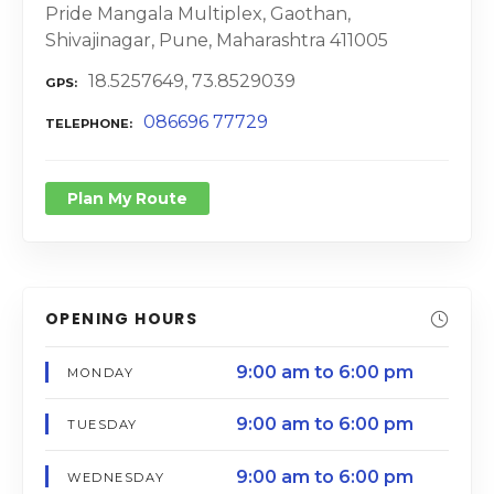
Pride Mangala Multiplex, Gaothan,
Shivajinagar, Pune, Maharashtra 411005
18.5257649, 73.8529039
GPS
086696 77729
TELEPHONE
Plan My Route
OPENING HOURS
9:00 am to 6:00 pm
MONDAY
9:00 am to 6:00 pm
TUESDAY
9:00 am to 6:00 pm
WEDNESDAY