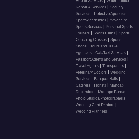
|
Repair Services
Water Purifier
|
Repair & Services
Security
|
|
Services
Detective Agencies
|
Sports Academies
Adventure
|
Sports Services
Personal Sports
|
|
Trainers
Sports Clubs
Sports
|
Coaching Classes
Sports
|
Shops
Tours and Travel
|
|
Agencies
Cab/Taxi Services
|
Passport Agents and Services
|
|
Travel Agents
Transporters
|
Veterinary Doctors
Wedding
|
|
Services
Banquet Halls
|
|
Caterers
Florists
Mandap
|
|
Decorators
Marriage Bureau
|
Photo Studios/Photographers
|
Wedding Card Printers
Wedding Planners