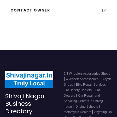
CONTACT OWNER
2/4 Wheelers Accessories Shops
|
|
4 Wheeler Accessories
Bicycle
|
|
Shops
Bike Repair Services
|
Car Battery Dealers
Car
Shivaji Nagar
|
Dealers
Car Repair and
Servicing Centers in Shivaji-
Business
|
|
nagar
Driving Schools
Directory
|
Motorcycle Dealers
Anything On