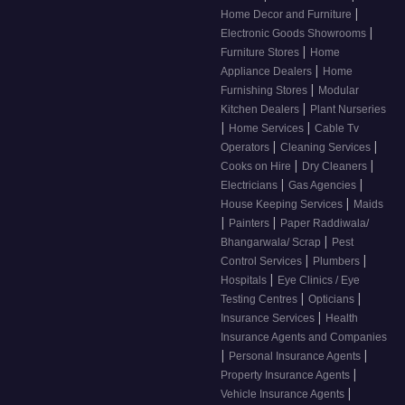
|
Home Decor and Furniture
|
Electronic Goods Showrooms
|
Furniture Stores
Home
|
Appliance Dealers
Home
|
Furnishing Stores
Modular
|
Kitchen Dealers
Plant Nurseries
|
|
Home Services
Cable Tv
|
|
Operators
Cleaning Services
|
|
Cooks on Hire
Dry Cleaners
|
|
Electricians
Gas Agencies
|
House Keeping Services
Maids
|
|
Painters
Paper Raddiwala/
|
Bhangarwala/ Scrap
Pest
|
|
Control Services
Plumbers
|
Hospitals
Eye Clinics / Eye
|
|
Testing Centres
Opticians
|
Insurance Services
Health
Insurance Agents and Companies
|
|
Personal Insurance Agents
|
Property Insurance Agents
|
Vehicle Insurance Agents