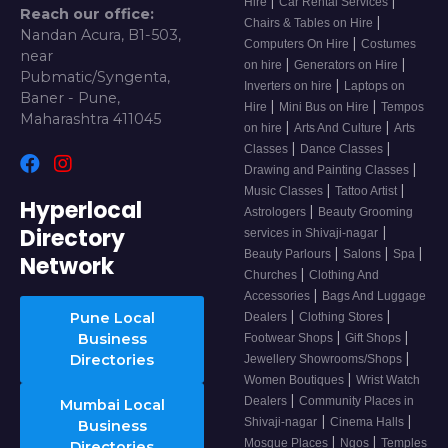
|
|
Hire
Car Rental Services
Reach our office:
|
Chairs & Tables on Hire
Nandan Acura, B1-503,
|
Computers On Hire
Costumes
near
|
|
on hire
Generators on Hire
Pubmatic/Syngenta,
|
Inverters on hire
Laptops on
Baner - Pune,
|
|
Hire
Mini Bus on Hire
Tempos
Maharashtra 411045
|
|
on hire
Arts And Culture
Arts
|
|
Classes
Dance Classes
|
Drawing and Painting Classes
|
|
Music Classes
Tattoo Artist
Hyperlocal
|
Astrologers
Beauty Grooming
Directory
|
services in Shivaji-nagar
|
|
|
Beauty Parlours
Salons
Spa
Network
|
Churches
Clothing And
|
Accessories
Bags And Luggage
|
|
Pune Local
Dealers
Clothing Stores
|
|
Business
Footwear Shops
Gift Shops
|
Directories
Jewellery Showrooms/Shops
|
Women Boutiques
Wrist Watch
|
Dealers
Community Places in
Mumbai Local
|
|
Shivaji-nagar
Cinema Halls
Business
|
|
Mosque Places
Ngos
Temples
Directories