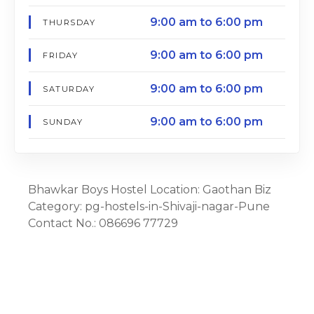
9:00 am to 6:00 pm
THURSDAY
9:00 am to 6:00 pm
FRIDAY
9:00 am to 6:00 pm
SATURDAY
9:00 am to 6:00 pm
SUNDAY
Bhawkar Boys Hostel Location: Gaothan Biz
Category: pg-hostels-in-Shivaji-nagar-Pune
Contact No.: 086696 77729