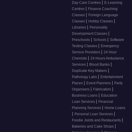
|
Day Care Centres
E-Learning
|
Centres
Finance Coaching
|
Classes
Foreign Language
|
|
Classes
Hobby Classes
|
Libraries
Personality
|
Development Classes
|
|
Preschools
Schools
Software
|
Testing Classes
Emergency
|
Service Providers
24 Hour
|
Chemists
24 Hours Ambulance
|
|
Services
Blood Banks
|
Duplicate Key Makers
|
Pathology Labs
Entertainment
|
|
Places
Event Planners
Party
|
|
Organisers
Fabricators
|
Business Loans
Education
|
Loan Services
Financial
|
Planning Services
Home Loans
|
|
Personal Loan Services
|
Foodie Joints and Restaurants
|
Bakeries and Cake Shops