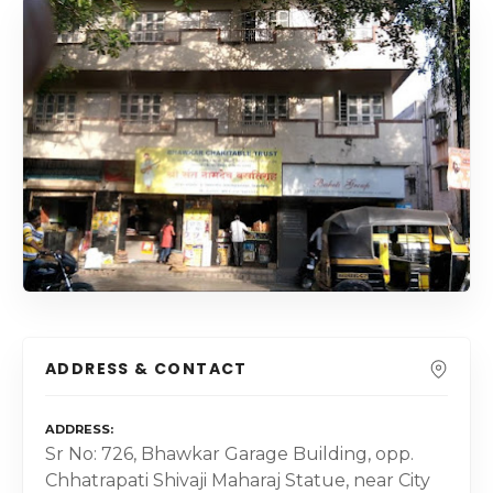
ADDRESS & CONTACT
ADDRESS
Sr No: 726, Bhawkar Garage Building, opp.
Chhatrapati Shivaji Maharaj Statue, near City