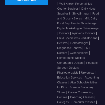
|
|
Well Known Personalities
|
Courier Services
Daily Need
|
Supplies in Shivaji-nagar
Food
|
and Grocery Stores
Milk Dairy
|
Food Suppliers in Shivaji-nagar
Digital Marketing in Shivaji-nagar
|
|
|
Doctors
Ayurvedic Doctors
|
Child Specialists / Pediatricians
|
|
Dentists
Dermatologist
|
Diagnostic Centres
ENT
|
|
Doctors
Gynaecologist
|
Homeopathic Doctors
|
Orthopaedic Doctors
Pediatric
|
Surgeon Doctors
|
|
Physiotherapists
Urologists
|
Education Services
Accounting
|
Classes
After School Activities
|
for Kids
Books n Stationery
|
Stores
Career Counselling
|
|
Centres
Coaching Classes
|
|
Colleges
Computer Classes