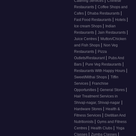
|
Catering Services
Chinese
|
Restaurants
Coffee Shops and
|
|
Cafes
Dhaba Restaurants
|
|
Fast Food Restaurants
Hotels
|
Ice cream Shops
Indian
|
|
Restaurants
Jain Restaurants
|
Juice Centres
Mutton/Chicken
|
and Fish Shops
Non Veg
|
Restaurants
Pizza
|
Outlets/Restaurant
Pubs And
|
|
Bars
Pure Veg Restaurants
|
Restaurants With Happy Hours
|
Sweet/Mithai Shops
Tiffin
|
Services
Franchise
|
|
Opportunities
General Stores
Hair Treatment Services in
|
Shivaji-nagar, Shivaji-nagar
|
Hardware Stores
Health &
|
Fitness Services
Dietitian And
|
Nutritionists
Gyms and Fitness
|
|
Centres
Health Clubs
Yoga
|
|
Classes
Zumba Classes