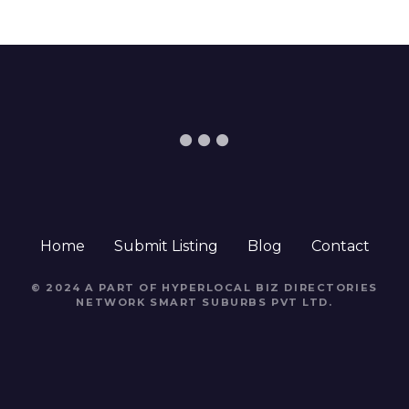
Home
Submit Listing
Blog
Contact
© 2024 A PART OF HYPERLOCAL BIZ DIRECTORIES
NETWORK
SMART SUBURBS PVT LTD
.