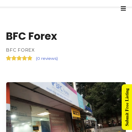
BFC Forex
BFC FOREX
(
0 reviews
)
Submit Free Listing