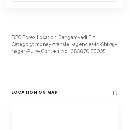
BFC Forex Location: Sangamvadi Biz
Category: money-transfer-agencies-in-Shivaji-
nagar-Pune Contact No.: 080870 83005
LOCATION ON MAP