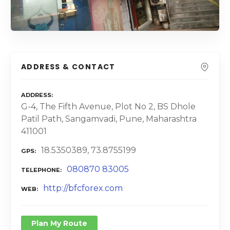
ADDRESS & CONTACT
ADDRESS
G-4, The Fifth Avenue, Plot No 2, BS Dhole
Patil Path, Sangamvadi, Pune, Maharashtra
411001
18.5350389, 73.8755199
GPS
080870 83005
TELEPHONE
http://bfcforex.com
WEB
Plan My Route