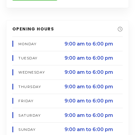
OPENING HOURS
9:00 am to 6:00 pm
MONDAY
9:00 am to 6:00 pm
TUESDAY
9:00 am to 6:00 pm
WEDNESDAY
9:00 am to 6:00 pm
THURSDAY
9:00 am to 6:00 pm
FRIDAY
9:00 am to 6:00 pm
SATURDAY
9:00 am to 6:00 pm
SUNDAY