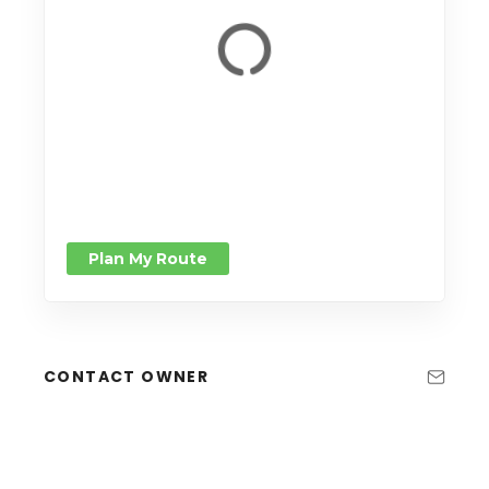
Plan My Route
CONTACT OWNER