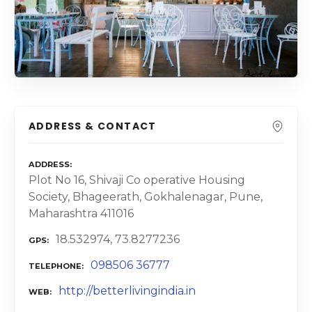
ADDRESS & CONTACT
ADDRESS
Plot No 16, Shivaji Co operative Housing
Society, Bhageerath, Gokhalenagar, Pune,
Maharashtra 411016
18.532974, 73.8277236
GPS
098506 36777
TELEPHONE
http://betterlivingindia.in
WEB