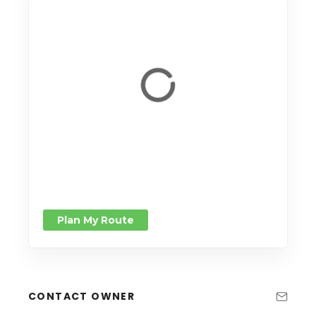
Plan My Route
CONTACT OWNER