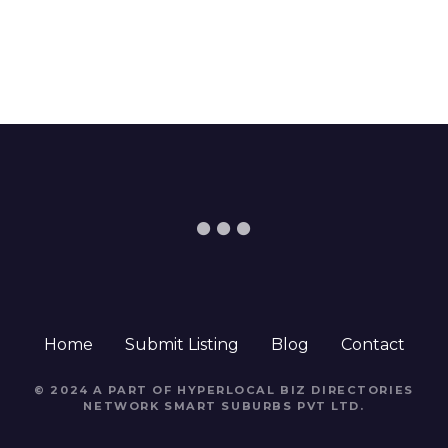
Home
Submit Listing
Blog
Contact
© 2024 A PART OF HYPERLOCAL BIZ DIRECTORIES
NETWORK
SMART SUBURBS PVT LTD
.