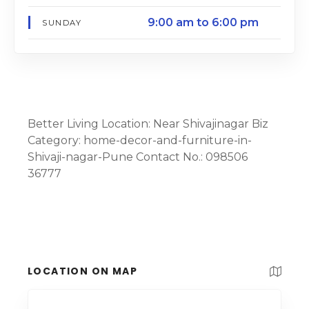
9:00 am to 6:00 pm
SUNDAY
Better Living Location: Near Shivajinagar Biz
Category: home-decor-and-furniture-in-
Shivaji-nagar-Pune Contact No.: 098506
36777
LOCATION ON MAP