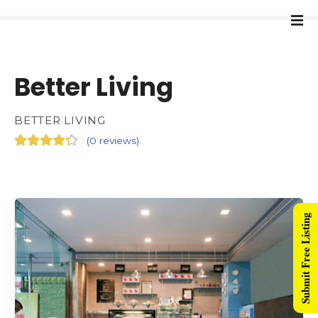
Better Living
BETTER LIVING
(
0 reviews
)
Submit Free Listing