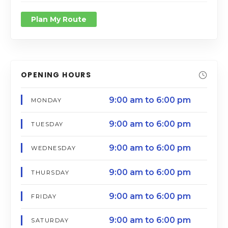
Plan My Route
OPENING HOURS
9:00 am to 6:00 pm
MONDAY
9:00 am to 6:00 pm
TUESDAY
9:00 am to 6:00 pm
WEDNESDAY
9:00 am to 6:00 pm
THURSDAY
9:00 am to 6:00 pm
FRIDAY
9:00 am to 6:00 pm
SATURDAY