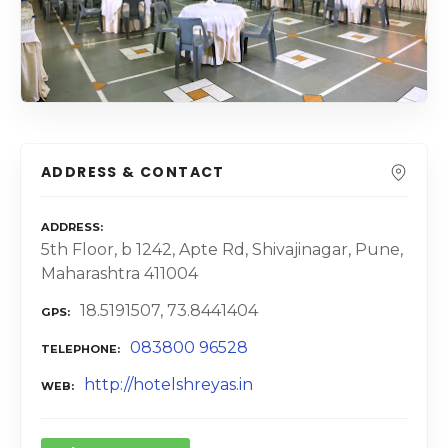
ADDRESS & CONTACT
ADDRESS
5th Floor, b 1242, Apte Rd, Shivajinagar, Pune,
Maharashtra 411004
18.5191507, 73.8441404
GPS
083800 96528
TELEPHONE
http://hotelshreyas.in
WEB