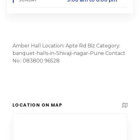
Amber Hall Location: Apte Rd Biz Category:
banquet-halls-in-Shivaji-nagar-Pune Contact
No.: 083800 96528
LOCATION ON MAP