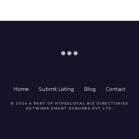
Home
Submit Listing
Blog
Contact
© 2024 A PART OF HYPERLOCAL BIZ DIRECTORIES
NETWORK
SMART SUBURBS PVT LTD
.