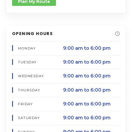
Plan My Route
OPENING HOURS
9:00 am to 6:00 pm
MONDAY
9:00 am to 6:00 pm
TUESDAY
9:00 am to 6:00 pm
WEDNESDAY
9:00 am to 6:00 pm
THURSDAY
9:00 am to 6:00 pm
FRIDAY
9:00 am to 6:00 pm
SATURDAY
9:00 am to 6:00 pm
SUNDAY