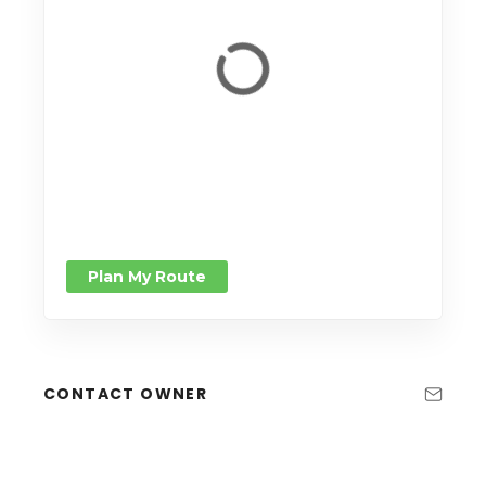
Plan My Route
CONTACT OWNER