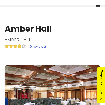
Amber Hall
AMBER HALL
(
0 reviews
)
Submit Free Listing