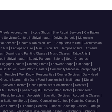
|
|
|
Wheeler Accessories
Bicycle Shops
Bike Repair Services
Car Battery
|
|
nd Servicing Centers in Shivaji-nagar
Driving Schools
Motorcycle
|
|
|
tal Services
Chairs & Tables on Hire
Computers On Hire
Costumes on
|
|
|
|
on hire
Laptops on Hire
Mini Bus on Hire
Tempos on hire
Arts And
|
|
|
|
ses
Drawing and Painting Classes
Music Classes
Tattoo Artist
|
|
|
|
|
es in Shivaji-nagar
Beauty Parlours
Salons
Spa
Churches
|
|
|
|
 Luggage Dealers
Clothing Stores
Footwear Shops
Gift Shops
|
|
|
n Boutiques
Wrist Watch Dealers
Community Places in Shivaji-nagar
|
|
|
|
os
Temples
Well Known Personalities
Courier Services
Daily Need
|
|
 Grocery Stores
Milk Dairy Food Suppliers in Shivaji-nagar
Digital
|
|
|
|
Ayurvedic Doctors
Child Specialists / Pediatricians
Dentists
|
|
|
ENT Doctors
Gynaecologist
Homeopathic Doctors
Orthopaedic
|
|
|
|
|
Physiotherapists
Urologists
Education Services
Accounting Classes
|
|
|
 n Stationery Stores
Career Counselling Centres
Coaching Classes
|
|
|
Care Centres
E-Learning Centres
Finance Coaching Classes
Foreign
|
|
|
|
|
Libraries
Personality Development Classes
Preschools
Schools