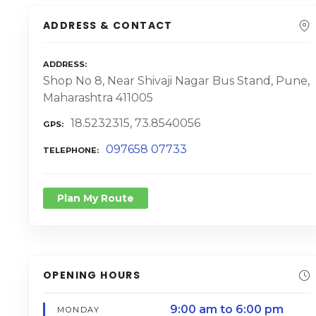
ADDRESS & CONTACT
ADDRESS
Shop No 8, Near Shivaji Nagar Bus Stand, Pune,
Maharashtra 411005
18.5232315, 73.8540056
GPS
097658 07733
TELEPHONE
Plan My Route
OPENING HOURS
9:00 am to 6:00 pm
MONDAY