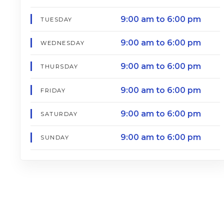
9:00 am to 6:00 pm
TUESDAY
9:00 am to 6:00 pm
WEDNESDAY
9:00 am to 6:00 pm
THURSDAY
9:00 am to 6:00 pm
FRIDAY
9:00 am to 6:00 pm
SATURDAY
9:00 am to 6:00 pm
SUNDAY