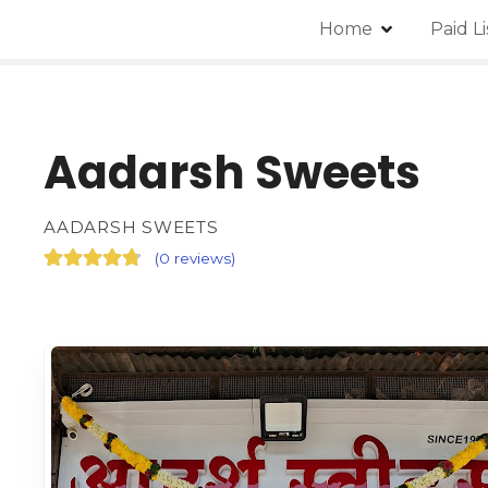
Home
Paid L
Aadarsh Sweets
AADARSH SWEETS
(
0 reviews
)