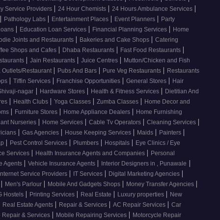
|
|
|
 Service Providers
24 Hour Chemists
24 Hours Ambulance Services
|
|
|
|
Pathology Labs
Entertainment Places
Event Planners
Party
|
|
|
Loans
Education Loan Services
Financial Planning Services
Home
|
|
odie Joints and Restaurants
Bakeries and Cake Shops
Catering
|
|
|
ffee Shops and Cafes
Dhaba Restaurants
Fast Food Restaurants
|
|
|
staurants
Jain Restaurants
Juice Centres
Mutton/Chicken and Fish
|
|
|
 Outlets/Restaurant
Pubs And Bars
Pure Veg Restaurants
Restaurants
|
|
|
|
ops
Tiffin Services
Franchise Opportunities
General Stores
Hair
|
|
|
Shivaji-nagar
Hardware Stores
Health & Fitness Services
Dietitian And
|
|
|
|
res
Health Clubs
Yoga Classes
Zumba Classes
Home Decor and
|
|
|
ooms
Furniture Stores
Home Appliance Dealers
Home Furnishing
|
|
|
|
lant Nurseries
Home Services
Cable Tv Operators
Cleaning Services
|
|
|
|
|
ricians
Gas Agencies
House Keeping Services
Maids
Painters
|
|
|
|
ap
Pest Control Services
Plumbers
Hospitals
Eye Clinics / Eye
|
|
ce Services
Health Insurance Agents and Companies
Personal
|
|
|
ce Agents
Vehicle Insurance Agents
Interior Designers in , Punawale
|
|
|
Internet Service Providers
IT Services
Digital Marketing Agencies
|
|
|
|
s
Men's Parlour
Mobile And Gadgets Shops
Money Transfer Agencies
|
|
|
|
 Hostels
Printing Services
Real Estate
Luxury properties
New
|
|
|
|
Real Estate Agents
Repair & Services
AC Repair Services
Car
|
|
 Repair & Services
Mobile Repairing Services
Motorcycle Repair