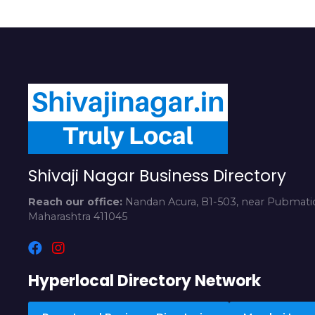
Shivaji Nagar Business Directory
Reach our office:
Nandan Acura, B1-503, near Pubmatic
Maharashtra 411045
Hyperlocal Directory Network