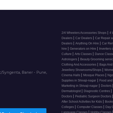
|
2/4 Wheelers Accessories Shops
4 
|
|
Dealers
Car Dealers
Car Repair a
|
|
Dealers
Anything On Hire
Car Ren
|
|
hire
Generators on Hire
Inverters 
|
|
Culture
Arts Classes
Dance Clas
|
Astrologers
Beauty Grooming servic
|
Clothing And Accessories
Bags And
|
Jewellery Showrooms/Shops
Wome
/Syngenta, Baner - Pune,
|
|
Cinema Halls
Mosque Places
Ng
|
Supplies in Shivaji-nagar
Food and
|
Marketing in Shivaji-nagar
Doctors
|
|
Dermatologist
Diagnostic Centres
|
Doctors
Pediatric Surgeon Doctors
|
After School Activities for Kids
Books
|
|
Colleges
Computer Classes
Day 
|
Language Classes
Hobby Classes