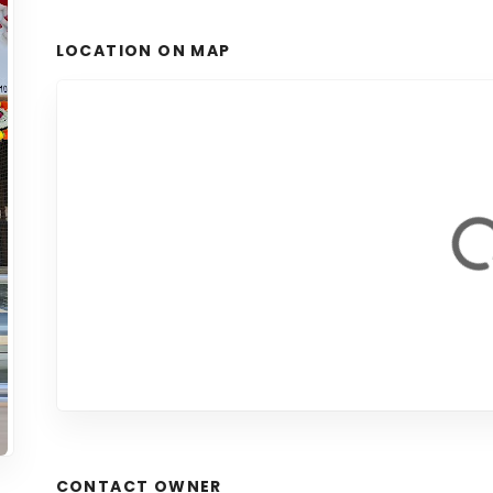
LOCATION ON MAP
CONTACT OWNER