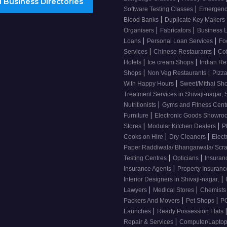
 Business Directories
|
Software Testing Classes
Emergency
|
Blood Banks
Duplicate Key Makers
|
|
Organisers
Fabricators
Business 
|
|
Loans
Personal Loan Services
Fo
|
|
Services
Chinese Restaurants
Co
|
|
Hotels
Ice cream Shops
Indian Re
|
|
Shops
Non Veg Restaurants
Pizza
|
With Happy Hours
Sweet/Mithai Sh
Treatment Services in Shivaji-nagar, 
|
Nutritionists
Gyms and Fitness Cent
|
Furniture
Electronic Goods Showr
|
|
Stores
Modular Kitchen Dealers
P
|
|
Cooks on Hire
Dry Cleaners
Elect
Paper Raddiwala/ Bhangarwala/ Scr
|
|
Testing Centres
Opticians
Insuran
|
Insurance Agents
Property Insuran
|
Interior Designers in Shivaji-nagar,
|
|
Lawyers
Medical Stores
Chemist
|
|
Packers And Movers
Pet Shops
PG
|
Launches
Ready Possession Flats
|
Repair & Services
Computer/Laptop