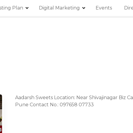
isting Plan
Digital Marketing
Events
Dir
Aadarsh Sweets Location: Near Shivajinagar Biz Ca
Pune Contact No.: 097658 07733