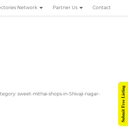
ectories Network
Partner Us
Contact
Submit Free Listing
tegory: sweet-mithai-shops-in-Shivaji-nagar-