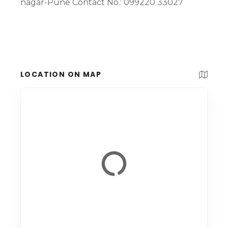
nagar-Pune Contact No.: 099220 33027
LOCATION ON MAP