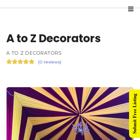
A to Z Decorators
A TO Z DECORATORS
(
0 reviews
)
Submit Free Listing