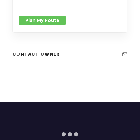
Plan My Route
CONTACT OWNER