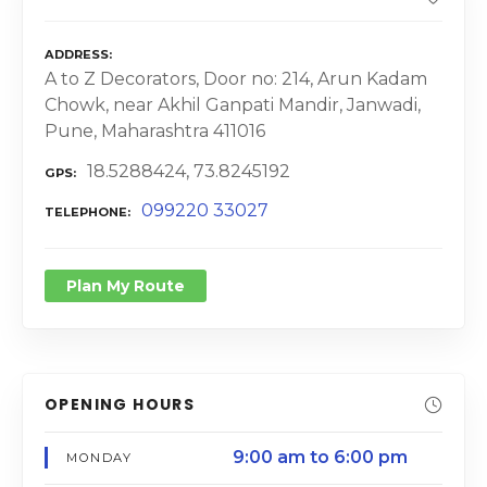
ADDRESS
A to Z Decorators, Door no: 214, Arun Kadam
Chowk, near Akhil Ganpati Mandir, Janwadi,
Pune, Maharashtra 411016
18.5288424, 73.8245192
GPS
099220 33027
TELEPHONE
Plan My Route
OPENING HOURS
9:00 am to 6:00 pm
MONDAY