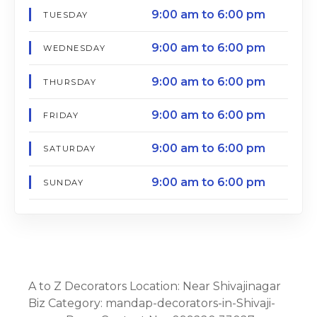
9:00 am to 6:00 pm
TUESDAY
9:00 am to 6:00 pm
WEDNESDAY
9:00 am to 6:00 pm
THURSDAY
9:00 am to 6:00 pm
FRIDAY
9:00 am to 6:00 pm
SATURDAY
9:00 am to 6:00 pm
SUNDAY
A to Z Decorators Location: Near Shivajinagar
Biz Category: mandap-decorators-in-Shivaji-