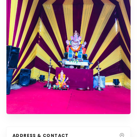
ADDRESS & CONTACT