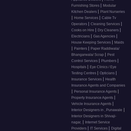
|
Furnishing Stores
Modular
|
Kitchen Dealers
Plant Nurseries
|
|
Home Services
Cable Tv
|
|
Operators
Cleaning Services
|
|
Cooks on Hire
Dry Cleaners
|
|
Electricians
Gas Agencies
|
House Keeping Services
Maids
|
|
Painters
Paper Raddiwala/
|
Bhangarwala/ Scrap
Pest
|
|
Control Services
Plumbers
|
Hospitals
Eye Clinics / Eye
|
|
Testing Centres
Opticians
|
Insurance Services
Health
Insurance Agents and Companies
|
|
Personal Insurance Agents
|
Property Insurance Agents
|
Vehicle Insurance Agents
|
Interior Designers in , Punawale
Interior Designers in Shivaji-
|
nagar,
Internet Service
|
|
Providers
IT Services
Digital