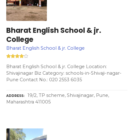
Bharat English School & jr.
College
Bharat English School & jr. College
Bharat English School & jr. College Location:
Shivajinagar Biz Category: schools-in-Shivaji-nagar-
Pune Contact No.: 020 2553 6035
19/2, TP scheme, Shivajinagar, Pune,
ADDRESS
Maharashtra 411005