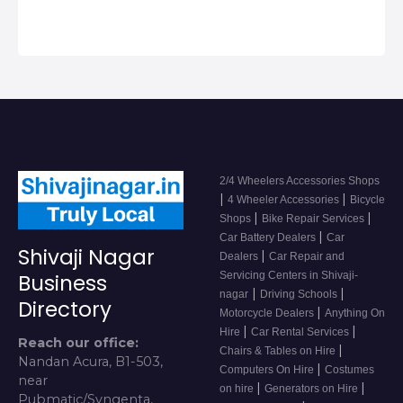
2/4 Wheelers Accessories Shops
|
|
4 Wheeler Accessories
Bicycle
|
|
Shops
Bike Repair Services
|
Car Battery Dealers
Car
Shivaji Nagar
|
Dealers
Car Repair and
Servicing Centers in Shivaji-
Business
|
|
nagar
Driving Schools
Directory
|
Motorcycle Dealers
Anything On
|
|
Hire
Car Rental Services
Reach our office:
|
Chairs & Tables on Hire
Nandan Acura, B1-503,
|
Computers On Hire
Costumes
near
|
|
on hire
Generators on Hire
Pubmatic/Syngenta,