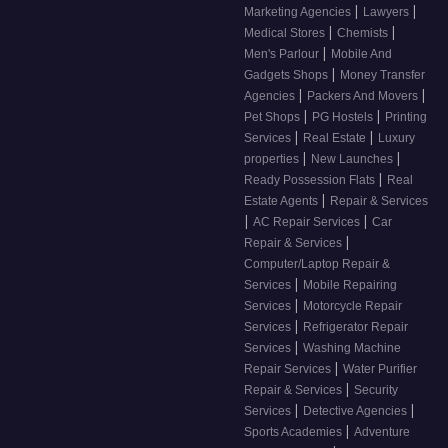
|
|
Marketing Agencies
Lawyers
|
|
Medical Stores
Chemists
|
Men's Parlour
Mobile And
|
Gadgets Shops
Money Transfer
|
|
Agencies
Packers And Movers
|
|
Pet Shops
PG Hostels
Printing
|
|
Services
Real Estate
Luxury
|
|
properties
New Launches
|
Ready Possession Flats
Real
|
Estate Agents
Repair & Services
|
|
AC Repair Services
Car
|
Repair & Services
Computer/Laptop Repair &
|
Services
Mobile Repairing
|
Services
Motorcycle Repair
|
Services
Refrigerator Repair
|
Services
Washing Machine
|
Repair Services
Water Purifier
|
Repair & Services
Security
|
|
Services
Detective Agencies
|
Sports Academies
Adventure