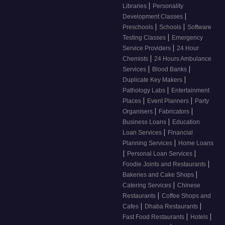
|
Libraries
Personality
|
Development Classes
|
|
Preschools
Schools
Software
|
Testing Classes
Emergency
|
Service Providers
24 Hour
|
Chemists
24 Hours Ambulance
|
|
Services
Blood Banks
|
Duplicate Key Makers
|
Pathology Labs
Entertainment
|
|
Places
Event Planners
Party
|
|
Organisers
Fabricators
|
Business Loans
Education
|
Loan Services
Financial
|
Planning Services
Home Loans
|
|
Personal Loan Services
|
Foodie Joints and Restaurants
|
Bakeries and Cake Shops
|
Catering Services
Chinese
|
Restaurants
Coffee Shops and
|
|
Cafes
Dhaba Restaurants
|
|
Fast Food Restaurants
Hotels