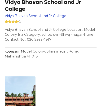
Vidya Bhavan School and Jr
College
Vidya Bhavan School and Jr College
Vidya Bhavan School and Jr College Location: Model
Colony Biz Category: schools-in-Shivaji-nagar-Pune
Contact No.: 020 2565 4917
Model Colony, Shivajinagar, Pune,
ADDRESS
Maharashtra 411016