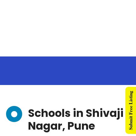
Submit Free Listing
Schools in Shivaji
Nagar, Pune