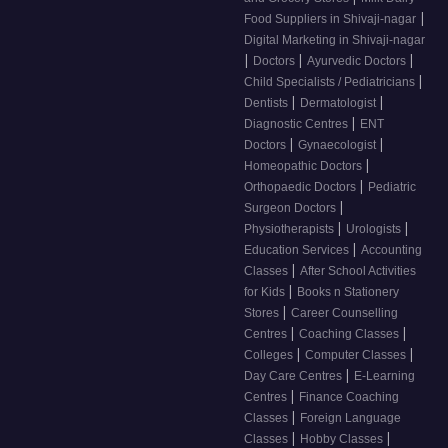
|
Food Suppliers in Shivaji-nagar
Digital Marketing in Shivaji-nagar
|
|
|
Doctors
Ayurvedic Doctors
|
Child Specialists / Pediatricians
|
|
Dentists
Dermatologist
|
Diagnostic Centres
ENT
|
|
Doctors
Gynaecologist
|
Homeopathic Doctors
|
Orthopaedic Doctors
Pediatric
|
Surgeon Doctors
|
|
Physiotherapists
Urologists
|
Education Services
Accounting
|
Classes
After School Activities
|
for Kids
Books n Stationery
|
Stores
Career Counselling
|
|
Centres
Coaching Classes
|
|
Colleges
Computer Classes
|
Day Care Centres
E-Learning
|
Centres
Finance Coaching
|
Classes
Foreign Language
|
|
Classes
Hobby Classes