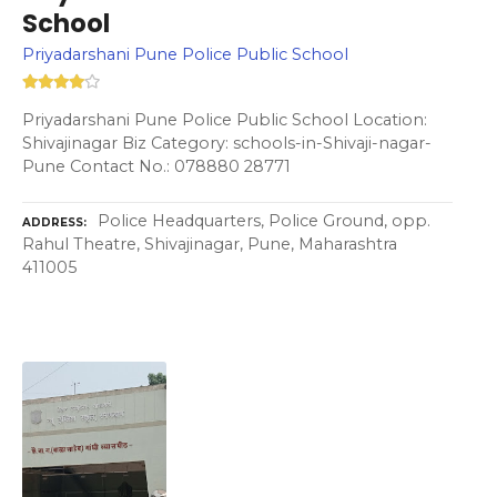
School
Priyadarshani Pune Police Public School
Priyadarshani Pune Police Public School Location:
Shivajinagar Biz Category: schools-in-Shivaji-nagar-
Pune Contact No.: 078880 28771
Police Headquarters, Police Ground, opp.
ADDRESS
Rahul Theatre, Shivajinagar, Pune, Maharashtra
411005