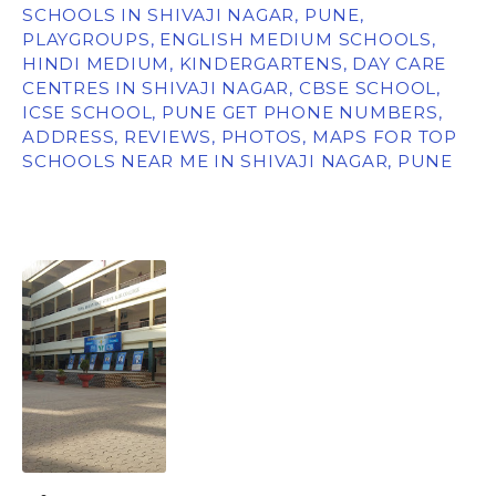
SCHOOLS IN SHIVAJI NAGAR, PUNE,
PLAYGROUPS, ENGLISH MEDIUM SCHOOLS,
HINDI MEDIUM, KINDERGARTENS, DAY CARE
CENTRES IN SHIVAJI NAGAR, CBSE SCHOOL,
ICSE SCHOOL, PUNE GET PHONE NUMBERS,
ADDRESS, REVIEWS, PHOTOS, MAPS FOR TOP
SCHOOLS NEAR ME IN SHIVAJI NAGAR, PUNE