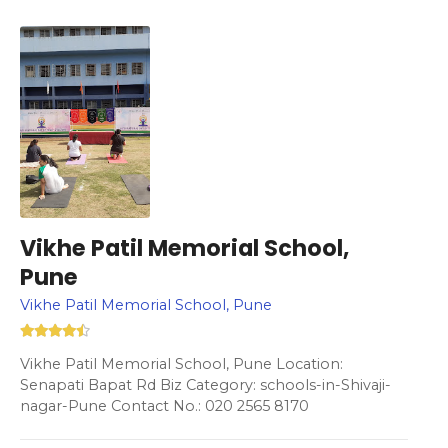
Vikhe Patil Memorial School,
Pune
Vikhe Patil Memorial School, Pune
Vikhe Patil Memorial School, Pune Location:
Senapati Bapat Rd Biz Category: schools-in-Shivaji-
nagar-Pune Contact No.: 020 2565 8170