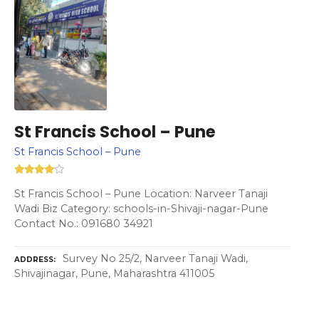
St Francis School – Pune
St Francis School – Pune
St Francis School – Pune Location: Narveer Tanaji
Wadi Biz Category: schools-in-Shivaji-nagar-Pune
Contact No.: 091680 34921
Survey No 25/2, Narveer Tanaji Wadi,
ADDRESS
Shivajinagar, Pune, Maharashtra 411005