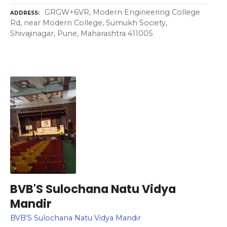
GRGW+6VR, Modern Engineering College
ADDRESS
Rd, near Modern College, Sumukh Society,
Shivajinagar, Pune, Maharashtra 411005
BVB'S Sulochana Natu Vidya
Mandir
BVB’S Sulochana Natu Vidya Mandir