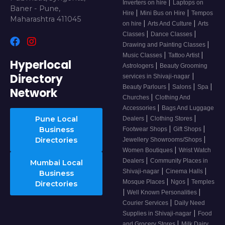
|
Inverters on hire
Laptops on
Baner - Pune,
|
|
Hire
Mini Bus on Hire
Tempos
Maharashtra 411045
|
|
on hire
Arts And Culture
Arts
|
|
Classes
Dance Classes
|
Drawing and Painting Classes
|
|
Music Classes
Tattoo Artist
Hyperlocal
|
Astrologers
Beauty Grooming
Directory
|
services in Shivaji-nagar
|
|
|
Beauty Parlours
Salons
Spa
Network
|
Churches
Clothing And
|
Accessories
Bags And Luggage
|
|
Pune Local
Dealers
Clothing Stores
|
|
Business
Footwear Shops
Gift Shops
|
Directories
Jewellery Showrooms/Shops
|
Women Boutiques
Wrist Watch
|
Dealers
Community Places in
Mumbai Local
|
|
Shivaji-nagar
Cinema Halls
Business
|
|
Mosque Places
Ngos
Temples
Directories
|
|
Well Known Personalities
|
Courier Services
Daily Need
|
Supplies in Shivaji-nagar
Food
|
and Grocery Stores
Milk Dairy