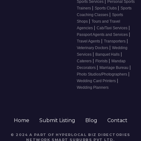
|
Sports Services
Personal Sports
|
|
Trainers
Sports Clubs
Sports
|
Coaching Classes
Sports
|
Shops
Tours and Travel
|
|
Agencies
Cab/Taxi Services
|
Passport Agents and Services
|
|
Travel Agents
Transporters
|
Veterinary Doctors
Wedding
|
|
Services
Banquet Halls
|
|
Caterers
Florists
Mandap
|
|
Decorators
Marriage Bureau
|
Photo Studios/Photographers
|
Wedding Card Printers
Wedding Planners
Home
Submit Listing
Blog
Contact
© 2024 A PART OF HYPERLOCAL BIZ DIRECTORIES
NETWORK
SMART SUBURBS PVT LTD
.