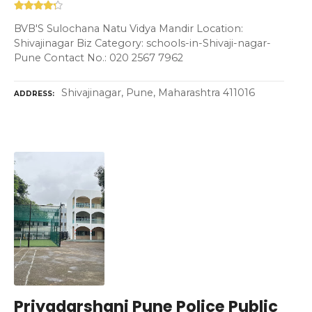
BVB'S Sulochana Natu Vidya Mandir Location:
Shivajinagar Biz Category: schools-in-Shivaji-nagar-
Pune Contact No.: 020 2567 7962
Shivajinagar, Pune, Maharashtra 411016
ADDRESS
Priyadarshani Pune Police Public