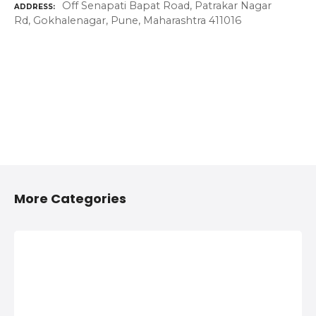
Off Senapati Bapat Road, Patrakar Nagar
ADDRESS
Rd, Gokhalenagar, Pune, Maharashtra 411016
More Categories
2/4 Wheelers
Anything On
Accessories
Hire in Shivaji
Shops in
Nagar, Pune
Shivaji Nagar,
Anything On Hire in