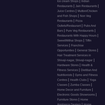
|
Ice cream Shops
Indian
|
|
Restaurants
Jain Restaurants
|
Juice Centres
Mutton/Chicken
|
and Fish Shops
Non Veg
|
Restaurants
Pizza
|
Outlets/Restaurant
Pubs And
|
|
Bars
Pure Veg Restaurants
|
Restaurants With Happy Hours
|
Sweet/Mithai Shops
Tiffin
|
Services
Franchise
|
|
Opportunities
General Stores
Hair Treatment Services in
|
Shivaji-nagar, Shivaji-nagar
|
Hardware Stores
Health &
|
Fitness Services
Dietitian And
|
Nutritionists
Gyms and Fitness
|
|
Centres
Health Clubs
Yoga
|
|
Classes
Zumba Classes
|
Home Decor and Furniture
|
Electronic Goods Showrooms
|
Furniture Stores
Home
|
Appliance Dealers
Home