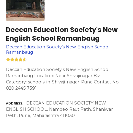
Deccan Education Society's New
English School Ramanbaug
Deccan Education Society’s New English School
Ramanbaug
Deccan Education Society's New English School
Ramanbaug Location: Near Shivajinagar Biz
Category: schools-in-Shivaji-nagar-Pune Contact No.:
020 2445 7391
DECCAN EDUCATION SOCIETY NEW
ADDRESS
ENGLISH SCHOOL, Namdeo Raut Path, Shaniwar
Peth, Pune, Maharashtra 411030