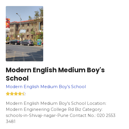
Modern English Medium Boy's
School
Modern English Medium Boy’s School
Modern English Medium Boy's School Location:
Modern Engineering College Rd Biz Category:
schools-in-Shivaji-nagar-Pune Contact No.: 020 2553
3481