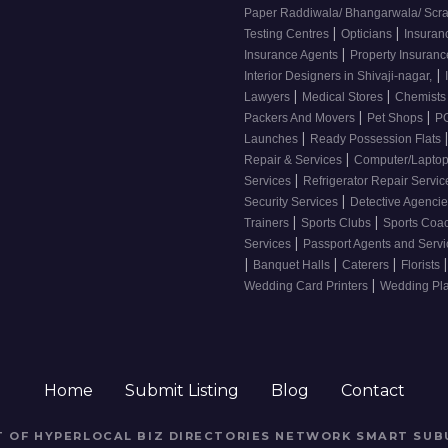
Paper Raddiwala/ Bhangarwala/ Scr
|
|
Testing Centres
Opticians
Insuran
|
Insurance Agents
Property Insuran
|
Interior Designers in Shivaji-nagar,
|
|
Lawyers
Medical Stores
Chemist
|
|
Packers And Movers
Pet Shops
PG
|
Launches
Ready Possession Flats
|
Repair & Services
Computer/Laptop
|
Services
Refrigerator Repair Servi
|
Security Services
Detective Agenci
|
|
Trainers
Sports Clubs
Sports Coa
|
Services
Passport Agents and Serv
|
|
|
|
Banquet Halls
Caterers
Florists
|
Wedding Card Printers
Wedding Pl
Home
Submit Listing
Blog
Contact
RT OF HYPERLOCAL BIZ DIRECTORIES NETWORK
SMART SUB