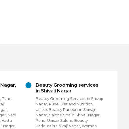
i Nagar,
Beauty Grooming services
Ch
in Shivaji Nagar
Pu
, Pune,
Beauty Grooming Services in Shivaji
Chu
aji
Nagar, Pune Diet and Nutrition,
Fin
agar,
Unisex Beauty Parlours in Shivaji
Pun
gar, Nadi
Nagar, Salons, Spa in Shivaji Nagar,
com
, Vastu
Pune, Unisex Salons, Beauty
Nag
ji Nagar,
Parlours in Shivaji Nagar, Women
Shi