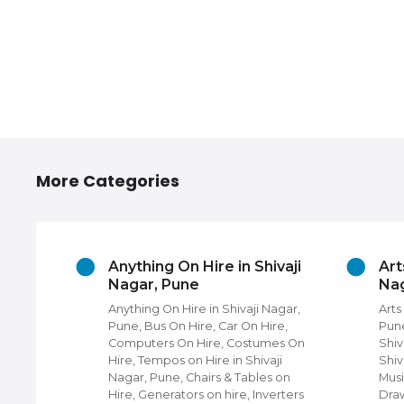
More Categories
ories
Anything On Hire in Shivaji
Art
r, Pune
Nagar, Pune
Nag
hops in
Anything On Hire in Shivaji Nagar,
Arts
Four
Pune, Bus On Hire, Car On Hire,
Pune
 near
Computers On Hire, Costumes On
Shiv
Hire, Tempos on Hire in Shivaji
Shiv
i Nagar,
Nagar, Pune, Chairs & Tables on
Musi
hops,
Hire, Generators on hire, Inverters
Draw