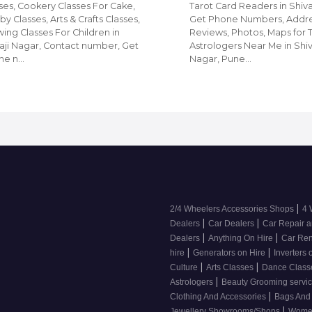
ses, Cookery Classes For Cake,
Tarot Card Readers in Shiva
y Classes, Arts & Crafts Classes,
Get Phone Numbers, Addre
ing Classes For Children in
Reviews, Photos, Maps for 
aji Nagar, Contact number, Get
Astrologers Near Me in Shiv
ne n…
Nagar, Pune…
|
2/4 Wheelers Accessories Shops
4 
|
|
Dealers
Car Dealers
Car Repair a
|
|
Dealers
Anything On Hire
Car Ren
|
|
hire
Generators on Hire
Inverters 
|
|
Culture
Arts Classes
Dance Clas
|
Astrologers
Beauty Grooming servic
|
Clothing And Accessories
Bags And
|
Jewellery Showrooms/Shops
Wome