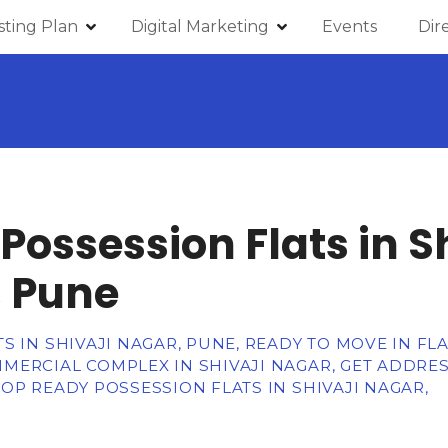
isting Plan
Digital Marketing
Events
Dir
Possession Flats in Sh
 Pune
 IN SHIVAJI NAGAR, PUNE, READY TO MOVE IN FLA
MERCIAL COMPLEX IN SHIVAJI NAGAR, GET ADDRE
OP READY POSSESSION FLATS IN SHIVAJI NAGAR,