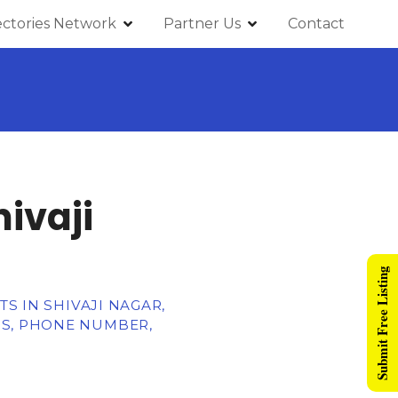
ectories Network
Partner Us
Contact
ivaji
Submit Free Listing
TS IN SHIVAJI NAGAR,
SS, PHONE NUMBER,