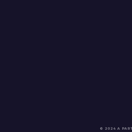
© 2024 A PA