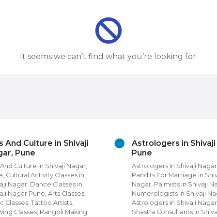
It seems we can’t find what you’re looking for.
s And Culture in Shivaji
Astrologers in Shivaj
ar, Pune
Pune
 And Culture in Shivaji Nagar,
Astrologers in Shivaji Nagar
, Cultural Activity Classes in
Pandits For Marriage in Shiv
aji Nagar, Dance Classes in
Nagar, Palmists in Shivaji N
aji Nagar Pune, Arts Classes,
Numerologists in Shivaji Na
c Classes, Tattoo Artists,
Astrologers in Shivaji Nagar
ing Classes, Rangoli Making
Shastra Consultants in Shiva