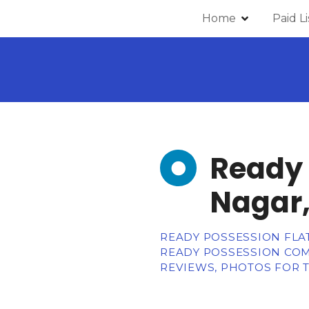
Home
Paid L
Ready 
Nagar,
READY POSSESSION FLATS
READY POSSESSION COM
REVIEWS, PHOTOS FOR T