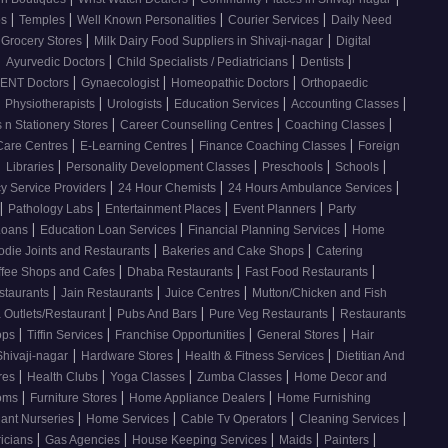
|
|
|
|
os
Temples
Well Known Personalities
Courier Services
Daily Need
|
|
 Grocery Stores
Milk Dairy Food Suppliers in Shivaji-nagar
Digital
|
|
|
|
Ayurvedic Doctors
Child Specialists / Pediatricians
Dentists
|
|
|
ENT Doctors
Gynaecologist
Homeopathic Doctors
Orthopaedic
|
|
|
|
|
Physiotherapists
Urologists
Education Services
Accounting Classes
|
|
|
 n Stationery Stores
Career Counselling Centres
Coaching Classes
|
|
|
Care Centres
E-Learning Centres
Finance Coaching Classes
Foreign
|
|
|
|
|
Libraries
Personality Development Classes
Preschools
Schools
|
|
|
 Service Providers
24 Hour Chemists
24 Hours Ambulance Services
|
|
|
|
Pathology Labs
Entertainment Places
Event Planners
Party
|
|
|
Loans
Education Loan Services
Financial Planning Services
Home
|
|
odie Joints and Restaurants
Bakeries and Cake Shops
Catering
|
|
|
ffee Shops and Cafes
Dhaba Restaurants
Fast Food Restaurants
|
|
|
staurants
Jain Restaurants
Juice Centres
Mutton/Chicken and Fish
|
|
|
 Outlets/Restaurant
Pubs And Bars
Pure Veg Restaurants
Restaurants
|
|
|
|
ops
Tiffin Services
Franchise Opportunities
General Stores
Hair
|
|
|
Shivaji-nagar
Hardware Stores
Health & Fitness Services
Dietitian And
|
|
|
|
res
Health Clubs
Yoga Classes
Zumba Classes
Home Decor and
|
|
|
ooms
Furniture Stores
Home Appliance Dealers
Home Furnishing
|
|
|
|
lant Nurseries
Home Services
Cable Tv Operators
Cleaning Services
|
|
|
|
|
ricians
Gas Agencies
House Keeping Services
Maids
Painters