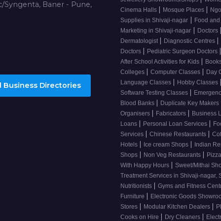
/Syngenta, Baner - Pune,
|
|
Cinema Halls
Mosque Places
Ng
|
Supplies in Shivaji-nagar
Food and
|
Marketing in Shivaji-nagar
Doctors
|
|
Dermatologist
Diagnostic Centres
|
Doctors
Pediatric Surgeon Doctors
|
After School Activities for Kids
Books
|
|
Colleges
Computer Classes
Day 
|
Language Classes
Hobby Classes
 Business Directories
|
Software Testing Classes
Emergency
|
Blood Banks
Duplicate Key Makers
|
|
Organisers
Fabricators
Business 
|
|
Loans
Personal Loan Services
Fo
|
|
Services
Chinese Restaurants
Co
|
|
Hotels
Ice cream Shops
Indian Re
|
|
Shops
Non Veg Restaurants
Pizza
|
With Happy Hours
Sweet/Mithai Sh
Treatment Services in Shivaji-nagar, 
|
Nutritionists
Gyms and Fitness Cent
|
Furniture
Electronic Goods Showr
|
|
Stores
Modular Kitchen Dealers
P
|
|
Cooks on Hire
Dry Cleaners
Elect