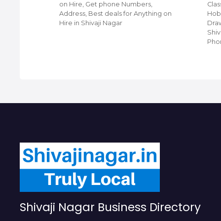
ji
on Hire, Get phone Numbers,
Clas
ing
Address, Best deals for Anything on
Hobb
et Phone
Hire in Shivaji Nagar
Draw
 For Top
Shiv
Pho
Shivaji Nagar Business Directory