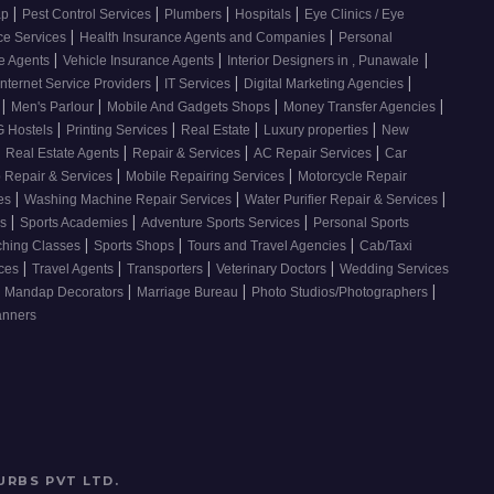
|
|
|
|
ap
Pest Control Services
Plumbers
Hospitals
Eye Clinics / Eye
|
|
ce Services
Health Insurance Agents and Companies
Personal
|
|
|
ce Agents
Vehicle Insurance Agents
Interior Designers in , Punawale
|
|
|
Internet Service Providers
IT Services
Digital Marketing Agencies
|
|
|
|
s
Men's Parlour
Mobile And Gadgets Shops
Money Transfer Agencies
|
|
|
|
 Hostels
Printing Services
Real Estate
Luxury properties
New
|
|
|
|
Real Estate Agents
Repair & Services
AC Repair Services
Car
|
|
 Repair & Services
Mobile Repairing Services
Motorcycle Repair
|
|
|
ces
Washing Machine Repair Services
Water Purifier Repair & Services
|
|
|
es
Sports Academies
Adventure Sports Services
Personal Sports
|
|
|
ching Classes
Sports Shops
Tours and Travel Agencies
Cab/Taxi
|
|
|
|
ices
Travel Agents
Transporters
Veterinary Doctors
Wedding Services
|
|
|
Mandap Decorators
Marriage Bureau
Photo Studios/Photographers
anners
URBS PVT LTD
.