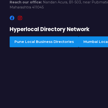
Reach our office:
Nandan Acura, B1-503, near Pubmatic
Maharashtra 411045
Hyperlocal Directory Network
Pune Local Business Directories
Mumbai Local