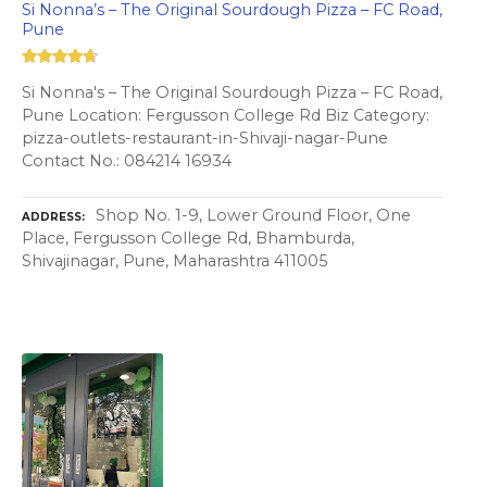
Si Nonna’s – The Original Sourdough Pizza – FC Road,
Pune
Si Nonna's – The Original Sourdough Pizza – FC Road,
Pune Location: Fergusson College Rd Biz Category:
pizza-outlets-restaurant-in-Shivaji-nagar-Pune
Contact No.: 084214 16934
Shop No. 1-9, Lower Ground Floor, One
ADDRESS
Place, Fergusson College Rd, Bhamburda,
Shivajinagar, Pune, Maharashtra 411005