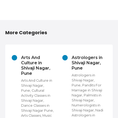
More Categories
Arts And
Astrologers in
Culture in
Shivaji Nagar,
Shivaji Nagar,
Pune
Pune
in
Astrologers in
Shivaji Nagar,
Arts And Culture in
e,
Pune, Pandits For
Shivaji Nagar,
Marriage in Shivaji
Pune, Cultural
Nagar, Palmists in
Activity Classes in
On
Shivaji Nagar,
Shivaji Nagar,
Numerologists in
Dance Classes in
Shivaji Nagar, Nadi
Shivaji Nagar Pune,
irs
Astrologers in
Arts Classes, Music