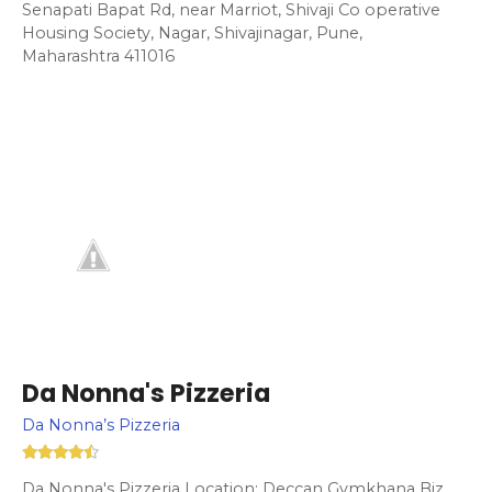
Senapati Bapat Rd, near Marriot, Shivaji Co operative
Housing Society, Nagar, Shivajinagar, Pune,
Maharashtra 411016
Da Nonna's Pizzeria
Da Nonna’s Pizzeria
Da Nonna's Pizzeria Location: Deccan Gymkhana Biz