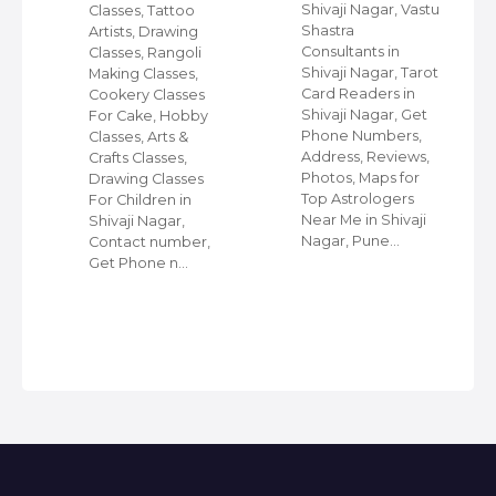
Shivaji Nagar, Vastu
Classes, Tattoo
e,
Shastra
Artists, Drawing
Consultants in
Classes, Rangoli
Shivaji Nagar, Tarot
Making Classes,
s,
Card Readers in
Cookery Classes
Shivaji Nagar, Get
For Cake, Hobby
in
Phone Numbers,
Classes, Arts &
Address, Reviews,
Crafts Classes,
Photos, Maps for
Drawing Classes
Top Astrologers
For Children in
Near Me in Shivaji
Shivaji Nagar,
Nagar, Pune…
Contact number,
Get Phone n…