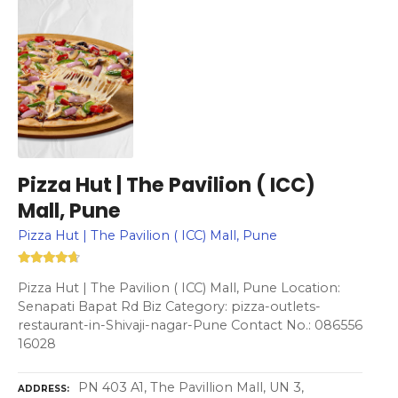
Pizza Hut | The Pavilion ( ICC)
Mall, Pune
Pizza Hut | The Pavilion ( ICC) Mall, Pune
Pizza Hut | The Pavilion ( ICC) Mall, Pune Location:
Senapati Bapat Rd Biz Category: pizza-outlets-
restaurant-in-Shivaji-nagar-Pune Contact No.: 086556
16028
PN 403 A1, The Pavillion Mall, UN 3,
ADDRESS