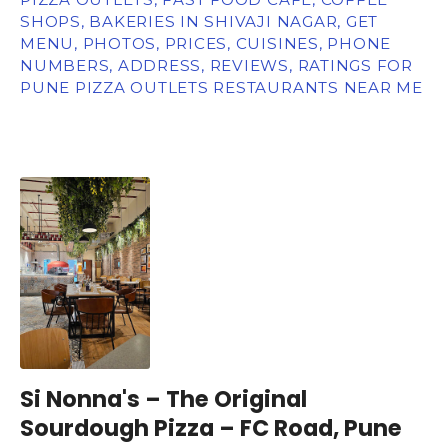
SHOPS, BAKERIES IN SHIVAJI NAGAR, GET
MENU, PHOTOS, PRICES, CUISINES, PHONE
NUMBERS, ADDRESS, REVIEWS, RATINGS FOR
PUNE PIZZA OUTLETS RESTAURANTS NEAR ME
Si Nonna's – The Original
Sourdough Pizza – FC Road, Pune