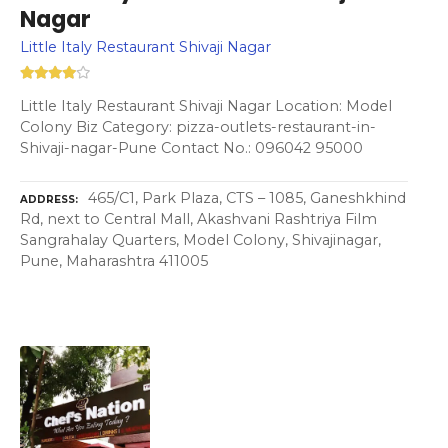
Nagar
Little Italy Restaurant Shivaji Nagar
Little Italy Restaurant Shivaji Nagar Location: Model
Colony Biz Category: pizza-outlets-restaurant-in-
Shivaji-nagar-Pune Contact No.: 096042 95000
465/C1, Park Plaza, CTS – 1085, Ganeshkhind
ADDRESS
Rd, next to Central Mall, Akashvani Rashtriya Film
Sangrahalay Quarters, Model Colony, Shivajinagar,
Pune, Maharashtra 411005