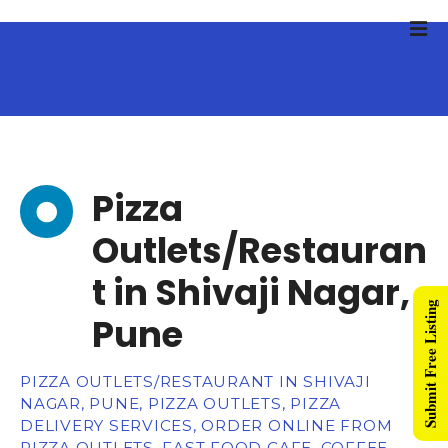
Pizza
Outlets/Restauran
t in Shivaji Nagar,
Submit Free Listing
Pune
PIZZA OUTLETS/RESTAURANT IN SHIVAJI
NAGAR, PUNE, PIZZA OUTLETS, PIZZA
DELIVERY SERVICES, ORDER ONLINE FROM
PIZZA OUTLETS, FAST FOOD CAFE, COFFEE