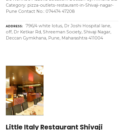
Category: pizza-outlets-restaurant-in-Shivaji-nagar-
Pune Contact No.: 074474 47208
796/4 white lotus, Dr Joshi Hospital lane,
ADDRESS
off, Dr Ketkar Rd, Shreeman Society, Shivaji Nagar,
Deccan Gymkhana, Pune, Maharashtra 411004
Little Italy Restaurant Shivaji