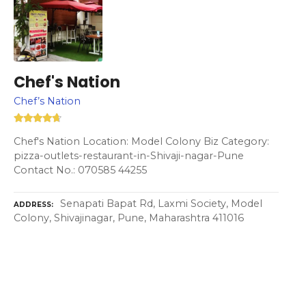
Chef's Nation
Chef’s Nation
Chef's Nation Location: Model Colony Biz Category:
pizza-outlets-restaurant-in-Shivaji-nagar-Pune
Contact No.: 070585 44255
Senapati Bapat Rd, Laxmi Society, Model
ADDRESS
Colony, Shivajinagar, Pune, Maharashtra 411016