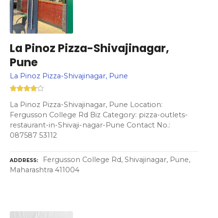
La Pinoz Pizza-Shivajinagar,
Pune
La Pinoz Pizza-Shivajinagar, Pune
La Pinoz Pizza-Shivajinagar, Pune Location:
Fergusson College Rd Biz Category: pizza-outlets-
restaurant-in-Shivaji-nagar-Pune Contact No.:
087587 53112
Fergusson College Rd, Shivajinagar, Pune,
ADDRESS
Maharashtra 411004