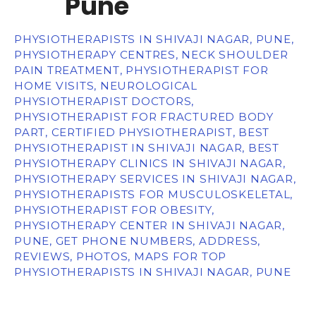
Pune
PHYSIOTHERAPISTS IN SHIVAJI NAGAR, PUNE,
PHYSIOTHERAPY CENTRES, NECK SHOULDER
PAIN TREATMENT, PHYSIOTHERAPIST FOR
HOME VISITS, NEUROLOGICAL
PHYSIOTHERAPIST DOCTORS,
PHYSIOTHERAPIST FOR FRACTURED BODY
PART, CERTIFIED PHYSIOTHERAPIST, BEST
PHYSIOTHERAPIST IN SHIVAJI NAGAR, BEST
PHYSIOTHERAPY CLINICS IN SHIVAJI NAGAR,
PHYSIOTHERAPY SERVICES IN SHIVAJI NAGAR,
PHYSIOTHERAPISTS FOR MUSCULOSKELETAL,
PHYSIOTHERAPIST FOR OBESITY,
PHYSIOTHERAPY CENTER IN SHIVAJI NAGAR,
PUNE, GET PHONE NUMBERS, ADDRESS,
REVIEWS, PHOTOS, MAPS FOR TOP
PHYSIOTHERAPISTS IN SHIVAJI NAGAR, PUNE