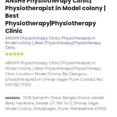
ANSH9 Physiotherapy Clinic|
Physiotherapist in Model colony |
Best
Physiotherapy|Physiotherapy
Clinic
ANSH9 Physiotherapy Clinic| Physiotherapist in
Model colony | Best Physiotherapy|Physiotherapy
Clinic
ANSH9 Physiotherapy Clinic| Physiotherapist in
Model colony | Best Physiotherapy|Physiotherapy
Clinic Location: Model Colony Biz Category:
physiotherapists-in-Shivaji-nagar-Pune Contact No.:
091756 77316
1018 Samarth, Deep Bangla chowk, beside
ADDRESS
deep hardware, beside GF, flat no 2, Shiwaji nagar,
Model Colony, Shivajinagar, Pune, Maharashtra 411016