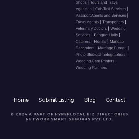
|
Shops
Tours and Travel
|
|
Agencies
Cab/Taxi Services
|
Passport Agents and Services
|
|
Travel Agents
Transporters
|
Veterinary Doctors
Wedding
|
|
Services
Banquet Halls
|
|
Caterers
Florists
Mandap
|
|
Decorators
Marriage Bureau
|
Photo Studios/Photographers
|
Wedding Card Printers
Wedding Planners
Home
Submit Listing
Blog
Contact
© 2024 A PART OF HYPERLOCAL BIZ DIRECTORIES
NETWORK
SMART SUBURBS PVT LTD
.