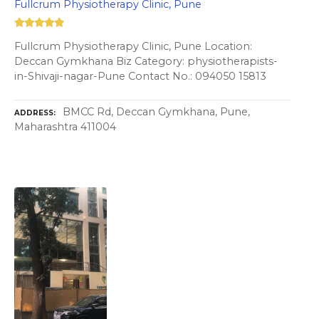
Fullcrum Physiotherapy Clinic, Pune
Fullcrum Physiotherapy Clinic, Pune Location:
Deccan Gymkhana Biz Category: physiotherapists-
in-Shivaji-nagar-Pune Contact No.: 094050 15813
BMCC Rd, Deccan Gymkhana, Pune,
ADDRESS
Maharashtra 411004