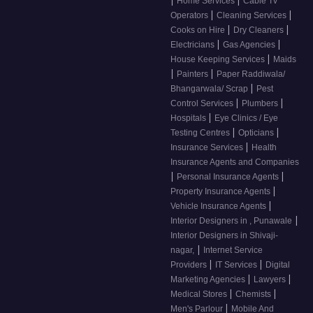
Home Services
Cable Tv
|
|
Operators
Cleaning Services
|
|
Cooks on Hire
Dry Cleaners
|
|
Electricians
Gas Agencies
|
House Keeping Services
Maids
|
|
Painters
Paper Raddiwala/
|
Bhangarwala/ Scrap
Pest
|
|
Control Services
Plumbers
|
Hospitals
Eye Clinics / Eye
|
|
Testing Centres
Opticians
|
Insurance Services
Health
Insurance Agents and Companies
|
|
Personal Insurance Agents
|
Property Insurance Agents
|
Vehicle Insurance Agents
|
Interior Designers in , Punawale
Interior Designers in Shivaji-
|
nagar,
Internet Service
|
|
Providers
IT Services
Digital
|
|
Marketing Agencies
Lawyers
|
|
Medical Stores
Chemists
|
Men's Parlour
Mobile And