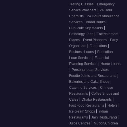
|
Testing Classes
Emergency
|
Service Providers
24 Hour
|
Chemists
24 Hours Ambulance
|
|
Services
Blood Banks
|
Duplicate Key Makers
|
Pathology Labs
Entertainment
|
|
Places
Event Planners
Party
|
|
Organisers
Fabricators
|
Business Loans
Education
|
Loan Services
Financial
|
Planning Services
Home Loans
|
|
Personal Loan Services
|
Foodie Joints and Restaurants
|
Bakeries and Cake Shops
|
Catering Services
Chinese
|
Restaurants
Coffee Shops and
|
|
Cafes
Dhaba Restaurants
|
|
Fast Food Restaurants
Hotels
|
Ice cream Shops
Indian
|
|
Restaurants
Jain Restaurants
|
Juice Centres
Mutton/Chicken