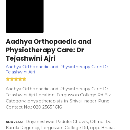
Aadhya Orthopaedic and
Physiotherapy Care: Dr
Tejashwini Ajri
Aadhya Orthopaedic and Physiotherapy Care: Dr
Tejashwini Ajri
Aadhya Orthopaedic and Physiotherapy Care: Dr
Tejashwini Ajri Location: Fergusson College Rd Biz
Category: physiotherapists-in-Shivaji-nagar-Pune
Contact No.: 020 2565 1616
Dnyaneshwar Paduka Chowk, Off no. 15,
ADDRESS
Kamla Regency, Fergusson College Rd, opp. Bharat