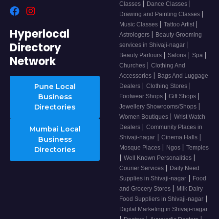
|
|
Classes
Dance Classes
|
Drawing and Painting Classes
|
|
Music Classes
Tattoo Artist
Hyperlocal
|
Astrologers
Beauty Grooming
Directory
|
services in Shivaji-nagar
|
|
|
Beauty Parlours
Salons
Spa
Network
|
Churches
Clothing And
|
Accessories
Bags And Luggage
|
|
Pune Local
Dealers
Clothing Stores
|
|
Business
Footwear Shops
Gift Shops
|
Directories
Jewellery Showrooms/Shops
|
Women Boutiques
Wrist Watch
|
Dealers
Community Places in
Mumbai Local
|
|
Shivaji-nagar
Cinema Halls
Business
|
|
Mosque Places
Ngos
Temples
Directories
|
|
Well Known Personalities
|
Courier Services
Daily Need
|
Supplies in Shivaji-nagar
Food
|
and Grocery Stores
Milk Dairy
|
Food Suppliers in Shivaji-nagar
Digital Marketing in Shivaji-nagar
|
|
|