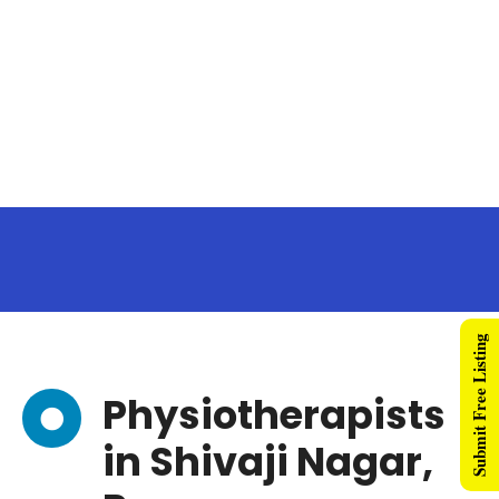
Submit Free Listing
Physiotherapists
in Shivaji Nagar,