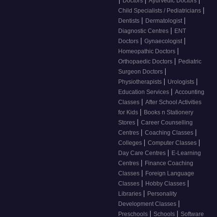
Doctors
Ayurvedic Doctors
|
Child Specialists / Pediatricians
|
|
Dentists
Dermatologist
|
Diagnostic Centres
ENT
|
|
Doctors
Gynaecologist
|
Homeopathic Doctors
|
Orthopaedic Doctors
Pediatric
|
Surgeon Doctors
|
|
Physiotherapists
Urologists
|
Education Services
Accounting
|
Classes
After School Activities
|
for Kids
Books n Stationery
|
Stores
Career Counselling
|
|
Centres
Coaching Classes
|
|
Colleges
Computer Classes
|
Day Care Centres
E-Learning
|
Centres
Finance Coaching
|
Classes
Foreign Language
|
|
Classes
Hobby Classes
|
Libraries
Personality
|
Development Classes
|
|
Preschools
Schools
Software