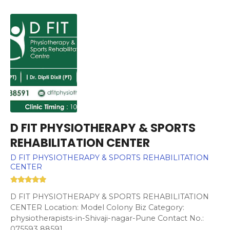
D FIT PHYSIOTHERAPY & SPORTS
REHABILITATION CENTER
D FIT PHYSIOTHERAPY & SPORTS REHABILITATION
CENTER
D FIT PHYSIOTHERAPY & SPORTS REHABILITATION
CENTER Location: Model Colony Biz Category:
physiotherapists-in-Shivaji-nagar-Pune Contact No.:
075593 88591