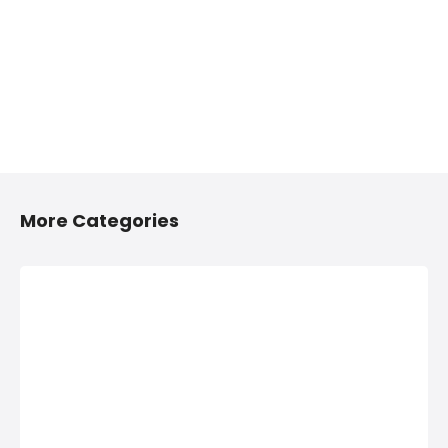
More Categories
2/4 Wheelers
Anything On
Accessories
Hire in Shivaji
Shops in
Nagar, Pune
Shivaji Nagar,
Anything On Hire in
Pune
Shivaji Nagar,
Pune, Bus On Hire,
2/4 Wheelers
Car On Hire,
Accessories Shops