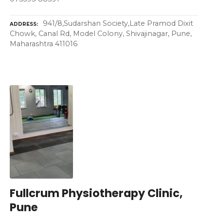
941/8,Sudarshan Society,Late Pramod Dixit
ADDRESS
Chowk, Canal Rd, Model Colony, Shivajinagar, Pune,
Maharashtra 411016
Fullcrum Physiotherapy Clinic,
Pune