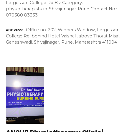
Fergusson College Rd Biz Category:
physiotherapists-in-Shivaji-nagar-Pune Contact No.:
070380 83333
Office no. 202, Winners Window, Fergusson
ADDRESS
College Rd, behind Hotel Vaishali, above Thorat Misal,
Ganeshwadi, Shivajinagar, Pune, Maharashtra 411004