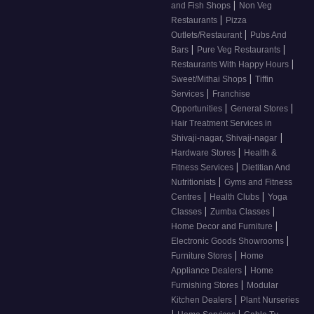
|
and Fish Shops
Non Veg
|
Restaurants
Pizza
|
Outlets/Restaurant
Pubs And
|
|
Bars
Pure Veg Restaurants
|
Restaurants With Happy Hours
|
Sweet/Mithai Shops
Tiffin
|
Services
Franchise
|
|
Opportunities
General Stores
Hair Treatment Services in
|
Shivaji-nagar, Shivaji-nagar
|
Hardware Stores
Health &
|
Fitness Services
Dietitian And
|
Nutritionists
Gyms and Fitness
|
|
Centres
Health Clubs
Yoga
|
|
Classes
Zumba Classes
|
Home Decor and Furniture
|
Electronic Goods Showrooms
|
Furniture Stores
Home
|
Appliance Dealers
Home
|
Furnishing Stores
Modular
|
Kitchen Dealers
Plant Nurseries
|
|