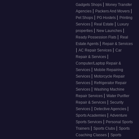
|
Gadgets Shops
Money Transfer
|
|
Agencies
Packers And Movers
|
|
Pet Shops
PG Hostels
Printing
|
|
Services
Real Estate
Luxury
|
|
properties
New Launches
|
Ready Possession Flats
Real
|
Estate Agents
Repair & Services
|
|
AC Repair Services
Car
|
Repair & Services
Computer/Laptop Repair &
|
Services
Mobile Repairing
|
Services
Motorcycle Repair
|
Services
Refrigerator Repair
|
Services
Washing Machine
|
Repair Services
Water Purifier
|
Repair & Services
Security
|
|
Services
Detective Agencies
|
Sports Academies
Adventure
|
Sports Services
Personal Sports
|
|
Trainers
Sports Clubs
Sports
|
Coaching Classes
Sports