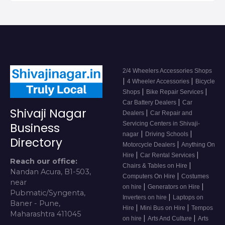
2/4 Wheelers Accessories Shops
|
|
4 Wheeler Accessories
Bicycle
|
|
Shops
Bike Repair Services
|
Car Battery Dealers
Car
Shivaji Nagar
|
Dealers
Car Repair and
Servicing Centers in Shivaji-
Business
|
|
nagar
Driving Schools
Directory
|
Motorcycle Dealers
Anything On
|
|
Hire
Car Rental Services
Reach our office:
|
Chairs & Tables on Hire
Nandan Acura, B1-503,
|
Computers On Hire
Costumes
near
|
|
on hire
Generators on Hire
Pubmatic/Syngenta,
|
Inverters on hire
Laptops on
Baner - Pune,
|
|
Hire
Mini Bus on Hire
Tempos
Maharashtra 411045
|
|
on hire
Arts And Culture
Arts