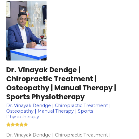
Dr. Vinayak Dendge |
Chiropractic Treatment |
Osteopathy | Manual Therapy |
Sports Physiotherapy
Dr. Vinayak Dendge | Chiropractic Treatment |
Osteopathy | Manual Therapy | Sports
Physiotherapy
Dr. Vinayak Dendge | Chiropractic Treatment |