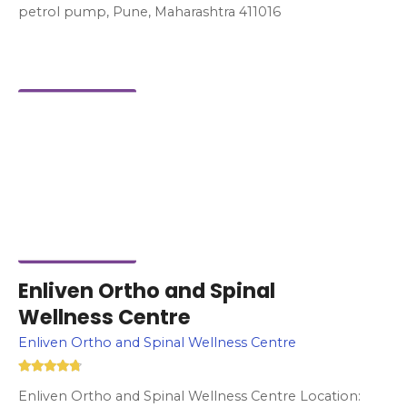
petrol pump, Pune, Maharashtra 411016
Enliven Ortho and Spinal
Wellness Centre
Enliven Ortho and Spinal Wellness Centre
Enliven Ortho and Spinal Wellness Centre Location: