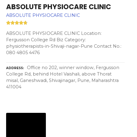
ABSOLUTE PHYSIOCARE CLINIC
ABSOLUTE PHYSIOCARE CLINIC
ABSOLUTE PHYSIOCARE CLINIC Location:
Fergusson College Rd Biz Category:
physiotherapists-in-Shivaji-nagar-Pune Contact No.:
080 4805 4476
Office no 202, winner window, Fergusson
ADDRESS
College Rd, behind Hotel Vaishali, above Thorat
misal, Ganeshwadi, Shivajinagar, Pune, Maharashtra
411004