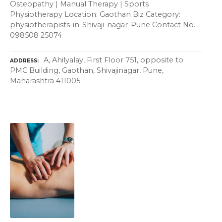
Osteopathy | Manual Therapy | Sports
Physiotherapy Location: Gaothan Biz Category:
physiotherapists-in-Shivaji-nagar-Pune Contact No.:
098508 25074
A, Ahilyalay, First Floor 751, opposite to
ADDRESS
PMC Building, Gaothan, Shivajinagar, Pune,
Maharashtra 411005