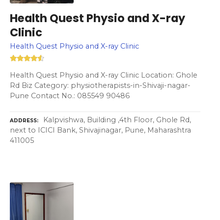
Health Quest Physio and X-ray
Clinic
Health Quest Physio and X-ray Clinic
Health Quest Physio and X-ray Clinic Location: Ghole
Rd Biz Category: physiotherapists-in-Shivaji-nagar-
Pune Contact No.: 085549 90486
Kalpvishwa, Building ,4th Floor, Ghole Rd,
ADDRESS
next to ICICI Bank, Shivajinagar, Pune, Maharashtra
411005