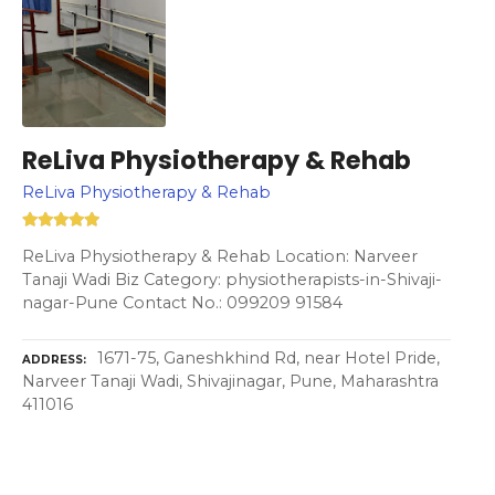
ReLiva Physiotherapy & Rehab
ReLiva Physiotherapy & Rehab
ReLiva Physiotherapy & Rehab Location: Narveer
Tanaji Wadi Biz Category: physiotherapists-in-Shivaji-
nagar-Pune Contact No.: 099209 91584
1671-75, Ganeshkhind Rd, near Hotel Pride,
ADDRESS
Narveer Tanaji Wadi, Shivajinagar, Pune, Maharashtra
411016