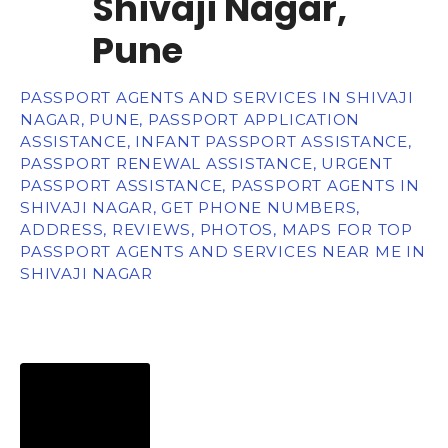
Shivaji Nagar,
Pune
PASSPORT AGENTS AND SERVICES IN SHIVAJI
NAGAR, PUNE, PASSPORT APPLICATION
ASSISTANCE, INFANT PASSPORT ASSISTANCE,
PASSPORT RENEWAL ASSISTANCE, URGENT
PASSPORT ASSISTANCE, PASSPORT AGENTS IN
SHIVAJI NAGAR, GET PHONE NUMBERS,
ADDRESS, REVIEWS, PHOTOS, MAPS FOR TOP
PASSPORT AGENTS AND SERVICES NEAR ME IN
SHIVAJI NAGAR