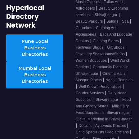
|
|
Music Classes
Tattoo Artist
Hyperlocal
|
Astrologers
Beauty Grooming
Directory
|
services in Shivaji-nagar
|
|
|
Beauty Parlours
Salons
Spa
Network
|
Churches
Clothing And
|
Accessories
Bags And Luggage
|
|
Pune Local
Dealers
Clothing Stores
|
|
Business
Footwear Shops
Gift Shops
|
Directories
Jewellery Showrooms/Shops
|
Women Boutiques
Wrist Watch
|
Dealers
Community Places in
Mumbai Local
|
|
Shivaji-nagar
Cinema Halls
Business
|
|
Mosque Places
Ngos
Temples
Directories
|
|
Well Known Personalities
|
Courier Services
Daily Need
|
Supplies in Shivaji-nagar
Food
|
and Grocery Stores
Milk Dairy
|
Food Suppliers in Shivaji-nagar
Digital Marketing in Shivaji-nagar
|
|
|
Doctors
Ayurvedic Doctors
|
Child Specialists / Pediatricians
|
|
Dentists
Dermatologist