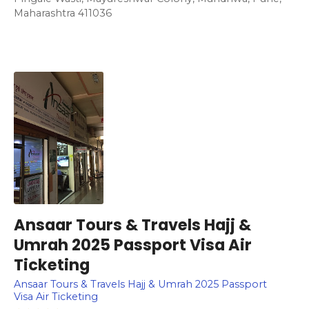
Maharashtra 411036
Ansaar Tours & Travels Hajj &
Umrah 2025 Passport Visa Air
Ticketing
Ansaar Tours & Travels Hajj & Umrah 2025 Passport
Visa Air Ticketing