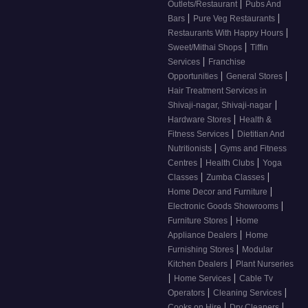
|
Outlets/Restaurant
Pubs And
|
|
Bars
Pure Veg Restaurants
|
Restaurants With Happy Hours
|
Sweet/Mithai Shops
Tiffin
|
Services
Franchise
|
|
Opportunities
General Stores
Hair Treatment Services in
|
Shivaji-nagar, Shivaji-nagar
|
Hardware Stores
Health &
|
Fitness Services
Dietitian And
|
Nutritionists
Gyms and Fitness
|
|
Centres
Health Clubs
Yoga
|
|
Classes
Zumba Classes
|
Home Decor and Furniture
|
Electronic Goods Showrooms
|
Furniture Stores
Home
|
Appliance Dealers
Home
|
Furnishing Stores
Modular
|
Kitchen Dealers
Plant Nurseries
|
|
Home Services
Cable Tv
|
|
Operators
Cleaning Services
|
|
Cooks on Hire
Dry Cleaners