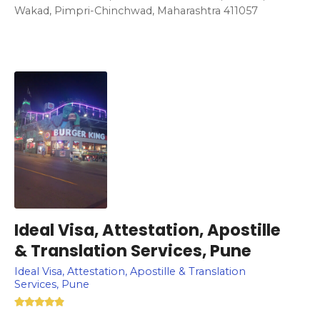
Wakad, Pimpri-Chinchwad, Maharashtra 411057
Ideal Visa, Attestation, Apostille
& Translation Services, Pune
Ideal Visa, Attestation, Apostille & Translation
Services, Pune