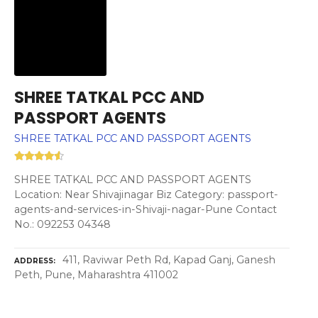
SHREE TATKAL PCC AND
PASSPORT AGENTS
SHREE TATKAL PCC AND PASSPORT AGENTS
SHREE TATKAL PCC AND PASSPORT AGENTS
Location: Near Shivajinagar Biz Category: passport-
agents-and-services-in-Shivaji-nagar-Pune Contact
No.: 092253 04348
411, Raviwar Peth Rd, Kapad Ganj, Ganesh
ADDRESS
Peth, Pune, Maharashtra 411002