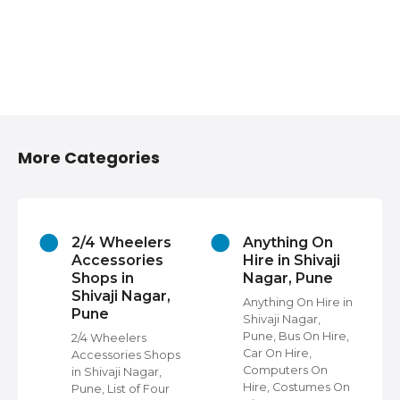
More Categories
2/4 Wheelers
Anything On
Accessories
Hire in Shivaji
Shops in
Nagar, Pune
Shivaji Nagar,
Anything On Hire in
Pune
Shivaji Nagar,
s
Pune, Bus On Hire,
2/4 Wheelers
Car On Hire,
Accessories Shops
Computers On
in Shivaji Nagar,
Hire, Costumes On
Pune, List of Four