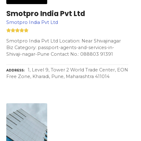
Smotpro India Pvt Ltd
Smotpro India Pvt Ltd
Smotpro India Pvt Ltd Location: Near Shivajinagar
Biz Category: passport-agents-and-services-in-
Shivaji-nagar-Pune Contact No.: 088803 91391
1, Level 9, Tower 2 World Trade Center, EON
ADDRESS
Free Zone, Kharadi, Pune, Maharashtra 411014