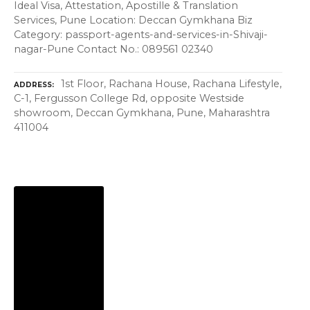
Ideal Visa, Attestation, Apostille & Translation
Services, Pune Location: Deccan Gymkhana Biz
Category: passport-agents-and-services-in-Shivaji-
nagar-Pune Contact No.: 089561 02340
1st Floor, Rachana House, Rachana Lifestyle,
ADDRESS
C-1, Fergusson College Rd, opposite Westside
showroom, Deccan Gymkhana, Pune, Maharashtra
411004