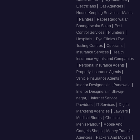
|
|
Electricians
Gas Agencies
|
House Keeping Services
Maids
|
|
Painters
Paper Raddiwala/
|
Bhangarwala/ Scrap
Pest
|
|
Control Services
Plumbers
|
Hospitals
Eye Clinics / Eye
|
|
Testing Centres
Opticians
|
Insurance Services
Health
Insurance Agents and Companies
|
|
Personal Insurance Agents
|
Property Insurance Agents
|
Vehicle Insurance Agents
|
Interior Designers in , Punawale
Interior Designers in Shivaji-
|
nagar,
Internet Service
|
|
Providers
IT Services
Digital
|
|
Marketing Agencies
Lawyers
|
|
Medical Stores
Chemists
|
Men's Parlour
Mobile And
|
Gadgets Shops
Money Transfer
|
|
Agencies
Packers And Movers