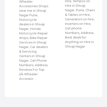
Hire, Tempos on
Wheeler
Hire in Shivaji
ap
Accessories Shops
Nagar, Pune, Chairs
near me in Shivaji
& Tables on Hire,
Nagar Pune,
Generators on hire,
s
Motorcycle
Inverters on Hire,
dealers in Shivaji
Get phone
Nagar, Honda
Numbers, Address,
,
Motorcycle Repair
Best deals for
shops, Bike Repair
Anything on Hire in
s
Services in Shivaji
Shivaji Nagar
i
Nagar, Car dealers
& Servicing
Centers in Shivaji
Nagar, Get Phone
Numbers, Address,
Reviews For Top
2/4 Wheeler
Accessor…