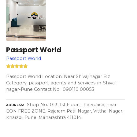
Passport World
Passport World
Passport World Location: Near Shivajinagar Biz
Category: passport-agents-and-services-in-Shivaji-
nagar-Pune Contact No.: 090110 00053
Shop No.1013, 1st Floor, The Space, near
ADDRESS
EON FREE ZONE, Rajaram Patil Nagar, Vitthal Nagar,
Kharadi, Pune, Maharashtra 411014