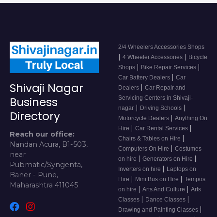
2/4 Wheelers Accessories Shops
|
|
4 Wheeler Accessories
Bicycle
|
|
Shops
Bike Repair Services
|
Car Battery Dealers
Car
Shivaji Nagar
|
Dealers
Car Repair and
Servicing Centers in Shivaji-
Business
|
|
nagar
Driving Schools
Directory
|
Motorcycle Dealers
Anything On
|
|
Hire
Car Rental Services
Reach our office:
|
Chairs & Tables on Hire
Nandan Acura, B1-503,
|
Computers On Hire
Costumes
near
|
|
on hire
Generators on Hire
Pubmatic/Syngenta,
|
Inverters on hire
Laptops on
Baner - Pune,
|
|
Hire
Mini Bus on Hire
Tempos
Maharashtra 411045
|
|
on hire
Arts And Culture
Arts
|
|
Classes
Dance Classes
|
Drawing and Painting Classes