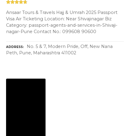
Ansaar Tours & Travels Hajj & Umrah 2025 Passport
Visa Air Ticketing Location: Near Shivajinagar Biz
Category: passport-agents-and-services-in-Shivaji-
nagar-Pune Contact No.: 099608 90600
No. 5 & 7, Modern Pride, Off, New Nana
ADDRESS
Peth, Pune, Maharashtra 411002