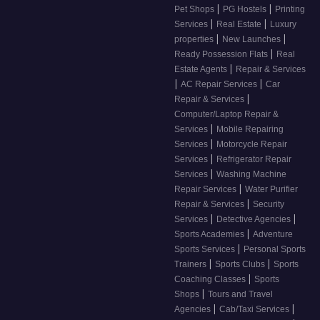
|
|
Pet Shops
PG Hostels
Printing
|
|
Services
Real Estate
Luxury
|
|
properties
New Launches
|
Ready Possession Flats
Real
|
Estate Agents
Repair & Services
|
|
AC Repair Services
Car
|
Repair & Services
Computer/Laptop Repair &
|
Services
Mobile Repairing
|
Services
Motorcycle Repair
|
Services
Refrigerator Repair
|
Services
Washing Machine
|
Repair Services
Water Purifier
|
Repair & Services
Security
|
|
Services
Detective Agencies
|
Sports Academies
Adventure
|
Sports Services
Personal Sports
|
|
Trainers
Sports Clubs
Sports
|
Coaching Classes
Sports
|
Shops
Tours and Travel
|
|
Agencies
Cab/Taxi Services