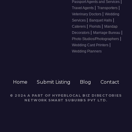
|
Passport Agents and Services
|
|
Travel Agents
Transporters
|
Veterinary Doctors
Wedding
|
|
Services
Banquet Halls
|
|
Caterers
Florists
Mandap
|
|
Decorators
Marriage Bureau
|
Photo Studios/Photographers
|
Wedding Card Printers
Wedding Planners
Home
Submit Listing
Blog
Contact
© 2024 A PART OF HYPERLOCAL BIZ DIRECTORIES
NETWORK
SMART SUBURBS PVT LTD
.