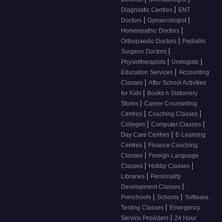
|
Diagnostic Centres
ENT
|
|
Doctors
Gynaecologist
|
Homeopathic Doctors
|
Orthopaedic Doctors
Pediatric
|
Surgeon Doctors
|
|
Physiotherapists
Urologists
|
Education Services
Accounting
|
Classes
After School Activities
|
for Kids
Books n Stationery
|
Stores
Career Counselling
|
|
Centres
Coaching Classes
|
|
Colleges
Computer Classes
|
Day Care Centres
E-Learning
|
Centres
Finance Coaching
|
Classes
Foreign Language
|
|
Classes
Hobby Classes
|
Libraries
Personality
|
Development Classes
|
|
Preschools
Schools
Software
|
Testing Classes
Emergency
|
Service Providers
24 Hour