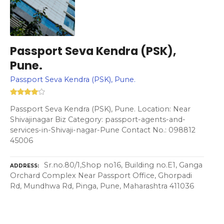
Passport Seva Kendra (PSK),
Pune.
Passport Seva Kendra (PSK), Pune.
Passport Seva Kendra (PSK), Pune. Location: Near
Shivajinagar Biz Category: passport-agents-and-
services-in-Shivaji-nagar-Pune Contact No.: 098812
45006
Sr.no.80/1,Shop no16, Building no.E1, Ganga
ADDRESS
Orchard Complex Near Passport Office, Ghorpadi
Rd, Mundhwa Rd, Pinga, Pune, Maharashtra 411036