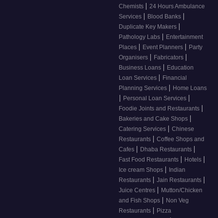
|
Chemists
24 Hours Ambulance
|
|
Services
Blood Banks
|
Duplicate Key Makers
|
Pathology Labs
Entertainment
|
|
Places
Event Planners
Party
|
|
Organisers
Fabricators
|
Business Loans
Education
|
Loan Services
Financial
|
Planning Services
Home Loans
|
|
Personal Loan Services
|
Foodie Joints and Restaurants
|
Bakeries and Cake Shops
|
Catering Services
Chinese
|
Restaurants
Coffee Shops and
|
|
Cafes
Dhaba Restaurants
|
|
Fast Food Restaurants
Hotels
|
Ice cream Shops
Indian
|
|
Restaurants
Jain Restaurants
|
Juice Centres
Mutton/Chicken
|
and Fish Shops
Non Veg
|
Restaurants
Pizza