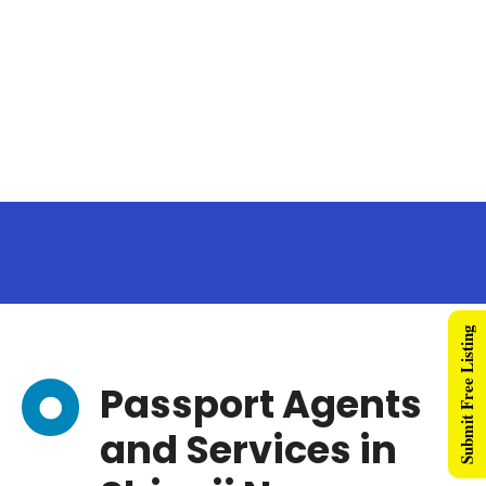
Submit Free Listing
Passport Agents
and Services in