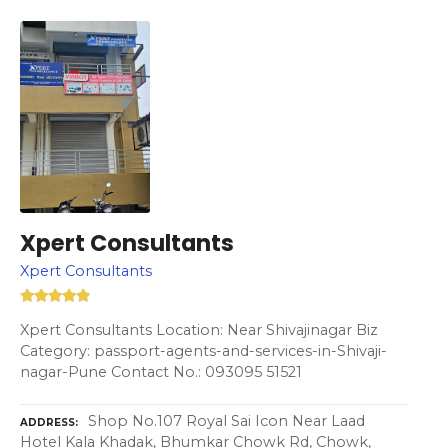
Xpert Consultants
Xpert Consultants
Xpert Consultants Location: Near Shivajinagar Biz
Category: passport-agents-and-services-in-Shivaji-
nagar-Pune Contact No.: 093095 51521
Shop No.107 Royal Sai Icon Near Laad
ADDRESS
Hotel Kala Khadak, Bhumkar Chowk Rd, Chowk,