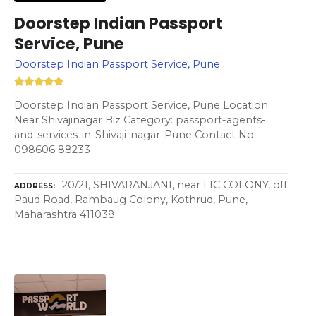
Doorstep Indian Passport
Service, Pune
Doorstep Indian Passport Service, Pune
Doorstep Indian Passport Service, Pune Location:
Near Shivajinagar Biz Category: passport-agents-
and-services-in-Shivaji-nagar-Pune Contact No.:
098606 88233
20/21, SHIVARANJANI, near LIC COLONY, off
ADDRESS
Paud Road, Rambaug Colony, Kothrud, Pune,
Maharashtra 411038