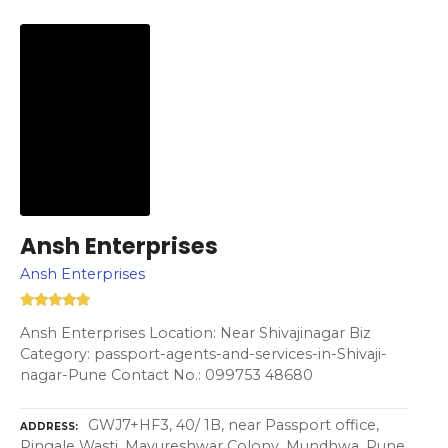
Ansh Enterprises
Ansh Enterprises
Ansh Enterprises Location: Near Shivajinagar Biz
Category: passport-agents-and-services-in-Shivaji-
nagar-Pune Contact No.: 099753 48680
GWJ7+HF3, 40/ 1B, near Passport office,
ADDRESS
Pingale Wasti, Mayureshwar Colony, Mundhwa, Pune,