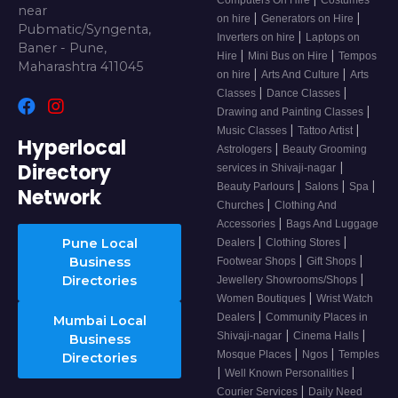
near
|
|
on hire
Generators on Hire
Pubmatic/Syngenta,
|
Inverters on hire
Laptops on
Baner - Pune,
|
|
Hire
Mini Bus on Hire
Tempos
Maharashtra 411045
|
|
on hire
Arts And Culture
Arts
|
|
Classes
Dance Classes
|
Drawing and Painting Classes
|
|
Music Classes
Tattoo Artist
Hyperlocal
|
Astrologers
Beauty Grooming
Directory
|
services in Shivaji-nagar
|
|
|
Beauty Parlours
Salons
Spa
Network
|
Churches
Clothing And
|
Accessories
Bags And Luggage
|
|
Pune Local
Dealers
Clothing Stores
|
|
Business
Footwear Shops
Gift Shops
|
Directories
Jewellery Showrooms/Shops
|
Women Boutiques
Wrist Watch
|
Dealers
Community Places in
Mumbai Local
|
|
Shivaji-nagar
Cinema Halls
Business
|
|
Mosque Places
Ngos
Temples
Directories
|
|
Well Known Personalities
|
Courier Services
Daily Need