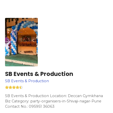
SB Events & Production
SB Events & Production
SB Events & Production Location: Deccan Gymkhana
Biz Category: party-organisers-in-Shivaji-nagar-Pune
Contact No.: 095951 36063