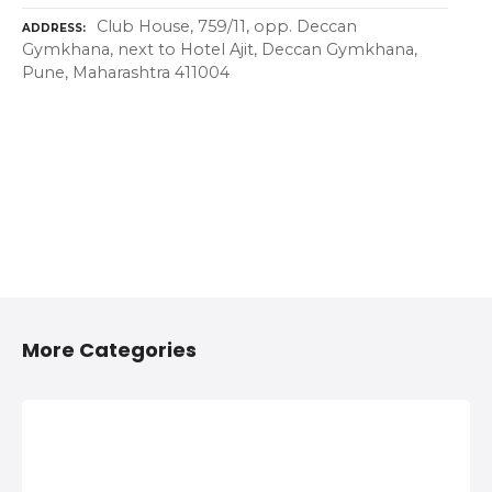
Club House, 759/11, opp. Deccan
ADDRESS
Gymkhana, next to Hotel Ajit, Deccan Gymkhana,
Pune, Maharashtra 411004
More Categories
2/4 Wheelers
Anything On
Accessories
Hire in Shivaji