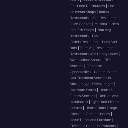
|
|
Fast Food Restaurants
Hotels
|
Ice cream Shops
Indian
|
|
Restaurants
Jain Restaurants
|
Juice Centres
Mutton/Chicken
|
and Fish Shops
Non Veg
|
Restaurants
Pizza
|
Outlets/Restaurant
Pubs And
|
|
Bars
Pure Veg Restaurants
|
Restaurants With Happy Hours
|
Sweet/Mithai Shops
Tiffin
|
Services
Franchise
|
|
Opportunities
General Stores
Hair Treatment Services in
|
Shivaji-nagar, Shivaji-nagar
|
Hardware Stores
Health &
|
Fitness Services
Dietitian And
|
Nutritionists
Gyms and Fitness
|
|
Centres
Health Clubs
Yoga
|
|
Classes
Zumba Classes
|
Home Decor and Furniture
|
Electronic Goods Showrooms