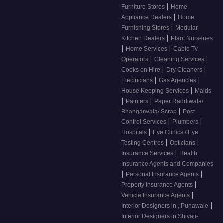
|
Furniture Stores
Home
|
Appliance Dealers
Home
|
Furnishing Stores
Modular
|
Kitchen Dealers
Plant Nurseries
|
|
Home Services
Cable Tv
|
|
Operators
Cleaning Services
|
|
Cooks on Hire
Dry Cleaners
|
|
Electricians
Gas Agencies
|
House Keeping Services
Maids
|
|
Painters
Paper Raddiwala/
|
Bhangarwala/ Scrap
Pest
|
|
Control Services
Plumbers
|
Hospitals
Eye Clinics / Eye
|
|
Testing Centres
Opticians
|
Insurance Services
Health
Insurance Agents and Companies
|
|
Personal Insurance Agents
|
Property Insurance Agents
|
Vehicle Insurance Agents
|
Interior Designers in , Punawale
Interior Designers in Shivaji-