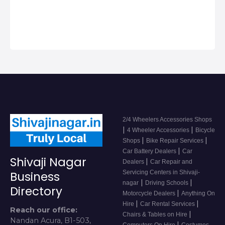
2/4 Wheeler
Accessor…
2/4 Wheelers Accessories Shops
|
|
4 Wheeler Accessories
Bicycle
|
|
Shops
Bike Repair Services
|
Car Battery Dealers
Car
Shivaji Nagar
|
Dealers
Car Repair and
Servicing Centers in Shivaji-
Business
|
|
nagar
Driving Schools
Directory
|
Motorcycle Dealers
Anything On
|
|
Hire
Car Rental Services
Reach our office:
|
Chairs & Tables on Hire
Nandan Acura, B1-503,
|
Computers On Hire
Costumes