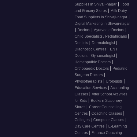
|
Supplies in Shivaji-nagar
Food
|
and Grocery Stores
Milk Dairy
|
Food Suppliers in Shivaji-nagar
Digital Marketing in Shivaji-nagar
|
|
|
Doctors
Ayurvedic Doctors
|
Child Specialists / Pediatricians
|
|
Dentists
Dermatologist
|
Diagnostic Centres
ENT
|
|
Doctors
Gynaecologist
|
Homeopathic Doctors
|
Orthopaedic Doctors
Pediatric
|
Surgeon Doctors
|
|
Physiotherapists
Urologists
|
Education Services
Accounting
|
Classes
After School Activities
|
for Kids
Books n Stationery
|
Stores
Career Counselling
|
|
Centres
Coaching Classes
|
|
Colleges
Computer Classes
|
Day Care Centres
E-Learning
|
Centres
Finance Coaching