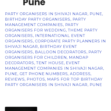
Pune
PARTY ORGANISERS IN SHIVAJI NAGAR, PUNE,
BIRTHDAY PARTY ORGANISERS, PARTY
MANAGEMENT COMPANIES, PARTY
ORGANISERS FOR WEDDING, THEME PARTY
ORGANISERS, INTERNATIONAL EVENT
ORGANISERS, CORPORATE PARTY PLANNERS IN
SHIVAJI NAGAR, BIRTHDAY EVENT
ORGANISERS, BALLOON DECORATORS, PARTY
ORGANISERS FOR CHILDREN, MANDAP
DECORATORS, TENT HOUSE, EVENT
MANAGEMENT COMPANIES IN SHIVAJI NAGAR,
PUNE, GET PHONE NUMBERS, ADDRESS,
REVIEWS, PHOTOS, MAPS FOR TOP BIRTHDAY
PARTY ORGANISERS IN SHIVAJI NAGAR, PUNE