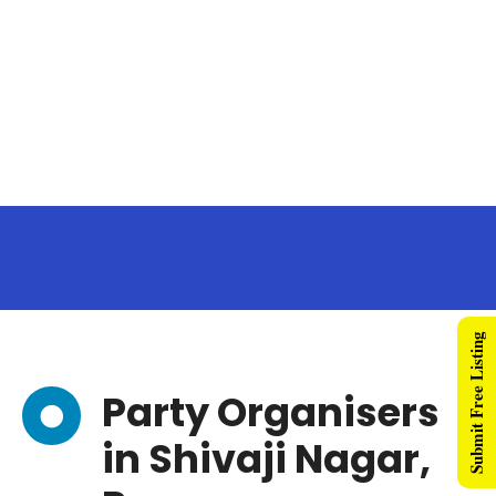
Submit Free Listing
Party Organisers
in Shivaji Nagar,