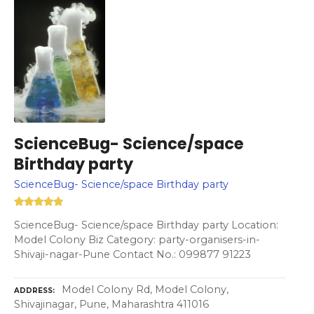
ScienceBug- Science/space
Birthday party
ScienceBug- Science/space Birthday party
ScienceBug- Science/space Birthday party Location:
Model Colony Biz Category: party-organisers-in-
Shivaji-nagar-Pune Contact No.: 099877 91223
Model Colony Rd, Model Colony,
ADDRESS
Shivajinagar, Pune, Maharashtra 411016