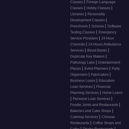
|
Classes
Foreign Language
|
|
Classes
Hobby Classes
|
Libraries
Personality
|
Development Classes
|
|
Preschools
Schools
Software
|
Testing Classes
Emergency
|
Service Providers
24 Hour
|
Chemists
24 Hours Ambulance
|
|
Services
Blood Banks
|
Duplicate Key Makers
|
Pathology Labs
Entertainment
|
|
Places
Event Planners
Party
|
|
Organisers
Fabricators
|
Business Loans
Education
|
Loan Services
Financial
|
Planning Services
Home Loans
|
|
Personal Loan Services
|
Foodie Joints and Restaurants
|
Bakeries and Cake Shops
|
Catering Services
Chinese
|
Restaurants
Coffee Shops and
|
|
Cafes
Dhaba Restaurants