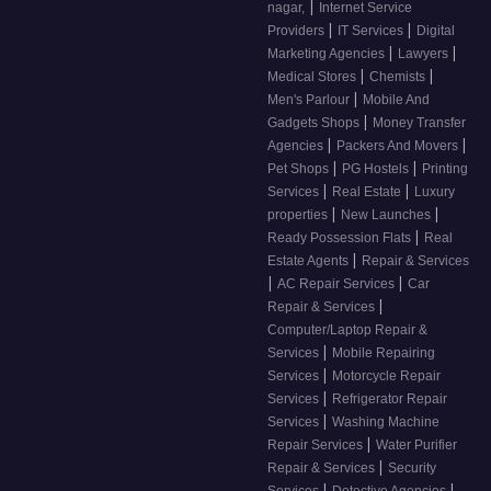
|
nagar,
Internet Service
|
|
Providers
IT Services
Digital
|
|
Marketing Agencies
Lawyers
|
|
Medical Stores
Chemists
|
Men's Parlour
Mobile And
|
Gadgets Shops
Money Transfer
|
|
Agencies
Packers And Movers
|
|
Pet Shops
PG Hostels
Printing
|
|
Services
Real Estate
Luxury
|
|
properties
New Launches
|
Ready Possession Flats
Real
|
Estate Agents
Repair & Services
|
|
AC Repair Services
Car
|
Repair & Services
Computer/Laptop Repair &
|
Services
Mobile Repairing
|
Services
Motorcycle Repair
|
Services
Refrigerator Repair
|
Services
Washing Machine
|
Repair Services
Water Purifier
|
Repair & Services
Security
|
|
Services
Detective Agencies