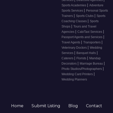
|
Sports Academies
Adventure
|
Sports Services
Personal Sports
|
|
Trainers
Sports Clubs
Sports
|
Coaching Classes
Sports
|
Shops
Tours and Travel
|
|
Agencies
Cab/Taxi Services
|
Passport Agents and Services
|
|
Travel Agents
Transporters
|
Veterinary Doctors
Wedding
|
|
Services
Banquet Halls
|
|
Caterers
Florists
Mandap
|
|
Decorators
Marriage Bureau
|
Photo Studios/Photographers
|
Wedding Card Printers
Wedding Planners
Home
Submit Listing
Blog
Contact