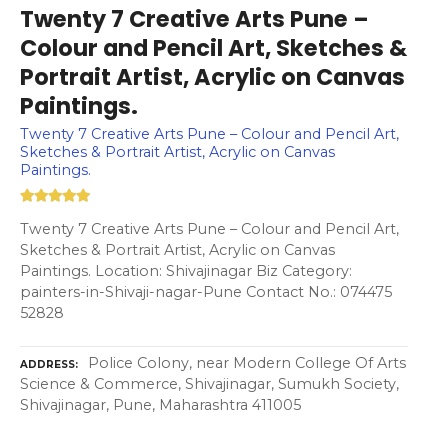
Twenty 7 Creative Arts Pune –
Colour and Pencil Art, Sketches &
Portrait Artist, Acrylic on Canvas
Paintings.
Twenty 7 Creative Arts Pune – Colour and Pencil Art,
Sketches & Portrait Artist, Acrylic on Canvas
Paintings.
Twenty 7 Creative Arts Pune – Colour and Pencil Art,
Sketches & Portrait Artist, Acrylic on Canvas
Paintings. Location: Shivajinagar Biz Category:
painters-in-Shivaji-nagar-Pune Contact No.: 074475
52828
Police Colony, near Modern College Of Arts
ADDRESS
Science & Commerce, Shivajinagar, Sumukh Society,
Shivajinagar, Pune, Maharashtra 411005