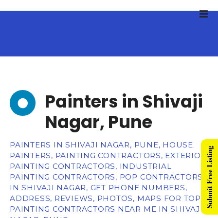
Painters in Shivaji
Nagar, Pune
PAINTERS IN SHIVAJI NAGAR, PUNE, HOUSE
Submit Free Listing
PAINTERS, PAINTING CONTRACTORS, EXTERIOR
PAINTING CONTRACTORS, INDUSTRIAL
PAINTING CONTRACTORS, POP CONTRACTORS
IN SHIVAJI NAGAR, GET PHONE NUMBERS,
ADDRESS, REVIEWS, PHOTOS, MAPS FOR TOP
PAINTING CONTRACTORS NEAR ME IN SHIVAJI