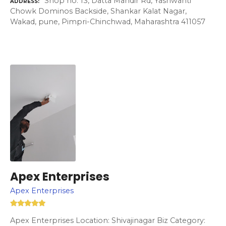
Shop no. 13, Datta Mandir Rd, Yashwanti
ADDRESS
Chowk Dominos Backside, Shankar Kalat Nagar,
Wakad, pune, Pimpri-Chinchwad, Maharashtra 411057
Apex Enterprises
Apex Enterprises
Apex Enterprises Location: Shivajinagar Biz Category: