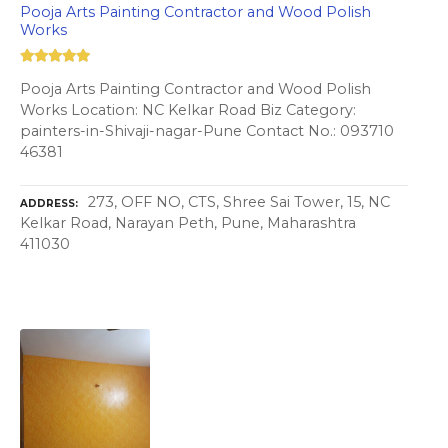
Pooja Arts Painting Contractor and Wood Polish
Works
Pooja Arts Painting Contractor and Wood Polish
Works Location: NC Kelkar Road Biz Category:
painters-in-Shivaji-nagar-Pune Contact No.: 093710
46381
273, OFF NO, CTS, Shree Sai Tower, 15, NC
ADDRESS
Kelkar Road, Narayan Peth, Pune, Maharashtra
411030