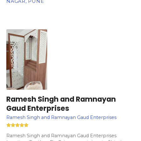
NAGAR, PUNE
Ramesh Singh and Ramnayan
Gaud Enterprises
Ramesh Singh and Ramnayan Gaud Enterprises
Ramesh Singh and Ramnayan Gaud Enterprises