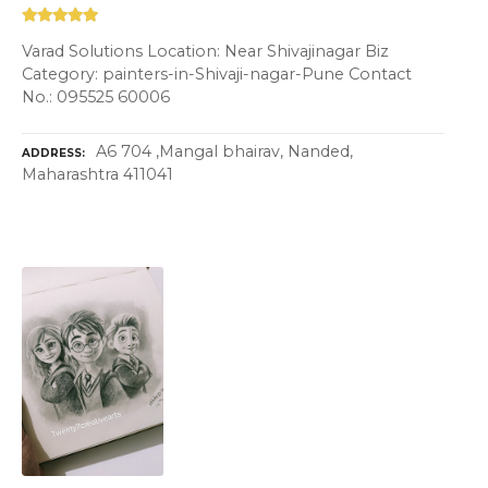
Varad Solutions Location: Near Shivajinagar Biz
Category: painters-in-Shivaji-nagar-Pune Contact
No.: 095525 60006
A6 704 ,Mangal bhairav, Nanded,
ADDRESS
Maharashtra 411041