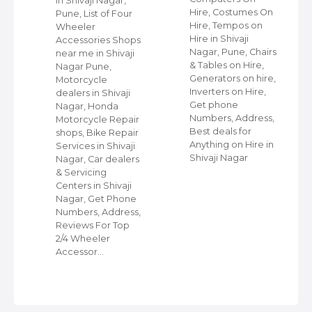
in Shivaji Nagar,
Hire, Costumes On
Pune, List of Four
Hire, Tempos on
Wheeler
Hire in Shivaji
ap
Accessories Shops
Nagar, Pune, Chairs
near me in Shivaji
& Tables on Hire,
Nagar Pune,
Generators on hire,
s
Motorcycle
Inverters on Hire,
dealers in Shivaji
Get phone
Nagar, Honda
Numbers, Address,
,
Motorcycle Repair
Best deals for
shops, Bike Repair
Anything on Hire in
s
Services in Shivaji
Shivaji Nagar
i
Nagar, Car dealers
& Servicing
Centers in Shivaji
Nagar, Get Phone
Numbers, Address,
Reviews For Top
2/4 Wheeler
Accessor…