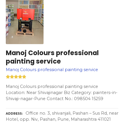
Manoj Colours professional
painting service
Manoj Colours professional painting service
Manoj Colours professional painting service
Location: Near Shivajinagar Biz Category: painters-in-
Shivaji-nagar-Pune Contact No.: 098504 15259
Office no. 3, shivanjali, Pashan – Sus Rd, near
ADDRESS
Hotel, opp. Niv, Pashan, Pune, Maharashtra 411021