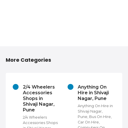
More Categories
2/4 Wheelers
Anything On
Accessories
Hire in Shivaji
Shops in
Nagar, Pune
Shivaji Nagar,
Anything On Hire in
Pune
Shivaji Nagar,
s
Pune, Bus On Hire,
2/4 Wheelers
Car On Hire,
Accessories Shops
Computers On