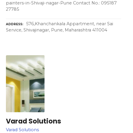
painters-in-Shivaji-nagar-Pune Contact No.: 095187
27785
576,Khanchankala Appartment, near Sai
ADDRESS
Service, Shivajinagar, Pune, Maharashtra 411004
Varad Solutions
Varad Solutions