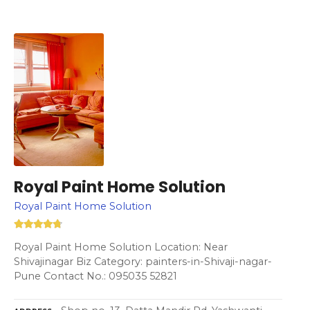
Royal Paint Home Solution
Royal Paint Home Solution
Royal Paint Home Solution Location: Near
Shivajinagar Biz Category: painters-in-Shivaji-nagar-
Pune Contact No.: 095035 52821