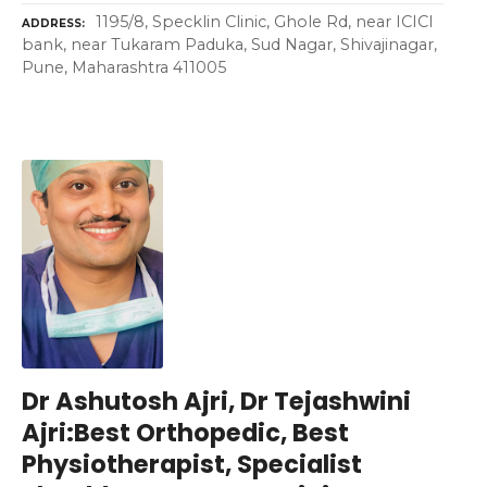
1195/8, Specklin Clinic, Ghole Rd, near ICICI
ADDRESS
bank, near Tukaram Paduka, Sud Nagar, Shivajinagar,
Pune, Maharashtra 411005
Dr Ashutosh Ajri, Dr Tejashwini
Ajri:Best Orthopedic, Best
Physiotherapist, Specialist