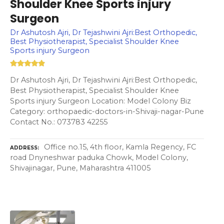
Shoulder Knee Sports injury
Surgeon
Dr Ashutosh Ajri, Dr Tejashwini Ajri:Best Orthopedic,
Best Physiotherapist, Specialist Shoulder Knee
Sports injury Surgeon
Dr Ashutosh Ajri, Dr Tejashwini Ajri:Best Orthopedic,
Best Physiotherapist, Specialist Shoulder Knee
Sports injury Surgeon Location: Model Colony Biz
Category: orthopaedic-doctors-in-Shivaji-nagar-Pune
Contact No.: 073783 42255
Office no.15, 4th floor, Kamla Regency, FC
ADDRESS
road Dnyneshwar paduka Chowk, Model Colony,
Shivajinagar, Pune, Maharashtra 411005