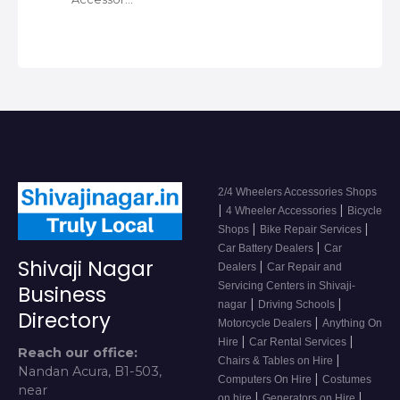
2/4 Wheelers Accessories Shops
|
|
4 Wheeler Accessories
Bicycle
|
|
Shops
Bike Repair Services
|
Car Battery Dealers
Car
Shivaji Nagar
|
Dealers
Car Repair and
Servicing Centers in Shivaji-
Business
|
|
nagar
Driving Schools
Directory
|
Motorcycle Dealers
Anything On
|
|
Hire
Car Rental Services
Reach our office:
|
Chairs & Tables on Hire
Nandan Acura, B1-503,
|
Computers On Hire
Costumes
near
|
|
on hire
Generators on Hire