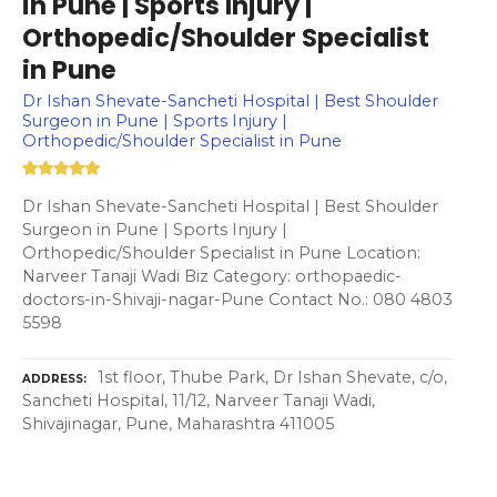
in Pune | Sports Injury |
Orthopedic/Shoulder Specialist
in Pune
Dr Ishan Shevate-Sancheti Hospital | Best Shoulder
Surgeon in Pune | Sports Injury |
Orthopedic/Shoulder Specialist in Pune
Dr Ishan Shevate-Sancheti Hospital | Best Shoulder
Surgeon in Pune | Sports Injury |
Orthopedic/Shoulder Specialist in Pune Location:
Narveer Tanaji Wadi Biz Category: orthopaedic-
doctors-in-Shivaji-nagar-Pune Contact No.: 080 4803
5598
1st floor, Thube Park, Dr Ishan Shevate, c/o,
ADDRESS
Sancheti Hospital, 11/12, Narveer Tanaji Wadi,
Shivajinagar, Pune, Maharashtra 411005