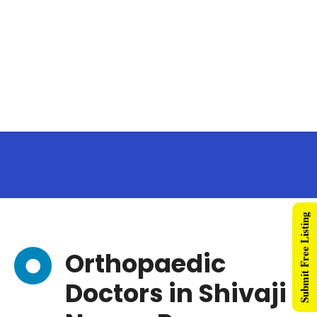
Submit Free Listing
Orthopaedic
Doctors in Shivaji