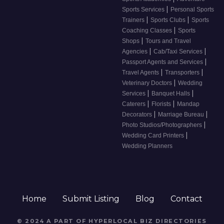
|
Sports Services
Personal Sports
|
|
Trainers
Sports Clubs
Sports
|
Coaching Classes
Sports
|
Shops
Tours and Travel
|
|
Agencies
Cab/Taxi Services
|
Passport Agents and Services
|
|
Travel Agents
Transporters
|
Veterinary Doctors
Wedding
|
|
Services
Banquet Halls
|
|
Caterers
Florists
Mandap
|
|
Decorators
Marriage Bureau
|
Photo Studios/Photographers
|
Wedding Card Printers
Wedding Planners
Home
Submit Listing
Blog
Contact
© 2024 A PART OF HYPERLOCAL BIZ DIRECTORIES