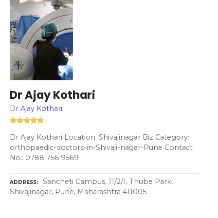
Dr Ajay Kothari
Dr Ajay Kothari
Dr Ajay Kothari Location: Shivajinagar Biz Category:
orthopaedic-doctors-in-Shivaji-nagar-Pune Contact
No.: 0788 756 9569
Sancheti Campus, 11/2/1, Thube Park,
ADDRESS
Shivajinagar, Pune, Maharashtra 411005