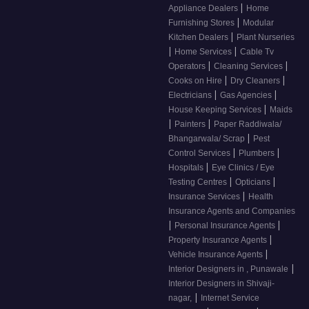
|
Appliance Dealers
Home
|
Furnishing Stores
Modular
|
Kitchen Dealers
Plant Nurseries
|
|
Home Services
Cable Tv
|
|
Operators
Cleaning Services
|
|
Cooks on Hire
Dry Cleaners
|
|
Electricians
Gas Agencies
|
House Keeping Services
Maids
|
|
Painters
Paper Raddiwala/
|
Bhangarwala/ Scrap
Pest
|
|
Control Services
Plumbers
|
Hospitals
Eye Clinics / Eye
|
|
Testing Centres
Opticians
|
Insurance Services
Health
Insurance Agents and Companies
|
|
Personal Insurance Agents
|
Property Insurance Agents
|
Vehicle Insurance Agents
|
Interior Designers in , Punawale
Interior Designers in Shivaji-
|
nagar,
Internet Service