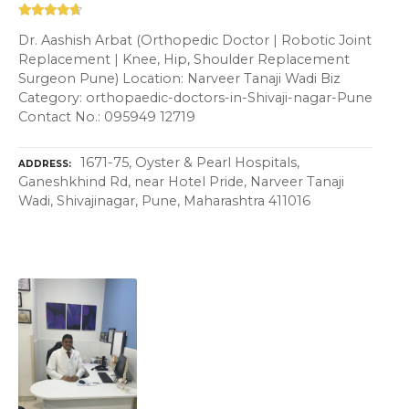
Dr. Aashish Arbat (Orthopedic Doctor | Robotic Joint
Replacement | Knee, Hip, Shoulder Replacement
Surgeon Pune) Location: Narveer Tanaji Wadi Biz
Category: orthopaedic-doctors-in-Shivaji-nagar-Pune
Contact No.: 095949 12719
1671-75, Oyster & Pearl Hospitals,
ADDRESS
Ganeshkhind Rd, near Hotel Pride, Narveer Tanaji
Wadi, Shivajinagar, Pune, Maharashtra 411016