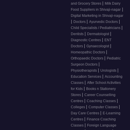
|
and Grocery Stores
Milk Dairy
|
Food Suppliers in Shivaji-nagar
Digital Marketing in Shivaji-nagar
|
|
|
Doctors
Ayurvedic Doctors
|
Child Specialists / Pediatricians
|
|
Dentists
Dermatologist
|
Diagnostic Centres
ENT
|
|
Doctors
Gynaecologist
|
Homeopathic Doctors
|
Orthopaedic Doctors
Pediatric
|
Surgeon Doctors
|
|
Physiotherapists
Urologists
|
Education Services
Accounting
|
Classes
After School Activities
|
for Kids
Books n Stationery
|
Stores
Career Counselling
|
|
Centres
Coaching Classes
|
|
Colleges
Computer Classes
|
Day Care Centres
E-Learning
|
Centres
Finance Coaching
|
Classes
Foreign Language