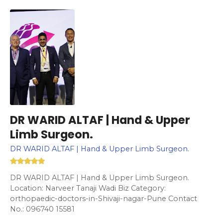
DR WARID ALTAF | Hand & Upper
Limb Surgeon.
DR WARID ALTAF | Hand & Upper Limb Surgeon.
DR WARID ALTAF | Hand & Upper Limb Surgeon.
Location: Narveer Tanaji Wadi Biz Category:
orthopaedic-doctors-in-Shivaji-nagar-Pune Contact
No.: 096740 15581