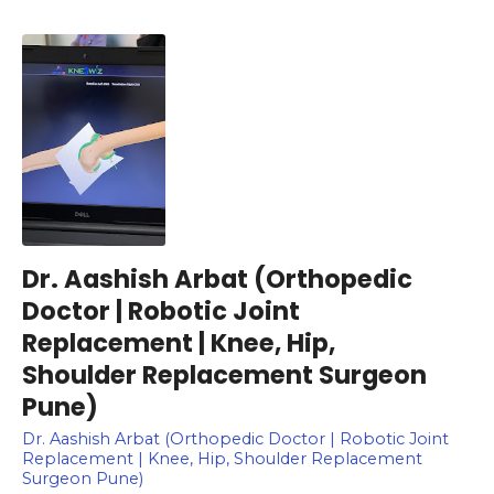
Dr. Aashish Arbat (Orthopedic
Doctor | Robotic Joint
Replacement | Knee, Hip,
Shoulder Replacement Surgeon
Pune)
Dr. Aashish Arbat (Orthopedic Doctor | Robotic Joint
Replacement | Knee, Hip, Shoulder Replacement
Surgeon Pune)