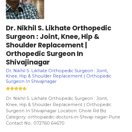
Dr. Nikhil S. Likhate Orthopedic
Surgeon : Joint, Knee, Hip &
Shoulder Replacement |
Orthopedic Surgeon In
Shivajinagar
Dr. Nikhil S. Likhate Orthopedic Surgeon : Joint,
Knee, Hip & Shoulder Replacement | Orthopedic
Surgeon In Shivajinagar
Dr. Nikhil S. Likhate Orthopedic Surgeon : Joint,
Knee, Hip & Shoulder Replacement | Orthopedic
Surgeon In Shivajinagar Location: Ghole Rd Biz
Category: orthopaedic-doctors-in-Shivaji-nagar-Pune
Contact No.: 072760 64670