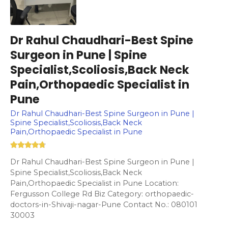
Dr Rahul Chaudhari-Best Spine
Surgeon in Pune | Spine
Specialist,Scoliosis,Back Neck
Pain,Orthopaedic Specialist in
Pune
Dr Rahul Chaudhari-Best Spine Surgeon in Pune |
Spine Specialist,Scoliosis,Back Neck
Pain,Orthopaedic Specialist in Pune
Dr Rahul Chaudhari-Best Spine Surgeon in Pune |
Spine Specialist,Scoliosis,Back Neck
Pain,Orthopaedic Specialist in Pune Location:
Fergusson College Rd Biz Category: orthopaedic-
doctors-in-Shivaji-nagar-Pune Contact No.: 080101
30003