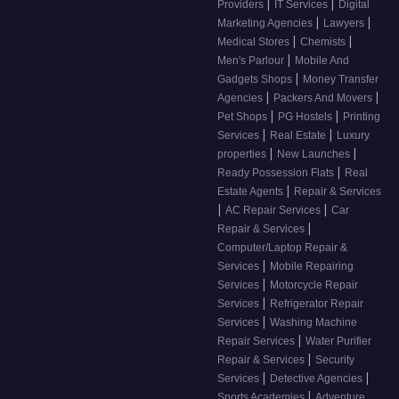
|
|
Providers
IT Services
Digital
|
|
Marketing Agencies
Lawyers
|
|
Medical Stores
Chemists
|
Men's Parlour
Mobile And
|
Gadgets Shops
Money Transfer
|
|
Agencies
Packers And Movers
|
|
Pet Shops
PG Hostels
Printing
|
|
Services
Real Estate
Luxury
|
|
properties
New Launches
|
Ready Possession Flats
Real
|
Estate Agents
Repair & Services
|
|
AC Repair Services
Car
|
Repair & Services
Computer/Laptop Repair &
|
Services
Mobile Repairing
|
Services
Motorcycle Repair
|
Services
Refrigerator Repair
|
Services
Washing Machine
|
Repair Services
Water Purifier
|
Repair & Services
Security
|
|
Services
Detective Agencies
|
Sports Academies
Adventure