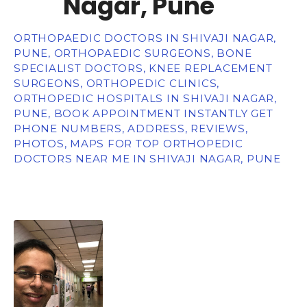
Nagar, Pune
ORTHOPAEDIC DOCTORS IN SHIVAJI NAGAR,
PUNE, ORTHOPAEDIC SURGEONS, BONE
SPECIALIST DOCTORS, KNEE REPLACEMENT
SURGEONS, ORTHOPEDIC CLINICS,
ORTHOPEDIC HOSPITALS IN SHIVAJI NAGAR,
PUNE, BOOK APPOINTMENT INSTANTLY GET
PHONE NUMBERS, ADDRESS, REVIEWS,
PHOTOS, MAPS FOR TOP ORTHOPEDIC
DOCTORS NEAR ME IN SHIVAJI NAGAR, PUNE