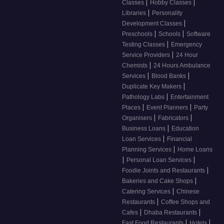
|
|
Classes
Hobby Classes
|
Libraries
Personality
|
Development Classes
|
|
Preschools
Schools
Software
|
Testing Classes
Emergency
|
Service Providers
24 Hour
|
Chemists
24 Hours Ambulance
|
|
Services
Blood Banks
|
Duplicate Key Makers
|
Pathology Labs
Entertainment
|
|
Places
Event Planners
Party
|
|
Organisers
Fabricators
|
Business Loans
Education
|
Loan Services
Financial
|
Planning Services
Home Loans
|
|
Personal Loan Services
|
Foodie Joints and Restaurants
|
Bakeries and Cake Shops
|
Catering Services
Chinese
|
Restaurants
Coffee Shops and
|
|
Cafes
Dhaba Restaurants
|
|
Fast Food Restaurants
Hotels