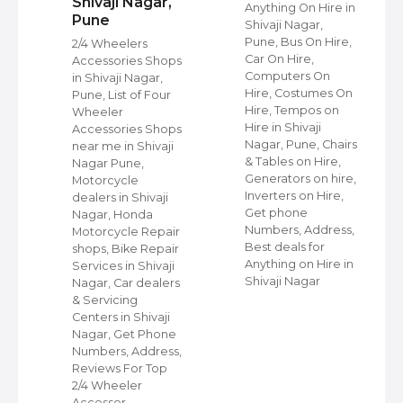
Shivaji Nagar,
Anything On Hire in
Pune
Shivaji Nagar,
s
Pune, Bus On Hire,
2/4 Wheelers
Car On Hire,
Accessories Shops
Computers On
in Shivaji Nagar,
Hire, Costumes On
Pune, List of Four
Hire, Tempos on
Wheeler
Hire in Shivaji
ap
Accessories Shops
Nagar, Pune, Chairs
near me in Shivaji
& Tables on Hire,
Nagar Pune,
Generators on hire,
s
Motorcycle
Inverters on Hire,
dealers in Shivaji
Get phone
Nagar, Honda
Numbers, Address,
,
Motorcycle Repair
Best deals for
shops, Bike Repair
Anything on Hire in
s
Services in Shivaji
Shivaji Nagar
i
Nagar, Car dealers
& Servicing
Centers in Shivaji
Nagar, Get Phone
Numbers, Address,
Reviews For Top
2/4 Wheeler
Accessor…