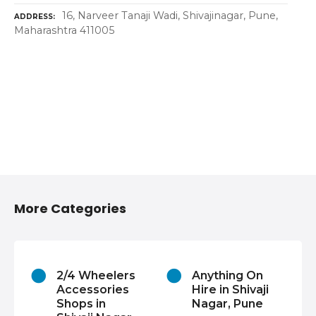
16, Narveer Tanaji Wadi, Shivajinagar, Pune,
ADDRESS
Maharashtra 411005
More Categories
2/4 Wheelers
Anything On
Accessories
Hire in Shivaji
Shops in
Nagar, Pune