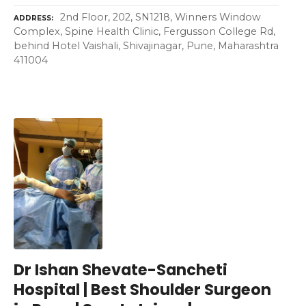
2nd Floor, 202, SN1218, Winners Window
ADDRESS
Complex, Spine Health Clinic, Fergusson College Rd,
behind Hotel Vaishali, Shivajinagar, Pune, Maharashtra
411004
Dr Ishan Shevate-Sancheti
Hospital | Best Shoulder Surgeon