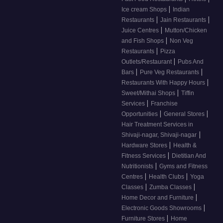
|
Ice cream Shops
Indian
|
|
Restaurants
Jain Restaurants
|
Juice Centres
Mutton/Chicken
|
and Fish Shops
Non Veg
|
Restaurants
Pizza
|
Outlets/Restaurant
Pubs And
|
|
Bars
Pure Veg Restaurants
|
Restaurants With Happy Hours
|
Sweet/Mithai Shops
Tiffin
|
Services
Franchise
|
|
Opportunities
General Stores
Hair Treatment Services in
|
Shivaji-nagar, Shivaji-nagar
|
Hardware Stores
Health &
|
Fitness Services
Dietitian And
|
Nutritionists
Gyms and Fitness
|
|
Centres
Health Clubs
Yoga
|
|
Classes
Zumba Classes
|
Home Decor and Furniture
|
Electronic Goods Showrooms
|
Furniture Stores
Home