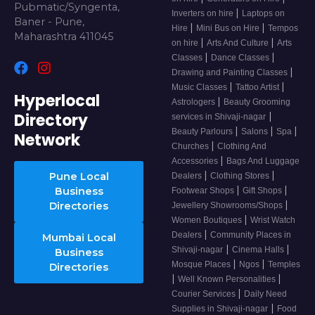
Pubmatic/Syngenta,
|
Inverters on hire
Laptops on
Baner - Pune,
|
|
Hire
Mini Bus on Hire
Tempos
Maharashtra 411045
|
|
on hire
Arts And Culture
Arts
|
|
Classes
Dance Classes
|
Drawing and Painting Classes
|
|
Music Classes
Tattoo Artist
Hyperlocal
|
Astrologers
Beauty Grooming
Directory
|
services in Shivaji-nagar
|
|
|
Beauty Parlours
Salons
Spa
Network
|
Churches
Clothing And
|
Accessories
Bags And Luggage
|
|
Pune Local
Dealers
Clothing Stores
|
|
Business
Footwear Shops
Gift Shops
|
Directories
Jewellery Showrooms/Shops
|
Women Boutiques
Wrist Watch
|
Dealers
Community Places in
Mumbai Local
|
|
Shivaji-nagar
Cinema Halls
Business
|
|
Mosque Places
Ngos
Temples
Directories
|
|
Well Known Personalities
|
Courier Services
Daily Need
|
Supplies in Shivaji-nagar
Food